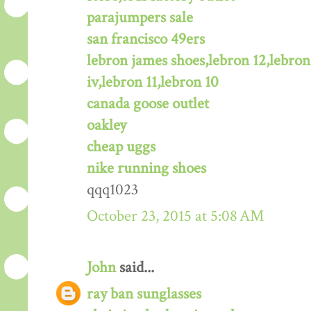
parajumpers sale
san francisco 49ers
lebron james shoes,lebron 12,lebron
iv,lebron 11,lebron 10
canada goose outlet
oakley
cheap uggs
nike running shoes
qqq1023
October 23, 2015 at 5:08 AM
John
said...
ray ban sunglasses