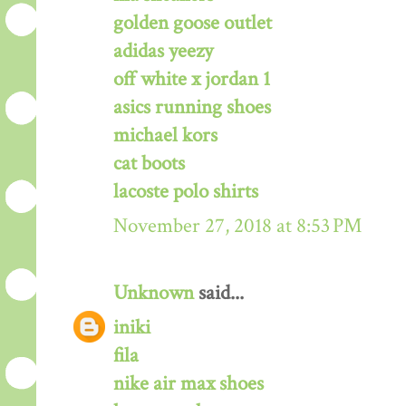
golden goose outlet
adidas yeezy
off white x jordan 1
asics running shoes
michael kors
cat boots
lacoste polo shirts
November 27, 2018 at 8:53 PM
Unknown
said...
iniki
fila
nike air max shoes