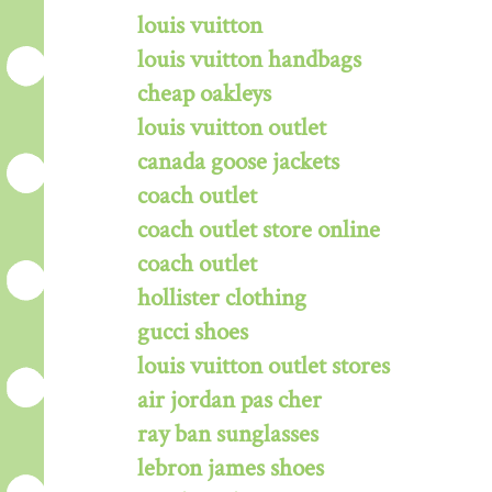
louis vuitton
louis vuitton handbags
cheap oakleys
louis vuitton outlet
canada goose jackets
coach outlet
coach outlet store online
coach outlet
hollister clothing
gucci shoes
louis vuitton outlet stores
air jordan pas cher
ray ban sunglasses
lebron james shoes