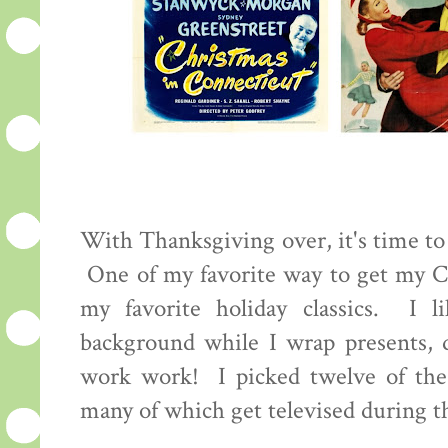
With Thanksgiving over, it's time to s
One of my favorite way to get my Ch
my favorite holiday classics. I 
background while I wrap presents, 
work work! I picked twelve of the
many of which get televised during 