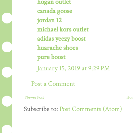
hogan outlet
canada goose
jordan 12
michael kors outlet
adidas yeezy boost
huarache shoes
pure boost
January 15, 2019 at 9:29 PM
Post a Comment
Newer Post
Ho
Subscribe to:
Post Comments (Atom)