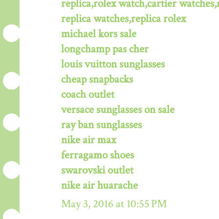
replica,rolex watch,cartier watches,
replica watches,replica rolex
michael kors sale
longchamp pas cher
louis vuitton sunglasses
cheap snapbacks
coach outlet
versace sunglasses on sale
ray ban sunglasses
nike air max
ferragamo shoes
swarovski outlet
nike air huarache
May 3, 2016 at 10:55 PM