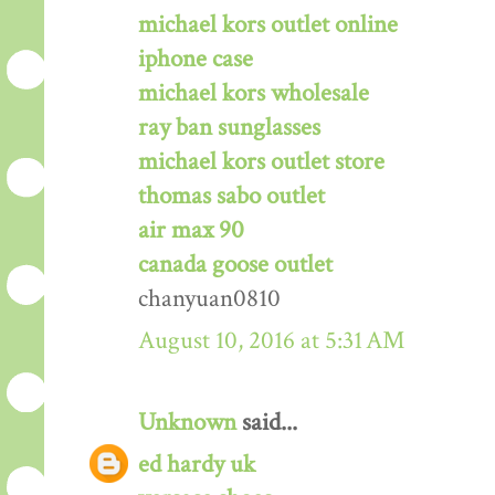
michael kors outlet online
iphone case
michael kors wholesale
ray ban sunglasses
michael kors outlet store
thomas sabo outlet
air max 90
canada goose outlet
chanyuan0810
August 10, 2016 at 5:31 AM
Unknown
said...
ed hardy uk