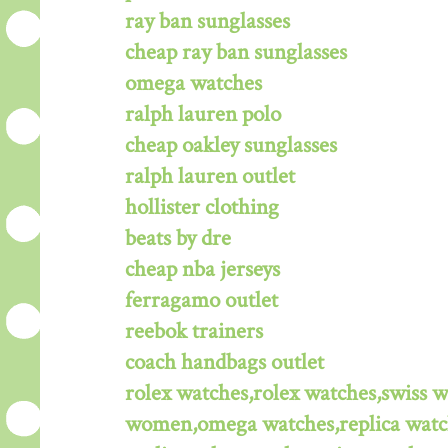
ray ban sunglasses
cheap ray ban sunglasses
omega watches
ralph lauren polo
cheap oakley sunglasses
ralph lauren outlet
hollister clothing
beats by dre
cheap nba jerseys
ferragamo outlet
reebok trainers
coach handbags outlet
rolex watches,rolex watches,swiss 
women,omega watches,replica watche