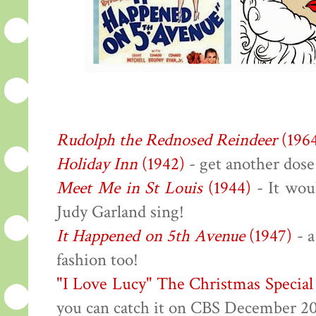
Rudolph the Rednosed Reindeer
(196
Holiday Inn
(1942)
- get another dose
Meet Me in St Louis
(1944)
- It wou
Judy Garland sing!
It Happened on 5th Avenue
(1947)
- a
fashion too!
"I Love Lucy" The Christmas Special
you can catch it on CBS December 2