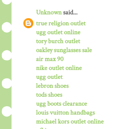
Unknown
said...
true religion outlet
ugg outlet online
tory burch outlet
oakley sunglasses sale
air max 90
nike outlet online
ugg outlet
lebron shoes
tods shoes
ugg boots clearance
louis vuitton handbags
michael kors outlet online