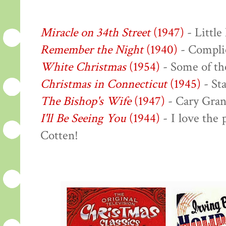
Miracle on 34th Street
(1947)
- Little
Remember the Night
(1940)
- Complic
White Christmas
(1954)
- Some of the
Christmas in Connecticut
(1945)
- Sta
The Bishop's Wife
(1947)
- Cary Gran
I'll Be Seeing You
(1944)
- I love the
Cotten!