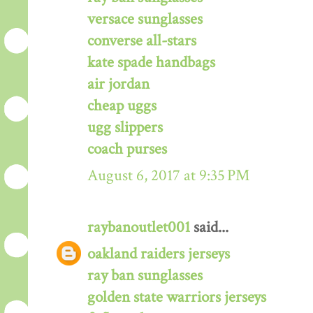
versace sunglasses
converse all-stars
kate spade handbags
air jordan
cheap uggs
ugg slippers
coach purses
August 6, 2017 at 9:35 PM
raybanoutlet001
said...
oakland raiders jerseys
ray ban sunglasses
golden state warriors jerseys