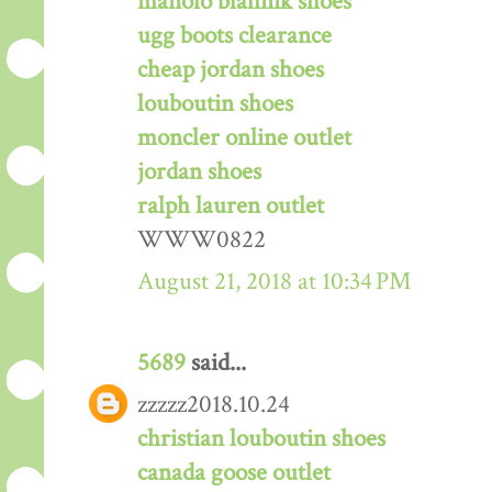
manolo blahnik shoes
ugg boots clearance
cheap jordan shoes
louboutin shoes
moncler online outlet
jordan shoes
ralph lauren outlet
WWW0822
August 21, 2018 at 10:34 PM
5689
said...
zzzzz2018.10.24
christian louboutin shoes
canada goose outlet