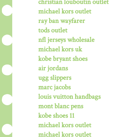
christian louboutin outlet
michael kors outlet
ray ban wayfarer
tods outlet
nfl jerseys wholesale
michael kors uk
kobe bryant shoes
air jordans
ugg slippers
marc jacobs
louis vuitton handbags
mont blanc pens
kobe shoes 11
michael kors outlet
michael kors outlet