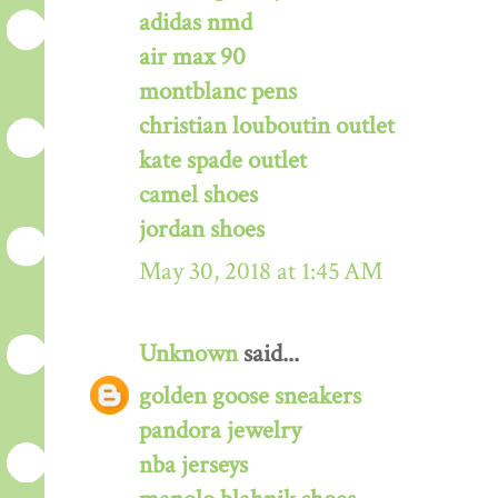
adidas nmd
air max 90
montblanc pens
christian louboutin outlet
kate spade outlet
camel shoes
jordan shoes
May 30, 2018 at 1:45 AM
Unknown
said...
golden goose sneakers
pandora jewelry
nba jerseys