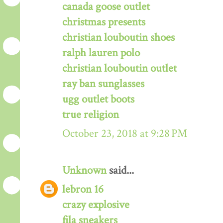
canada goose outlet
christmas presents
christian louboutin shoes
ralph lauren polo
christian louboutin outlet
ray ban sunglasses
ugg outlet boots
true religion
October 23, 2018 at 9:28 PM
Unknown
said...
lebron 16
crazy explosive
fila sneakers