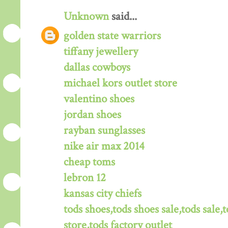
Unknown
said...
golden state warriors
tiffany jewellery
dallas cowboys
michael kors outlet store
valentino shoes
jordan shoes
rayban sunglasses
nike air max 2014
cheap toms
lebron 12
kansas city chiefs
tods shoes,tods shoes sale,tods sale,t
store,tods factory outlet