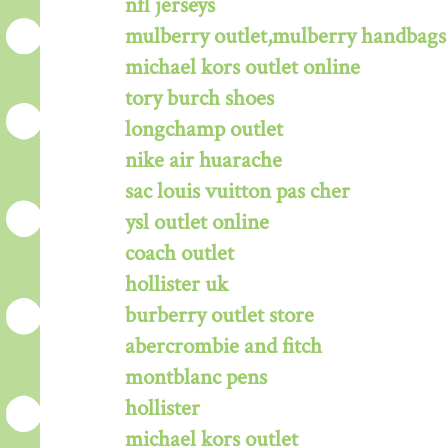
nfl jerseys
mulberry outlet,mulberry handbags 
michael kors outlet online
tory burch shoes
longchamp outlet
nike air huarache
sac louis vuitton pas cher
ysl outlet online
coach outlet
hollister uk
burberry outlet store
abercrombie and fitch
montblanc pens
hollister
michael kors outlet