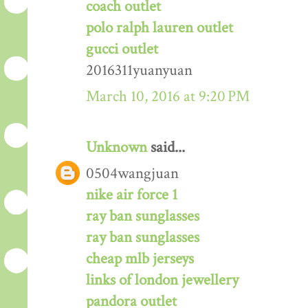
coach outlet
polo ralph lauren outlet
gucci outlet
2016311yuanyuan
March 10, 2016 at 9:20 PM
Unknown
said...
0504wangjuan
nike air force 1
ray ban sunglasses
ray ban sunglasses
cheap mlb jerseys
links of london jewellery
pandora outlet