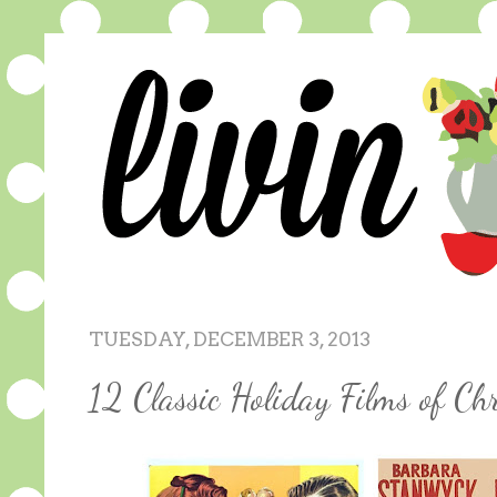
TUESDAY, DECEMBER 3, 2013
12 Classic Holiday Films of Ch