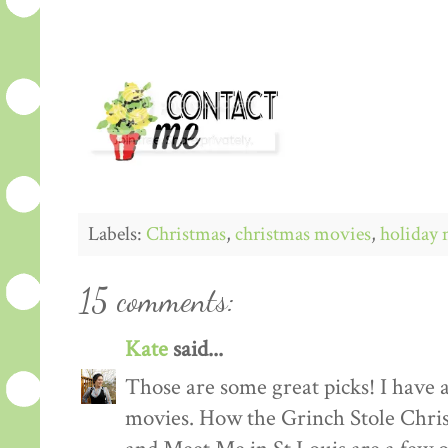
Labels:
Christmas
,
christmas movies
,
holiday 
15 comments:
Kate
said...
Those are some great picks! I have 
movies. How the Grinch Stole Chri