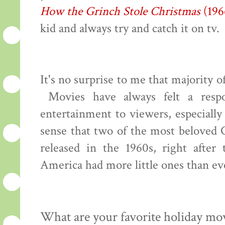
How the Grinch Stole Christmas
(196
kid and always try and catch it on tv.
It's no surprise to me that majority 
Movies have always felt a respon
entertainment to viewers, especiall
sense that two of the most beloved 
released in the 1960s, right afte
America had more little ones than ev
What are your favorite holiday mo