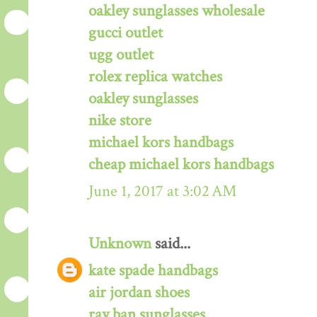
oakley sunglasses wholesale
gucci outlet
ugg outlet
rolex replica watches
oakley sunglasses
nike store
michael kors handbags
cheap michael kors handbags
June 1, 2017 at 3:02 AM
Unknown
said...
kate spade handbags
air jordan shoes
ray ban sunglasses