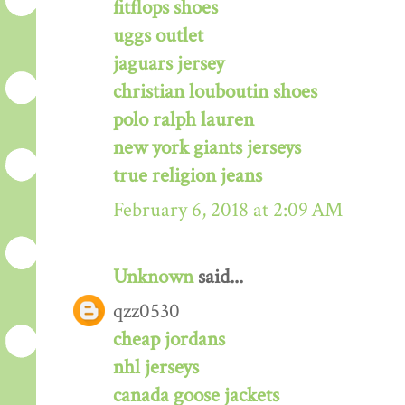
fitflops shoes
uggs outlet
jaguars jersey
christian louboutin shoes
polo ralph lauren
new york giants jerseys
true religion jeans
February 6, 2018 at 2:09 AM
Unknown
said...
qzz0530
cheap jordans
nhl jerseys
canada goose jackets