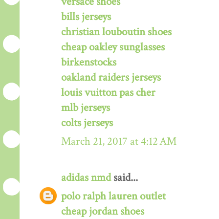
versace shoes
bills jerseys
christian louboutin shoes
cheap oakley sunglasses
birkenstocks
oakland raiders jerseys
louis vuitton pas cher
mlb jerseys
colts jerseys
March 21, 2017 at 4:12 AM
adidas nmd
said...
polo ralph lauren outlet
cheap jordan shoes