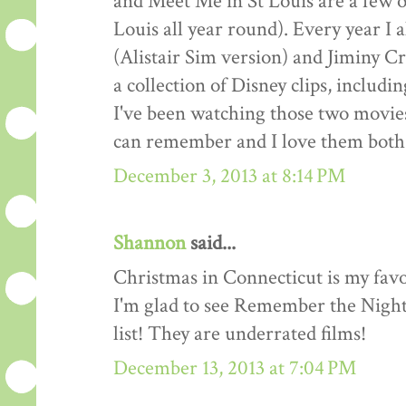
and Meet Me in St Louis are a few o
Louis all year round). Every year I
(Alistair Sim version) and Jiminy Cr
a collection of Disney clips, includ
I've been watching those two movies
can remember and I love them both 
December 3, 2013 at 8:14 PM
Shannon
said...
Christmas in Connecticut is my favo
I'm glad to see Remember the Night
list! They are underrated films!
December 13, 2013 at 7:04 PM