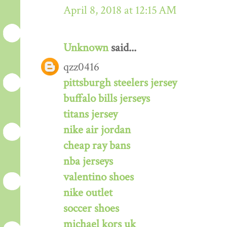
April 8, 2018 at 12:15 AM
Unknown
said...
qzz0416
pittsburgh steelers jersey
buffalo bills jerseys
titans jersey
nike air jordan
cheap ray bans
nba jerseys
valentino shoes
nike outlet
soccer shoes
michael kors uk