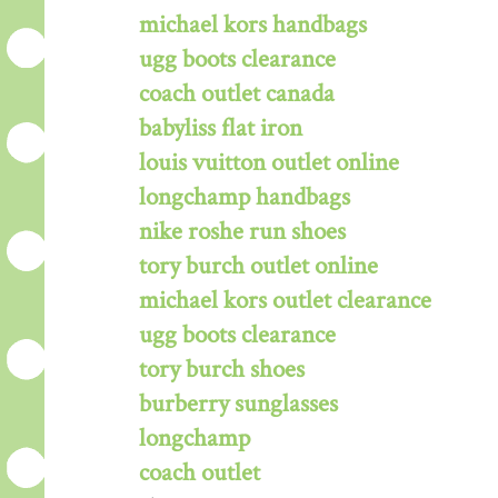
michael kors handbags
ugg boots clearance
coach outlet canada
babyliss flat iron
louis vuitton outlet online
longchamp handbags
nike roshe run shoes
tory burch outlet online
michael kors outlet clearance
ugg boots clearance
tory burch shoes
burberry sunglasses
longchamp
coach outlet