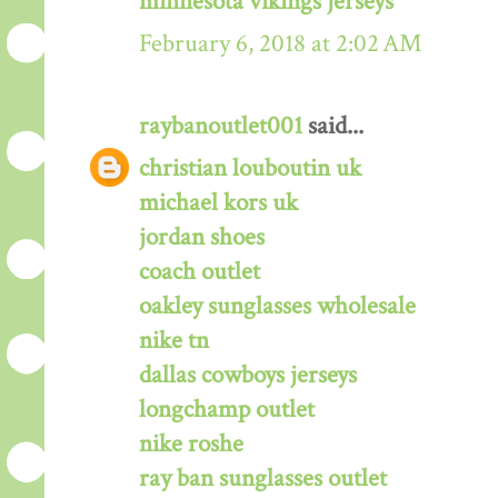
minnesota vikings jerseys
February 6, 2018 at 2:02 AM
raybanoutlet001
said...
christian louboutin uk
michael kors uk
jordan shoes
coach outlet
oakley sunglasses wholesale
nike tn
dallas cowboys jerseys
longchamp outlet
nike roshe
ray ban sunglasses outlet