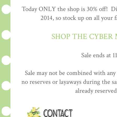
Today ONLY the shop is 30% off! Dis
2014, so stock up on all your 
SHOP THE CYBER
Sale ends at 
Sale may not be combined with any 
no reserves or layaways during the sa
already reserved