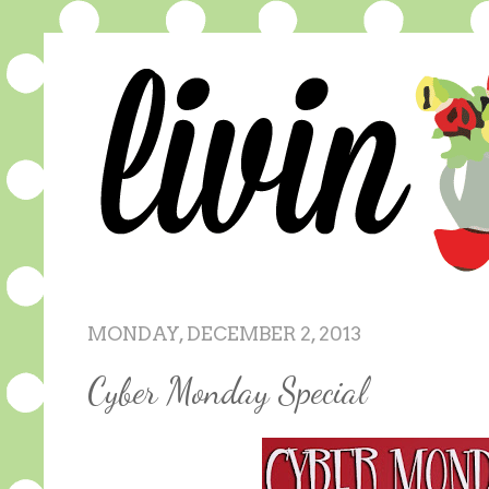
MONDAY, DECEMBER 2, 2013
Cyber Monday Special