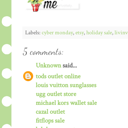
Labels:
cyber monday
,
etsy
,
holiday sale
,
livin
5 comments:
Unknown
said...
tods outlet online
louis vuitton sunglasses
ugg outlet store
michael kors wallet sale
cazal outlet
fitflops sale