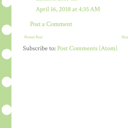
April 16, 2018 at 4:35 AM
Post a Comment
Newer Post
Ho
Subscribe to:
Post Comments (Atom)