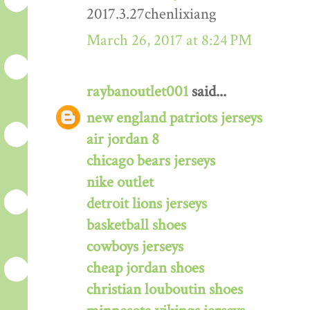
2017.3.27chenlixiang
March 26, 2017 at 8:24 PM
raybanoutlet001
said...
new england patriots jerseys
air jordan 8
chicago bears jerseys
nike outlet
detroit lions jerseys
basketball shoes
cowboys jerseys
cheap jordan shoes
christian louboutin shoes