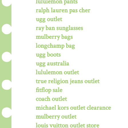
lululemon pants
ralph lauren pas cher
ugg outlet
ray ban sunglasses
mulberry bags
longchamp bag
ugg boots
ugg australia
lululemon outlet
true religion jeans outlet
fitflop sale
coach outlet
michael kors outlet clearance
mulberry outlet
louis vuitton outlet store