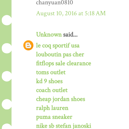
chanyuan0810
August 10, 2016 at 5:18 AM
Unknown
said...
le coq sportif usa
louboutin pas cher
fitflops sale clearance
toms outlet
kd 9 shoes
coach outlet
cheap jordan shoes
ralph lauren
puma sneaker
nike sb stefan janoski