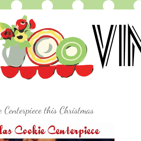
 Centerpiece this Christmas