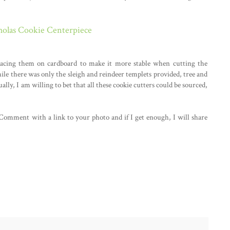
holas Cookie Centerpiece
tracing them on cardboard to make it more stable when cutting the
le there was only the sleigh and reindeer templets provided, tree and
ally, I am willing to bet that all these cookie cutters could be sourced,
 Comment with a link to your photo and if I get enough, I will share