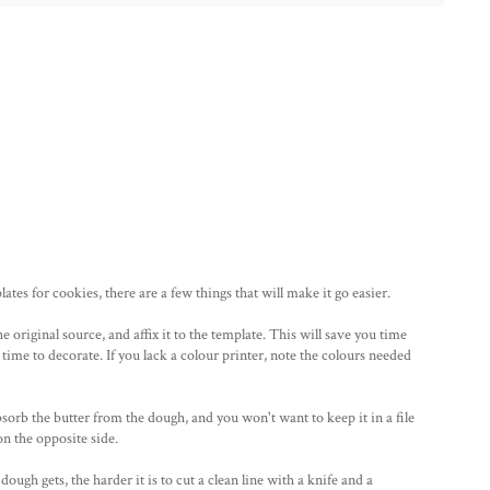
tes for cookies, there are a few things that will make it go easier.
the original source, and affix it to the template. This will save you time
 time to decorate. If you lack a colour printer, note the colours needed
sorb the butter from the dough, and you won't want to keep it in a file
n the opposite side.
ugh gets, the harder it is to cut a clean line with a knife and a