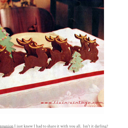
mpanion
I just knew I had to share it with you all. Isn't it darling?