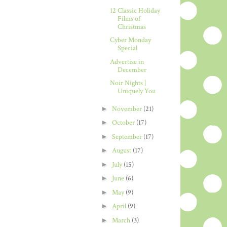
12 Classic Holiday
Films of
Christmas
Cyber Monday
Special
Advertise in
December
Noir Nights |
Uniquely You
►
November
(21)
►
October
(17)
►
September
(17)
►
August
(17)
►
July
(15)
►
June
(6)
►
May
(9)
►
April
(9)
►
March
(3)