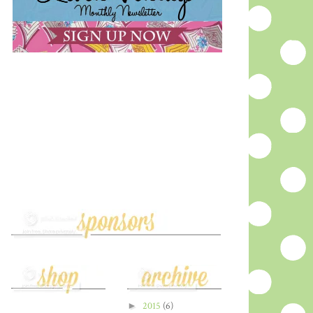
►
2015
(6)