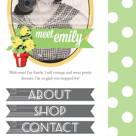
Welcome! I'm Emily. I sell vintage and wear pretty
dresses. I'm so glad you stopped by!