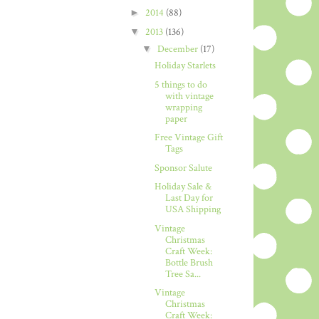
►
2014
(88)
▼
2013
(136)
▼
December
(17)
Holiday Starlets
5 things to do
with vintage
wrapping
paper
Free Vintage Gift
Tags
Sponsor Salute
Holiday Sale &
Last Day for
USA Shipping
Vintage
Christmas
Craft Week:
Bottle Brush
Tree Sa...
Vintage
Christmas
Craft Week: