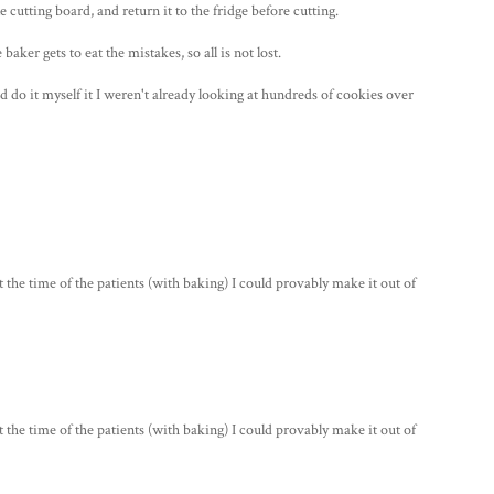
le cutting board, and return it to the fridge before cutting.
aker gets to eat the mistakes, so all is not lost.
d do it myself it I weren't already looking at hundreds of cookies over
 time of the patients (with baking) I could provably make it out of
 time of the patients (with baking) I could provably make it out of