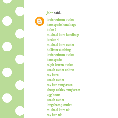
John
said...
louis vuitton outlet
kate spade handbags
kobe 9
michael kors handbags
jordan 4
michael kors outlet
hollister clothing
louis vuitton outlet
kate spade
ralph lauren outlet
coach outlet online
ray bans
coach outlet
ray ban sunglasses
cheap oakley sunglasses
ugg boots
coach outlet
longchamp outlet
michael kors uk
ray ban uk