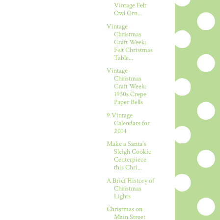
Vintage Felt
Owl Orn...
Vintage
Christmas
Craft Week:
Felt Christmas
Table...
Vintage
Christmas
Craft Week:
1930s Crepe
Paper Bells
9 Vintage
Calendars for
2014
Make a Santa's
Sleigh Cookie
Centerpiece
this Chri...
A Brief History of
Christmas
Lights
Christmas on
Main Street