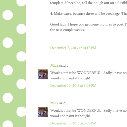
template. If need be, roll the dough out on a flexib
4. Make extra, because there will be breakage. The b
Good luck. I hope you get some pictures to post. I'
the next couple weeks.
December 7, 2013 at 10:17 PM
Mick
said...
Wouldn't that be WONDERFUL! Sadly i have not the
wood and paint it though!
December 10, 2013 at 3:08 PM
Mick
said...
Wouldn't that be WONDERFUL! Sadly i have not the
wood and paint it though!
December 10, 2013 at 3:08 PM