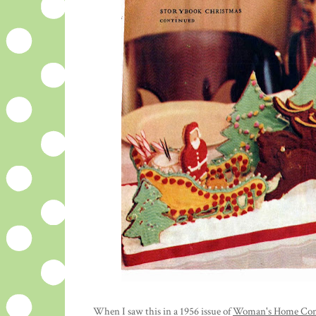
When I saw this in a 1956 issue of
Woman's Home Co