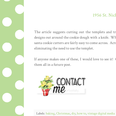
1956 St. Nic
The article suggests cutting out the templets and 
designs out around the cookie dough with a knife. Whi
santa cookie cutters are fairly easy to come across. Actu
eliminating the need to use the templet.
If anyone makes one of these, I would love to see it!
them all in a future post.
Labels:
baking
,
Christmas
,
diy
,
how to
,
vintage digital media