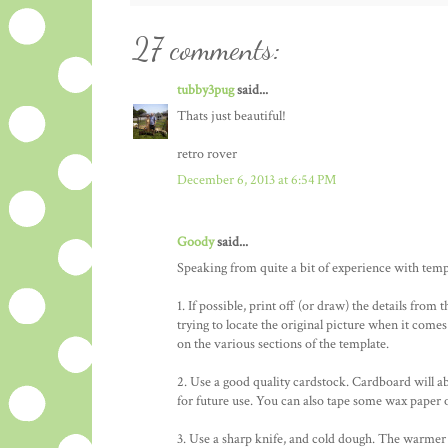
27 comments:
tubby3pug
said...
Thats just beautiful!
retro rover
December 6, 2013 at 6:54 PM
Goody
said...
Speaking from quite a bit of experience with templa
1. If possible, print off (or draw) the details from 
trying to locate the original picture when it comes
on the various sections of the template.
2. Use a good quality cardstock. Cardboard will ab
for future use. You can also tape some wax paper o
3. Use a sharp knife, and cold dough. The warmer do