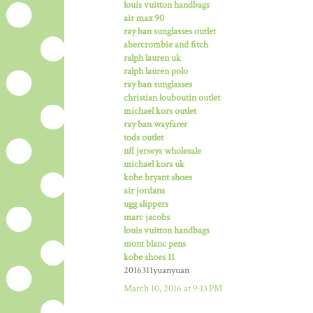
louis vuitton handbags
air max 90
ray ban sunglasses outlet
abercrombie and fitch
ralph lauren uk
ralph lauren polo
ray ban sunglasses
christian louboutin outlet
michael kors outlet
ray ban wayfarer
tods outlet
nfl jerseys wholesale
michael kors uk
kobe bryant shoes
air jordans
ugg slippers
marc jacobs
louis vuitton handbags
mont blanc pens
kobe shoes 11
2016311yuanyuan
March 10, 2016 at 9:13 PM