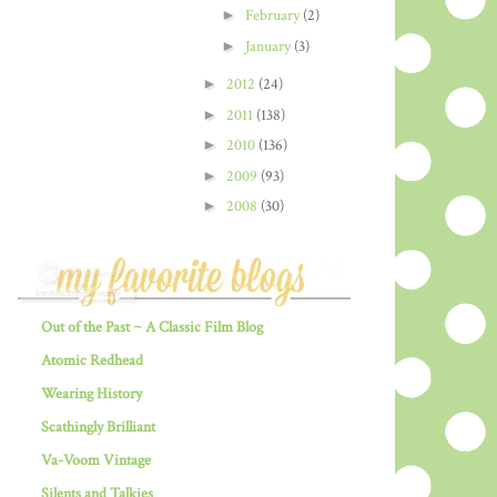
►
February
(2)
►
January
(3)
►
2012
(24)
►
2011
(138)
►
2010
(136)
►
2009
(93)
►
2008
(30)
Out of the Past ~ A Classic Film Blog
Atomic Redhead
Wearing History
Scathingly Brilliant
Va-Voom Vintage
Silents and Talkies