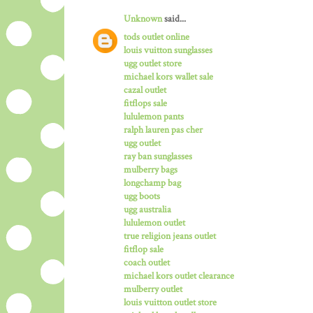
Unknown
said...
tods outlet online
louis vuitton sunglasses
ugg outlet store
michael kors wallet sale
cazal outlet
fitflops sale
lululemon pants
ralph lauren pas cher
ugg outlet
ray ban sunglasses
mulberry bags
longchamp bag
ugg boots
ugg australia
lululemon outlet
true religion jeans outlet
fitflop sale
coach outlet
michael kors outlet clearance
mulberry outlet
louis vuitton outlet store