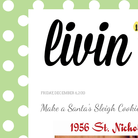
FRIDAY, DECEMBER 6, 2013
Make a Santa's Sleigh Cookie