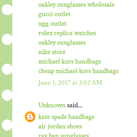
oakley sunglasses wholesale
gucci outlet
ugg outlet
rolex replica watches
oakley sunglasses
nike store
michael kors handbags
cheap michael kors handbags
June 1, 2017 at 3:02 AM
Unknown
said...
kate spade handbags
air jordan shoes
ray ban sunglasses