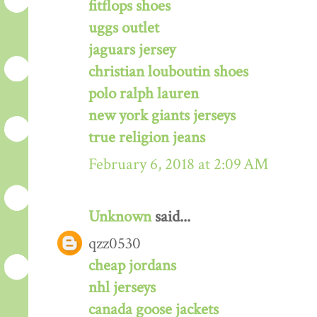
fitflops shoes
uggs outlet
jaguars jersey
christian louboutin shoes
polo ralph lauren
new york giants jerseys
true religion jeans
February 6, 2018 at 2:09 AM
Unknown
said...
qzz0530
cheap jordans
nhl jerseys
canada goose jackets