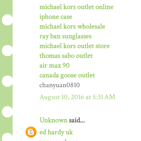
michael kors outlet online
iphone case
michael kors wholesale
ray ban sunglasses
michael kors outlet store
thomas sabo outlet
air max 90
canada goose outlet
chanyuan0810
August 10, 2016 at 5:31 AM
Unknown
said...
ed hardy uk