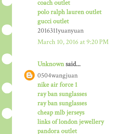
coach outlet
polo ralph lauren outlet
gucci outlet
2016311yuanyuan
March 10, 2016 at 9:20 PM
Unknown
said...
0504wangjuan
nike air force 1
ray ban sunglasses
ray ban sunglasses
cheap mlb jerseys
links of london jewellery
pandora outlet