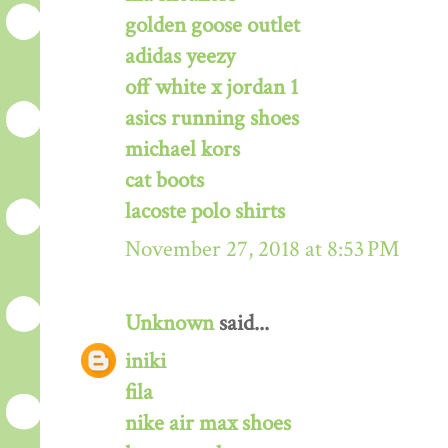
golden goose outlet
adidas yeezy
off white x jordan 1
asics running shoes
michael kors
cat boots
lacoste polo shirts
November 27, 2018 at 8:53 PM
Unknown
said...
iniki
fila
nike air max shoes