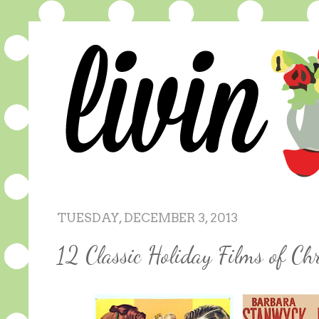
TUESDAY, DECEMBER 3, 2013
12 Classic Holiday Films of Ch