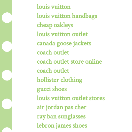
louis vuitton
louis vuitton handbags
cheap oakleys
louis vuitton outlet
canada goose jackets
coach outlet
coach outlet store online
coach outlet
hollister clothing
gucci shoes
louis vuitton outlet stores
air jordan pas cher
ray ban sunglasses
lebron james shoes