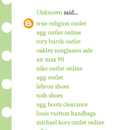
Unknown
said...
true religion outlet
ugg outlet online
tory burch outlet
oakley sunglasses sale
air max 90
nike outlet online
ugg outlet
lebron shoes
tods shoes
ugg boots clearance
louis vuitton handbags
michael kors outlet online