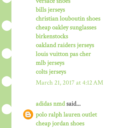
versace shoes
bills jerseys
christian louboutin shoes
cheap oakley sunglasses
birkenstocks
oakland raiders jerseys
louis vuitton pas cher
mlb jerseys
colts jerseys
March 21, 2017 at 4:12 AM
adidas nmd
said...
polo ralph lauren outlet
cheap jordan shoes