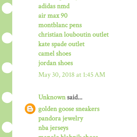
adidas nmd
air max 90
montblanc pens
christian louboutin outlet
kate spade outlet
camel shoes
jordan shoes
May 30, 2018 at 1:45 AM
Unknown
said...
golden goose sneakers
pandora jewelry
nba jerseys