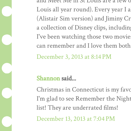
and Meet Me in St Louis are a few o
Louis all year round). Every year I
(Alistair Sim version) and Jiminy Cr
a collection of Disney clips, includ
I've been watching those two movies
can remember and I love them both 
December 3, 2013 at 8:14 PM
Shannon
said...
Christmas in Connecticut is my favo
I'm glad to see Remember the Night
list! They are underrated films!
December 13, 2013 at 7:04 PM