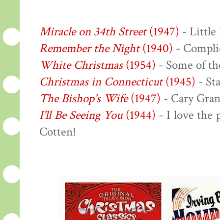
Miracle on 34th Street
(1947)
- Little
Remember the Night
(1940)
- Complic
White Christmas
(1954)
- Some of the
Christmas in Connecticut
(1945)
- Sta
The Bishop's Wife
(1947)
- Cary Gran
I'll Be Seeing You
(1944)
- I love the
Cotten!