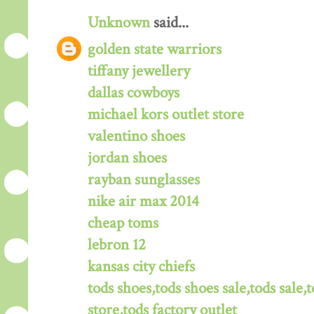
Unknown
said...
golden state warriors
tiffany jewellery
dallas cowboys
michael kors outlet store
valentino shoes
jordan shoes
rayban sunglasses
nike air max 2014
cheap toms
lebron 12
kansas city chiefs
tods shoes,tods shoes sale,tods sale,t
store,tods factory outlet