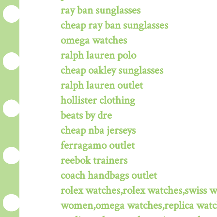
ray ban sunglasses
cheap ray ban sunglasses
omega watches
ralph lauren polo
cheap oakley sunglasses
ralph lauren outlet
hollister clothing
beats by dre
cheap nba jerseys
ferragamo outlet
reebok trainers
coach handbags outlet
rolex watches,rolex watches,swiss 
women,omega watches,replica watche