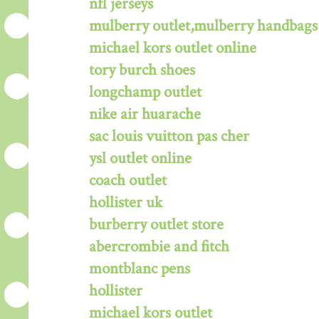
nfl jerseys
mulberry outlet,mulberry handbags 
michael kors outlet online
tory burch shoes
longchamp outlet
nike air huarache
sac louis vuitton pas cher
ysl outlet online
coach outlet
hollister uk
burberry outlet store
abercrombie and fitch
montblanc pens
hollister
michael kors outlet