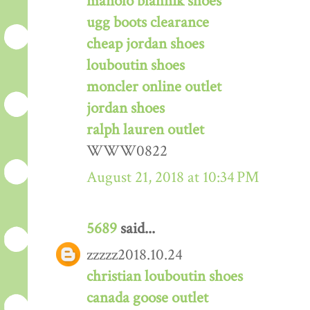
manolo blahnik shoes
ugg boots clearance
cheap jordan shoes
louboutin shoes
moncler online outlet
jordan shoes
ralph lauren outlet
WWW0822
August 21, 2018 at 10:34 PM
5689
said...
zzzzz2018.10.24
christian louboutin shoes
canada goose outlet