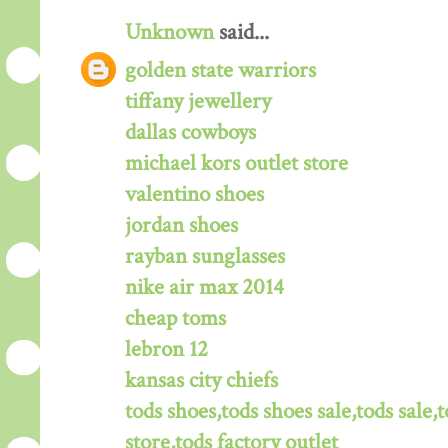
Unknown
said...
golden state warriors
tiffany jewellery
dallas cowboys
michael kors outlet store
valentino shoes
jordan shoes
rayban sunglasses
nike air max 2014
cheap toms
lebron 12
kansas city chiefs
tods shoes,tods shoes sale,tods sale,t
store,tods factory outlet