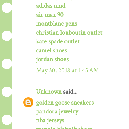
adidas nmd
air max 90
montblanc pens
christian louboutin outlet
kate spade outlet
camel shoes
jordan shoes
May 30, 2018 at 1:45 AM
Unknown
said...
golden goose sneakers
pandora jewelry
nba jerseys