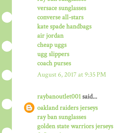
versace sunglasses
converse all-stars
kate spade handbags
air jordan
cheap uggs
ugg slippers
coach purses
August 6, 2017 at 9:35 PM
raybanoutlet001
said...
oakland raiders jerseys
ray ban sunglasses
golden state warriors jerseys