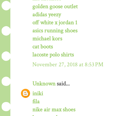
golden goose outlet
adidas yeezy
off white x jordan 1
asics running shoes
michael kors
cat boots
lacoste polo shirts
November 27, 2018 at 8:53 PM
Unknown
said...
iniki
fila
nike air max shoes