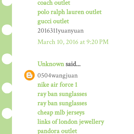
coach outlet
polo ralph lauren outlet
gucci outlet
2016311yuanyuan
March 10, 2016 at 9:20 PM
Unknown
said...
0504wangjuan
nike air force 1
ray ban sunglasses
ray ban sunglasses
cheap mlb jerseys
links of london jewellery
pandora outlet