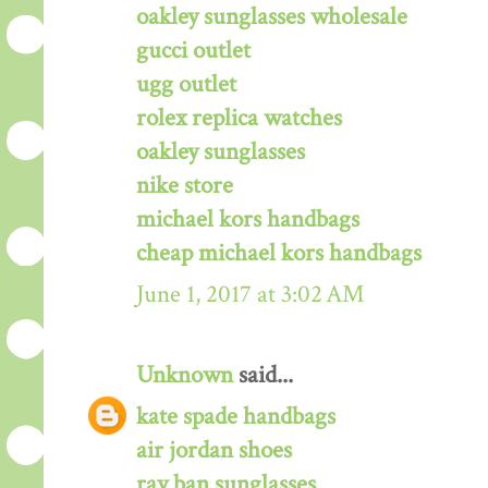
oakley sunglasses wholesale
gucci outlet
ugg outlet
rolex replica watches
oakley sunglasses
nike store
michael kors handbags
cheap michael kors handbags
June 1, 2017 at 3:02 AM
Unknown
said...
kate spade handbags
air jordan shoes
ray ban sunglasses