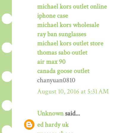
michael kors outlet online
iphone case
michael kors wholesale
ray ban sunglasses
michael kors outlet store
thomas sabo outlet
air max 90
canada goose outlet
chanyuan0810
August 10, 2016 at 5:31 AM
Unknown
said...
ed hardy uk