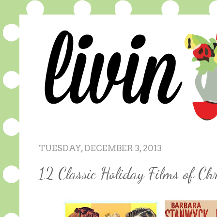
TUESDAY, DECEMBER 3, 2013
12 Classic Holiday Films of Ch