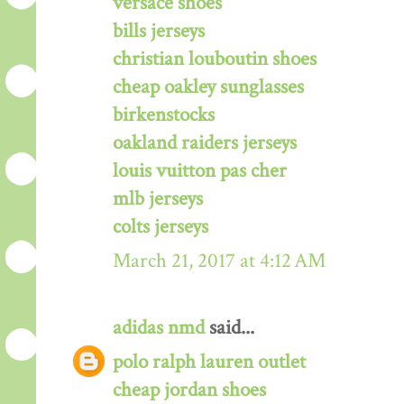
versace shoes
bills jerseys
christian louboutin shoes
cheap oakley sunglasses
birkenstocks
oakland raiders jerseys
louis vuitton pas cher
mlb jerseys
colts jerseys
March 21, 2017 at 4:12 AM
adidas nmd
said...
polo ralph lauren outlet
cheap jordan shoes