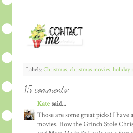
Labels:
Christmas
,
christmas movies
,
holiday 
15 comments:
Kate
said...
Those are some great picks! I have 
movies. How the Grinch Stole Chri