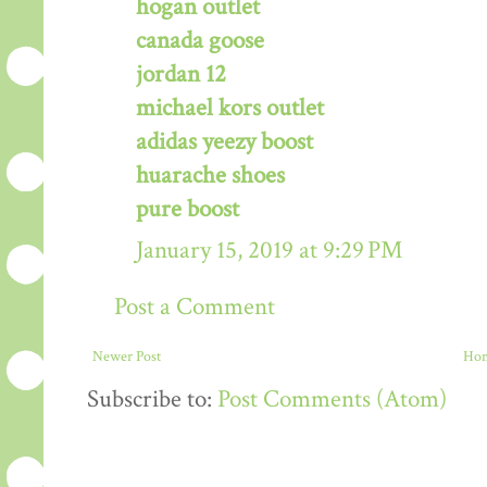
hogan outlet
canada goose
jordan 12
michael kors outlet
adidas yeezy boost
huarache shoes
pure boost
January 15, 2019 at 9:29 PM
Post a Comment
Newer Post
Ho
Subscribe to:
Post Comments (Atom)