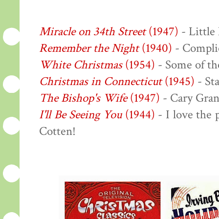
Miracle on 34th Street
(1947)
- Little
Remember the Night
(1940)
- Complic
White Christmas
(1954)
- Some of the
Christmas in Connecticut
(1945)
- Sta
The Bishop's Wife
(1947)
- Cary Gran
I'll Be Seeing You
(1944)
- I love the
Cotten!