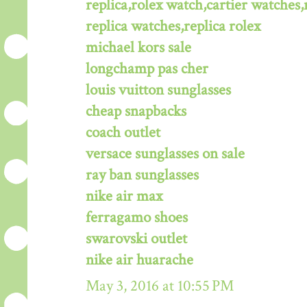
replica,rolex watch,cartier watches,
replica watches,replica rolex
michael kors sale
longchamp pas cher
louis vuitton sunglasses
cheap snapbacks
coach outlet
versace sunglasses on sale
ray ban sunglasses
nike air max
ferragamo shoes
swarovski outlet
nike air huarache
May 3, 2016 at 10:55 PM