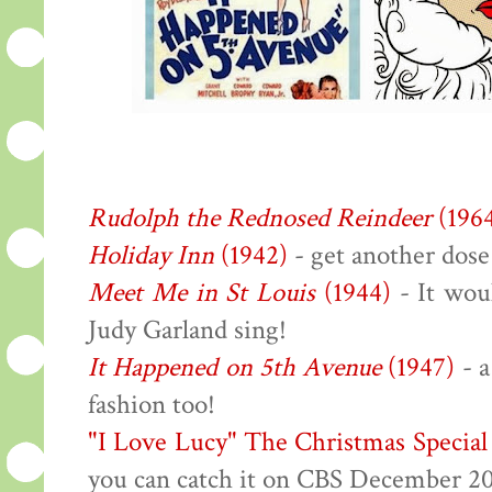
Rudolph the Rednosed Reindeer
(196
Holiday Inn
(1942)
- get another dose
Meet Me in St Louis
(1944)
- It wou
Judy Garland sing!
It Happened on 5th Avenue
(1947)
- a
fashion too!
"I Love Lucy" The Christmas Special
you can catch it on CBS December 2