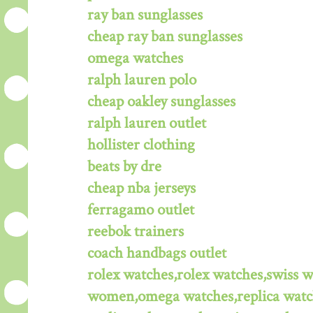
ray ban sunglasses
cheap ray ban sunglasses
omega watches
ralph lauren polo
cheap oakley sunglasses
ralph lauren outlet
hollister clothing
beats by dre
cheap nba jerseys
ferragamo outlet
reebok trainers
coach handbags outlet
rolex watches,rolex watches,swiss 
women,omega watches,replica watche