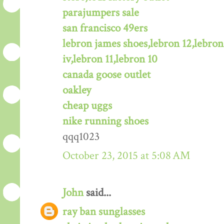
parajumpers sale
san francisco 49ers
lebron james shoes,lebron 12,lebron
iv,lebron 11,lebron 10
canada goose outlet
oakley
cheap uggs
nike running shoes
qqq1023
October 23, 2015 at 5:08 AM
John
said...
ray ban sunglasses