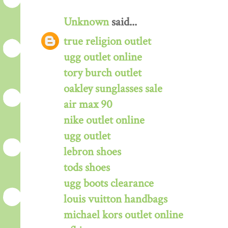
Unknown
said...
true religion outlet
ugg outlet online
tory burch outlet
oakley sunglasses sale
air max 90
nike outlet online
ugg outlet
lebron shoes
tods shoes
ugg boots clearance
louis vuitton handbags
michael kors outlet online