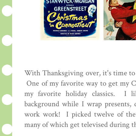
With Thanksgiving over, it's time to s
One of my favorite way to get my Ch
my favorite holiday classics. I 
background while I wrap presents, 
work work! I picked twelve of the
many of which get televised during 