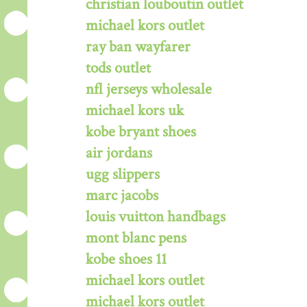
christian louboutin outlet
michael kors outlet
ray ban wayfarer
tods outlet
nfl jerseys wholesale
michael kors uk
kobe bryant shoes
air jordans
ugg slippers
marc jacobs
louis vuitton handbags
mont blanc pens
kobe shoes 11
michael kors outlet
michael kors outlet