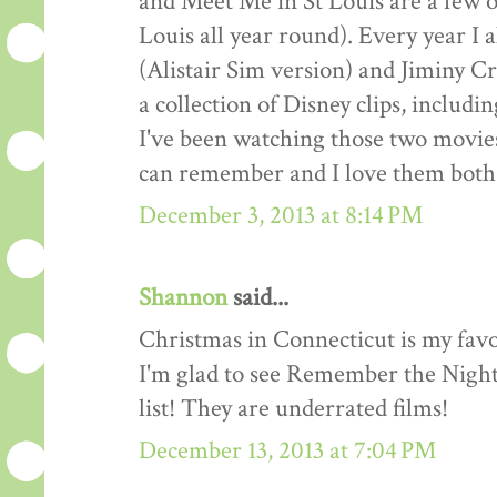
and Meet Me in St Louis are a few o
Louis all year round). Every year I
(Alistair Sim version) and Jiminy Cr
a collection of Disney clips, includ
I've been watching those two movies
can remember and I love them both 
December 3, 2013 at 8:14 PM
Shannon
said...
Christmas in Connecticut is my favo
I'm glad to see Remember the Night
list! They are underrated films!
December 13, 2013 at 7:04 PM