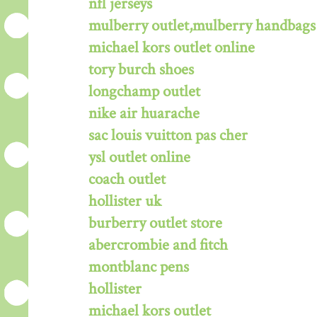
nfl jerseys
mulberry outlet,mulberry handbags 
michael kors outlet online
tory burch shoes
longchamp outlet
nike air huarache
sac louis vuitton pas cher
ysl outlet online
coach outlet
hollister uk
burberry outlet store
abercrombie and fitch
montblanc pens
hollister
michael kors outlet