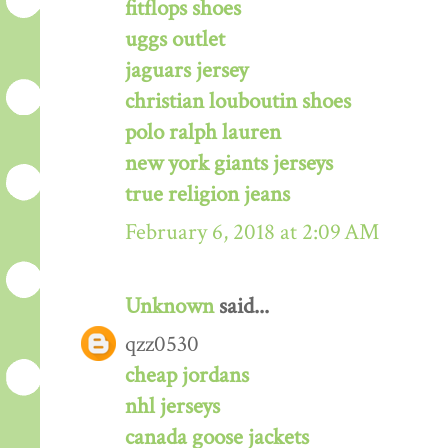
fitflops shoes
uggs outlet
jaguars jersey
christian louboutin shoes
polo ralph lauren
new york giants jerseys
true religion jeans
February 6, 2018 at 2:09 AM
Unknown
said...
qzz0530
cheap jordans
nhl jerseys
canada goose jackets