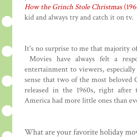
How the Grinch Stole Christmas
(196
kid and always try and catch it on tv.
It's no surprise to me that majority 
Movies have always felt a respon
entertainment to viewers, especiall
sense that two of the most beloved 
released in the 1960s, right afte
America had more little ones than ev
What are your favorite holiday mo