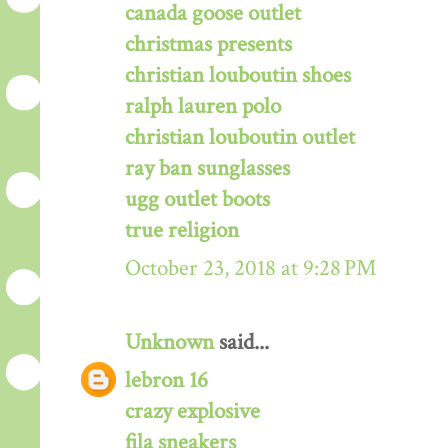
canada goose outlet
christmas presents
christian louboutin shoes
ralph lauren polo
christian louboutin outlet
ray ban sunglasses
ugg outlet boots
true religion
October 23, 2018 at 9:28 PM
Unknown
said...
lebron 16
crazy explosive
fila sneakers