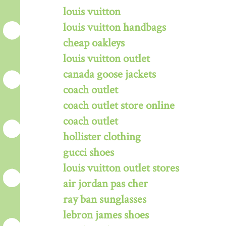
louis vuitton
louis vuitton handbags
cheap oakleys
louis vuitton outlet
canada goose jackets
coach outlet
coach outlet store online
coach outlet
hollister clothing
gucci shoes
louis vuitton outlet stores
air jordan pas cher
ray ban sunglasses
lebron james shoes