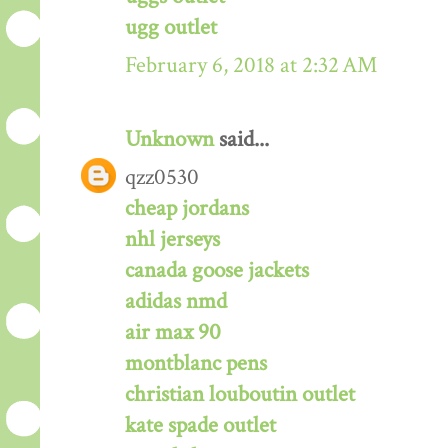
ugg outlet
February 6, 2018 at 2:32 AM
Unknown
said...
qzz0530
cheap jordans
nhl jerseys
canada goose jackets
adidas nmd
air max 90
montblanc pens
christian louboutin outlet
kate spade outlet