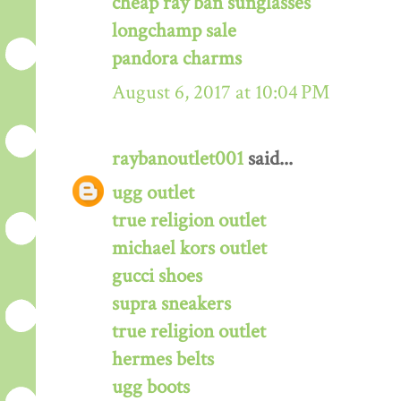
cheap ray ban sunglasses
longchamp sale
pandora charms
August 6, 2017 at 10:04 PM
raybanoutlet001
said...
ugg outlet
true religion outlet
michael kors outlet
gucci shoes
supra sneakers
true religion outlet
hermes belts
ugg boots