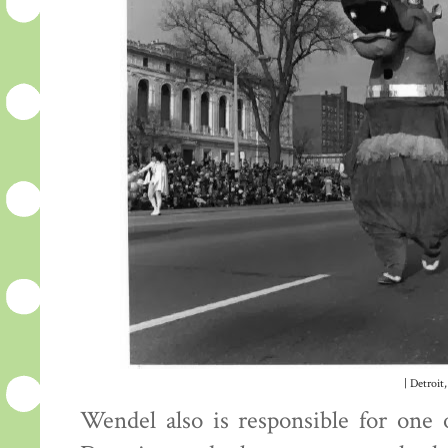
| Detroit,
Wendel also is responsible for one 