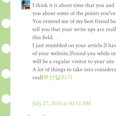
I think it is about time that you and I
you about some of the points you've
You remind me of my best friend b
tell you that your write ups are real
this field.
I just stumbled on your article.|I h
of your website.|Found you while on
will be a regular visitor to your sit
A lot of things to take into consider
reall
부산달리기
July 27, 2021 at 10:52 AM