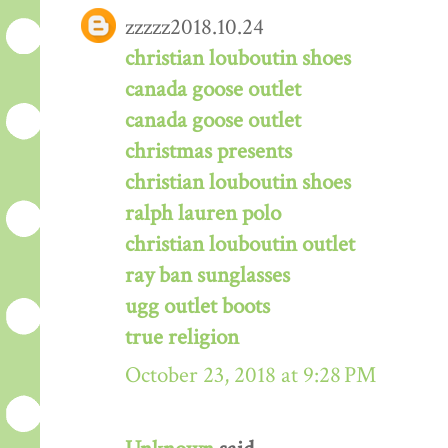
zzzzz2018.10.24
christian louboutin shoes
canada goose outlet
canada goose outlet
christmas presents
christian louboutin shoes
ralph lauren polo
christian louboutin outlet
ray ban sunglasses
ugg outlet boots
true religion
October 23, 2018 at 9:28 PM