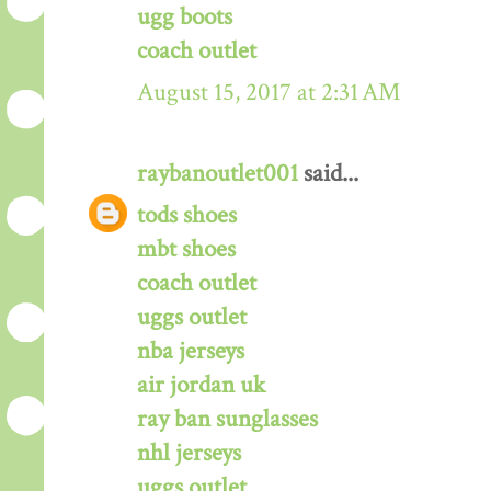
ugg boots
coach outlet
August 15, 2017 at 2:31 AM
raybanoutlet001
said...
tods shoes
mbt shoes
coach outlet
uggs outlet
nba jerseys
air jordan uk
ray ban sunglasses
nhl jerseys
uggs outlet