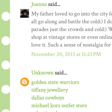
Joanna
said...
My father loved to go into the city
all go along and battle the cold:) I
parades just the crowds and cold:) 
shop at vintage stores or even online
love it. Such a sense of nostalgia fo
November 20, 2013 at 11:23 PM
Unknown
said...
golden state warriors
tiffany jewellery
dallas cowboys
michael kors outlet store