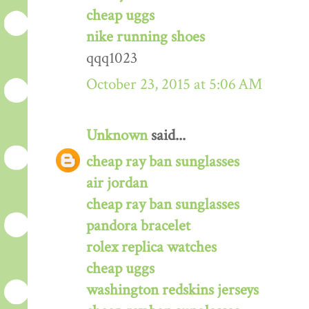
cheap uggs
nike running shoes
qqq1023
October 23, 2015 at 5:06 AM
Unknown
said...
cheap ray ban sunglasses
air jordan
cheap ray ban sunglasses
pandora bracelet
rolex replica watches
cheap uggs
washington redskins jerseys