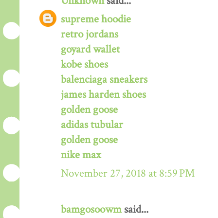
Unknown
said...
supreme hoodie
retro jordans
goyard wallet
kobe shoes
balenciaga sneakers
james harden shoes
golden goose
adidas tubular
golden goose
nike max
November 27, 2018 at 8:59 PM
bamgosoowm
said...