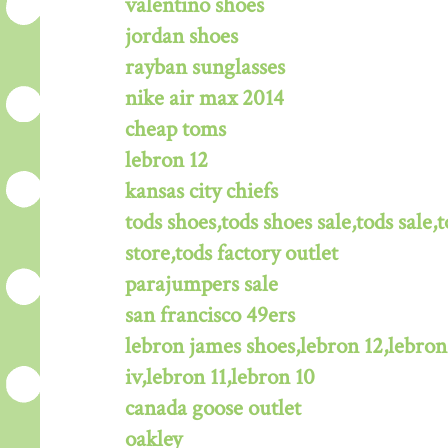
valentino shoes
jordan shoes
rayban sunglasses
nike air max 2014
cheap toms
lebron 12
kansas city chiefs
tods shoes,tods shoes sale,tods sale,t
store,tods factory outlet
parajumpers sale
san francisco 49ers
lebron james shoes,lebron 12,lebron
iv,lebron 11,lebron 10
canada goose outlet
oakley