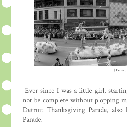
| Detroit,
Ever since I was a little girl, star
not be complete without plopping mys
Detroit Thanksgiving Parade, also
Parade.