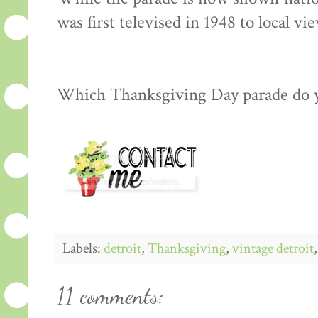
was first televised in 1948 to local vi
Which Thanksgiving Day parade do 
Labels:
detroit
,
Thanksgiving
,
vintage detroit
11 comments: