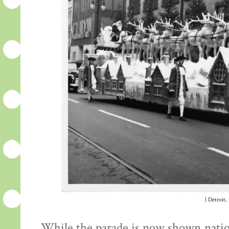
| Detroit,
While the parade is now shown nation