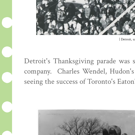
| Detroit, 
Detroit's Thanksgiving parade was s
company. Charles Wendel, Hudon's di
seeing the success of Toronto's Eaton