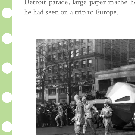
Detroit parade, large paper mache h
he had seen on a trip to Europe.