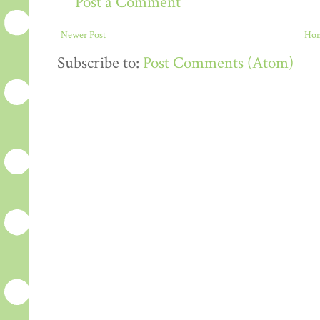
Post a Comment
Newer Post
Ho
Subscribe to:
Post Comments (Atom)