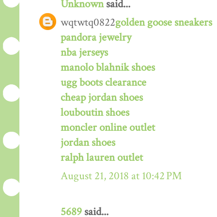
Unknown
said...
wqtwtq0822
golden goose sneakers
pandora jewelry
nba jerseys
manolo blahnik shoes
ugg boots clearance
cheap jordan shoes
louboutin shoes
moncler online outlet
jordan shoes
ralph lauren outlet
August 21, 2018 at 10:42 PM
5689
said...