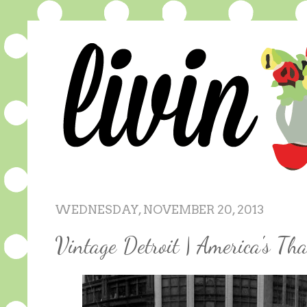
WEDNESDAY, NOVEMBER 20, 2013
Vintage Detroit | America's Th