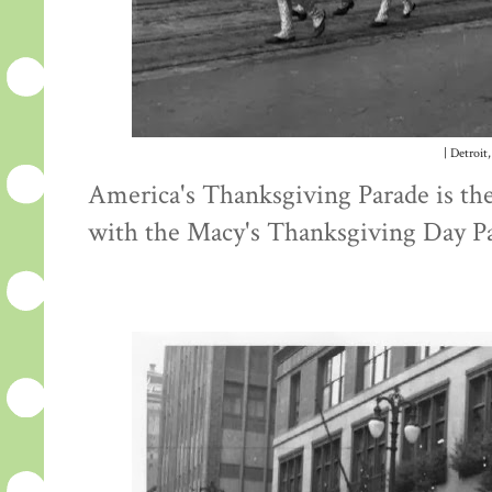
| Detroit,
America's Thanksgiving Parade is the 
with the Macy's Thanksgiving Day P