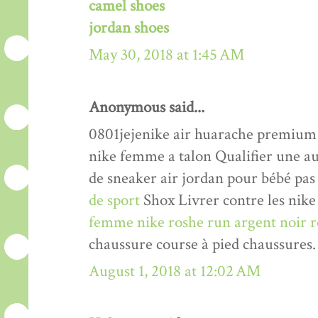
camel shoes
jordan shoes
May 30, 2018 at 1:45 AM
Anonymous said...
0801jejenike air huarache premiu
nike femme a talon Qualifier une a
de sneaker air jordan pour bébé pas
de sport
Shox Livrer contre les nike 
femme nike roshe run argent noir r
chaussure course à pied chaussures.
August 1, 2018 at 12:02 AM