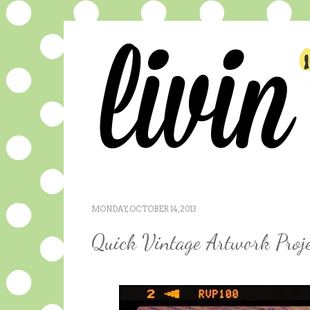
MONDAY, OCTOBER 14, 2013
Quick Vintage Artwork Proje