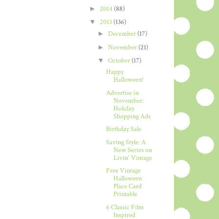
►
2014
(88)
▼
2013
(136)
►
December
(17)
►
November
(21)
▼
October
(17)
Happy
Halloween!
Advertise in
November:
Holiday
Shopping Ads
Birthday Sale
Saving Style: A
New Series on
Livin' Vintage
Free Vintage
Halloween
Place Card
Printable
6 Classic Film
Inspired