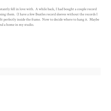
nstantly fell in love with. A while back, I had bought a couple record
ing them. (I have a few Beatles record sleeves without the records I
t perfectly inside the frame. Now to decide where to hang it. Maybe
find a home in my studio.