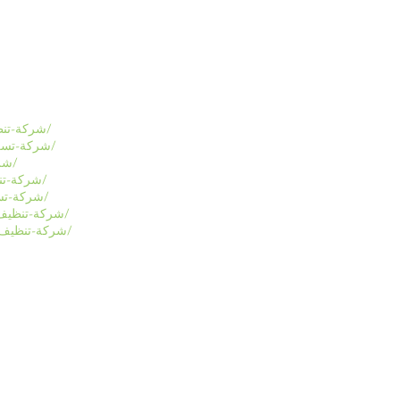
https://www.alraid-sa.com/شركة-تنظيف-منازل-بالاحساء/
https://www.alraid-sa.com/شركة-تسليك-مجاري-بالاحساء/
https://www.alraid-sa.com/شركة-تنظيف-بالاحساء/
https://www.alraid-sa.com/شركة-تنظيف-شقق-بالرياض/
https://www.alraid-sa.com/شركة-تسليك-مجارى-بالدمام/
https://www.alraid-sa.com/شركة-تنظيف-كنب-مجالس-بمكة/
https://www.alraid-sa.com/شركة-تنظيف-سجاد-موكيت-بمكة/