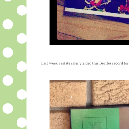
Last week's estate sales yielded this Beatles record for