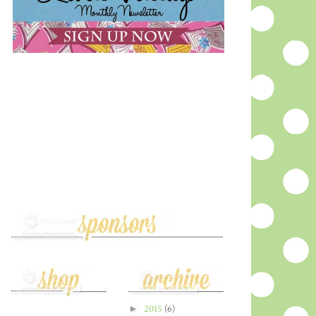
►
2015
(6)