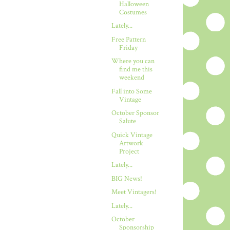
Halloween
Costumes
Lately...
Free Pattern
Friday
Where you can
find me this
weekend
Fall into Some
Vintage
October Sponsor
Salute
Quick Vintage
Artwork
Project
Lately...
BIG News!
Meet Vintagers!
Lately...
October
Sponsorship