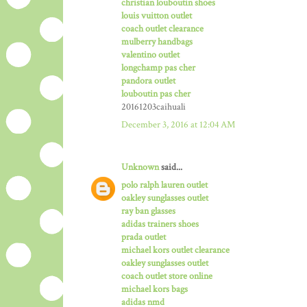
christian louboutin shoes
louis vuitton outlet
coach outlet clearance
mulberry handbags
valentino outlet
longchamp pas cher
pandora outlet
louboutin pas cher
20161203caihuali
December 3, 2016 at 12:04 AM
Unknown
said...
polo ralph lauren outlet
oakley sunglasses outlet
ray ban glasses
adidas trainers shoes
prada outlet
michael kors outlet clearance
oakley sunglasses outlet
coach outlet store online
michael kors bags
adidas nmd