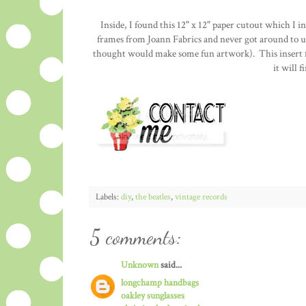
Inside, I found this 12" x 12" paper cutout which I i
frames from Joann Fabrics and never got around to us
thought would make some fun artwork). This insert fi
it will 
Labels:
diy
,
the beatles
,
vintage records
5 comments:
Unknown
said...
longchamp handbags
oakley sunglasses