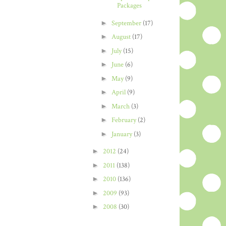
Packages
►
September
(17)
►
August
(17)
►
July
(15)
►
June
(6)
►
May
(9)
►
April
(9)
►
March
(3)
►
February
(2)
►
January
(3)
►
2012
(24)
►
2011
(138)
►
2010
(136)
►
2009
(93)
►
2008
(30)