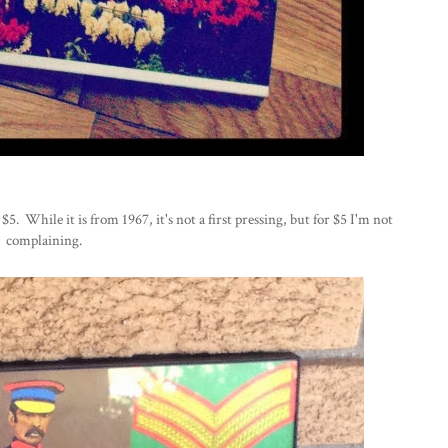
 $5. While it is from 1967, it's not a first pressing, but for $5 I'm not
complaining.