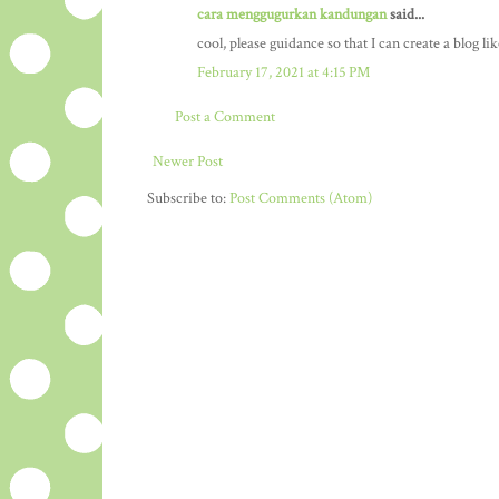
cara menggugurkan kandungan
said...
cool, please guidance so that I can create a blog li
February 17, 2021 at 4:15 PM
Post a Comment
Newer Post
Subscribe to:
Post Comments (Atom)