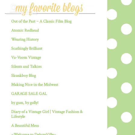
Out of the Past ~ A Classic Film Blog
Atomic Redhead
Wearing History
Scathingly Brilliant
Va-Voom Vintage
Silents and Talkies
Skunkboy Blog
Making Nice in the Midwest
GARAGE SALE GAL
by gum, by golly!
Diary of a Vintage Girl | Vintage Fashion &
Lifestyle
A Beautiful Mess
~Welcome to DeluxeVille~