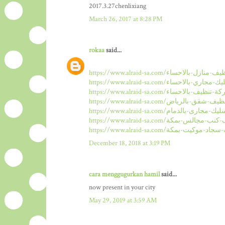
2017.3.27chenlixiang
March 26, 2017 at 8:28 PM
rokaa
said...
December 18, 2018 at 3:19 PM
cara menggugurkan hamil
said...
now present in your city
May 29, 2019 at 3:59 AM