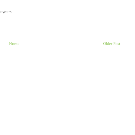
ke yours
Home
Older Post