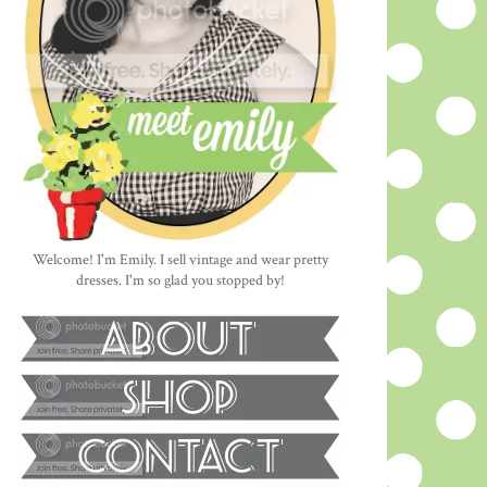
Welcome! I'm Emily. I sell vintage and wear pretty
dresses. I'm so glad you stopped by!