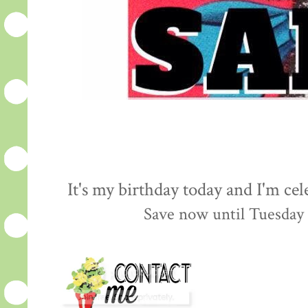
It's my birthday today and I'm cel
Save now until Tuesday 