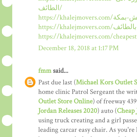
الطائف/
https://khalejmovers.com/cheape
December 18, 2018 at 1:17 PM
fmm
said...
Past due last (
Michael Kors Outlet S
home clinic Patrol Sergeant the wri
Outlet Store Online
) of freeway 439
Jordan Releases 2020
) auto (
Cheap 
using truck creating and a girl pass
leading carcar easy chair. As you're