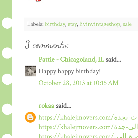
Labels:
birthday
,
etsy
,
livinvintageshop
,
sale
3 comments:
Pattie - Chicagoland, IL
said...
Happy happy birthday!
October 28, 2013 at 10:15 AM
rokaa
said...
https://khalejmovers.com/نقل-عفش-من-المدينة-المنورة-الى-