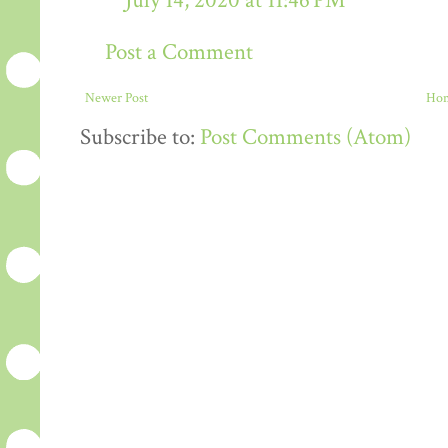
July 14, 2020 at 11:46 PM
Post a Comment
Newer Post
Ho
Subscribe to:
Post Comments (Atom)