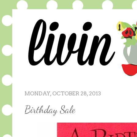
MONDAY, OCTOBER 28, 2013
Birthday Sale