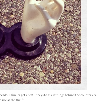
cade. I finally got a set! It pays to ask if things behind the counter are
r sale at the thrift.