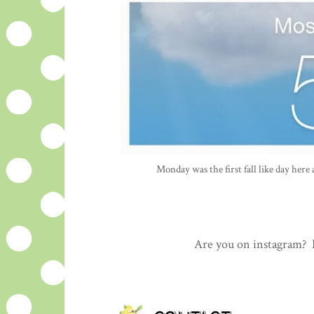
Monday was the first fall like day here 
Are you on instagram? L