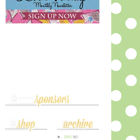
►
2015
(6)