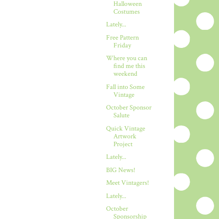
Halloween
Costumes
Lately...
Free Pattern
Friday
Where you can
find me this
weekend
Fall into Some
Vintage
October Sponsor
Salute
Quick Vintage
Artwork
Project
Lately...
BIG News!
Meet Vintagers!
Lately...
October
Sponsorship