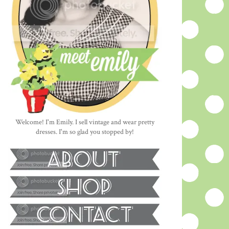
Welcome! I'm Emily. I sell vintage and wear pretty
dresses. I'm so glad you stopped by!