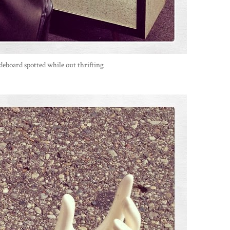
deboard spotted while out thrifting