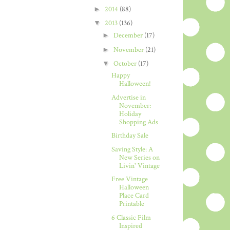
►
2014
(88)
▼
2013
(136)
►
December
(17)
►
November
(21)
▼
October
(17)
Happy
Halloween!
Advertise in
November:
Holiday
Shopping Ads
Birthday Sale
Saving Style: A
New Series on
Livin' Vintage
Free Vintage
Halloween
Place Card
Printable
6 Classic Film
Inspired