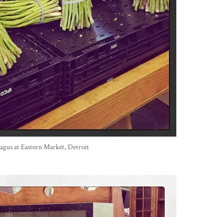
agus at Eastern Market, Detroit