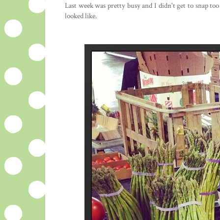
Last week was pretty busy and I didn't get to snap to
looked like.