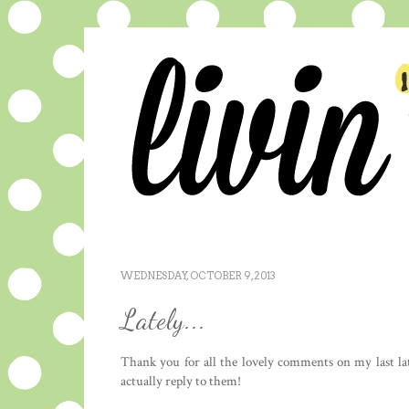
WEDNESDAY, OCTOBER 9, 2013
Lately...
Thank you for all the lovely comments on my last lat
actually reply to them!