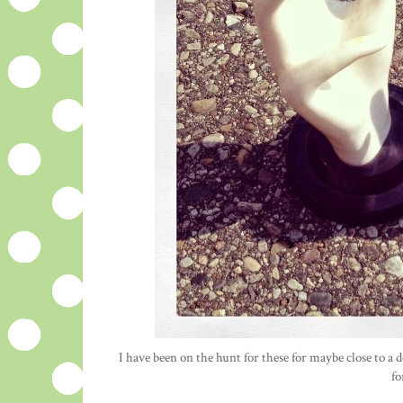
I have been on the hunt for these for maybe close to a de
fo