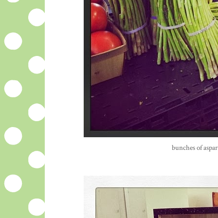
bunches of aspar