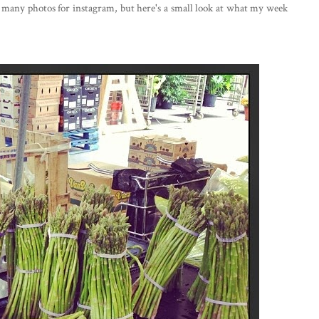
o many photos for instagram, but here's a small look at what my week