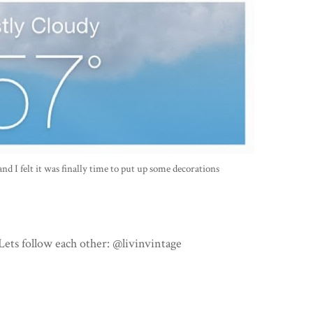
and I felt it was finally time to put up some decorations
ets follow each other: @livinvintage