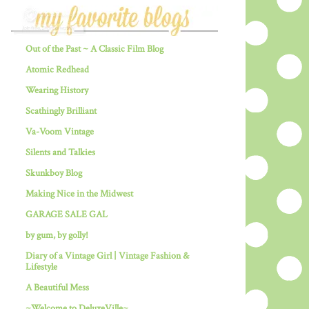
Out of the Past ~ A Classic Film Blog
Atomic Redhead
Wearing History
Scathingly Brilliant
Va-Voom Vintage
Silents and Talkies
Skunkboy Blog
Making Nice in the Midwest
GARAGE SALE GAL
by gum, by golly!
Diary of a Vintage Girl | Vintage Fashion &
Lifestyle
A Beautiful Mess
~Welcome to DeluxeVille~