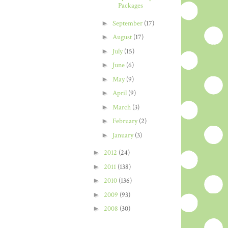
Packages
►
September
(17)
►
August
(17)
►
July
(15)
►
June
(6)
►
May
(9)
►
April
(9)
►
March
(3)
►
February
(2)
►
January
(3)
►
2012
(24)
►
2011
(138)
►
2010
(136)
►
2009
(93)
►
2008
(30)