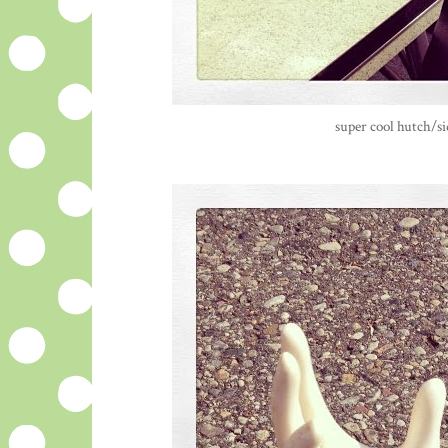
super cool hutch/si