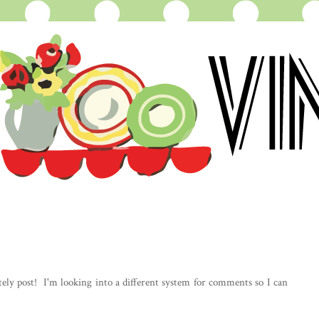
ely post! I'm looking into a different system for comments so I can