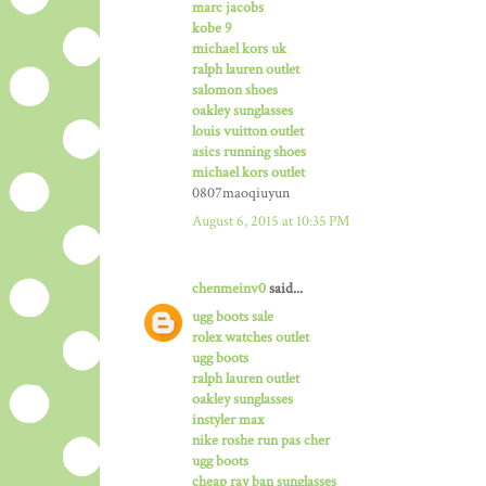
marc jacobs
kobe 9
michael kors uk
ralph lauren outlet
salomon shoes
oakley sunglasses
louis vuitton outlet
asics running shoes
michael kors outlet
0807maoqiuyun
August 6, 2015 at 10:35 PM
chenmeinv0
said...
ugg boots sale
rolex watches outlet
ugg boots
ralph lauren outlet
oakley sunglasses
instyler max
nike roshe run pas cher
ugg boots
cheap ray ban sunglasses