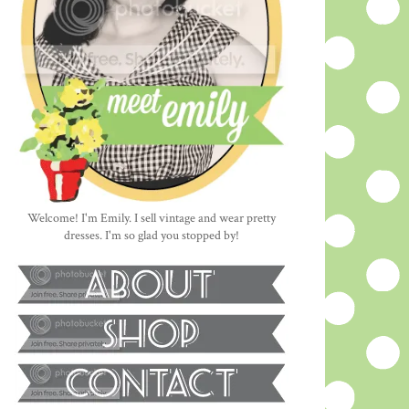
Welcome! I'm Emily. I sell vintage and wear pretty
dresses. I'm so glad you stopped by!