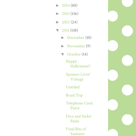
►
2014
(88)
►
2013
(136)
►
2012
(24)
▼
2011
(138)
►
December
(10)
►
November
(9)
▼
October
(14)
Happy
Halloween!!
Sponsor Livin'
Vintage
Untitled
Road Trip
Telephone Cord
Purse
Dice and Sailor
Pants
Final Bits of
Summer