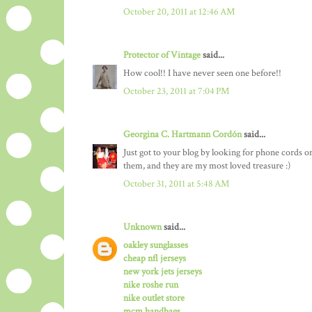
October 20, 2011 at 12:46 AM
Protector of Vintage
said...
How cool!! I have never seen one before!!
October 23, 2011 at 7:04 PM
Georgina C. Hartmann Cordón
said...
Just got to your blog by looking for phone cords on 
them, and they are my most loved treasure :)
October 31, 2011 at 5:48 AM
Unknown
said...
oakley sunglasses
cheap nfl jerseys
new york jets jerseys
nike roshe run
nike outlet store
mcm handbags