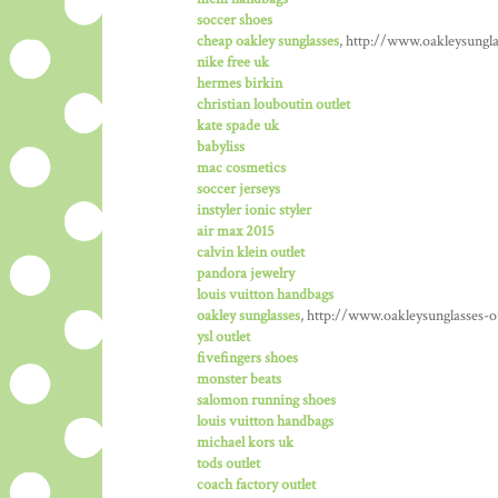
soccer shoes
cheap oakley sunglasses
, http://www.oakleysungla
nike free uk
hermes birkin
christian louboutin outlet
kate spade uk
babyliss
mac cosmetics
soccer jerseys
instyler ionic styler
air max 2015
calvin klein outlet
pandora jewelry
louis vuitton handbags
oakley sunglasses
, http://www.oakleysunglasses-o
ysl outlet
fivefingers shoes
monster beats
salomon running shoes
louis vuitton handbags
michael kors uk
tods outlet
coach factory outlet