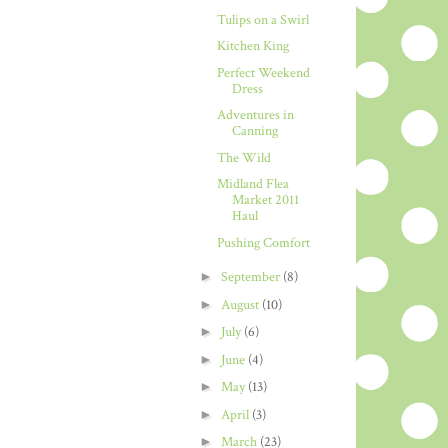
Tulips on a Swirl
Kitchen King
Perfect Weekend
Dress
Adventures in
Canning
The Wild
Midland Flea
Market 2011
Haul
Pushing Comfort
►
September
(8)
►
August
(10)
►
July
(6)
►
June
(4)
►
May
(13)
►
April
(3)
►
March
(23)