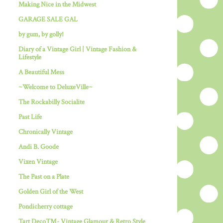
Making Nice in the Midwest
GARAGE SALE GAL
by gum, by golly!
Diary of a Vintage Girl | Vintage Fashion &
Lifestyle
A Beautiful Mess
~Welcome to DeluxeVille~
The Rockabilly Socialite
Past Life
Chronically Vintage
Andi B. Goode
Vixen Vintage
The Past on a Plate
Golden Girl of the West
Pondicherry cottage
Tart Deco™- Vintage Glamour & Retro Style