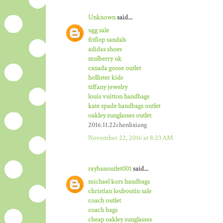
Unknown
said...
ugg sale
fitflop sandals
adidas shoes
mulberry uk
canada goose outlet
hollister kids
tiffany jewelry
louis vuitton handbags
kate spade handbags outlet
oakley sunglasses outlet
2016.11.22chenlixiang
November 22, 2016 at 8:23 AM
raybanoutlet001
said...
michael kors handbags
christian louboutin sale
coach outlet
coach bags
cheap oakley sunglasses