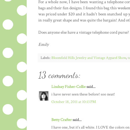
For a whole now, I have been wanting a telephone cord 
bags and their fun designs. I found this bag this weeken
was priced under $20 and it hadn't been snatched up ye
in really great shape and was quite the bargain! And oth
Does anyone else have a vintage telephone cord purse? I 
Emily
Labels:
Bloomfield Hills Jewelry and Vintage Apparel Show
,
t
13 comments:
Lindsay Fisher-Collie
said...
i have never seen these before! soo neat!
October 18, 2011 at 10:13 PM
Betty Crafter
said...
I have one, but it's all white. I LOVE the colors on