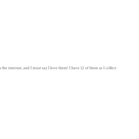
the internet, and I must say I love them! I have 12 of them as I collect