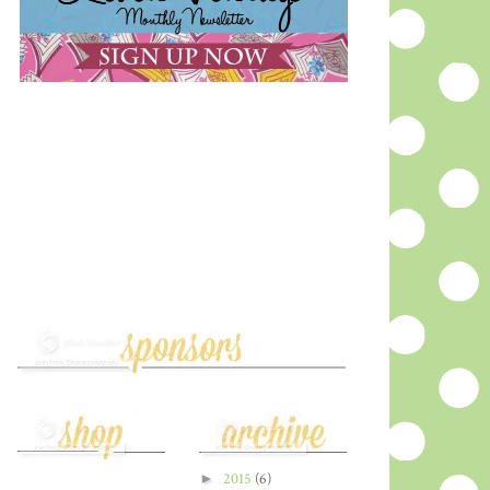
►
2015
(6)