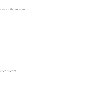
sses-outlet.us.com
utlet.us.com