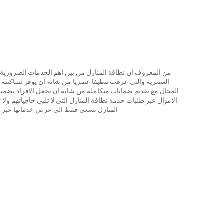
ات الضرورية في التنظيف والترقية بمنازلنا الى مصاف المنازل
وفر لساكنته ظروفا حياتية راقية ولابد من توفر هيئة تختص في
جعل الافراد يضمنون نجاح خدمة التنظيف ولا حاجة للمزيد من ضياع
تلبي حاجياتهم ولا تتماشى مع رغباتهم لأن العديد من شركات تنظيف
لى عرض خدماتها عبر طرق ترويجية فحسب.