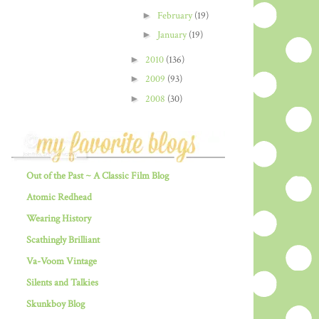
►
February
(19)
►
January
(19)
►
2010
(136)
►
2009
(93)
►
2008
(30)
Out of the Past ~ A Classic Film Blog
Atomic Redhead
Wearing History
Scathingly Brilliant
Va-Voom Vintage
Silents and Talkies
Skunkboy Blog