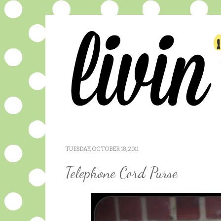
TUESDAY, OCTOBER 18, 2011
Telephone Cord Purse