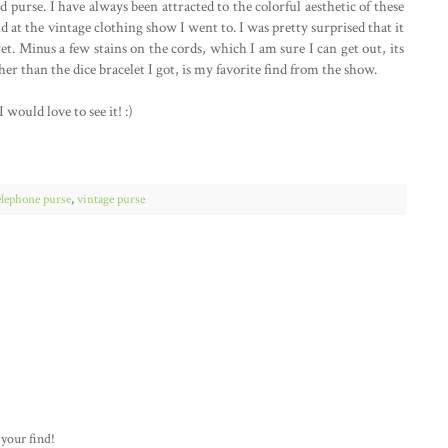
purse. I have always been attracted to the colorful aesthetic of these
d at the vintage clothing show I went to. I was pretty surprised that it
t. Minus a few stains on the cords, which I am sure I can get out, its
er than the dice bracelet I got, is my favorite find from the show.
would love to see it! :)
elephone purse
,
vintage purse
 your find!