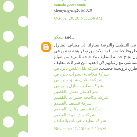
canada goose coats
chenyingying20161020
October 20, 2016 at 2:58 AM
سيكو
said...
من المعروف ان نظافة المنازل من بين اهم الخدم
العصرية والتي عرفت تنظيفا عصريا من شانه ان ي
المجال مع تقديم ضمانات متكاملة من شانه ان ت
الاموال عبر طلبات خدمة نظافة المنازل التي لا 
شركة نقل عفش بالرياض
المنازل تسعى فقط ا
شركة مكافحة حشرات بالرياض
شركة تنظيف شقق بالرياض
شركة تنظيف منازل بالرياض
شركة نقل عفش بالقصيم
شركة مكافحة حشرات بالقصيم
شركة تنظيف بالقصيم
شركة تنظيف منازل بالقصيم
شركة رش مبيد بالقصيم
شركة تنظيف خزانات بالطائف
November 17, 2016 at 7:20 AM