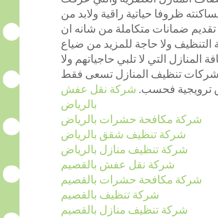
تنظيفا عصريا من شانه ان يوفر لساك
توفر هيئة تختص في المجال مع تقد
تجعل الافراد يضمنون نجاح خدمة ال
الاموال عبر طلبات خدمة نظافة المنا
تتماشى مع رغباتهم لأن العديد م
شركة نقل عفش
الى عرض خدماته
بالرياض
شركة مكافحة حشرات بالرياض
شركة تنظيف شقق بالرياض
شركة تنظيف منازل بالرياض
شركة نقل عفش بالقصيم
شركة مكافحة حشرات بالقصيم
شركة تنظيف بالقصيم
شركة تنظيف منازل بالقصيم