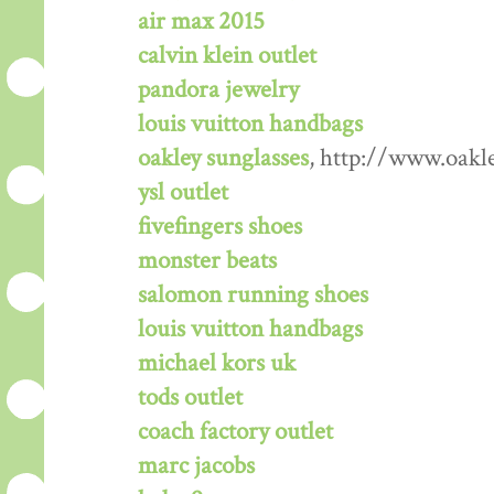
air max 2015
calvin klein outlet
pandora jewelry
louis vuitton handbags
oakley sunglasses
, http://www.oakl
ysl outlet
fivefingers shoes
monster beats
salomon running shoes
louis vuitton handbags
michael kors uk
tods outlet
coach factory outlet
marc jacobs