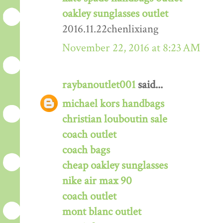
oakley sunglasses outlet
2016.11.22chenlixiang
November 22, 2016 at 8:23 AM
raybanoutlet001
said...
michael kors handbags
christian louboutin sale
coach outlet
coach bags
cheap oakley sunglasses
nike air max 90
coach outlet
mont blanc outlet