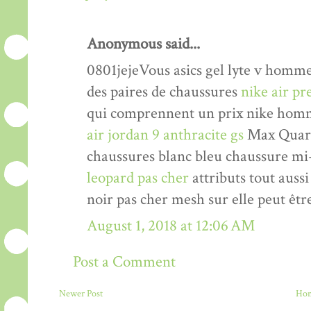
Anonymous said...
0801jejeVous asics gel lyte v homm
des paires de chaussures
nike air p
qui comprennent un prix nike homm
air jordan 9 anthracite gs
Max Quarte
chaussures blanc bleu chaussure mi
leopard pas cher
attributs tout auss
noir pas cher mesh sur elle peut êtr
August 1, 2018 at 12:06 AM
Post a Comment
Newer Post
Ho