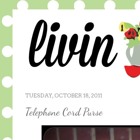
TUESDAY, OCTOBER 18, 2011
Telephone Cord Purse