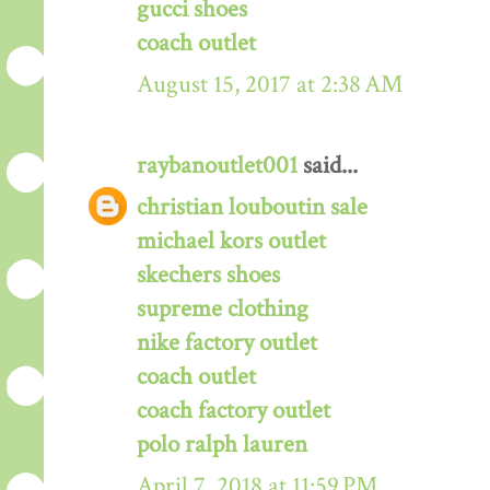
gucci shoes
coach outlet
August 15, 2017 at 2:38 AM
raybanoutlet001
said...
christian louboutin sale
michael kors outlet
skechers shoes
supreme clothing
nike factory outlet
coach outlet
coach factory outlet
polo ralph lauren
April 7, 2018 at 11:59 PM