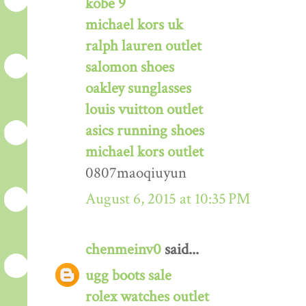
kobe 9
michael kors uk
ralph lauren outlet
salomon shoes
oakley sunglasses
louis vuitton outlet
asics running shoes
michael kors outlet
0807maoqiuyun
August 6, 2015 at 10:35 PM
chenmeinv0
said...
ugg boots sale
rolex watches outlet