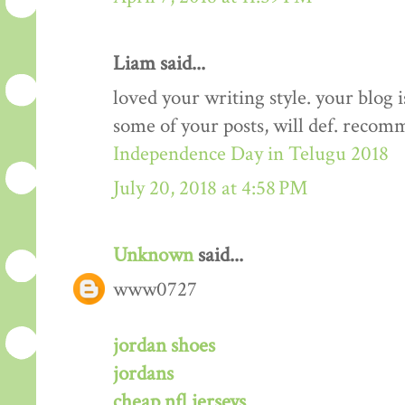
Liam said...
loved your writing style. your blog
some of your posts, will def. recom
Independence Day in Telugu 2018
July 20, 2018 at 4:58 PM
Unknown
said...
www0727
jordan shoes
jordans
cheap nfl jerseys