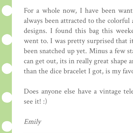
For a whole now, I have been wanti
always been attracted to the colorful 
designs. I found this bag this week
went to. I was pretty surprised that 
been snatched up yet. Minus a few st
can get out, its in really great shape
than the dice bracelet I got, is my fa
Does anyone else have a vintage tel
see it! :)
Emily