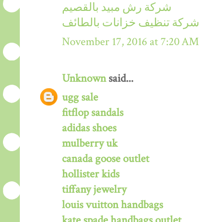
شركة رش مبيد بالقصيم
شركة تنظيف خزانات بالطائف
November 17, 2016 at 7:20 AM
Unknown
said...
ugg sale
fitflop sandals
adidas shoes
mulberry uk
canada goose outlet
hollister kids
tiffany jewelry
louis vuitton handbags
kate spade handbags outlet