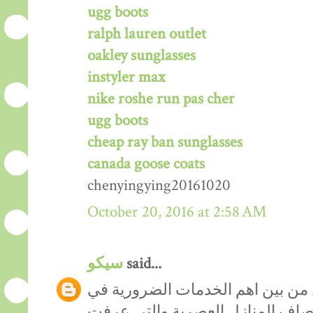
ugg boots
ralph lauren outlet
oakley sunglasses
instyler max
nike roshe run pas cher
ugg boots
cheap ray ban sunglasses
canada goose coats
chenyingying20161020
October 20, 2016 at 2:58 AM
سيكو
said...
من المعروف ان نظافة المنازل من 
التنظيف والترقية بمنازلنا الى مص