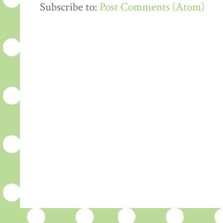
Subscribe to:
Post Comments (Atom)