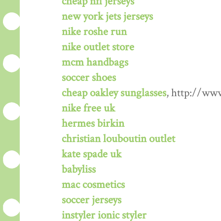
cheap nfl jerseys
new york jets jerseys
nike roshe run
nike outlet store
mcm handbags
soccer shoes
cheap oakley sunglasses
, http://ww
nike free uk
hermes birkin
christian louboutin outlet
kate spade uk
babyliss
mac cosmetics
soccer jerseys
instyler ionic styler