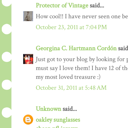
Protector of Vintage
said...
How cool!! I have never seen one be
October 23, 2011 at 7:04 PM
Georgina C. Hartmann Cordón
said.
Just got to your blog by looking for
must say I love them! I have 12 of th
my most loved treasure :)
October 31, 2011 at 5:48 AM
Unknown
said...
oakley sunglasses