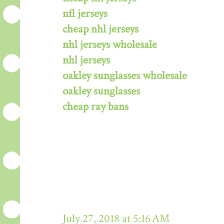
nfl jerseys
cheap nhl jerseys
nhl jerseys wholesale
nhl jerseys
oakley sunglasses wholesale
oakley sunglasses
cheap ray bans
July 27, 2018 at 5:16 AM