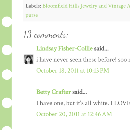
Labels:
Bloomfield Hills Jewelry and Vintage 
purse
13 comments:
Lindsay Fisher-Collie
said...
i have never seen these before! soo 
October 18, 2011 at 10:13 PM
Betty Crafter
said...
I have one, but it's all white. I LOV
October 20, 2011 at 12:46 AM