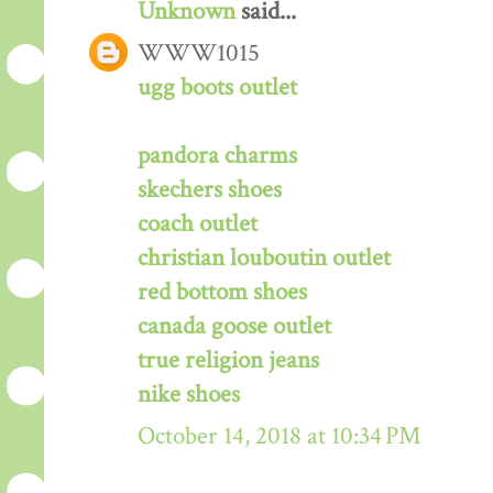
Unknown
said...
WWW1015
ugg boots outlet
pandora charms
skechers shoes
coach outlet
christian louboutin outlet
red bottom shoes
canada goose outlet
true religion jeans
nike shoes
October 14, 2018 at 10:34 PM