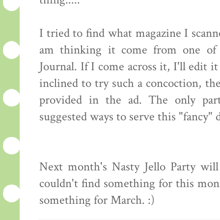
thing.....
I tried to find what magazine I scanne
am thinking it come from one of
Journal. If I come across it, I'll edit 
inclined to try such a concoction, th
provided in the ad. The only part
suggested ways to serve this "fancy" 
Next month's Nasty Jello Party wil
couldn't find something for this mo
something for March. :)