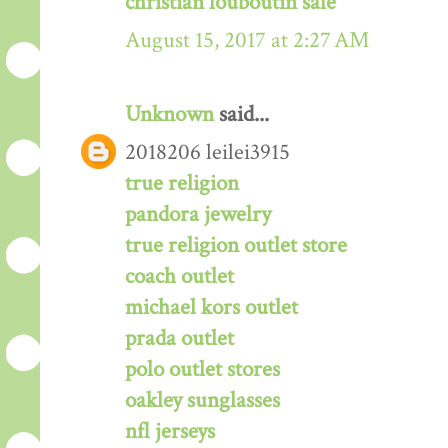
christian louboutin sale
August 15, 2017 at 2:27 AM
Unknown
said...
2018206 leilei3915
true religion
pandora jewelry
true religion outlet store
coach outlet
michael kors outlet
prada outlet
polo outlet stores
oakley sunglasses
nfl jerseys