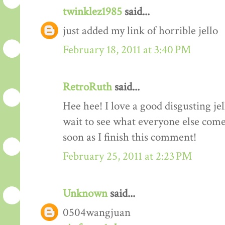
twinklez1985
said...
just added my link of horrible jello
February 18, 2011 at 3:40 PM
RetroRuth
said...
Hee hee! I love a good disgusting je
wait to see what everyone else come
soon as I finish this comment!
February 25, 2011 at 2:23 PM
Unknown
said...
0504wangjuan