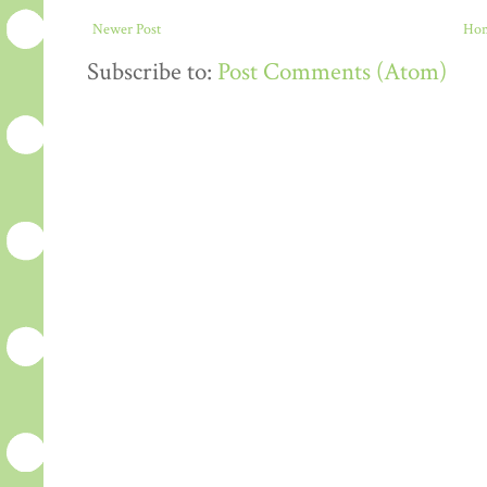
Newer Post
Ho
Subscribe to:
Post Comments (Atom)