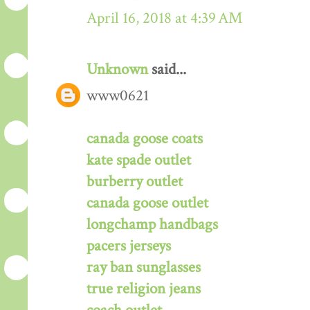
April 16, 2018 at 4:39 AM
Unknown
said...
www0621
canada goose coats
kate spade outlet
burberry outlet
canada goose outlet
longchamp handbags
pacers jerseys
ray ban sunglasses
true religion jeans