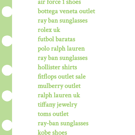
air force 1 shoes
bottega veneta outlet
ray ban sunglasses
rolex uk
futbol baratas
polo ralph lauren
ray ban sunglasses
hollister shirts
fitflops outlet sale
mulberry outlet
ralph lauren uk
tiffany jewelry
toms outlet
ray-ban sunglasses
kobe shoes