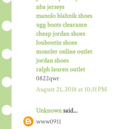
nba jerseys
manolo blahnik shoes
ugg boots clearance
cheap jordan shoes
louboutin shoes
moncler online outlet
jordan shoes
ralph lauren outlet
0822qwr
August 21, 2018 at 10:31 PM
Unknown
said...
www0911