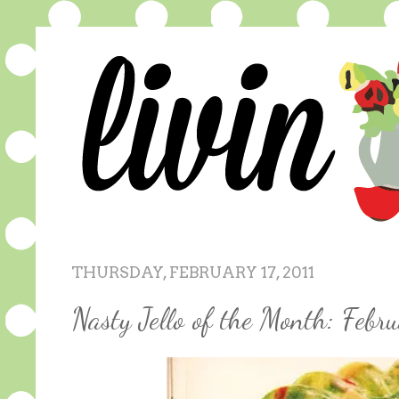
THURSDAY, FEBRUARY 17, 2011
Nasty Jello of the Month: Febr