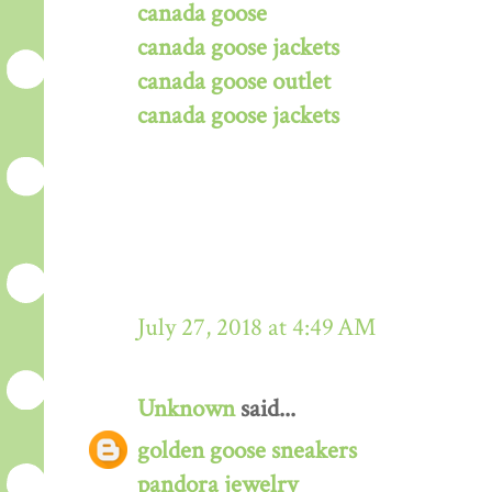
canada goose
canada goose jackets
canada goose outlet
canada goose jackets
July 27, 2018 at 4:49 AM
Unknown
said...
golden goose sneakers
pandora jewelry