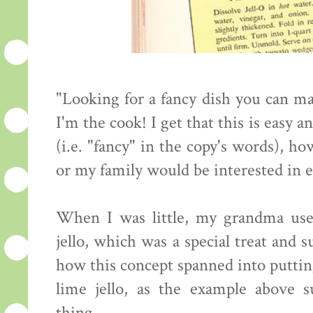
"Looking for a fancy dish you can ma
I'm the cook! I get that this is easy 
(i.e. "fancy" in the copy's words), h
or my family would be interested in e
When I was little, my grandma used
jello, which was a special treat and 
how this concept spanned into putting
lime jello, as the example above s