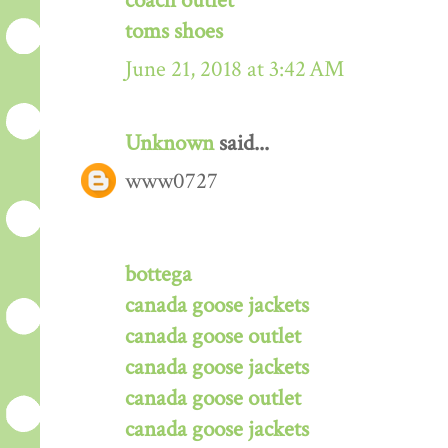
coach outlet
toms shoes
June 21, 2018 at 3:42 AM
Unknown
said...
www0727
bottega
canada goose jackets
canada goose outlet
canada goose jackets
canada goose outlet
canada goose jackets