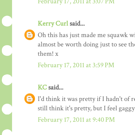
February 17, 2011 at 3:07 PM
Kerry Curl
said...
Oh this has just made me squawk w
almost be worth doing just to see the
them! x
February 17, 2011 at 3:59 PM
KC
said...
I'd think it was pretty if I hadn't of 
still think it's pretty, but I feel gag
February 17, 2011 at 9:40 PM