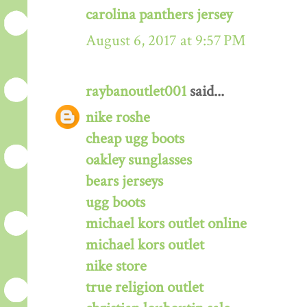
carolina panthers jersey
August 6, 2017 at 9:57 PM
raybanoutlet001
said...
nike roshe
cheap ugg boots
oakley sunglasses
bears jerseys
ugg boots
michael kors outlet online
michael kors outlet
nike store
true religion outlet