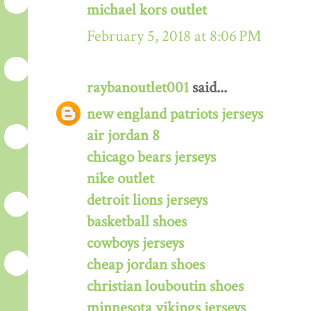
michael kors outlet
February 5, 2018 at 8:06 PM
raybanoutlet001
said...
new england patriots jerseys
air jordan 8
chicago bears jerseys
nike outlet
detroit lions jerseys
basketball shoes
cowboys jerseys
cheap jordan shoes
christian louboutin shoes
minnesota vikings jerseys