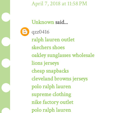
April 7, 2018 at 11:58 PM
Unknown
said...
qzz0416
ralph lauren outlet
skechers shoes
oakley sunglasses wholesale
lions jerseys
cheap snapbacks
cleveland browns jerseys
polo ralph lauren
supreme clothing
nike factory outlet
polo ralph lauren