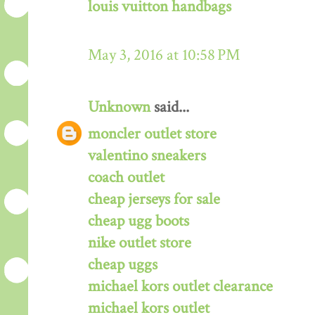
louis vuitton handbags
May 3, 2016 at 10:58 PM
Unknown
said...
moncler outlet store
valentino sneakers
coach outlet
cheap jerseys for sale
cheap ugg boots
nike outlet store
cheap uggs
michael kors outlet clearance
michael kors outlet