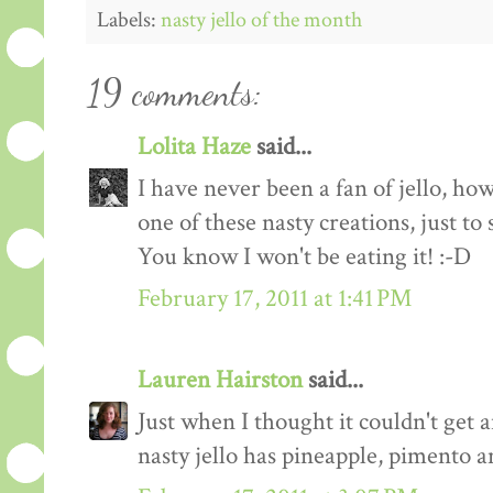
Labels:
nasty jello of the month
19 comments:
Lolita Haze
said...
I have never been a fan of jello, h
one of these nasty creations, just to 
You know I won't be eating it! :-D
February 17, 2011 at 1:41 PM
Lauren Hairston
said...
Just when I thought it couldn't get
nasty jello has pineapple, pimento 