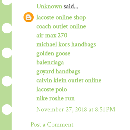
Unknown
said...
lacoste online shop
coach outlet online
air max 270
michael kors handbags
golden goose
balenciaga
goyard handbags
calvin klein outlet online
lacoste polo
nike roshe run
November 27, 2018 at 8:51 PM
Post a Comment