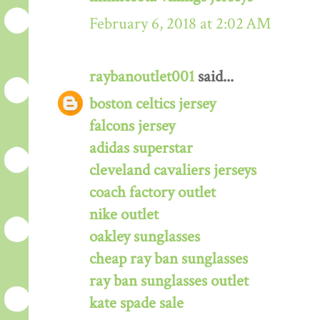
February 6, 2018 at 2:02 AM
raybanoutlet001
said...
boston celtics jersey
falcons jersey
adidas superstar
cleveland cavaliers jerseys
coach factory outlet
nike outlet
oakley sunglasses
cheap ray ban sunglasses
ray ban sunglasses outlet
kate spade sale