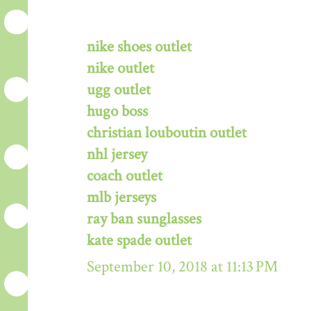
nike shoes outlet
nike outlet
ugg outlet
hugo boss
christian louboutin outlet
nhl jersey
coach outlet
mlb jerseys
ray ban sunglasses
kate spade outlet
September 10, 2018 at 11:13 PM