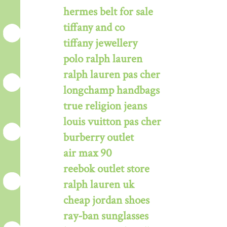
hermes belt for sale
tiffany and co
tiffany jewellery
polo ralph lauren
ralph lauren pas cher
longchamp handbags
true religion jeans
louis vuitton pas cher
burberry outlet
air max 90
reebok outlet store
ralph lauren uk
cheap jordan shoes
ray-ban sunglasses