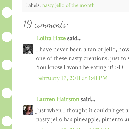
Labels:
nasty jello of the month
19 comments:
Lolita Haze
said...
I have never been a fan of jello, h
one of these nasty creations, just to 
You know I won't be eating it! :-D
February 17, 2011 at 1:41 PM
Lauren Hairston
said...
Just when I thought it couldn't get
nasty jello has pineapple, pimento 