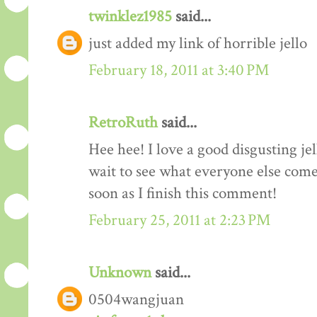
twinklez1985
said...
just added my link of horrible jello
February 18, 2011 at 3:40 PM
RetroRuth
said...
Hee hee! I love a good disgusting je
wait to see what everyone else come
soon as I finish this comment!
February 25, 2011 at 2:23 PM
Unknown
said...
0504wangjuan