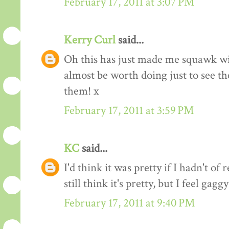
February 17, 2011 at 3:07 PM
Kerry Curl
said...
Oh this has just made me squawk w
almost be worth doing just to see the
them! x
February 17, 2011 at 3:59 PM
KC
said...
I'd think it was pretty if I hadn't of 
still think it's pretty, but I feel gag
February 17, 2011 at 9:40 PM