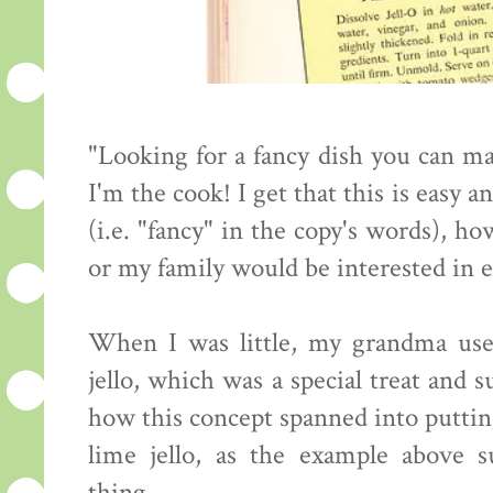
"Looking for a fancy dish you can ma
I'm the cook! I get that this is easy 
(i.e. "fancy" in the copy's words), h
or my family would be interested in e
When I was little, my grandma used
jello, which was a special treat and 
how this concept spanned into putting
lime jello, as the example above s