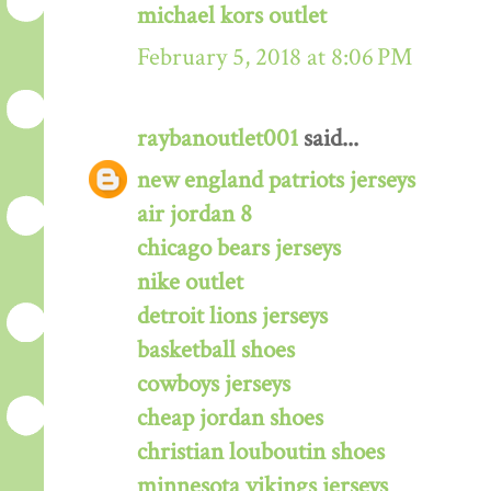
michael kors outlet
February 5, 2018 at 8:06 PM
raybanoutlet001
said...
new england patriots jerseys
air jordan 8
chicago bears jerseys
nike outlet
detroit lions jerseys
basketball shoes
cowboys jerseys
cheap jordan shoes
christian louboutin shoes
minnesota vikings jerseys