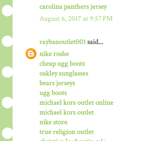
carolina panthers jersey
August 6, 2017 at 9:57 PM
raybanoutlet001
said...
nike roshe
cheap ugg boots
oakley sunglasses
bears jerseys
ugg boots
michael kors outlet online
michael kors outlet
nike store
true religion outlet