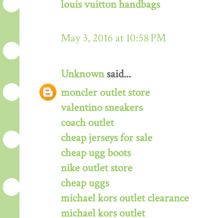
louis vuitton handbags
May 3, 2016 at 10:58 PM
Unknown
said...
moncler outlet store
valentino sneakers
coach outlet
cheap jerseys for sale
cheap ugg boots
nike outlet store
cheap uggs
michael kors outlet clearance
michael kors outlet