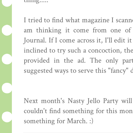
thing.....
I tried to find what magazine I scanne
am thinking it come from one of
Journal. If I come across it, I'll edit 
inclined to try such a concoction, th
provided in the ad. The only part
suggested ways to serve this "fancy" 
Next month's Nasty Jello Party wil
couldn't find something for this mo
something for March. :)