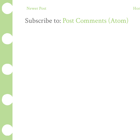
Newer Post
Ho
Subscribe to:
Post Comments (Atom)