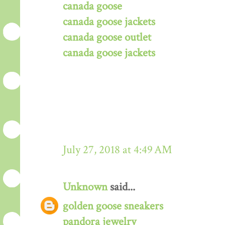
canada goose
canada goose jackets
canada goose outlet
canada goose jackets
July 27, 2018 at 4:49 AM
Unknown
said...
golden goose sneakers
pandora jewelry