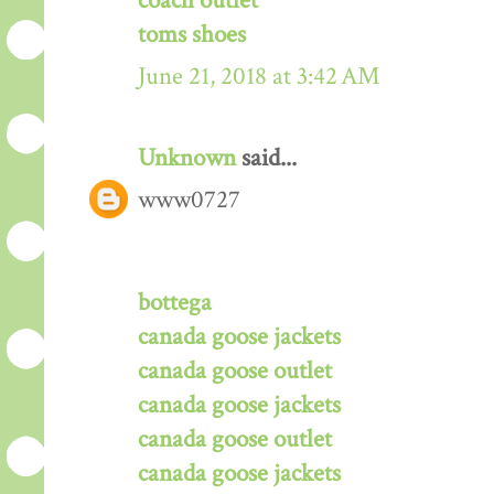
coach outlet
toms shoes
June 21, 2018 at 3:42 AM
Unknown
said...
www0727
bottega
canada goose jackets
canada goose outlet
canada goose jackets
canada goose outlet
canada goose jackets