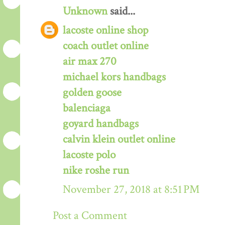
Unknown
said...
lacoste online shop
coach outlet online
air max 270
michael kors handbags
golden goose
balenciaga
goyard handbags
calvin klein outlet online
lacoste polo
nike roshe run
November 27, 2018 at 8:51 PM
Post a Comment