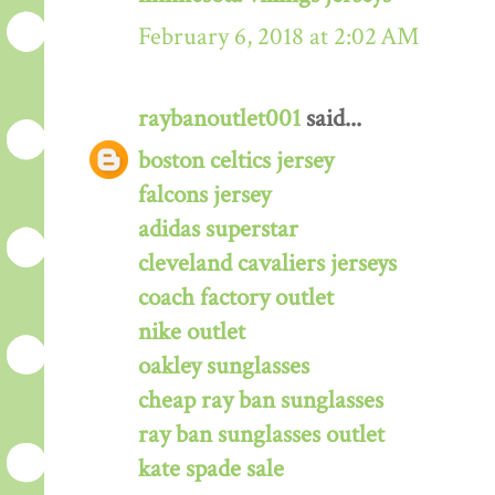
February 6, 2018 at 2:02 AM
raybanoutlet001
said...
boston celtics jersey
falcons jersey
adidas superstar
cleveland cavaliers jerseys
coach factory outlet
nike outlet
oakley sunglasses
cheap ray ban sunglasses
ray ban sunglasses outlet
kate spade sale