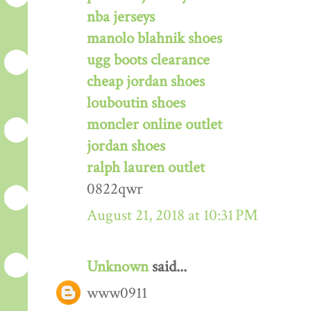
nba jerseys
manolo blahnik shoes
ugg boots clearance
cheap jordan shoes
louboutin shoes
moncler online outlet
jordan shoes
ralph lauren outlet
0822qwr
August 21, 2018 at 10:31 PM
Unknown
said...
www0911