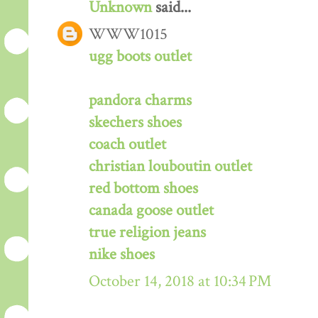
Unknown
said...
WWW1015
ugg boots outlet
pandora charms
skechers shoes
coach outlet
christian louboutin outlet
red bottom shoes
canada goose outlet
true religion jeans
nike shoes
October 14, 2018 at 10:34 PM