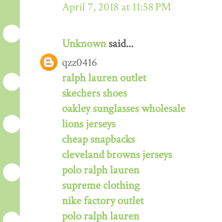
April 7, 2018 at 11:58 PM
Unknown
said...
qzz0416
ralph lauren outlet
skechers shoes
oakley sunglasses wholesale
lions jerseys
cheap snapbacks
cleveland browns jerseys
polo ralph lauren
supreme clothing
nike factory outlet
polo ralph lauren