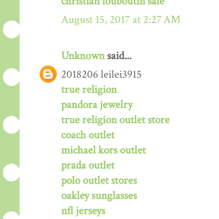
christian louboutin sale
August 15, 2017 at 2:27 AM
Unknown
said...
2018206 leilei3915
true religion
pandora jewelry
true religion outlet store
coach outlet
michael kors outlet
prada outlet
polo outlet stores
oakley sunglasses
nfl jerseys