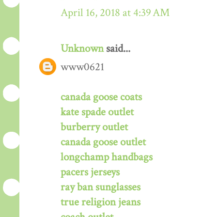
April 16, 2018 at 4:39 AM
Unknown
said...
www0621
canada goose coats
kate spade outlet
burberry outlet
canada goose outlet
longchamp handbags
pacers jerseys
ray ban sunglasses
true religion jeans