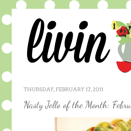
THURSDAY, FEBRUARY 17, 2011
Nasty Jello of the Month: Febr