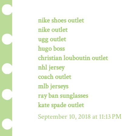
nike shoes outlet
nike outlet
ugg outlet
hugo boss
christian louboutin outlet
nhl jersey
coach outlet
mlb jerseys
ray ban sunglasses
kate spade outlet
September 10, 2018 at 11:13 PM