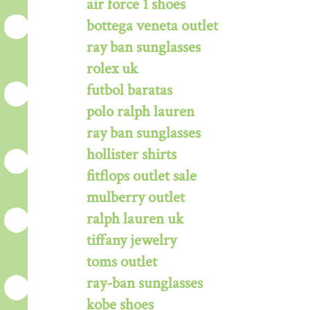
air force 1 shoes
bottega veneta outlet
ray ban sunglasses
rolex uk
futbol baratas
polo ralph lauren
ray ban sunglasses
hollister shirts
fitflops outlet sale
mulberry outlet
ralph lauren uk
tiffany jewelry
toms outlet
ray-ban sunglasses
kobe shoes