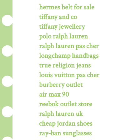
hermes belt for sale
tiffany and co
tiffany jewellery
polo ralph lauren
ralph lauren pas cher
longchamp handbags
true religion jeans
louis vuitton pas cher
burberry outlet
air max 90
reebok outlet store
ralph lauren uk
cheap jordan shoes
ray-ban sunglasses