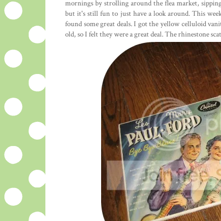
mornings by strolling around the flea market, sipping
but it's still fun to just have a look around. This we
found some great deals. I got the yellow celluloid van
old, so I felt they were a great deal. The rhinestone sca