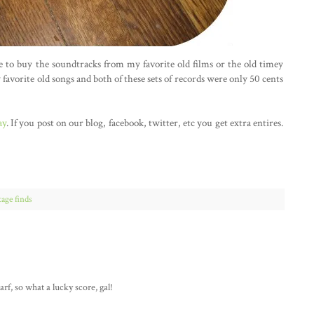
ve to buy the soundtracks from my favorite old films or the old timey
 favorite old songs and both of these sets of records were only 50 cents
ay
. If you post on our blog, facebook, twitter, etc you get extra entires.
tage finds
rf, so what a lucky score, gal!