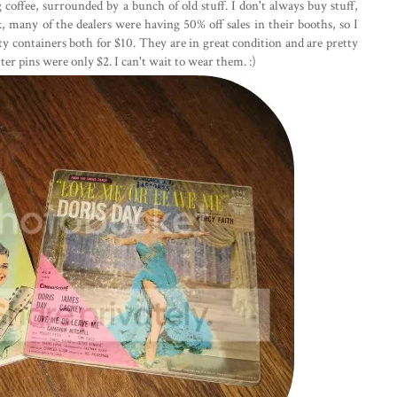
 coffee, surrounded by a bunch of old stuff. I don't always buy stuff,
ek, many of the dealers were having 50% off sales in their booths, so I
ity containers both for $10. They are in great condition and are pretty
tter pins were only $2. I can't wait to wear them. :)