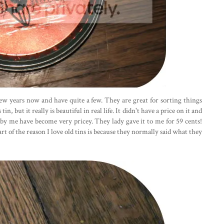
 few years now and have quite a few. They are great for sorting things
n, but it really is beautiful in real life. It didn't have a price on it and
s by me have become very pricey. They lady gave it to me for 59 cents!
art of the reason I love old tins is because they normally said what they