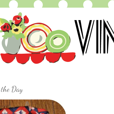
 the Day