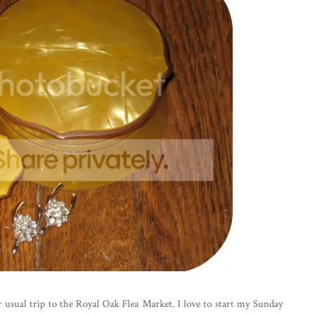
usual trip to the Royal Oak Flea Market. I love to start my Sunday