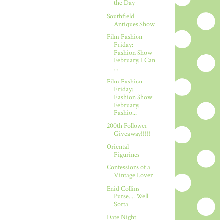
the Day
Southfield
Antiques Show
Film Fashion
Friday:
Fashion Show
February: I Can
...
Film Fashion
Friday:
Fashion Show
February:
Fashio...
200th Follower
Giveaway!!!!!
Oriental
Figurines
Confessions of a
Vintage Lover
Enid Collins
Purse.... Well
Sorta
Date Night