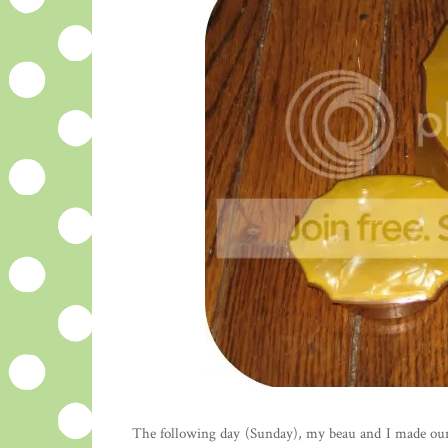
The following day (Sunday), my beau and I made our 