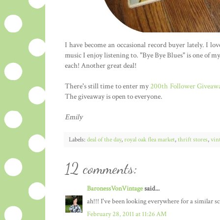
I have become an occasional record buyer lately. I lo
music I enjoy listening to. "Bye Bye Blues" is one of my
each! Another great deal!
There's still time to enter my
200th Follower Giveaw
The giveaway is open to everyone.
Emily
Labels:
deal of the day
,
royal oak flea market
,
thrift stores
,
vin
12 comments:
BaronessVonVintage
said...
ah!!! I've been looking everywhere for a similar sca
February 28, 2011 at 11:26 AM