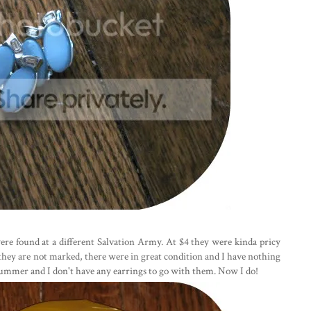
were found at a different Salvation Army. At $4 they were kinda pricy
 they are not marked, there were in great condition and I have nothing
 summer and I don't have any earrings to go with them. Now I do!