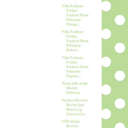
Film Fashion
Friday:
Fashion Show
February:
Design...
Film Fashion
Friday:
Fashion Show
February:
Robert...
Film Fashion
Friday:
Fashion Show
February:
Neptun...
Nasty Jello of the
Month:
February
Product Review:
Revlon Just
Bitten Lip
Stain in Go...
CSN Stores
Review