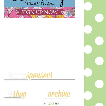
►
2015
(6)