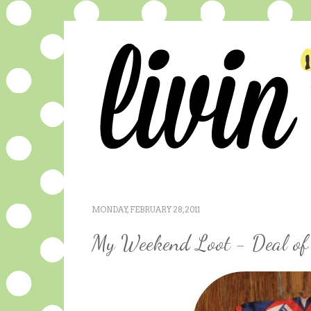
MONDAY, FEBRUARY 28, 2011
My Weekend Loot - Deal of