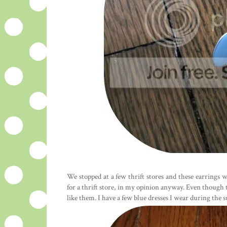
We stopped at a few thrift stores and these earrings 
for a thrift store, in my opinion anyway. Even though
like them. I have a few blue dresses I wear during the