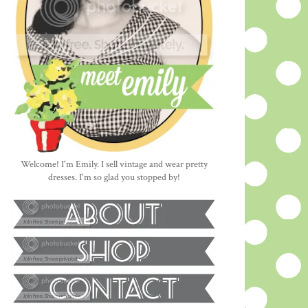
Welcome! I'm Emily. I sell vintage and wear pretty
dresses. I'm so glad you stopped by!