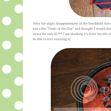
After the slight disappointment of the Southfield Antiq
had a few "Deals of the Day" and thought I would share
Army for only $1.99. I am thinking it's from the 60s or 
be able to start enjoying it!