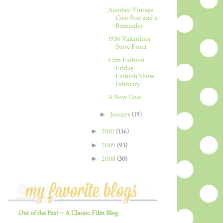
Another Vintage
Coat Post and a
Reminder
1936 Valentines
Store Front
Film Fashion
Friday:
Fashion Show
February
A New Coat
►
January
(19)
►
2010
(136)
►
2009
(93)
►
2008
(30)
Out of the Past ~ A Classic Film Blog