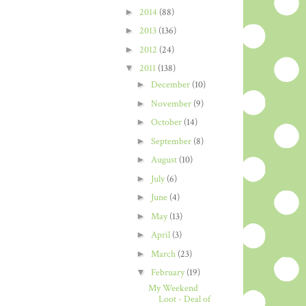
►
2014
(88)
►
2013
(136)
►
2012
(24)
▼
2011
(138)
►
December
(10)
►
November
(9)
►
October
(14)
►
September
(8)
►
August
(10)
►
July
(6)
►
June
(4)
►
May
(13)
►
April
(3)
►
March
(23)
▼
February
(19)
My Weekend
Loot - Deal of