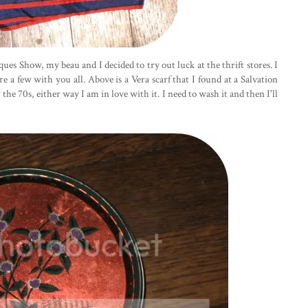
ues Show, my beau and I decided to try out luck at the thrift stores. I
 a few with you all. Above is a Vera scarf that I found at a Salvation
the 70s, either way I am in love with it. I need to wash it and then I'll