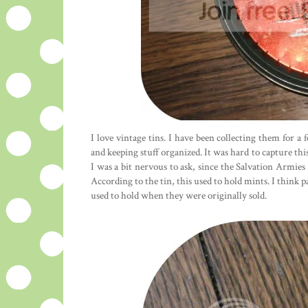
I love vintage tins. I have been collecting them for a
and keeping stuff organized. It was hard to capture this ti
I was a bit nervous to ask, since the Salvation Armie
According to the tin, this used to hold mints. I think p
used to hold when they were originally sold.