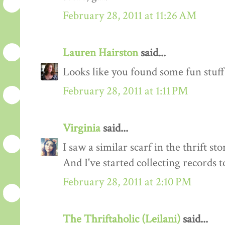
February 28, 2011 at 11:26 AM
Lauren Hairston
said...
Looks like you found some fun stuff!
February 28, 2011 at 1:11 PM
Virginia
said...
I saw a similar scarf in the thrift sto
And I've started collecting records t
February 28, 2011 at 2:10 PM
The Thriftaholic (Leilani)
said...