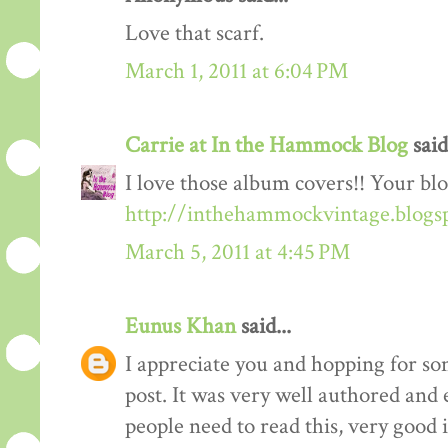
Love that scarf.
March 1, 2011 at 6:04 PM
Carrie at In the Hammock Blog
said.
I love those album covers!! Your blo
http://inthehammockvintage.blogs
March 5, 2011 at 4:45 PM
Eunus Khan
said...
I appreciate you and hopping for 
post. It was very well authored and 
people need to read this, very good 