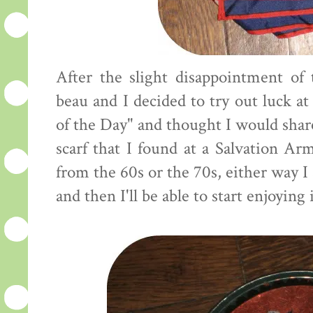
After the slight disappointment of
beau and I decided to try out luck at 
of the Day" and thought I would share
scarf that I found at a Salvation Arm
from the 60s or the 70s, either way I 
and then I'll be able to start enjoying i