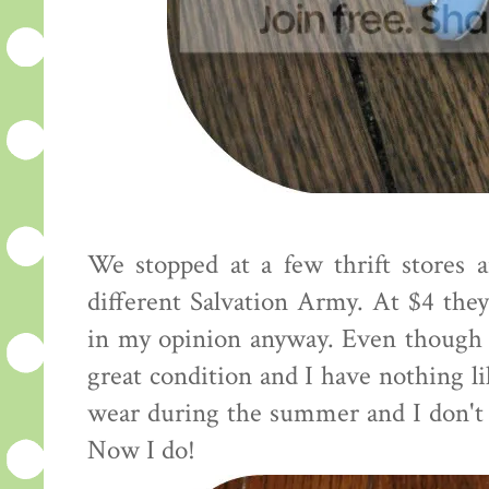
We stopped at a few thrift stores 
different Salvation Army. At $4 they 
in my opinion anyway. Even though 
great condition and I have nothing li
wear during the summer and I don't 
Now I do!