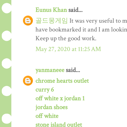
Eunus Khan
said...
골드몽게임
It was very useful to m
have bookmarked it and I am lookin
Keep up the good work.
May 27, 2020 at 11:25 AM
yanmaneee
said...
chrome hearts outlet
curry 6
off white x jordan 1
jordan shoes
off white
stone island outlet