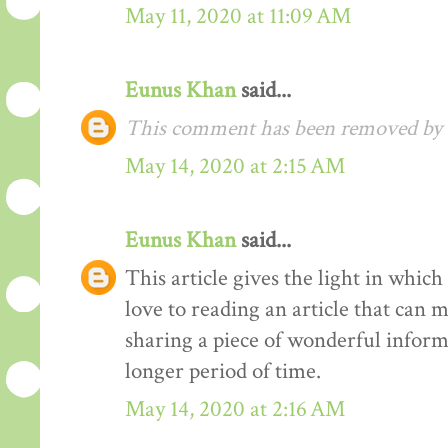
May 11, 2020 at 11:09 AM
Eunus Khan
said...
This comment has been removed by t
May 14, 2020 at 2:15 AM
Eunus Khan
said...
This article gives the light in whic
love to reading an article that can 
sharing a piece of wonderful inform
longer period of time.
May 14, 2020 at 2:16 AM