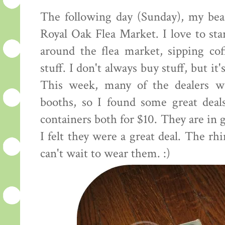
The following day (Sunday), my bea
Royal Oak Flea Market. I love to st
around the flea market, sipping co
stuff. I don't always buy stuff, but it'
This week, many of the dealers we
booths, so I found some great deals
containers both for $10. They are in g
I felt they were a great deal. The rh
can't wait to wear them. :)