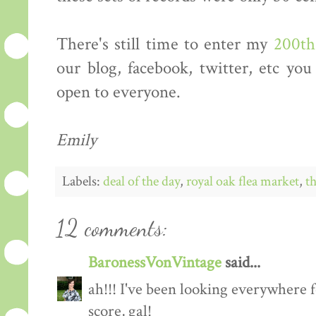
There's still time to enter my
200th
our blog, facebook, twitter, etc you
open to everyone.
Emily
Labels:
deal of the day
,
royal oak flea market
,
th
12 comments:
BaronessVonVintage
said...
ah!!! I've been looking everywhere f
score, gal!