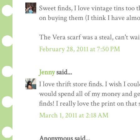
Sweet finds, I love vintage tins too 
on buying them (I think I have almo
The Vera scarf was a steal, can't wai
February 28, 2011 at 7:50 PM
Jenny
said...
I love thrift store finds. I wish I co
would spend all of my money and ge
finds! I really love the print on that 
March 1, 2011 at 2:18 AM
Anonymous said...