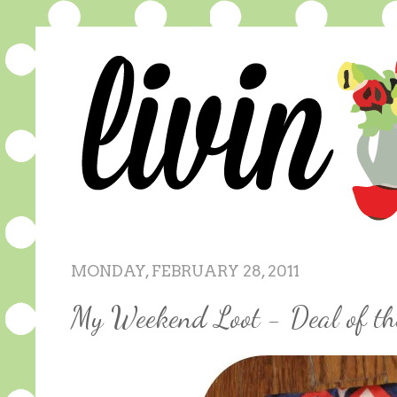
MONDAY, FEBRUARY 28, 2011
My Weekend Loot - Deal of t