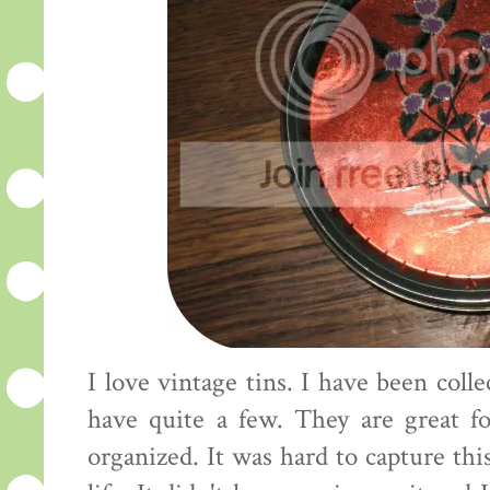
I love vintage tins. I have been col
have quite a few. They are great fo
organized. It was hard to capture this 