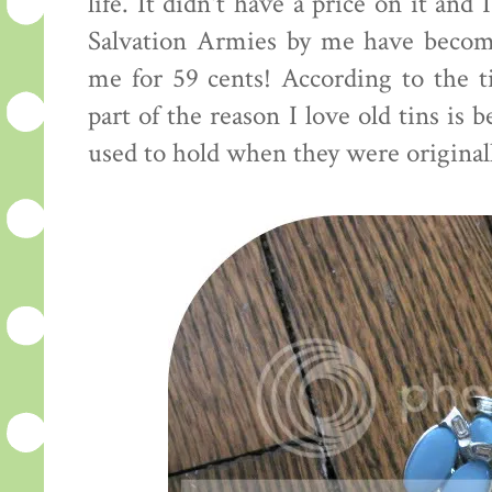
life. It didn't have a price on it and
Salvation Armies by me have become
me for 59 cents! According to the ti
part of the reason I love old tins is
used to hold when they were originall