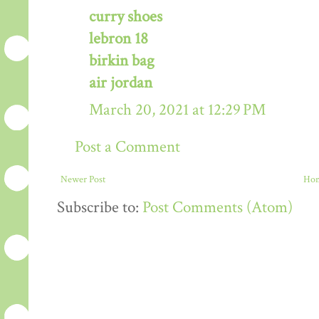
curry shoes
lebron 18
birkin bag
air jordan
March 20, 2021 at 12:29 PM
Post a Comment
Newer Post
Ho
Subscribe to:
Post Comments (Atom)