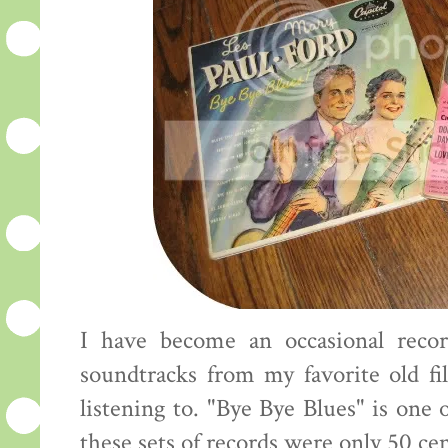
I have become an occasional recor
soundtracks from my favorite old fi
listening to. "Bye Bye Blues" is one 
these sets of records were only 50 ce