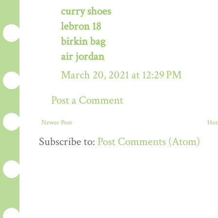
curry shoes
lebron 18
birkin bag
air jordan
March 20, 2021 at 12:29 PM
Post a Comment
Newer Post
Ho
Subscribe to:
Post Comments (Atom)