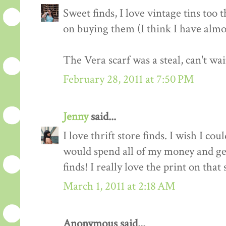
Sweet finds, I love vintage tins too 
on buying them (I think I have almo
The Vera scarf was a steal, can't wai
February 28, 2011 at 7:50 PM
Jenny
said...
I love thrift store finds. I wish I co
would spend all of my money and ge
finds! I really love the print on that 
March 1, 2011 at 2:18 AM
Anonymous said...