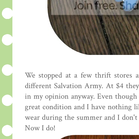
We stopped at a few thrift stores 
different Salvation Army. At $4 they 
in my opinion anyway. Even though 
great condition and I have nothing li
wear during the summer and I don't 
Now I do!