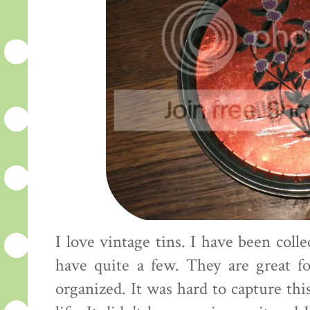
I love vintage tins. I have been col
have quite a few. They are great fo
organized. It was hard to capture this 