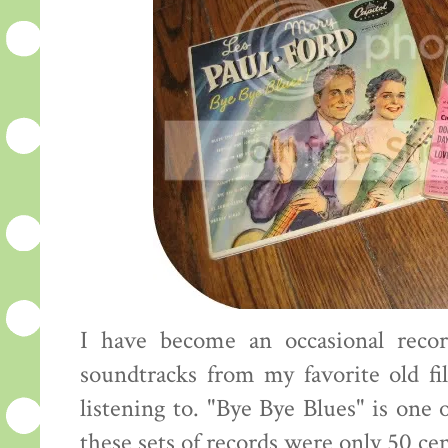
I have become an occasional recor
soundtracks from my favorite old fi
listening to. "Bye Bye Blues" is one 
these sets of records were only 50 ce