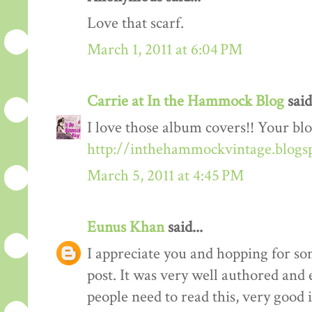
Love that scarf.
March 1, 2011 at 6:04 PM
Carrie at In the Hammock Blog
said.
I love those album covers!! Your blo
http://inthehammockvintage.blogs
March 5, 2011 at 4:45 PM
Eunus Khan
said...
I appreciate you and hopping for 
post. It was very well authored and 
people need to read this, very good 