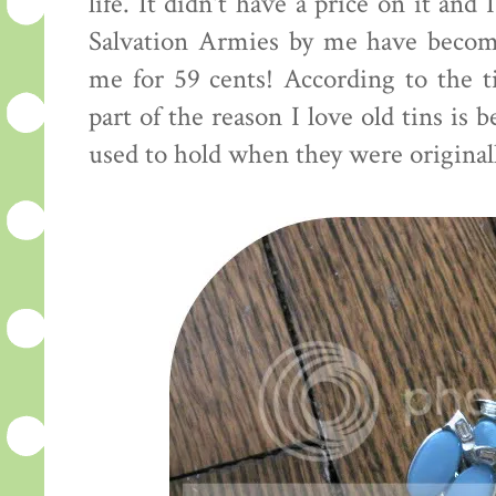
life. It didn't have a price on it and
Salvation Armies by me have become
me for 59 cents! According to the ti
part of the reason I love old tins is
used to hold when they were originall