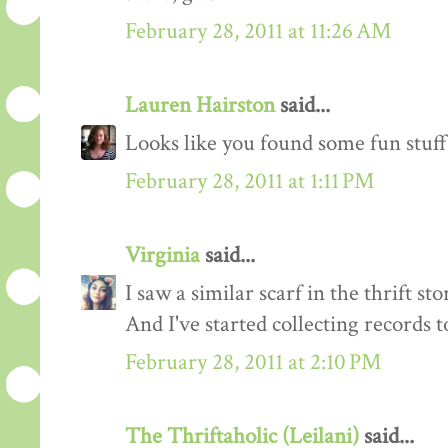
February 28, 2011 at 11:26 AM
Lauren Hairston
said...
Looks like you found some fun stuff!
February 28, 2011 at 1:11 PM
Virginia
said...
I saw a similar scarf in the thrift sto
And I've started collecting records t
February 28, 2011 at 2:10 PM
The Thriftaholic (Leilani)
said...