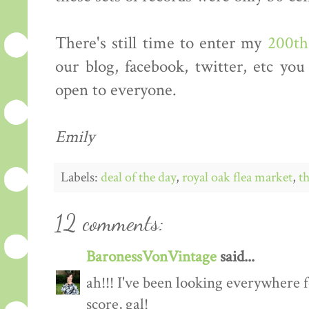
There's still time to enter my
200th
our blog, facebook, twitter, etc you
open to everyone.
Emily
Labels:
deal of the day
,
royal oak flea market
,
th
12 comments:
BaronessVonVintage
said...
ah!!! I've been looking everywhere f
score, gal!