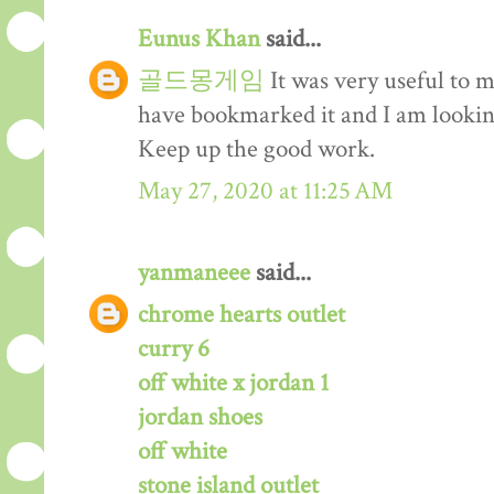
Eunus Khan
said...
골드몽게임
It was very useful to m
have bookmarked it and I am lookin
Keep up the good work.
May 27, 2020 at 11:25 AM
yanmaneee
said...
chrome hearts outlet
curry 6
off white x jordan 1
jordan shoes
off white
stone island outlet