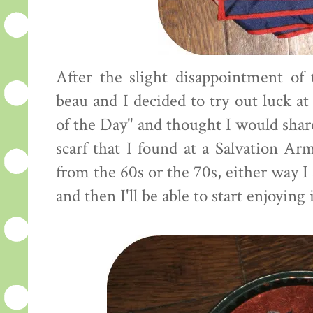
After the slight disappointment of
beau and I decided to try out luck at 
of the Day" and thought I would share
scarf that I found at a Salvation Arm
from the 60s or the 70s, either way I 
and then I'll be able to start enjoying i