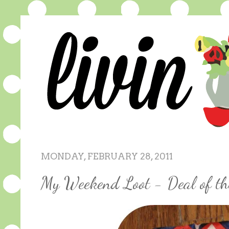
MONDAY, FEBRUARY 28, 2011
My Weekend Loot - Deal of t