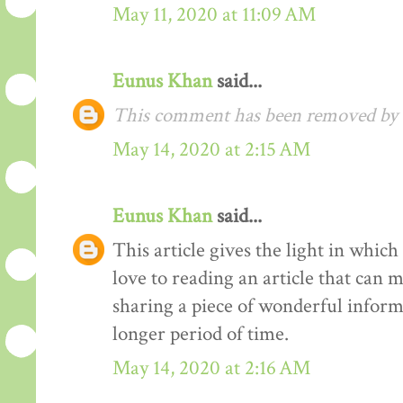
May 11, 2020 at 11:09 AM
Eunus Khan
said...
This comment has been removed by t
May 14, 2020 at 2:15 AM
Eunus Khan
said...
This article gives the light in whic
love to reading an article that can 
sharing a piece of wonderful inform
longer period of time.
May 14, 2020 at 2:16 AM