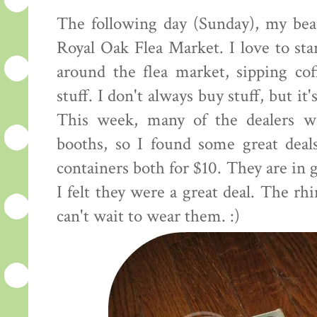
The following day (Sunday), my bea
Royal Oak Flea Market. I love to st
around the flea market, sipping co
stuff. I don't always buy stuff, but it'
This week, many of the dealers we
booths, so I found some great deals
containers both for $10. They are in g
I felt they were a great deal. The rh
can't wait to wear them. :)