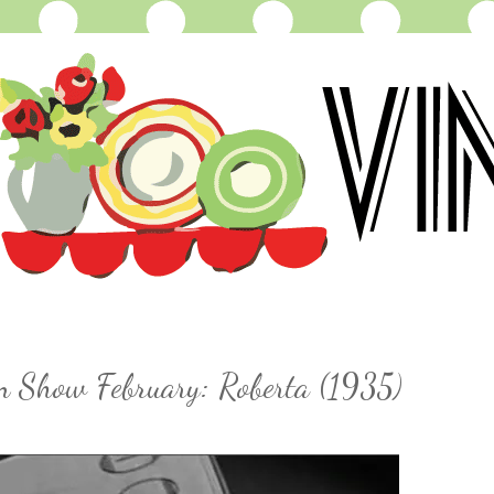
on Show February: Roberta (1935)