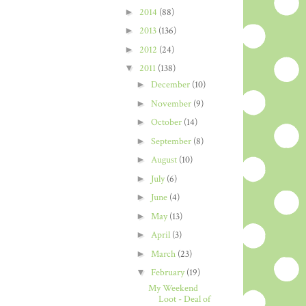
►
2014
(88)
►
2013
(136)
►
2012
(24)
▼
2011
(138)
►
December
(10)
►
November
(9)
►
October
(14)
►
September
(8)
►
August
(10)
►
July
(6)
►
June
(4)
►
May
(13)
►
April
(3)
►
March
(23)
▼
February
(19)
My Weekend
Loot - Deal of