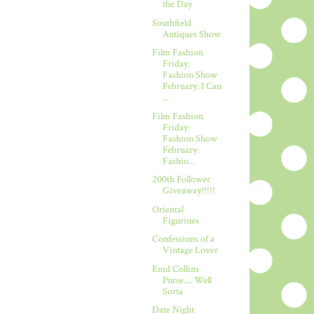
the Day
Southfield
Antiques Show
Film Fashion
Friday:
Fashion Show
February: I Can
...
Film Fashion
Friday:
Fashion Show
February:
Fashio...
200th Follower
Giveaway!!!!!
Oriental
Figurines
Confessions of a
Vintage Lover
Enid Collins
Purse.... Well
Sorta
Date Night