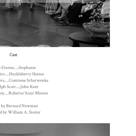
Cast
 Dunne.....Stephanie
ire.....Huckleberry Haines
rs.....Comtesse Scharwenka
ph Scott.....John Kent
ey.....Roberta/Aunt Minnie
 by Bernard Newman
d by William A. Steiter