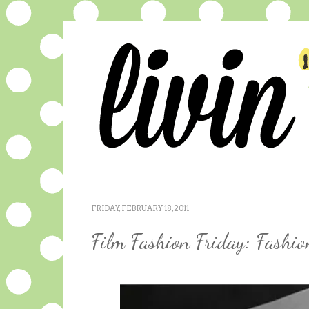
FRIDAY, FEBRUARY 18, 2011
Film Fashion Friday: Fashi