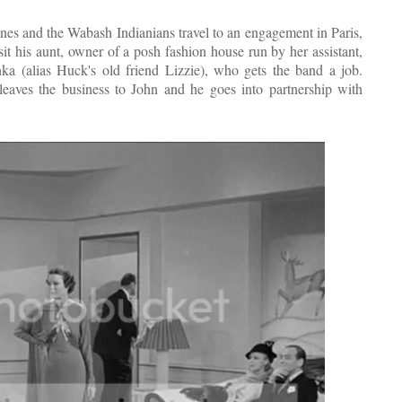
nes and the Wabash Indianians travel to an engagement in Paris,
it his aunt, owner of a posh fashion house run by her assistant,
ka (alias Huck's old friend Lizzie), who gets the band a job.
ves the business to John and he goes into partnership with