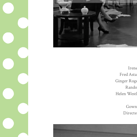
Irene
Fred Asta
Ginger Roge
Randol
Helen Westl
Gown
Directe