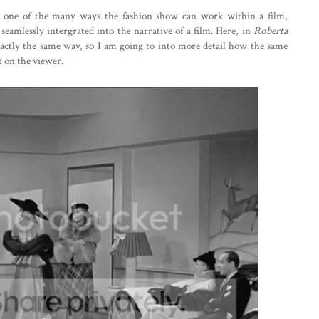
ust one of the many ways the fashion show can work within a film,
 seamlessly intergrated into the narrative of a film. Here, in
Roberta
xactly the same way, so I am going to into more detail how the same
t on the viewer.