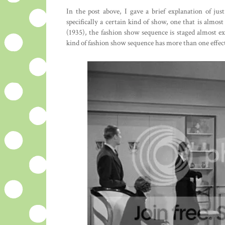
In the post above, I gave a brief explanation of j
specifically a certain kind of show, one that is almost
(1935), the fashion show sequence is staged almost e
kind of fashion show sequence has more than one effec