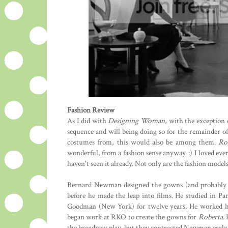
Fashion Review
As I did with
Designing Woman
, with the exception 
sequence and will being doing so for the remainder of th
costumes from, this would also be among them.
Ro
wonderful, from a fashion sense anyway. :) I loved ev
haven't seen it already. Not only are the fashion model
Bernard Newman designed the gowns (and probably m
before he made the leap into films. He studied in Pa
Goodman (New York) for twelve years. He worked hi
began work at RKO to create the gowns for
Roberta
.
the broadway play, but they contracted Newman earl