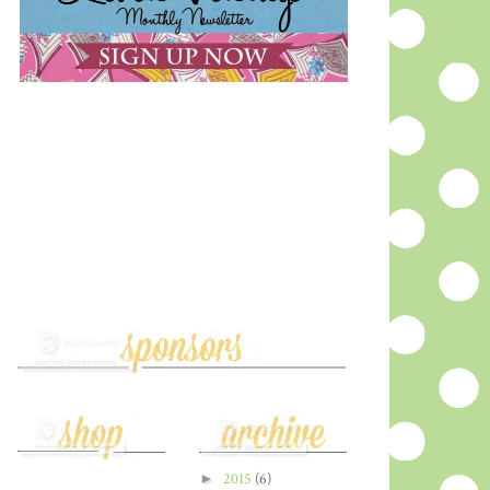
►
2015
(6)