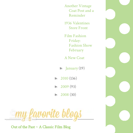
Another Vintage
Coat Post and a
Reminder
1936 Valentines
Store Front
Film Fashion
Friday:
Fashion Show
February
A New Coat
►
January
(19)
►
2010
(136)
►
2009
(93)
►
2008
(30)
Out of the Past ~ A Classic Film Blog