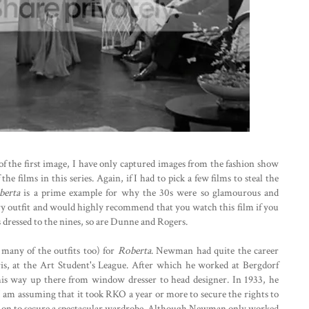
of the first image, I have only captured images from the fashion show
e films in this series. Again, if I had to pick a few films to steal the
berta
is a prime example for why the 30s were so glamourous and
ery outfit and would highly recommend that you watch this film if you
s dressed to the nines, so are Dunne and Rogers.
any of the outfits too) for
Roberta
. Newman had quite the career
ris, at the Art Student's League. After which he worked at Bergdorf
s way up there from window dresser to head designer. In 1933, he
 I am assuming that it took RKO a year or more to secure the rights to
y on to secure a spectacular wardrobe. Although Newman only worked