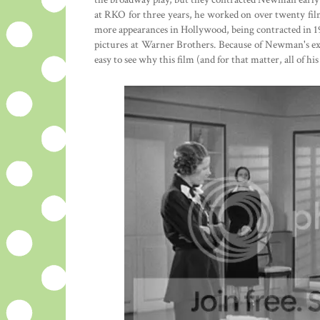
at RKO for three years, he worked on over twenty fil
more appearances in Hollywood, being contracted in 1
pictures at Warner Brothers. Because of Newman's expe
easy to see why this film (and for that matter, all of his 