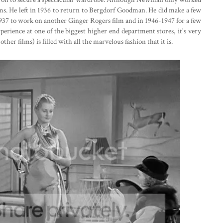
ms. He left in 1936 to return to Bergdorf Goodman. He did make a few
937 to work on another Ginger Rogers film and in 1946-1947 for a few
rience at one of the biggest higher end department stores, it's very
other films) is filled with all the marvelous fashion that it is.