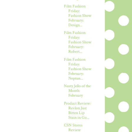
Film Fashion
Friday:
Fashion Show
February:
Design...
Film Fashion
Friday:
Fashion Show
February:
Robert...
Film Fashion
Friday:
Fashion Show
February:
Neptun...
Nasty Jello of the
Month:
February
Product Review:
Revlon Just
Bitten Lip
Stain in Go...
CSN Stores
Review