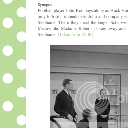
Synopsis
Football player John Kent tags along as Huck Hai
only to lose it immediately. John and company vis
Stephanie. There they meet the singer Scharwen
Meanwhile, Madame Roberta passes away and lea
Stephanie.
(
Taken from IMdB
)