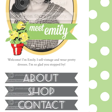
Welcome! I'm Emily. I sell vintage and wear pretty
dresses. I'm so glad you stopped by!