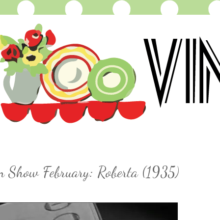
on Show February: Roberta (1935)