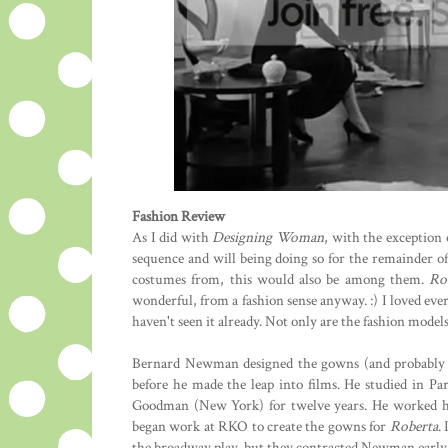
Fashion Review
As I did with
Designing Woman
, with the exception 
sequence and will being doing so for the remainder of th
costumes from, this would also be among them.
Ro
wonderful, from a fashion sense anyway. :) I loved ev
haven't seen it already. Not only are the fashion model
Bernard Newman designed the gowns (and probably m
before he made the leap into films. He studied in Pa
Goodman (New York) for twelve years. He worked hi
began work at RKO to create the gowns for
Roberta
.
the broadway play, but they contracted Newman earl