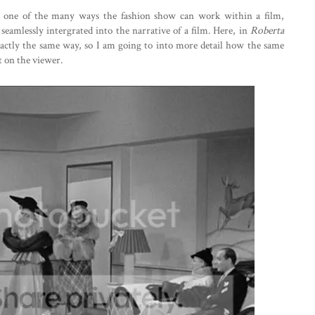
ust one of the many ways the fashion show can work within a film,
 seamlessly intergrated into the narrative of a film. Here, in
Roberta
xactly the same way, so I am going to into more detail how the same
t on the viewer.