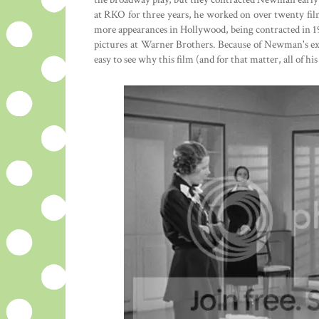
at RKO for three years, he worked on over twenty fil
more appearances in Hollywood, being contracted in 1
pictures at Warner Brothers. Because of Newman's expe
easy to see why this film (and for that matter, all of his 