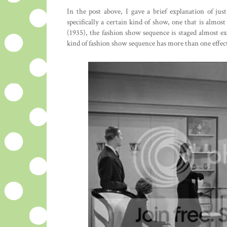
In the post above, I gave a brief explanation of j
specifically a certain kind of show, one that is almost
(1935), the fashion show sequence is staged almost e
kind of fashion show sequence has more than one effec