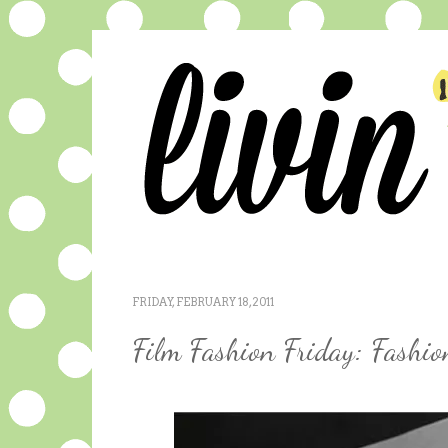
FRIDAY, FEBRUARY 18, 2011
Film Fashion Friday: Fashi