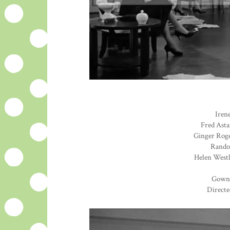
Irene
Fred Asta
Ginger Roge
Randol
Helen Westl
Gown
Directe