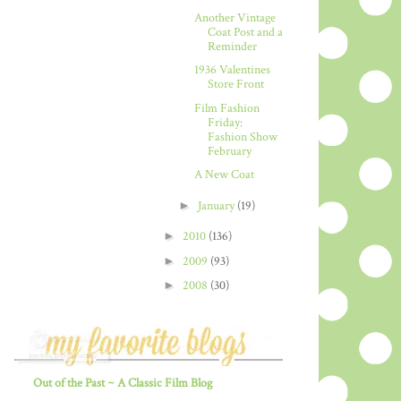
Another Vintage
Coat Post and a
Reminder
1936 Valentines
Store Front
Film Fashion
Friday:
Fashion Show
February
A New Coat
►
January
(19)
►
2010
(136)
►
2009
(93)
►
2008
(30)
Out of the Past ~ A Classic Film Blog