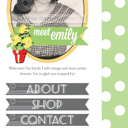
Welcome! I'm Emily. I sell vintage and wear pretty
dresses. I'm so glad you stopped by!