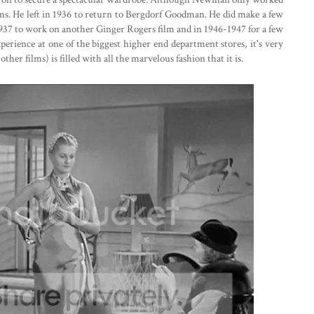
ms. He left in 1936 to return to Bergdorf Goodman. He did make a few
937 to work on another Ginger Rogers film and in 1946-1947 for a few
rience at one of the biggest higher end department stores, it's very
other films) is filled with all the marvelous fashion that it is.