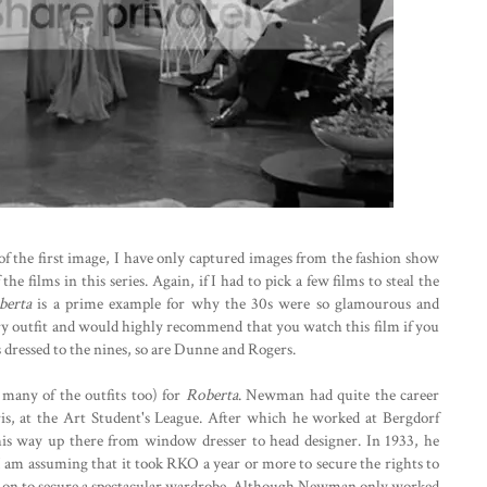
of the first image, I have only captured images from the fashion show
e films in this series. Again, if I had to pick a few films to steal the
berta
is a prime example for why the 30s were so glamourous and
ery outfit and would highly recommend that you watch this film if you
s dressed to the nines, so are Dunne and Rogers.
any of the outfits too) for
Roberta
. Newman had quite the career
ris, at the Art Student's League. After which he worked at Bergdorf
s way up there from window dresser to head designer. In 1933, he
 I am assuming that it took RKO a year or more to secure the rights to
y on to secure a spectacular wardrobe. Although Newman only worked