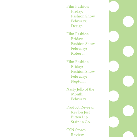
Film Fashion
Friday:
Fashion Show
February:
Design...
Film Fashion
Friday:
Fashion Show
February:
Robert...
Film Fashion
Friday:
Fashion Show
February:
Neptun...
Nasty Jello of the
Month:
February
Product Review:
Revlon Just
Bitten Lip
Stain in Go...
CSN Stores
Review