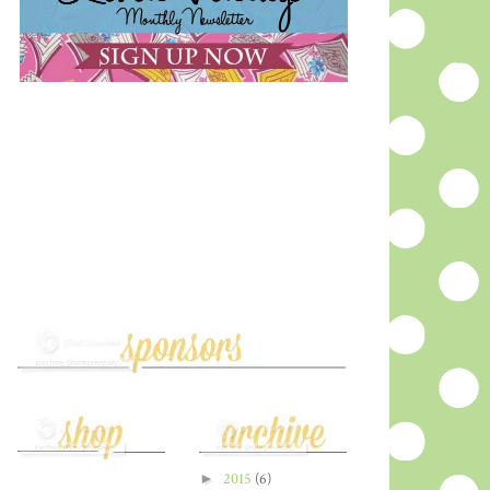
►
2015
(6)