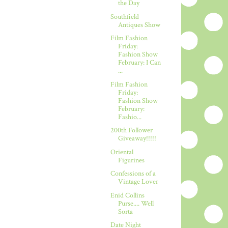
the Day
Southfield
Antiques Show
Film Fashion
Friday:
Fashion Show
February: I Can
...
Film Fashion
Friday:
Fashion Show
February:
Fashio...
200th Follower
Giveaway!!!!!
Oriental
Figurines
Confessions of a
Vintage Lover
Enid Collins
Purse.... Well
Sorta
Date Night