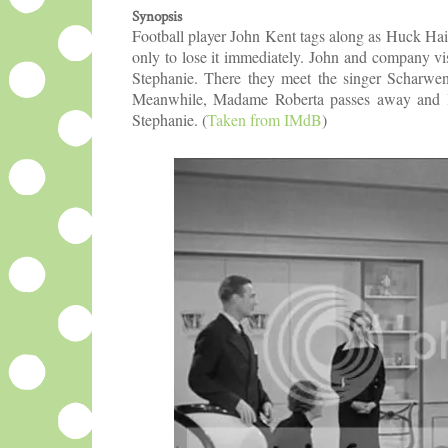
Synopsis
Football player John Kent tags along as Huck Hai
only to lose it immediately. John and company vis
Stephanie. There they meet the singer Scharwen
Meanwhile, Madame Roberta passes away and lea
Stephanie.
(
Taken from IMdB
)