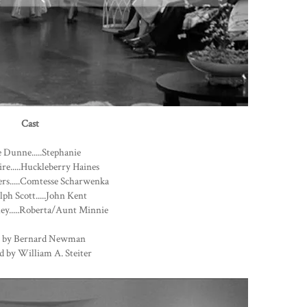
Cast
 Dunne.....Stephanie
ire.....Huckleberry Haines
rs.....Comtesse Scharwenka
ph Scott.....John Kent
ey.....Roberta/Aunt Minnie
 by Bernard Newman
d by William A. Steiter