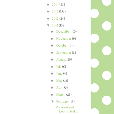
►
2014
(88)
►
2013
(136)
►
2012
(24)
▼
2011
(138)
►
December
(10)
►
November
(9)
►
October
(14)
►
September
(8)
►
August
(10)
►
July
(6)
►
June
(4)
►
May
(13)
►
April
(3)
►
March
(23)
▼
February
(19)
My Weekend
Loot - Deal of