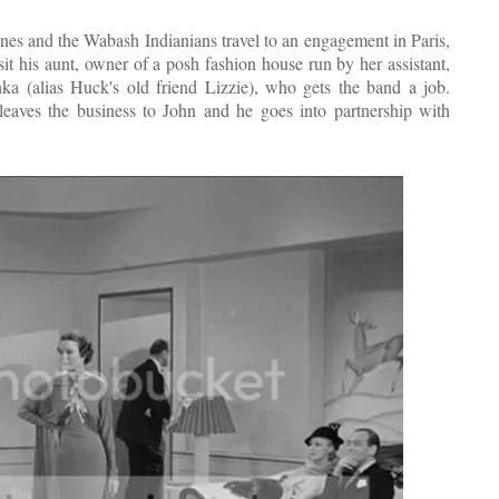
nes and the Wabash Indianians travel to an engagement in Paris,
it his aunt, owner of a posh fashion house run by her assistant,
ka (alias Huck's old friend Lizzie), who gets the band a job.
ves the business to John and he goes into partnership with