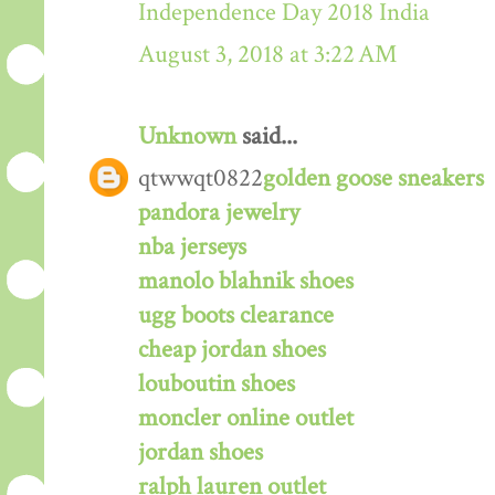
Independence Day 2018 India
August 3, 2018 at 3:22 AM
Unknown
said...
qtwwqt0822
golden goose sneakers
pandora jewelry
nba jerseys
manolo blahnik shoes
ugg boots clearance
cheap jordan shoes
louboutin shoes
moncler online outlet
jordan shoes
ralph lauren outlet