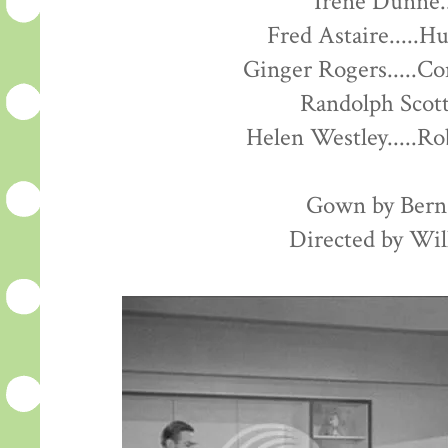
Irene Dunne..
Fred Astaire.....H
Ginger Rogers.....C
Randolph Scott
Helen Westley.....R
Gown by Ber
Directed by Wil