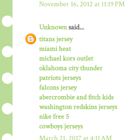
November 16, 2012 at 11:19 PM
Unknown
said...
titans jersey
miami heat
michael kors outlet
oklahoma city thunder
patriots jerseys
falcons jersey
abercrombie and fitch kids
washington redskins jerseys
nike free 5
cowboys jerseys
March 21, 2017 at 4:11 AM