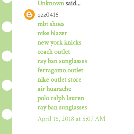
Unknown
said...
qzz0416
mbt shoes
nike blazer
new york knicks
coach outlet
ray ban sunglasses
ferragamo outlet
nike outlet store
air huarache
polo ralph lauren
ray ban sunglasses
April 16, 2018 at 5:07 AM