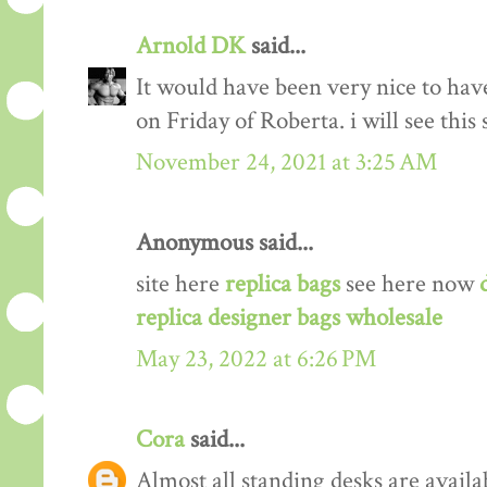
Arnold DK
said...
It would have been very nice to have
on Friday of Roberta. i will see thi
November 24, 2021 at 3:25 AM
Anonymous said...
site here
replica bags
see here now
replica designer bags wholesale
May 23, 2022 at 6:26 PM
Cora
said...
Almost all standing desks are availa