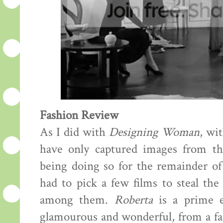
Fashion Review
As I did with
Designing Woman
, wi
have only captured images from th
being doing so for the remainder of t
had to pick a few films to steal th
among them.
Roberta
is a prime e
glamourous and wonderful, from a fas