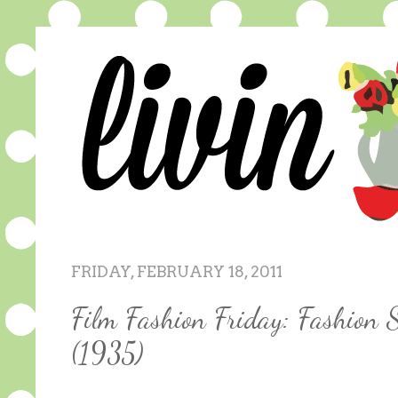
FRIDAY, FEBRUARY 18, 2011
Film Fashion Friday: Fashion 
(1935)