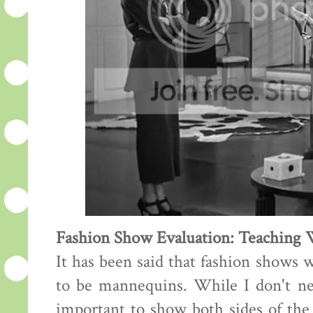
Fashion Show Evaluation: Teaching
It has been said that fashion shows 
to be mannequins. While I don't nece
important to show both sides of the 