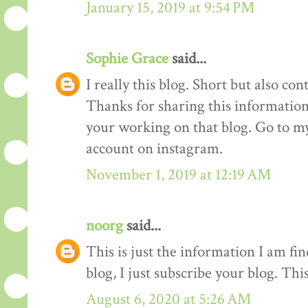
January 15, 2019 at 9:54 PM
Sophie Grace
said...
I really this blog. Short but also co
Thanks for sharing this information 
your working on that blog. Go to my
account on instagram.
November 1, 2019 at 12:19 AM
noorg
said...
This is just the information I am f
blog, I just subscribe your blog. This
August 6, 2020 at 5:26 AM