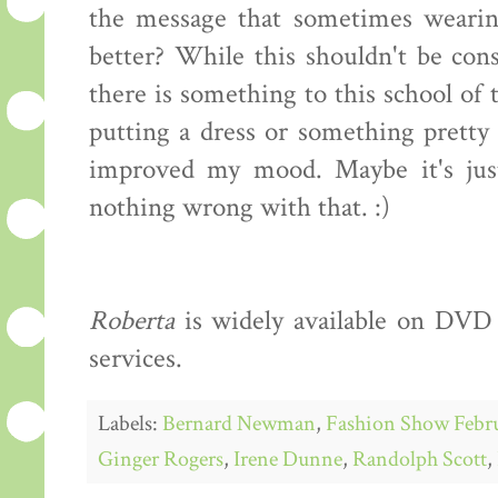
the message that sometimes wearin
better? While this shouldn't be cons
there is something to this school of 
putting a dress or something prett
improved my mood. Maybe it's just 
nothing wrong with that. :)
Roberta
is widely available on DVD 
services.
Labels:
Bernard Newman
,
Fashion Show Febr
Ginger Rogers
,
Irene Dunne
,
Randolph Scott
,