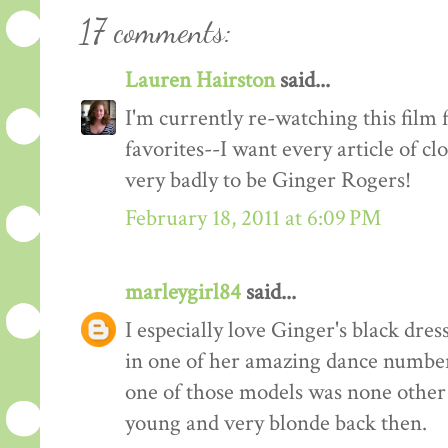
17 comments:
Lauren Hairston
said...
I'm currently re-watching this film 
favorites--I want every article of c
very badly to be Ginger Rogers!
February 18, 2011 at 6:09 PM
marleygirl84
said...
I especially love Ginger's black dre
in one of her amazing dance numbers
one of those models was none other t
young and very blonde back then.