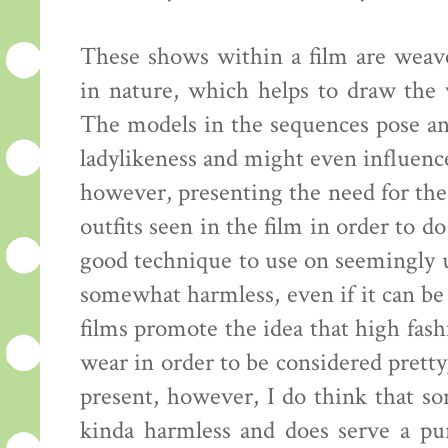
These shows within a film are weave
in nature, which helps to draw the
The models in the sequences pose an
ladylikeness and might even influenc
however, presenting the need for the
outfits seen in the film in order to do
good technique to use on seemingly u
somewhat harmless, even if it can be 
films promote the idea that high fas
wear in order to be considered pretty,
present, however, I do think that so
kinda harmless and does serve a p