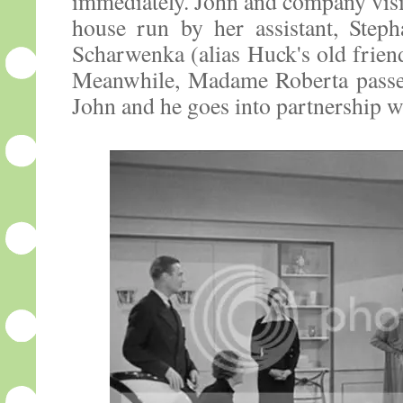
immediately. John and company visit
house run by her assistant, Steph
Scharwenka (alias Huck's old friend
Meanwhile, Madame Roberta passes
John and he goes into partnership w