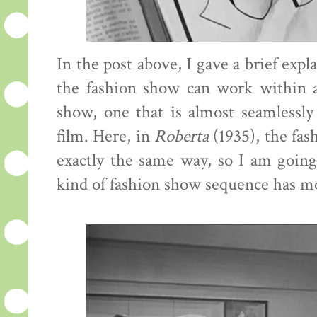
In the post above, I gave a brief exp
the fashion show can work within a f
show, one that is almost seamlessly 
film. Here, in
Roberta
(1935), the fas
exactly the same way, so I am goin
kind of fashion show sequence has mo