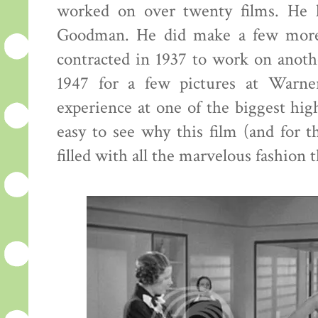
worked on over twenty films. He l
Goodman. He did make a few more 
contracted in 1937 to work on anoth
1947 for a few pictures at Warne
experience at one of the biggest hig
easy to see why this film (and for th
filled with all the marvelous fashion th