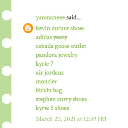
yanmaneee
said...
kevin durant shoes
adidas yeezy
canada goose outlet
pandora jewelry
kyrie 7
air jordans
moncler
birkin bag
stephen curry shoes
kyrie 5 shoes
March 20, 2021 at 12:39 PM