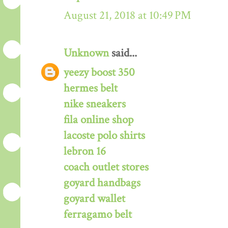
August 21, 2018 at 10:49 PM
Unknown
said...
yeezy boost 350
hermes belt
nike sneakers
fila online shop
lacoste polo shirts
lebron 16
coach outlet stores
goyard handbags
goyard wallet
ferragamo belt