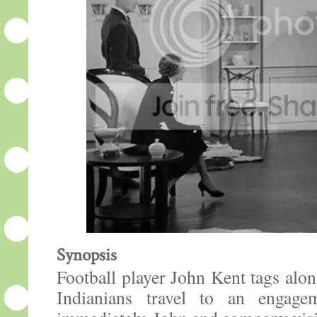
Synopsis
Football player John Kent tags al
Indianians travel to an engage