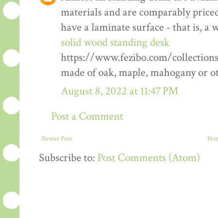
materials and are comparably priced
have a laminate surface - that is, a
solid wood standing desk
https://www.fezibo.com/collection
made of oak, maple, mahogany or ot
August 8, 2022 at 11:47 PM
Post a Comment
Newer Post
Ho
Subscribe to:
Post Comments (Atom)