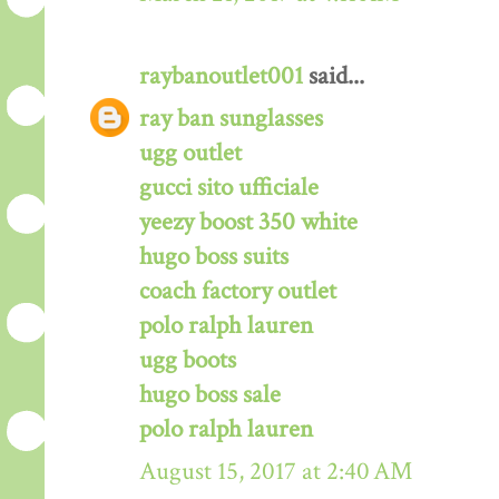
raybanoutlet001
said...
ray ban sunglasses
ugg outlet
gucci sito ufficiale
yeezy boost 350 white
hugo boss suits
coach factory outlet
polo ralph lauren
ugg boots
hugo boss sale
polo ralph lauren
August 15, 2017 at 2:40 AM