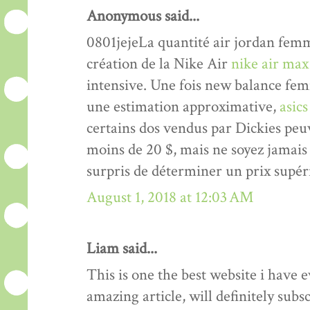
Anonymous said...
0801jejeLa quantité air jordan femme
création de la Nike Air
nike air max
intensive. Une fois new balance femm
une estimation approximative,
asic
certains dos vendus par Dickies peu
moins de 20 $, mais ne soyez jamai
surpris de déterminer un prix supér
August 1, 2018 at 12:03 AM
Liam said...
This is one the best website i have e
amazing article, will definitely subs