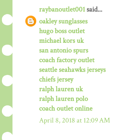
raybanoutlet001
said...
oakley sunglasses
hugo boss outlet
michael kors uk
san antonio spurs
coach factory outlet
seattle seahawks jerseys
chiefs jersey
ralph lauren uk
ralph lauren polo
coach outlet online
April 8, 2018 at 12:09 AM