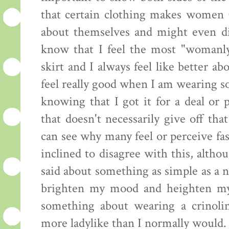
that certain clothing makes women (
about themselves and might even dic
know that I feel the most "womanl
skirt and I always feel like better ab
feel really good when I am wearing som
knowing that I got it for a deal or 
that doesn't necessarily give off that
can see why many feel or perceive fas
inclined to disagree with this, altho
said about something as simple as a 
brighten my mood and heighten my s
something about wearing a crinol
more ladylike than I normally would.