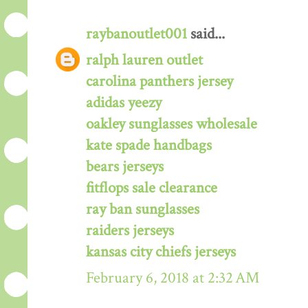
raybanoutlet001
said...
ralph lauren outlet
carolina panthers jersey
adidas yeezy
oakley sunglasses wholesale
kate spade handbags
bears jerseys
fitflops sale clearance
ray ban sunglasses
raiders jerseys
kansas city chiefs jerseys
February 6, 2018 at 2:32 AM