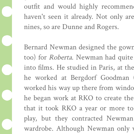
outfit and would highly recommend
haven't seen it already. Not only ar
nines, so are Dunne and Rogers.
Bernard Newman designed the gowns 
too) for
Roberta
. Newman had quite 
into films. He studied in Paris, at t
he worked at Bergdorf Goodman (
worked his way up there from window
he began work at RKO to create th
that it took RKO a year or more to
play, but they contracted Newman 
wardrobe. Although Newman only w