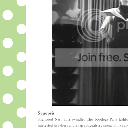
Synopsis
Sherwood Nash is a swindler who bootlegs Paris fashion
interested in a dress and Snap conceals a camera in his ca