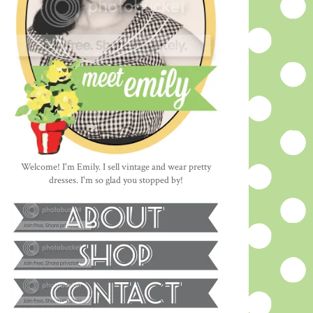
Welcome! I'm Emily. I sell vintage and wear pretty
dresses. I'm so glad you stopped by!