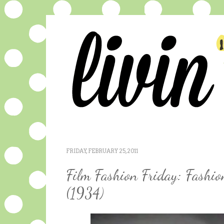
FRIDAY, FEBRUARY 25, 2011
Film Fashion Friday: Fashi
(1934)