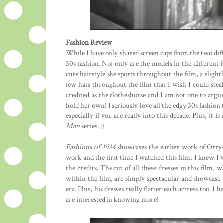
Fashion Review
While I have only shared screen caps from the two diff
30s fashion. Not only are the models in the different f
cute hairstyle she sports throughout the film, a slight
few hats throughout the film that I wish I could stea
credited as the clotheshorse and I am not one to argu
hold her own! I seriously love all the edgy 30s fashion t
especially if you are really into this decade. Plus, it 
Man
series. :)
Fashions of 1934
showcases the earlier work of Orry
work and the first time I watched this film, I knew I
the credits. The cut of all these dresses in this film,
within the film, are simply spectacular and showcase 
era. Plus, his dresses really flatter each actress too.
are interested in knowing more!