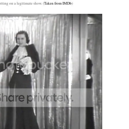
tting on a legitimate show. (
Taken from IMDb
)