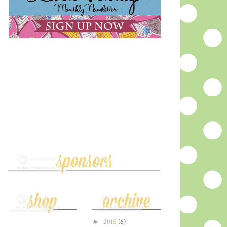
►
2015
(6)