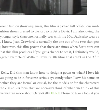
erent fashion show sequences, this film is packed full of fabulous mid-
ashion shows dressed to die for, so is Bette Davis. I am also loving the
ly longer style than one normally sees with the 30s. Davis also wears a
l. I know Joan Crawford is normally the one out of the two that gets
e, however, this film proves that there are times when Bette sure can
hat this film produces. If you get a chance to see it, I definitely would,
is a great example of William Powell's 30s films that aren't in the
Thin
-Kelly. Did this man know how to design a gown or what? I love his
 was going to be in for some serious eye candy when I saw his name on
 whether they are formal or casual, for the models or for the characters
the classic 30s form that we normally think of when we think of this
 I have written more about Orry-Kelly
HERE
. Please do take a look if you