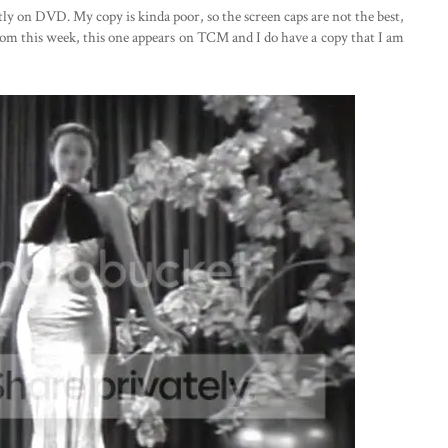
ntly on DVD. My copy is kinda poor, so the screen caps are not the best,
from this week, this one appears on TCM and I do have a copy that I am