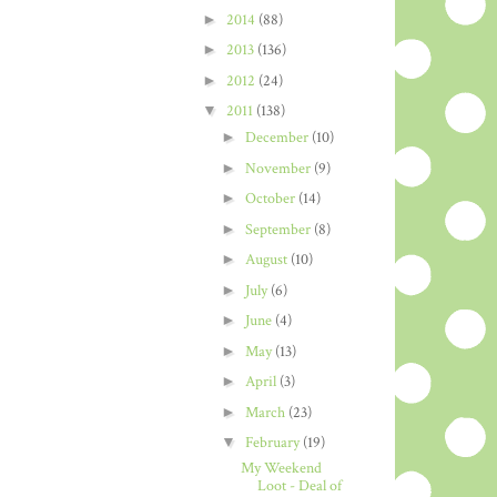
►
2014
(88)
►
2013
(136)
►
2012
(24)
▼
2011
(138)
►
December
(10)
►
November
(9)
►
October
(14)
►
September
(8)
►
August
(10)
►
July
(6)
►
June
(4)
►
May
(13)
►
April
(3)
►
March
(23)
▼
February
(19)
My Weekend
Loot - Deal of