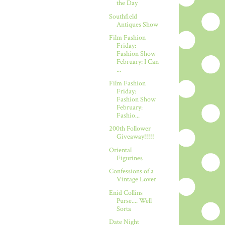
the Day
Southfield
Antiques Show
Film Fashion
Friday:
Fashion Show
February: I Can
...
Film Fashion
Friday:
Fashion Show
February:
Fashio...
200th Follower
Giveaway!!!!!
Oriental
Figurines
Confessions of a
Vintage Lover
Enid Collins
Purse.... Well
Sorta
Date Night