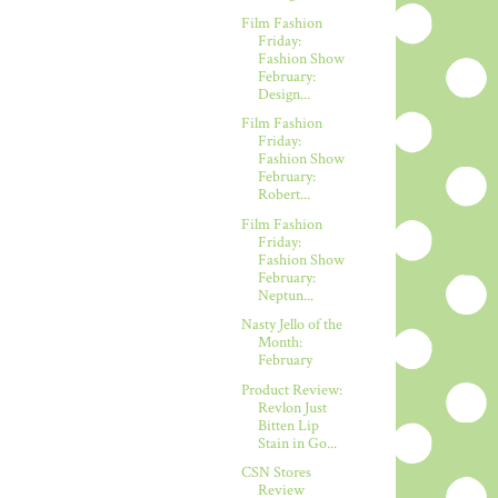
Film Fashion
Friday:
Fashion Show
February:
Design...
Film Fashion
Friday:
Fashion Show
February:
Robert...
Film Fashion
Friday:
Fashion Show
February:
Neptun...
Nasty Jello of the
Month:
February
Product Review:
Revlon Just
Bitten Lip
Stain in Go...
CSN Stores
Review