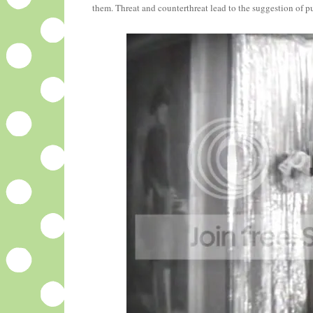
them. Threat and counterthreat lead to the suggestion of pu