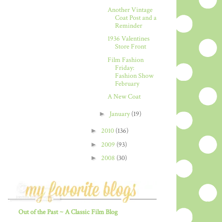
Another Vintage
Coat Post and a
Reminder
1936 Valentines
Store Front
Film Fashion
Friday:
Fashion Show
February
A New Coat
►
January
(19)
►
2010
(136)
►
2009
(93)
►
2008
(30)
Out of the Past ~ A Classic Film Blog