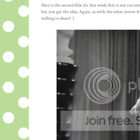
Here is the second film for this week that is not curre
but you get the idea. Again, as with the other movie 
willing to share! :)