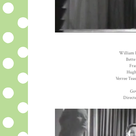
William 
Bette
Fra
Hugh 
Verree Teas
Go
Direct