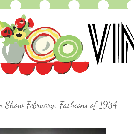
on Show February: Fashions of 1934