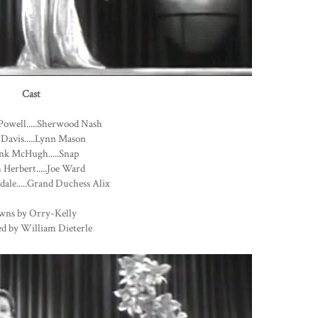
Cast
Powell.....Sherwood Nash
 Davis.....Lynn Mason
nk McHugh.....Snap
Herbert.....Joe Ward
dale.....Grand Duchess Alix
wns by Orry-Kelly
ed by William Dieterle