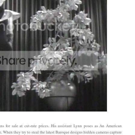
s for sale at cut-rate prices. His assistant Lynn poses as An American
ne. When they try to steal the latest Baroque designs hidden cameras capture