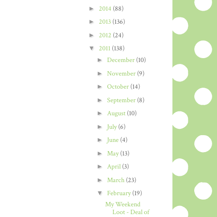
►
2014
(88)
►
2013
(136)
►
2012
(24)
▼
2011
(138)
►
December
(10)
►
November
(9)
►
October
(14)
►
September
(8)
►
August
(10)
►
July
(6)
►
June
(4)
►
May
(13)
►
April
(3)
►
March
(23)
▼
February
(19)
My Weekend
Loot - Deal of