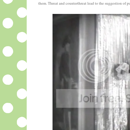
them. Threat and counterthreat lead to the suggestion of pu