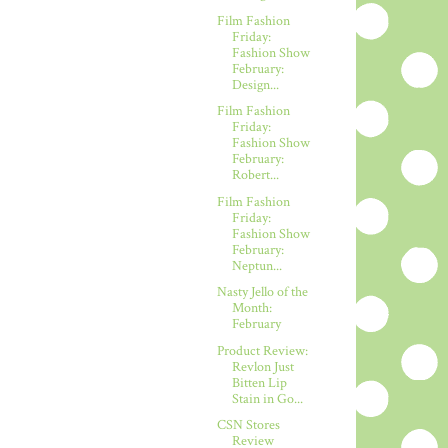
Film Fashion
Friday:
Fashion Show
February:
Design...
Film Fashion
Friday:
Fashion Show
February:
Robert...
Film Fashion
Friday:
Fashion Show
February:
Neptun...
Nasty Jello of the
Month:
February
Product Review:
Revlon Just
Bitten Lip
Stain in Go...
CSN Stores
Review