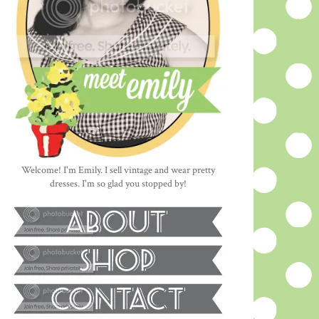
Welcome! I'm Emily. I sell vintage and wear pretty
dresses. I'm so glad you stopped by!