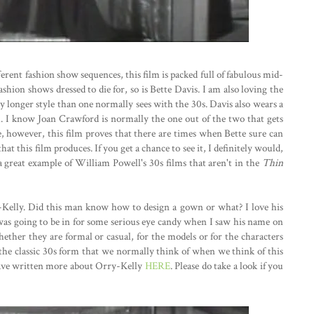
erent fashion show sequences, this film is packed full of fabulous mid-
ashion shows dressed to die for, so is Bette Davis. I am also loving the
ly longer style than one normally sees with the 30s. Davis also wears a
l. I know Joan Crawford is normally the one out of the two that gets
e, however, this film proves that there are times when Bette sure can
hat this film produces. If you get a chance to see it, I definitely would,
is a great example of William Powell's 30s films that aren't in the
Thin
-Kelly. Did this man know how to design a gown or what? I love his
 was going to be in for some serious eye candy when I saw his name on
 whether they are formal or casual, for the models or for the characters
the classic 30s form that we normally think of when we think of this
 I have written more about Orry-Kelly
HERE
. Please do take a look if you