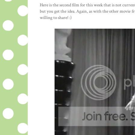
Here is the second film for this week that is not curre
but you get the idea. Again, as with the other movie 
willing to share! :)