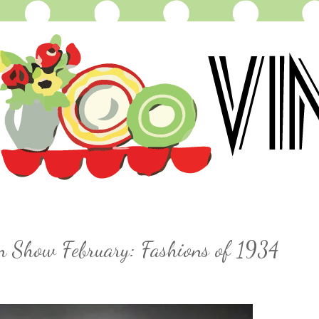
on Show February: Fashions of 1934