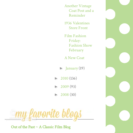
Another Vintage
Coat Post and a
Reminder
1936 Valentines
Store Front
Film Fashion
Friday:
Fashion Show
February
A New Coat
►
January
(19)
►
2010
(136)
►
2009
(93)
►
2008
(30)
Out of the Past ~ A Classic Film Blog