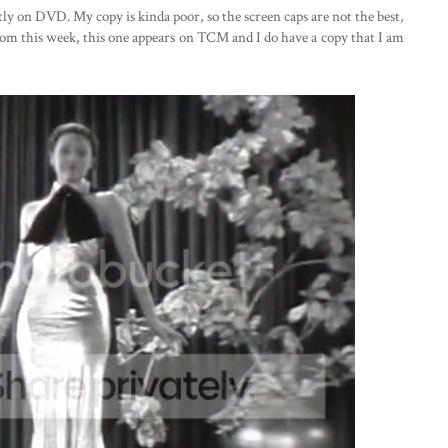
ntly on DVD. My copy is kinda poor, so the screen caps are not the best,
from this week, this one appears on TCM and I do have a copy that I am