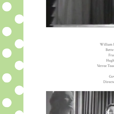
William 
Bette
Fra
Hugh 
Verree Teas
Go
Direct