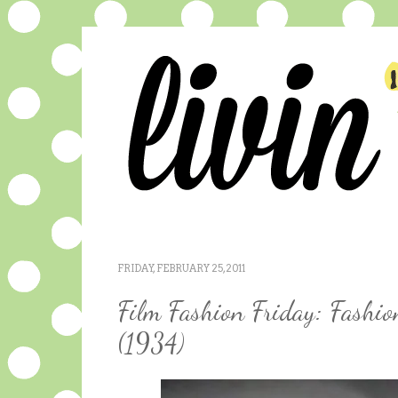
FRIDAY, FEBRUARY 25, 2011
Film Fashion Friday: Fashi
(1934)