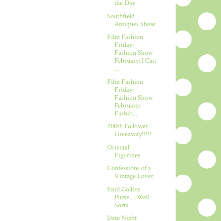
the Day
Southfield
Antiques Show
Film Fashion
Friday:
Fashion Show
February: I Can
...
Film Fashion
Friday:
Fashion Show
February:
Fashio...
200th Follower
Giveaway!!!!!
Oriental
Figurines
Confessions of a
Vintage Lover
Enid Collins
Purse.... Well
Sorta
Date Night