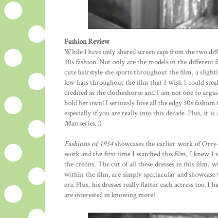
Fashion Review
While I have only shared screen caps from the two diff
30s fashion. Not only are the models in the different f
cute hairstyle she sports throughout the film, a slight
few hats throughout the film that I wish I could stea
credited as the clotheshorse and I am not one to argu
hold her own! I seriously love all the edgy 30s fashion t
especially if you are really into this decade. Plus, it 
Man
series. :)
Fashions of 1934
showcases the earlier work of Orry
work and the first time I watched this film, I knew I
the credits. The cut of all these dresses in this film,
within the film, are simply spectacular and showcase 
era. Plus, his dresses really flatter each actress too.
are interested in knowing more!