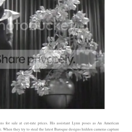
s for sale at cut-rate prices. His assistant Lynn poses as An American
ne. When they try to steal the latest Baroque designs hidden cameras capture