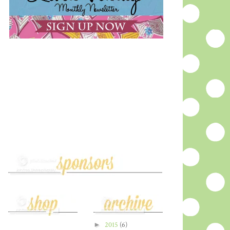
►
2015
(6)