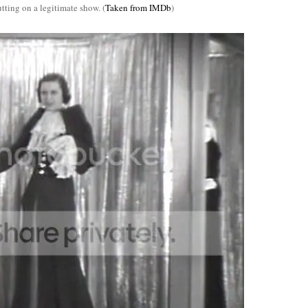
tting on a legitimate show. (
Taken from IMDb
)