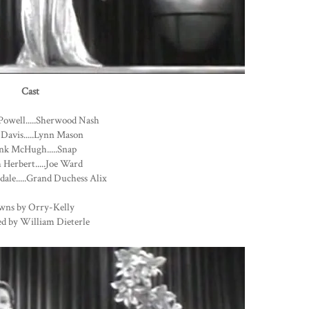
Cast
Powell.....Sherwood Nash
 Davis.....Lynn Mason
nk McHugh.....Snap
Herbert.....Joe Ward
dale.....Grand Duchess Alix
wns by Orry-Kelly
ed by William Dieterle