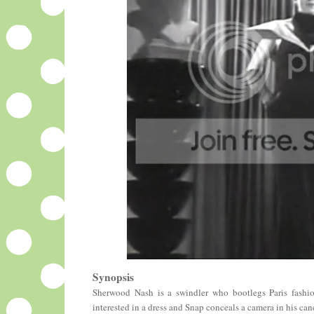
Synopsis
Sherwood Nash is a swindler who bootlegs Paris fashion
interested in a dress and Snap conceals a camera in his ca