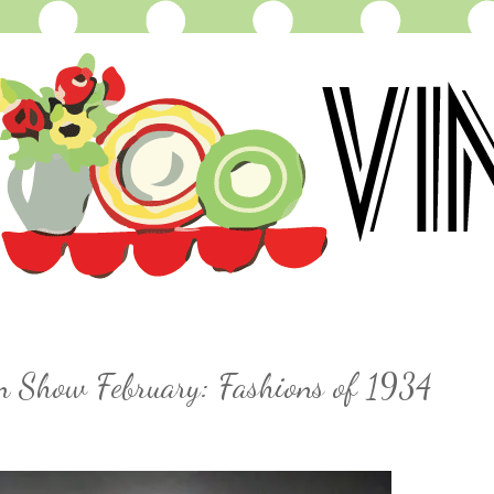
on Show February: Fashions of 1934