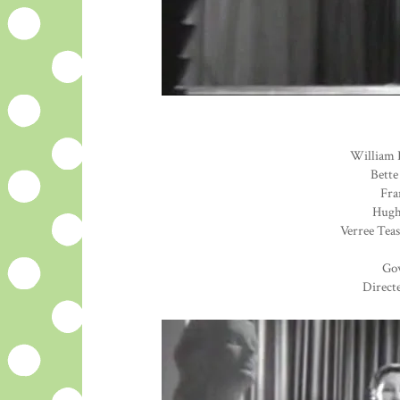
William 
Bette
Fra
Hugh 
Verree Teas
Go
Direct