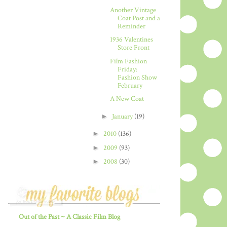
Another Vintage
Coat Post and a
Reminder
1936 Valentines
Store Front
Film Fashion
Friday:
Fashion Show
February
A New Coat
►
January
(19)
►
2010
(136)
►
2009
(93)
►
2008
(30)
Out of the Past ~ A Classic Film Blog