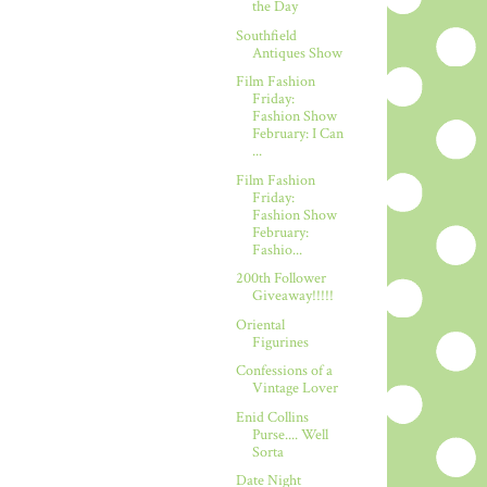
the Day
Southfield
Antiques Show
Film Fashion
Friday:
Fashion Show
February: I Can
...
Film Fashion
Friday:
Fashion Show
February:
Fashio...
200th Follower
Giveaway!!!!!
Oriental
Figurines
Confessions of a
Vintage Lover
Enid Collins
Purse.... Well
Sorta
Date Night