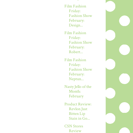
Film Fashion
Friday:
Fashion Show
February:
Design...
Film Fashion
Friday:
Fashion Show
February:
Robert...
Film Fashion
Friday:
Fashion Show
February:
Neptun...
Nasty Jello of the
Month:
February
Product Review:
Revlon Just
Bitten Lip
Stain in Go...
CSN Stores
Review