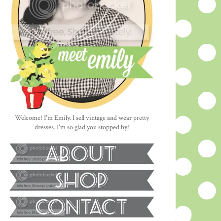
Welcome! I'm Emily. I sell vintage and wear pretty
dresses. I'm so glad you stopped by!