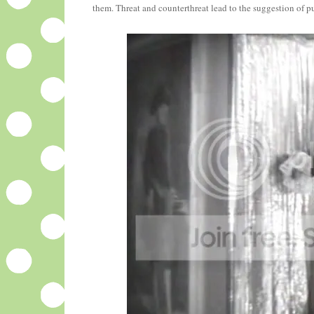
them. Threat and counterthreat lead to the suggestion of pu