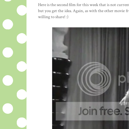
Here is the second film for this week that is not curre
but you get the idea. Again, as with the other movie 
willing to share! :)