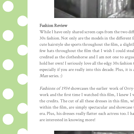
Fashion Review
While I have only shared screen caps from the two diff
30s fashion. Not only are the models in the different f
cute hairstyle she sports throughout the film, a slight
few hats throughout the film that I wish I could stea
credited as the clotheshorse and I am not one to argu
hold her own! I seriously love all the edgy 30s fashion t
especially if you are really into this decade. Plus, it 
Man
series. :)
Fashions of 1934
showcases the earlier work of Orry
work and the first time I watched this film, I knew I
the credits. The cut of all these dresses in this film,
within the film, are simply spectacular and showcase 
era. Plus, his dresses really flatter each actress too.
are interested in knowing more!