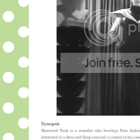
Synopsis
Sherwood Nash is a swindler who bootlegs Paris fashion
interested in a dress and Snap conceals a camera in his ca