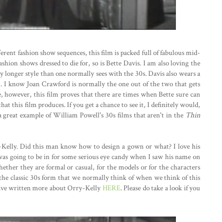
erent fashion show sequences, this film is packed full of fabulous mid-
ashion shows dressed to die for, so is Bette Davis. I am also loving the
ly longer style than one normally sees with the 30s. Davis also wears a
l. I know Joan Crawford is normally the one out of the two that gets
e, however, this film proves that there are times when Bette sure can
hat this film produces. If you get a chance to see it, I definitely would,
is a great example of William Powell's 30s films that aren't in the
Thin
-Kelly. Did this man know how to design a gown or what? I love his
 was going to be in for some serious eye candy when I saw his name on
 whether they are formal or casual, for the models or for the characters
the classic 30s form that we normally think of when we think of this
 I have written more about Orry-Kelly
HERE
. Please do take a look if you