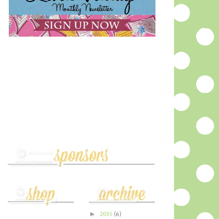
►
2015
(6)