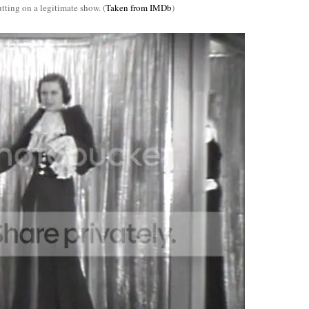
tting on a legitimate show. (
Taken from IMDb
)