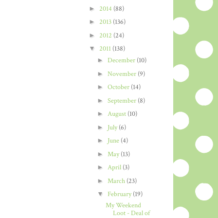
►
2014
(88)
►
2013
(136)
►
2012
(24)
▼
2011
(138)
►
December
(10)
►
November
(9)
►
October
(14)
►
September
(8)
►
August
(10)
►
July
(6)
►
June
(4)
►
May
(13)
►
April
(3)
►
March
(23)
▼
February
(19)
My Weekend
Loot - Deal of