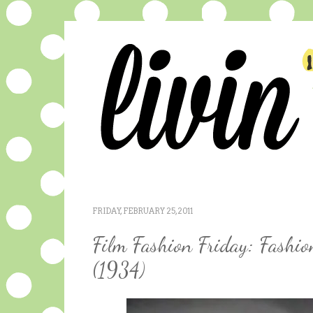
FRIDAY, FEBRUARY 25, 2011
Film Fashion Friday: Fashi
(1934)