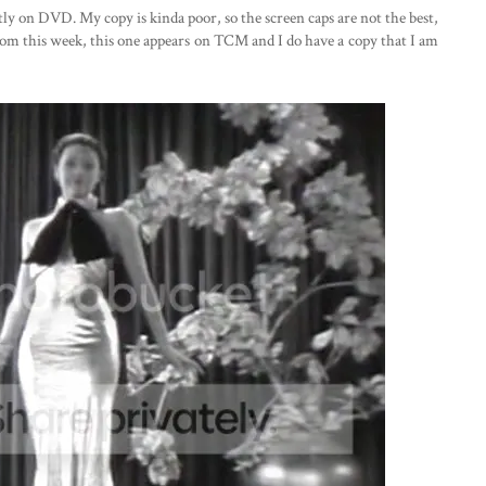
ntly on DVD. My copy is kinda poor, so the screen caps are not the best,
from this week, this one appears on TCM and I do have a copy that I am