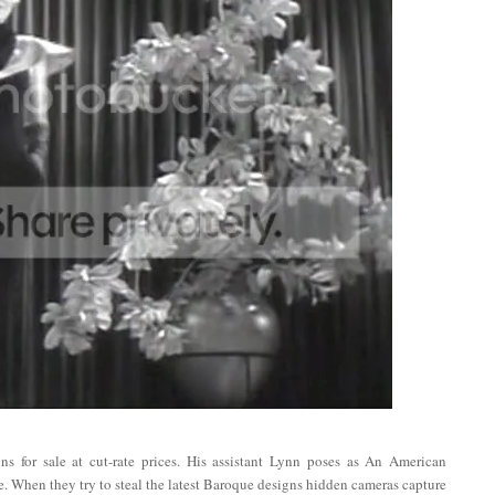
s for sale at cut-rate prices. His assistant Lynn poses as An American
ne. When they try to steal the latest Baroque designs hidden cameras capture