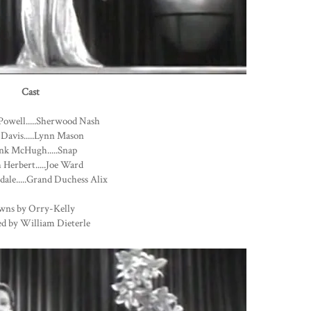
Cast
Powell.....Sherwood Nash
 Davis.....Lynn Mason
nk McHugh.....Snap
Herbert.....Joe Ward
dale.....Grand Duchess Alix
wns by Orry-Kelly
ed by William Dieterle