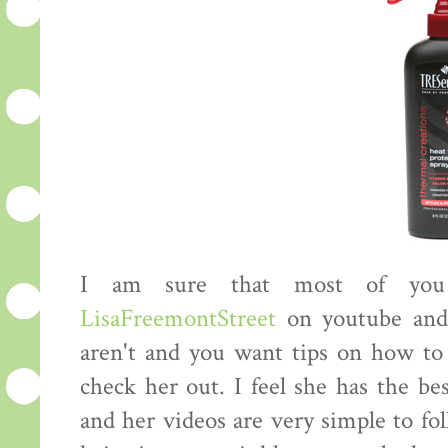
I am sure that most of you 
LisaFreemontStreet
on youtube an
aren't and you want tips on how to 
check her out. I feel she has the be
and her videos are very simple to fo