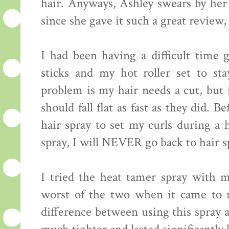
hair. Anyways, Ashley swears by h
since she gave it such a great review, 
I had been having a difficult time
sticks and my hot roller set to st
problem is my hair needs a cut, but i
should fall flat as fast as they did. 
hair spray to set my curls during a 
spray, I will NEVER go back to hair s
I tried the heat tamer spray with my
worst of the two when it came to m
difference between using this spray 