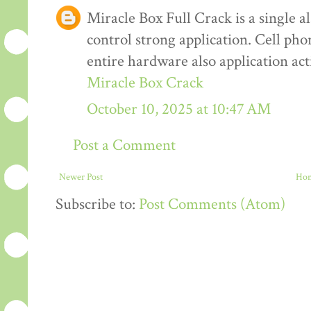
Miracle Box Full Crack is a single al
control strong application. Cell pho
entire hardware also application ac
Miracle Box Crack
October 10, 2025 at 10:47 AM
Post a Comment
Newer Post
Ho
Subscribe to:
Post Comments (Atom)