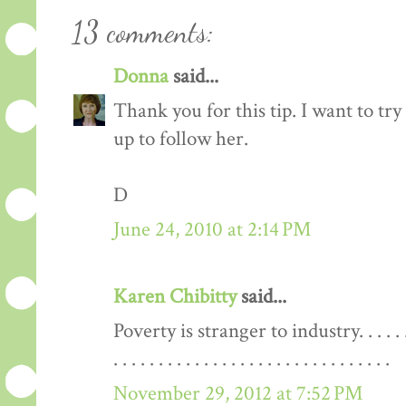
13 comments:
Donna
said...
Thank you for this tip. I want to try 
up to follow her.
D
June 24, 2010 at 2:14 PM
Karen Chibitty
said...
Poverty is stranger to industry. . . . . . . . . . . 
. . . . . . . . . . . . . . . . . . . . . . . . . . . . . . .
November 29, 2012 at 7:52 PM