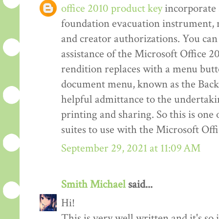
office 2010 product key
incorporate 
foundation evacuation instrument,
and creator authorizations. You can 
assistance of the Microsoft Office 2
rendition replaces with a menu but
document menu, known as the Back 
helpful admittance to the undertakin
printing and sharing. So this is one
suites to use with the Microsoft Off
September 29, 2021 at 11:09 AM
Smith Michael
said...
Hi!
This is very well written and it's so 