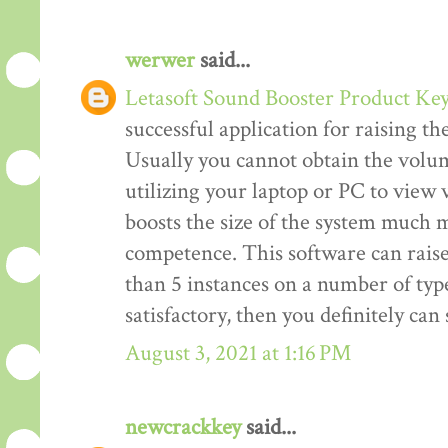
werwer
said...
Letasoft Sound Booster Product Ke
successful application for raising t
Usually you cannot obtain the volum
utilizing your laptop or PC to view v
boosts the size of the system much m
competence. This software can rais
than 5 instances on a number of type
satisfactory, then you definitely ca
August 3, 2021 at 1:16 PM
newcrackkey
said...