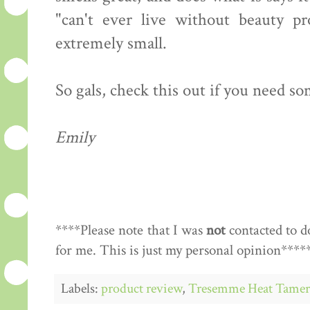
"can't ever live without beauty pr
extremely small.
So gals, check this out if you need so
Emily
****Please note that I was
not
contacted to d
for me. This is just my personal opinion****
Labels:
product review
,
Tresemme Heat Tamer