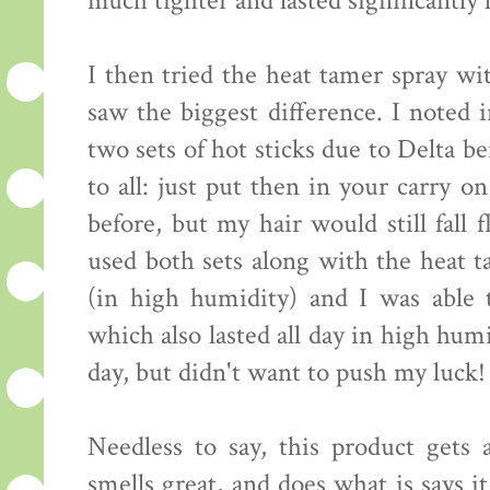
much tighter and lasted significantly 
I then tried the heat tamer spray wi
saw the biggest difference. I noted 
two sets of hot sticks due to Delta b
to all: just put then in your carry o
before, but my hair would still fall 
used both sets along with the heat t
(in high humidity) and I was able 
which also lasted all day in high hum
day, but didn't want to push my luck! 
Needless to say, this product gets a
smells great, and does what is says 