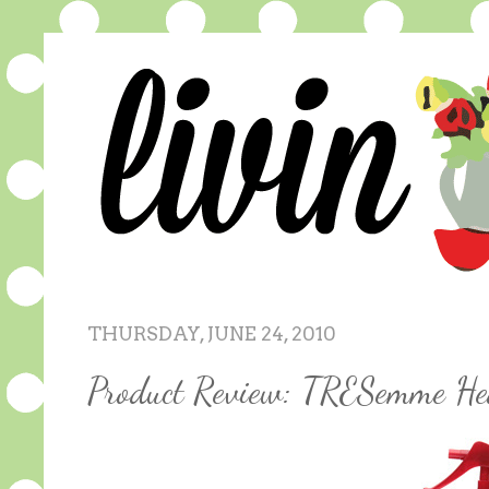
THURSDAY, JUNE 24, 2010
Product Review: TRESemme He