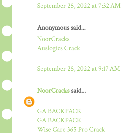
September 25, 2022 at 7:32 AM
Anonymous said...
NoorCracks
Auslogics Crack
September 25, 2022 at 9:17 AM
NoorCracks
said...
GA BACKPACK
GA BACKPACK
Wise Care 365 Pro Crack