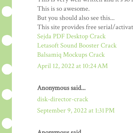
This is so awesome.
But you should also see this...
This site provides free serial/activa
Sejda PDF Desktop Crack
Letasoft Sound Booster Crack
Balsamiq Mockups Crack
April 12, 2022 at 10:24 AM
Anonymous said...
disk-director-crack
September 9, 2022 at 1:31 PM
Anonymous said...