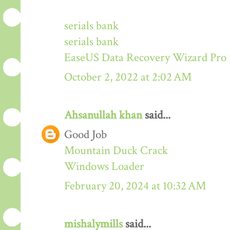
serials bank
serials bank
EaseUS Data Recovery Wizard Pro 
October 2, 2022 at 2:02 AM
Ahsanullah khan
said...
Good Job
Mountain Duck Crack
Windows Loader
February 20, 2024 at 10:32 AM
mishalymills
said...