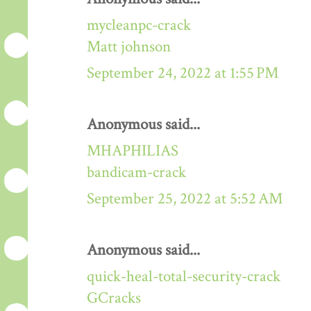
mycleanpc-crack
Matt johnson
September 24, 2022 at 1:55 PM
Anonymous said...
MHAPHILIAS
bandicam-crack
September 25, 2022 at 5:52 AM
Anonymous said...
quick-heal-total-security-crack
GCracks