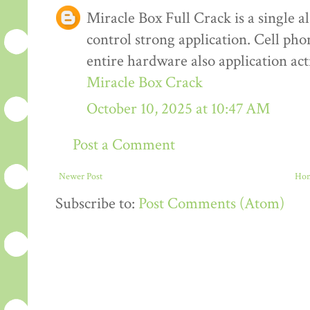
Miracle Box Full Crack is a single al
control strong application. Cell pho
entire hardware also application ac
Miracle Box Crack
October 10, 2025 at 10:47 AM
Post a Comment
Newer Post
Ho
Subscribe to:
Post Comments (Atom)