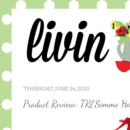
THURSDAY, JUNE 24, 2010
Product Review: TRESemme He