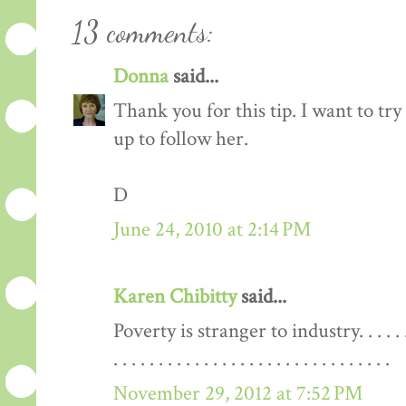
13 comments:
Donna
said...
Thank you for this tip. I want to try 
up to follow her.
D
June 24, 2010 at 2:14 PM
Karen Chibitty
said...
Poverty is stranger to industry. . . . . . . . . . . 
. . . . . . . . . . . . . . . . . . . . . . . . . . . . . . .
November 29, 2012 at 7:52 PM