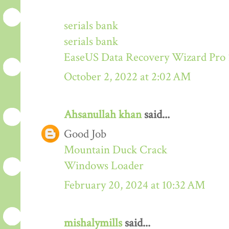
serials bank
serials bank
EaseUS Data Recovery Wizard Pro 
October 2, 2022 at 2:02 AM
Ahsanullah khan
said...
Good Job
Mountain Duck Crack
Windows Loader
February 20, 2024 at 10:32 AM
mishalymills
said...