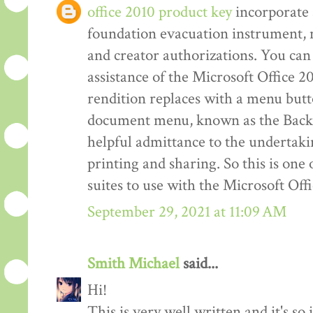
office 2010 product key
incorporate 
foundation evacuation instrument,
and creator authorizations. You can 
assistance of the Microsoft Office 2
rendition replaces with a menu but
document menu, known as the Back 
helpful admittance to the undertakin
printing and sharing. So this is one
suites to use with the Microsoft Off
September 29, 2021 at 11:09 AM
Smith Michael
said...
Hi!
This is very well written and it's so 