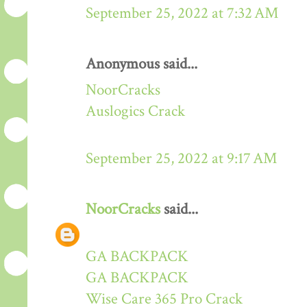
September 25, 2022 at 7:32 AM
Anonymous said...
NoorCracks
Auslogics Crack
September 25, 2022 at 9:17 AM
NoorCracks
said...
GA BACKPACK
GA BACKPACK
Wise Care 365 Pro Crack