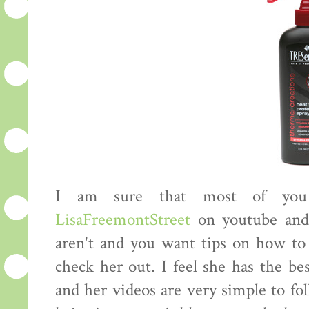
I am sure that most of you 
LisaFreemontStreet
on youtube an
aren't and you want tips on how to 
check her out. I feel she has the be
and her videos are very simple to fo