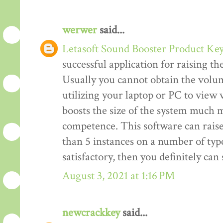
werwer
said...
Letasoft Sound Booster Product Ke
successful application for raising t
Usually you cannot obtain the volum
utilizing your laptop or PC to view v
boosts the size of the system much m
competence. This software can rais
than 5 instances on a number of type
satisfactory, then you definitely ca
August 3, 2021 at 1:16 PM
newcrackkey
said...