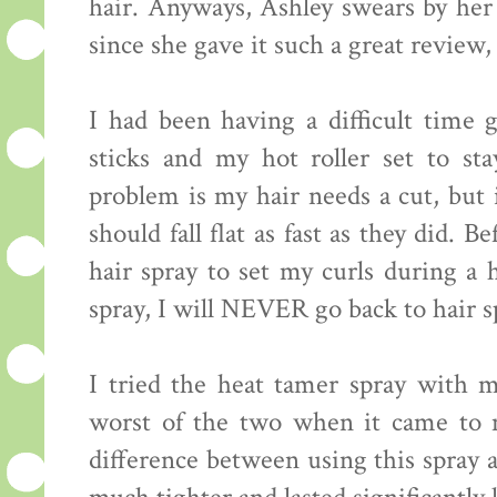
hair. Anyways, Ashley swears by h
since she gave it such a great review, 
I had been having a difficult time
sticks and my hot roller set to st
problem is my hair needs a cut, but i
should fall flat as fast as they did. 
hair spray to set my curls during a 
spray, I will NEVER go back to hair s
I tried the heat tamer spray with my
worst of the two when it came to m
difference between using this spray 