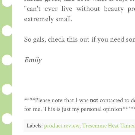
"can't ever live without beauty pr
extremely small.
So gals, check this out if you need so
Emily
****Please note that I was
not
contacted to d
for me. This is just my personal opinion****
Labels:
product review
,
Tresemme Heat Tamer