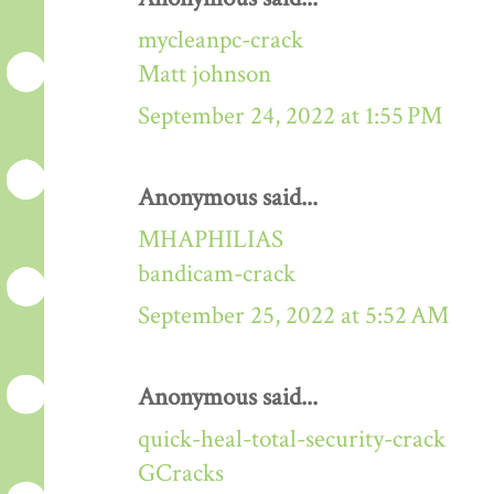
mycleanpc-crack
Matt johnson
September 24, 2022 at 1:55 PM
Anonymous said...
MHAPHILIAS
bandicam-crack
September 25, 2022 at 5:52 AM
Anonymous said...
quick-heal-total-security-crack
GCracks