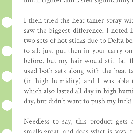
much tighter and lasted significantly 
I then tried the heat tamer spray wi
saw the biggest difference. I noted 
two sets of hot sticks due to Delta b
to all: just put then in your carry o
before, but my hair would still fall 
used both sets along with the heat t
(in high humidity) and I was able 
which also lasted all day in high hum
day, but didn't want to push my luck! 
Needless to say, this product gets a
smells great, and does what is says 