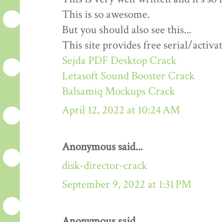
This is so awesome.
But you should also see this...
This site provides free serial/activa
Sejda PDF Desktop Crack
Letasoft Sound Booster Crack
Balsamiq Mockups Crack
April 12, 2022 at 10:24 AM
Anonymous said...
disk-director-crack
September 9, 2022 at 1:31 PM
Anonymous said...