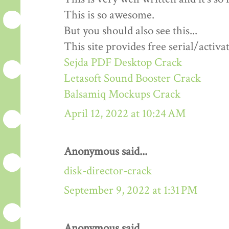
This is so awesome.
But you should also see this...
This site provides free serial/activa
Sejda PDF Desktop Crack
Letasoft Sound Booster Crack
Balsamiq Mockups Crack
April 12, 2022 at 10:24 AM
Anonymous said...
disk-director-crack
September 9, 2022 at 1:31 PM
Anonymous said...