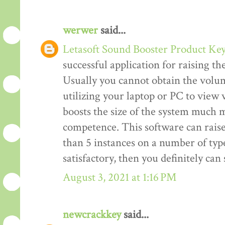
werwer
said...
Letasoft Sound Booster Product Ke
successful application for raising t
Usually you cannot obtain the volum
utilizing your laptop or PC to view v
boosts the size of the system much m
competence. This software can rais
than 5 instances on a number of type
satisfactory, then you definitely ca
August 3, 2021 at 1:16 PM
newcrackkey
said...