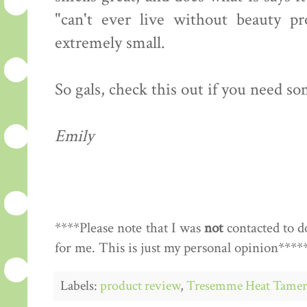
"can't ever live without beauty pr
extremely small.
So gals, check this out if you need so
Emily
****Please note that I was
not
contacted to d
for me. This is just my personal opinion****
Labels:
product review
,
Tresemme Heat Tamer