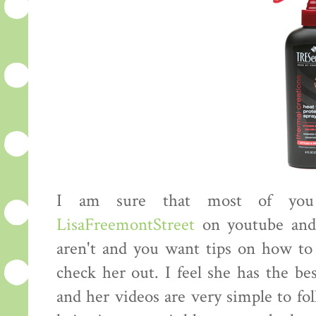
I am sure that most of you 
LisaFreemontStreet
on youtube an
aren't and you want tips on how to 
check her out. I feel she has the be
and her videos are very simple to fo