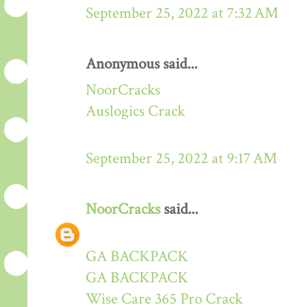
September 25, 2022 at 7:32 AM
Anonymous said...
NoorCracks
Auslogics Crack
September 25, 2022 at 9:17 AM
NoorCracks
said...
GA BACKPACK
GA BACKPACK
Wise Care 365 Pro Crack