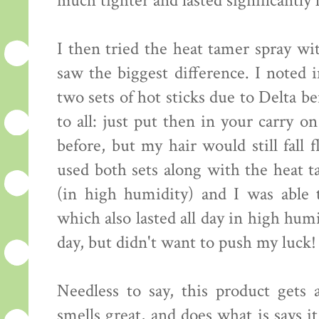
much tighter and lasted significantly 
I then tried the heat tamer spray wi
saw the biggest difference. I noted 
two sets of hot sticks due to Delta b
to all: just put then in your carry o
before, but my hair would still fall 
used both sets along with the heat t
(in high humidity) and I was able 
which also lasted all day in high hum
day, but didn't want to push my luck! 
Needless to say, this product gets a
smells great, and does what is says 