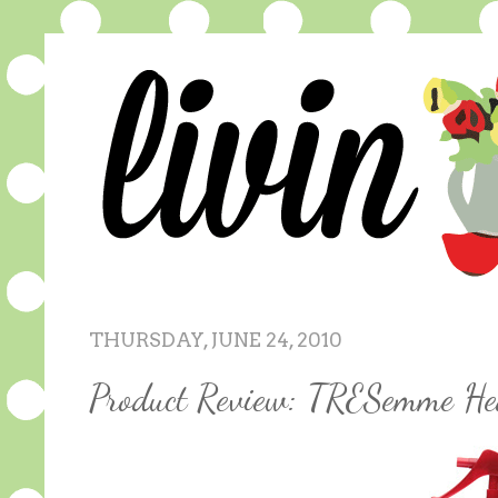
THURSDAY, JUNE 24, 2010
Product Review: TRESemme He