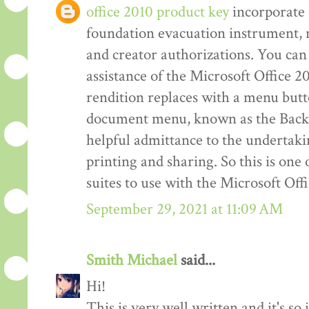
office 2010 product key
incorporate 
foundation evacuation instrument,
and creator authorizations. You can 
assistance of the Microsoft Office 2
rendition replaces with a menu but
document menu, known as the Back 
helpful admittance to the undertakin
printing and sharing. So this is one
suites to use with the Microsoft Off
September 29, 2021 at 11:09 AM
Smith Michael
said...
Hi!
This is very well written and it's so 