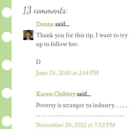
13 comments:
Donna
said...
Thank you for this tip. I want to try 
up to follow her.
D
June 24, 2010 at 2:14 PM
Karen Chibitty
said...
Poverty is stranger to industry. . . . . . . . . . . 
. . . . . . . . . . . . . . . . . . . . . . . . . . . . . . .
November 29, 2012 at 7:52 PM