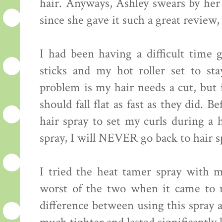
hair. Anyways, Ashley swears by h
since she gave it such a great review, 
I had been having a difficult time
sticks and my hot roller set to st
problem is my hair needs a cut, but i
should fall flat as fast as they did. 
hair spray to set my curls during a 
spray, I will NEVER go back to hair s
I tried the heat tamer spray with my
worst of the two when it came to m
difference between using this spray 