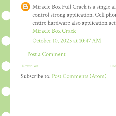
Miracle Box Full Crack is a single al
control strong application. Cell pho
entire hardware also application ac
Miracle Box Crack
October 10, 2025 at 10:47 AM
Post a Comment
Newer Post
Ho
Subscribe to:
Post Comments (Atom)