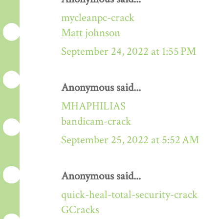
mycleanpc-crack
Matt johnson
September 24, 2022 at 1:55 PM
Anonymous said...
MHAPHILIAS
bandicam-crack
September 25, 2022 at 5:52 AM
Anonymous said...
quick-heal-total-security-crack
GCracks