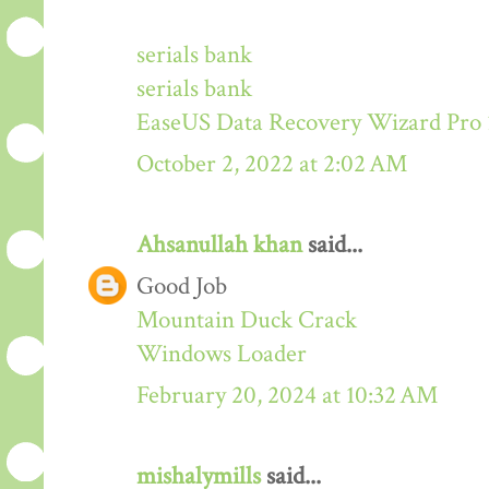
serials bank
serials bank
EaseUS Data Recovery Wizard Pro 
October 2, 2022 at 2:02 AM
Ahsanullah khan
said...
Good Job
Mountain Duck Crack
Windows Loader
February 20, 2024 at 10:32 AM
mishalymills
said...