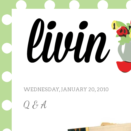
WEDNESDAY, JANUARY 20, 2010
Q & A