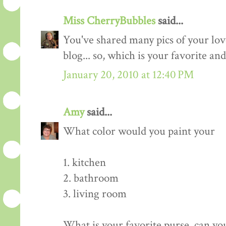
Miss CherryBubbles
said...
You've shared many pics of your lov
blog... so, which is your favorite and
January 20, 2010 at 12:40 PM
Amy
said...
What color would you paint your
1. kitchen
2. bathroom
3. living room
What is your favorite purse, can you