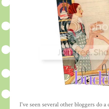
I've seen several other bloggers do a