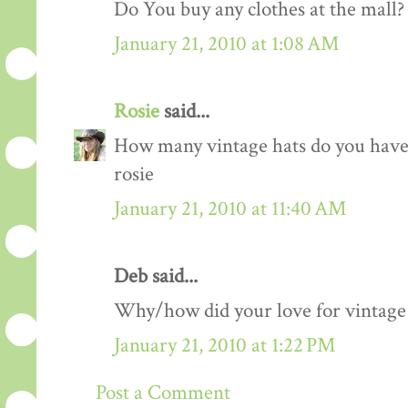
Do You buy any clothes at the mall?
January 21, 2010 at 1:08 AM
Rosie
said...
How many vintage hats do you have 
rosie
January 21, 2010 at 11:40 AM
Deb said...
Why/how did your love for vintage 
January 21, 2010 at 1:22 PM
Post a Comment