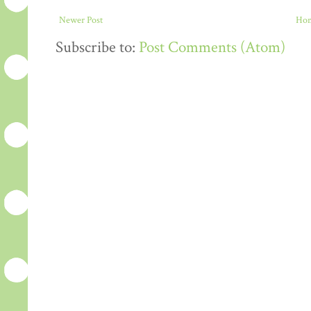
Newer Post
Ho
Subscribe to:
Post Comments (Atom)