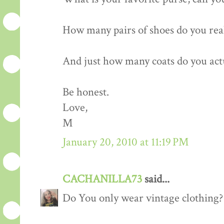
How many pairs of shoes do you rea
And just how many coats do you act
Be honest.
Love,
M
January 20, 2010 at 11:19 PM
CACHANILLA73
said...
Do You only wear vintage clothing?