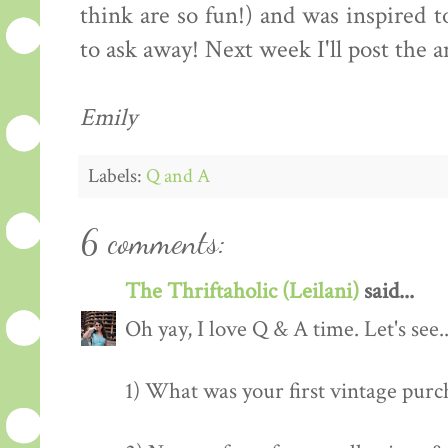
think are so fun!) and was inspired 
to ask away! Next week I'll post the 
Emily
Labels:
Q and A
6 comments:
The Thriftaholic (Leilani)
said...
Oh yay, I love Q & A time. Let's see
1) What was your first vintage purc