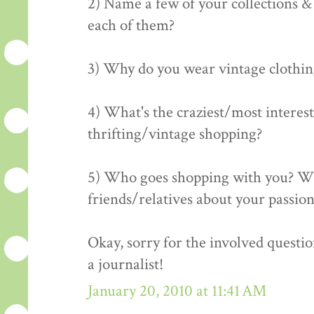
2) Name a few of your collections &
each of them?
3) Why do you wear vintage clothing? 
4) What's the craziest/most interes
thrifting/vintage shopping?
5) Who goes shopping with you? Wh
friends/relatives about your passion
Okay, sorry for the involved question
a journalist!
January 20, 2010 at 11:41 AM