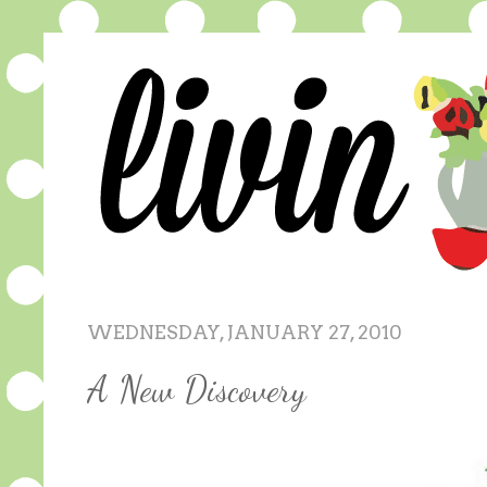
WEDNESDAY, JANUARY 27, 2010
A New Discovery