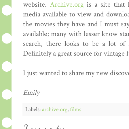
website.
Archive.org
is a site that
media available to view and downloa
the movies they have and I must say t
available; many with lesser know sta
search, there looks to be a lot of 
Definitely a great source for vintage 
I just wanted to share my new discov
Emily
Labels:
archive.org
,
films
3 comments: