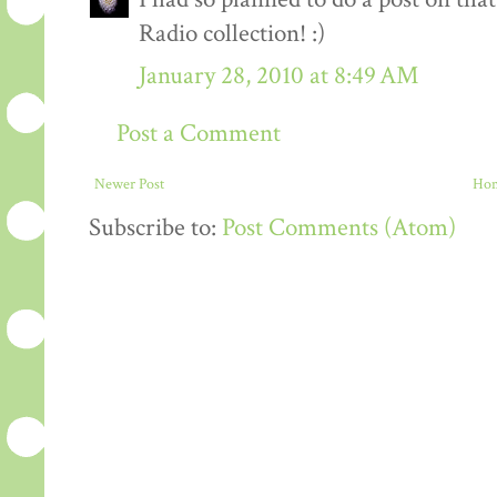
Radio collection! :)
January 28, 2010 at 8:49 AM
Post a Comment
Newer Post
Ho
Subscribe to:
Post Comments (Atom)