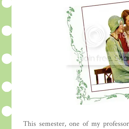
This semester, one of my professo