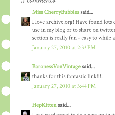
Miss CherryBubbles
said...
I love archive.org! Have found lots o
use in my blog or to share on twitt
section is really fun - easy to while 
January 27, 2010 at 2:33 PM
BaronessVonVintage
said...
thanks for this fantastic link!!!!
January 27, 2010 at 3:44 PM
HepKitten
said...
I had so planned to do a post on tha