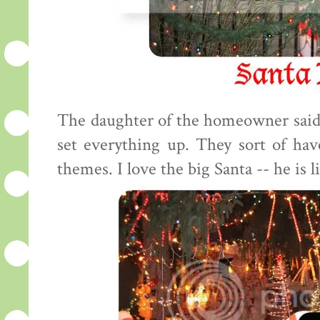
The daughter of the homeowner said
set everything up. They sort of have 
themes. I love the big Santa -- he is li