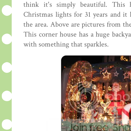
think it's simply beautiful. This
Christmas lights for 31 years and it
the area. Above are pictures from the
This corner house has a huge backya
with something that sparkles.