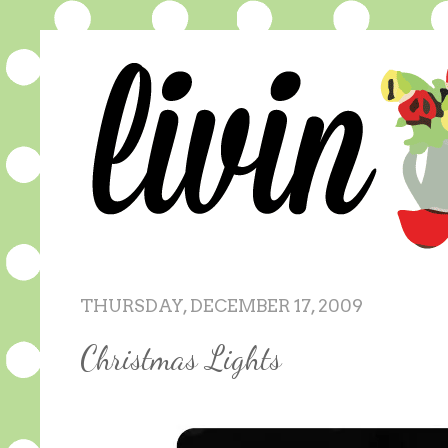
THURSDAY, DECEMBER 17, 2009
Christmas Lights