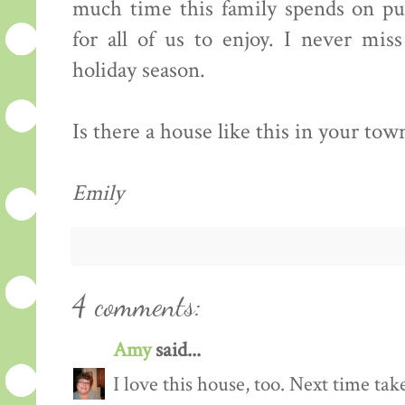
much time this family spends on put
for all of us to enjoy. I never mis
holiday season.
Is there a house like this in your town?
Emily
4 comments:
Amy
said...
I love this house, too. Next time ta