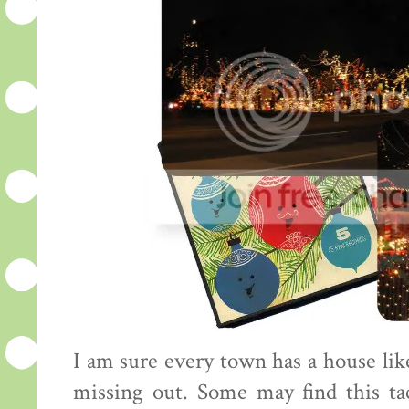
I am sure every town has a house like
missing out. Some may find this tac