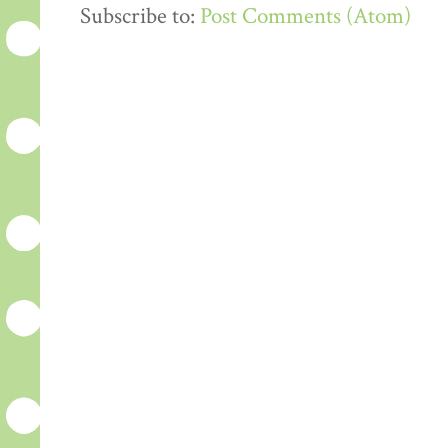
Subscribe to:
Post Comments (Atom)