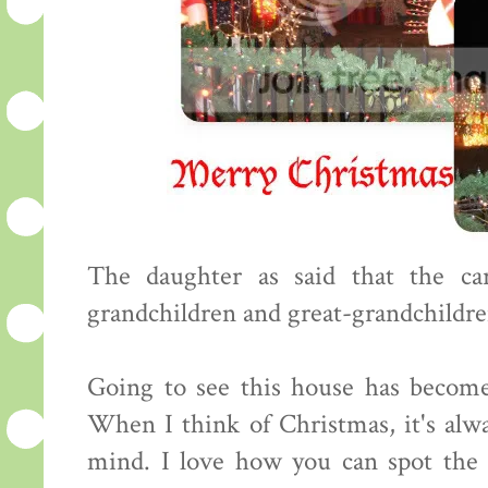
The daughter as said that the ca
grandchildren and great-grandchildren
Going to see this house has become
When I think of Christmas, it's alw
mind. I love how you can spot the