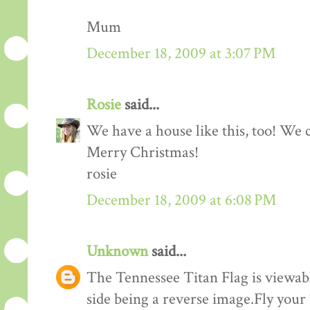
Mum
December 18, 2009 at 3:07 PM
Rosie
said...
We have a house like this, too! We c
Merry Christmas!
rosie
December 18, 2009 at 6:08 PM
Unknown
said...
The Tennessee Titan Flag is viewabl
side being a reverse image.Fly your