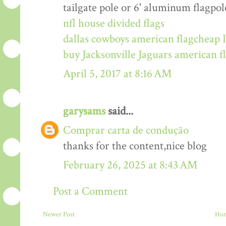
tailgate pole or 6' aluminum flagpol
nfl house divided flags
dallas cowboys american flag
cheap I
buy Jacksonville Jaguars american f
April 5, 2017 at 8:16 AM
garysams
said...
Comprar carta de condução
thanks for the content,nice blog
February 26, 2025 at 8:43 AM
Post a Comment
Newer Post
Ho