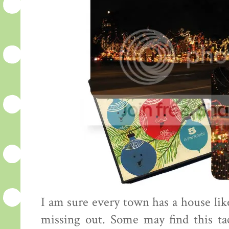
I am sure every town has a house like
missing out. Some may find this tac