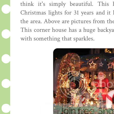
think it's simply beautiful. This
Christmas lights for 31 years and it
the area. Above are pictures from the
This corner house has a huge backya
with something that sparkles.