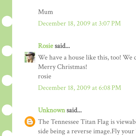
Mum
December 18, 2009 at 3:07 PM
Rosie
said...
We have a house like this, too! We c
Merry Christmas!
rosie
December 18, 2009 at 6:08 PM
Unknown
said...
The Tennessee Titan Flag is viewabl
side being a reverse image.Fly your