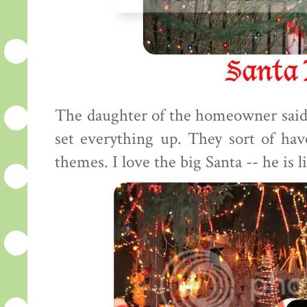
The daughter of the homeowner said
set everything up. They sort of have 
themes. I love the big Santa -- he is li