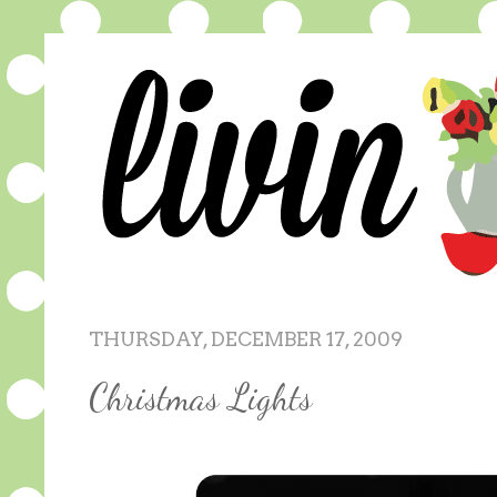
THURSDAY, DECEMBER 17, 2009
Christmas Lights