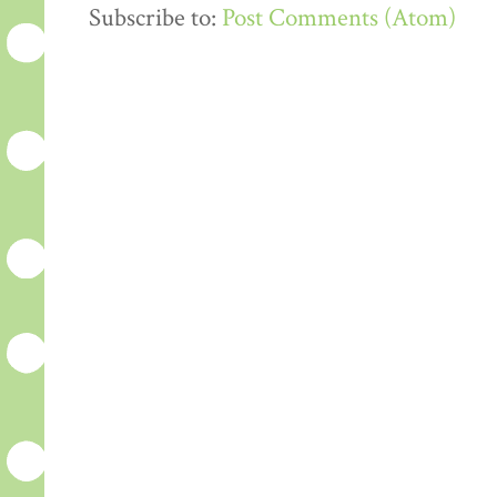
Subscribe to:
Post Comments (Atom)