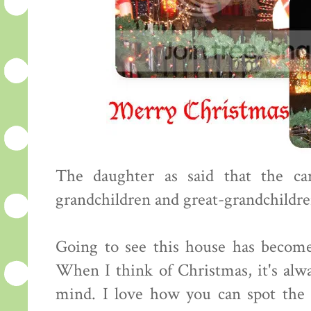
The daughter as said that the ca
grandchildren and great-grandchildren
Going to see this house has become
When I think of Christmas, it's alw
mind. I love how you can spot the