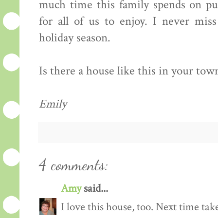
much time this family spends on put
for all of us to enjoy. I never mis
holiday season.
Is there a house like this in your town?
Emily
4 comments:
Amy
said...
I love this house, too. Next time ta