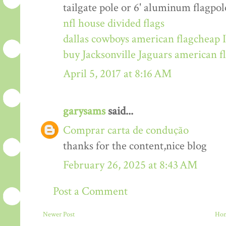
tailgate pole or 6' aluminum flagpol
nfl house divided flags
dallas cowboys american flag
cheap I
buy Jacksonville Jaguars american f
April 5, 2017 at 8:16 AM
garysams
said...
Comprar carta de condução
thanks for the content,nice blog
February 26, 2025 at 8:43 AM
Post a Comment
Newer Post
Ho