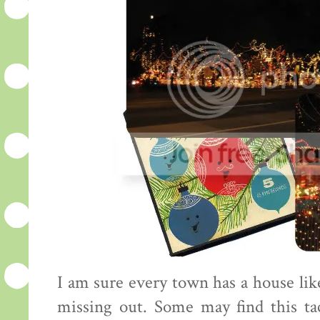
I am sure every town has a house like
missing out. Some may find this tac