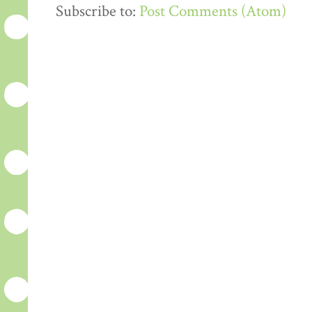
Subscribe to:
Post Comments (Atom)