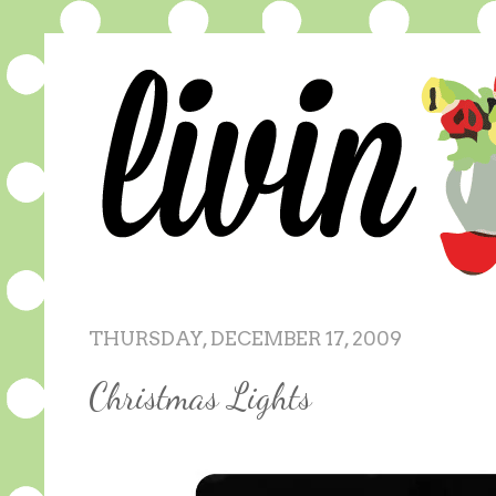
THURSDAY, DECEMBER 17, 2009
Christmas Lights