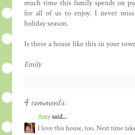
much time this family spends on put
for all of us to enjoy. I never mis
holiday season.
Is there a house like this in your town?
Emily
4 comments:
Amy
said...
I love this house, too. Next time ta