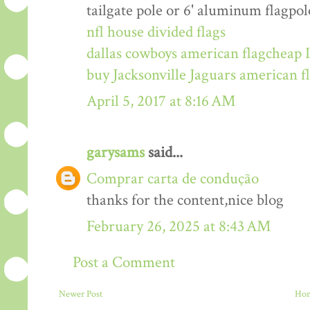
tailgate pole or 6' aluminum flagpol
nfl house divided flags
dallas cowboys american flag
cheap I
buy Jacksonville Jaguars american f
April 5, 2017 at 8:16 AM
garysams
said...
Comprar carta de condução
thanks for the content,nice blog
February 26, 2025 at 8:43 AM
Post a Comment
Newer Post
Ho