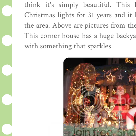
think it's simply beautiful. This
Christmas lights for 31 years and it
the area. Above are pictures from the
This corner house has a huge backya
with something that sparkles.