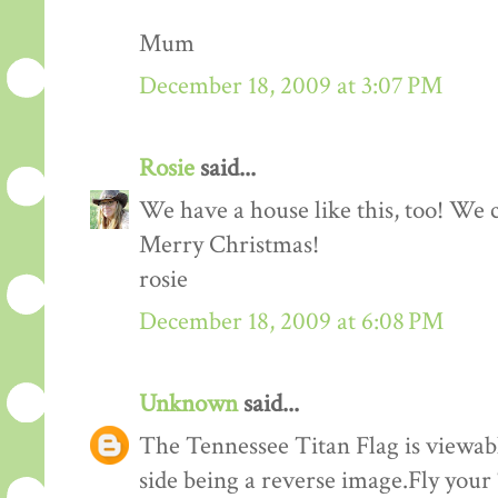
Mum
December 18, 2009 at 3:07 PM
Rosie
said...
We have a house like this, too! We c
Merry Christmas!
rosie
December 18, 2009 at 6:08 PM
Unknown
said...
The Tennessee Titan Flag is viewabl
side being a reverse image.Fly your