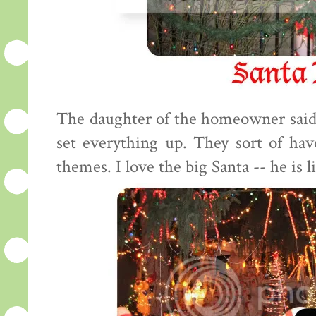
The daughter of the homeowner said
set everything up. They sort of have 
themes. I love the big Santa -- he is li