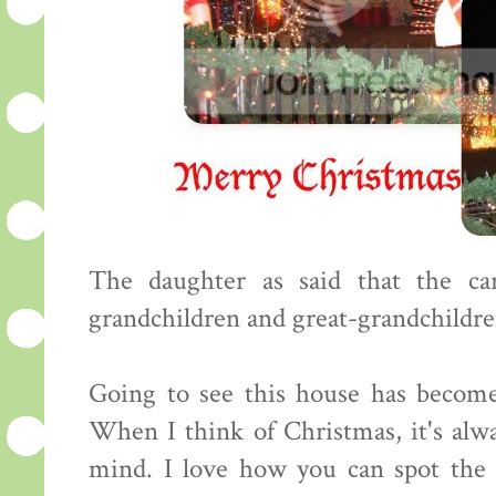
The daughter as said that the ca
grandchildren and great-grandchildren
Going to see this house has become
When I think of Christmas, it's alw
mind. I love how you can spot the