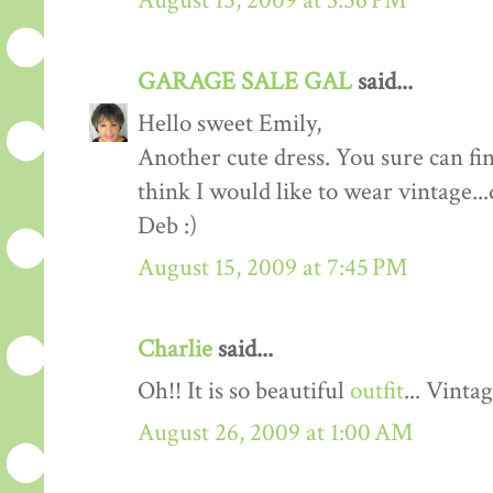
August 15, 2009 at 3:56 PM
GARAGE SALE GAL
said...
Hello sweet Emily,
Another cute dress. You sure can fi
think I would like to wear vintage...
Deb :)
August 15, 2009 at 7:45 PM
Charlie
said...
Oh!! It is so beautiful
outfit
... Vinta
August 26, 2009 at 1:00 AM