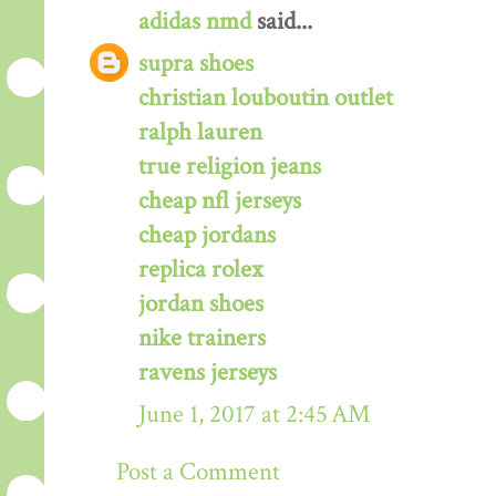
adidas nmd
said...
supra shoes
christian louboutin outlet
ralph lauren
true religion jeans
cheap nfl jerseys
cheap jordans
replica rolex
jordan shoes
nike trainers
ravens jerseys
June 1, 2017 at 2:45 AM
Post a Comment