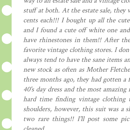
way to an estate sale and a vintage clo
stuff at both. At the estate sale, they
cents each!!! I bought up all the cut
and I found a cute off white one and
have rhinestones in them!! After th
favorite vintage clothing stores. I don
always tend to have the sane items an
new stock as often as Mother Fletche
three months ago, they had gotten a 
40's day dress and the most amazing ro
hard time finding vintage clothing 
shoulders, however, this suit was a sl
two rare things!! I'll post some pi
cleaned.