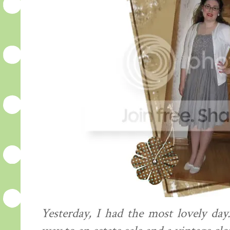
Yesterday, I had the most lovely da