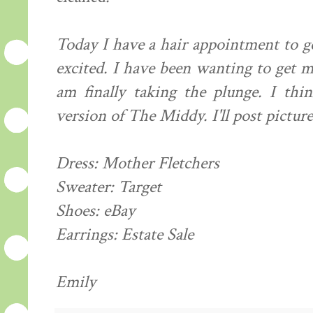
Today I have a hair appointment to ge
excited. I have been wanting to get m
am finally taking the plunge. I th
version of The Middy. I'll post pictur
Dress: Mother Fletchers
Sweater: Target
Shoes: eBay
Earrings: Estate Sale
Emily