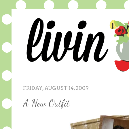
FRIDAY, AUGUST 14, 2009
A New Outfit