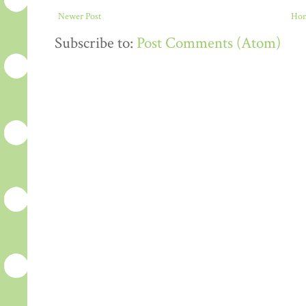
Newer Post
Ho
Subscribe to:
Post Comments (Atom)