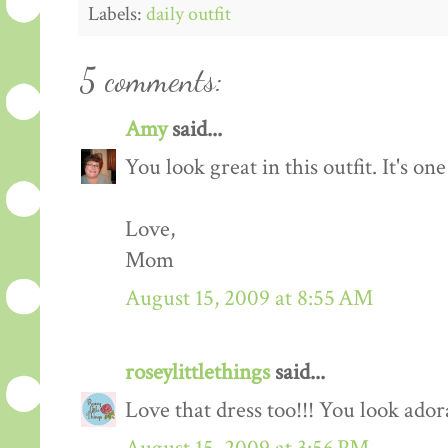
Labels:
daily outfit
5 comments:
Amy
said...
You look great in this outfit. It's on
Love,
Mom
August 15, 2009 at 8:55 AM
roseylittlethings
said...
Love that dress too!!! You look ador