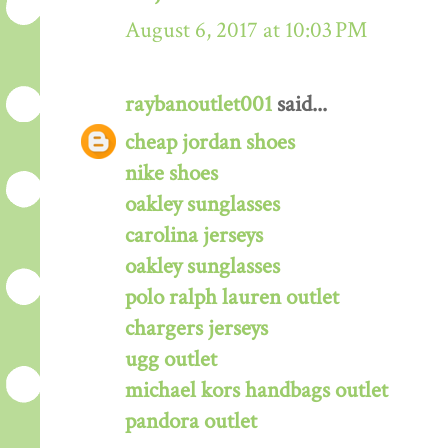
August 6, 2017 at 10:03 PM
raybanoutlet001
said...
cheap jordan shoes
nike shoes
oakley sunglasses
carolina jerseys
oakley sunglasses
polo ralph lauren outlet
chargers jerseys
ugg outlet
michael kors handbags outlet
pandora outlet