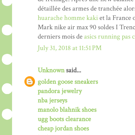
détaillée des armes de tranchée alor
huarache homme kaki
et la France 
Mark nike air max 90 soldes I Trenc
derniers mois de
asics running pas
July 31, 2018 at 11:51 PM
Unknown
said...
golden goose sneakers
pandora jewelry
nba jerseys
manolo blahnik shoes
ugg boots clearance
cheap jordan shoes