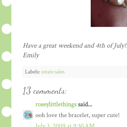
Have a great weekend and 4
th
of July!
Emily
Labels:
estate sales
13 comments:
roseylittlethings
said...
ooh love the bracelet, super cute!
July 3, 2009 at 9:30 AM