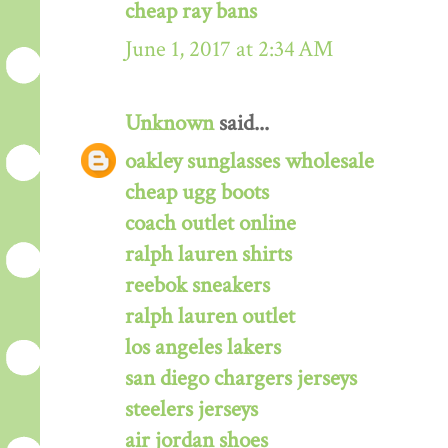
cheap ray bans
June 1, 2017 at 2:34 AM
Unknown
said...
oakley sunglasses wholesale
cheap ugg boots
coach outlet online
ralph lauren shirts
reebok sneakers
ralph lauren outlet
los angeles lakers
san diego chargers jerseys
steelers jerseys
air jordan shoes