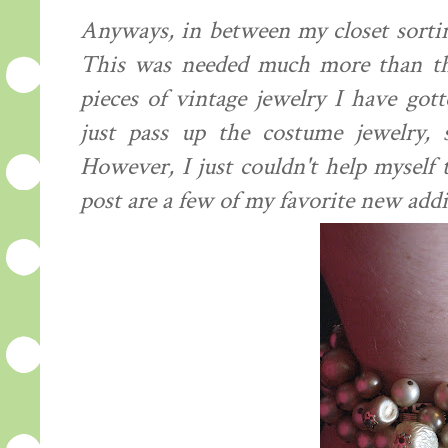
Anyways, in between my closet sortin
This was needed much more than th
pieces of vintage jewelry I have got
just pass up the costume jewelry, 
However, I just couldn't help myself t
post are a few of my favorite new addi