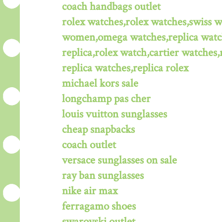
coach handbags outlet
rolex watches,rolex watches,swiss 
women,omega watches,replica watche
replica,rolex watch,cartier watches,
replica watches,replica rolex
michael kors sale
longchamp pas cher
louis vuitton sunglasses
cheap snapbacks
coach outlet
versace sunglasses on sale
ray ban sunglasses
nike air max
ferragamo shoes
swarovski outlet