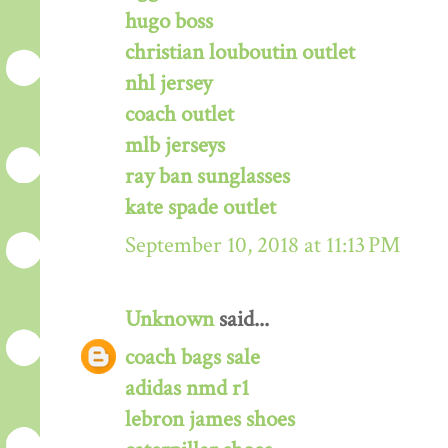
hugo boss
christian louboutin outlet
nhl jersey
coach outlet
mlb jerseys
ray ban sunglasses
kate spade outlet
September 10, 2018 at 11:13 PM
Unknown
said...
coach bags sale
adidas nmd r1
lebron james shoes