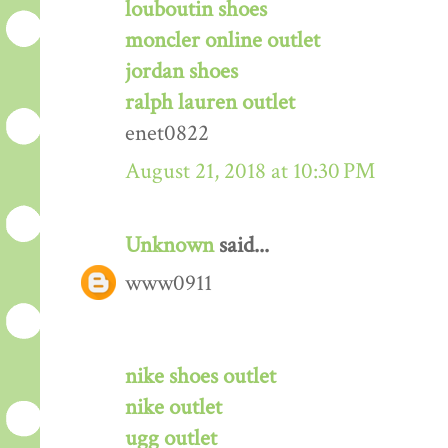
louboutin shoes
moncler online outlet
jordan shoes
ralph lauren outlet
enet0822
August 21, 2018 at 10:30 PM
Unknown
said...
www0911
nike shoes outlet
nike outlet
ugg outlet