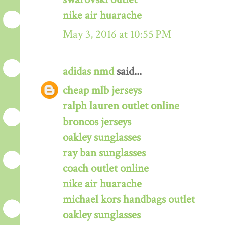
nike air huarache
May 3, 2016 at 10:55 PM
adidas nmd
said...
cheap mlb jerseys
ralph lauren outlet online
broncos jerseys
oakley sunglasses
ray ban sunglasses
coach outlet online
nike air huarache
michael kors handbags outlet
oakley sunglasses