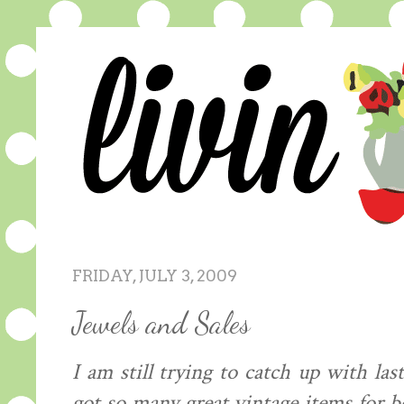
FRIDAY, JULY 3, 2009
Jewels and Sales
I am still trying to catch up with l
got so many great vintage items for 