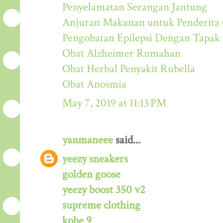
Penyelamatan Serangan Jantung
Anjuran Makanan untuk Penderit
Pengobatan Epilepsi Dengan Tapak
Obat Alzheimer Rumahan
Obat Herbal Penyakit Rubella
Obat Anosmia
May 7, 2019 at 11:13 PM
yanmaneee
said...
yeezy sneakers
golden goose
yeezy boost 350 v2
supreme clothing
kobe 9