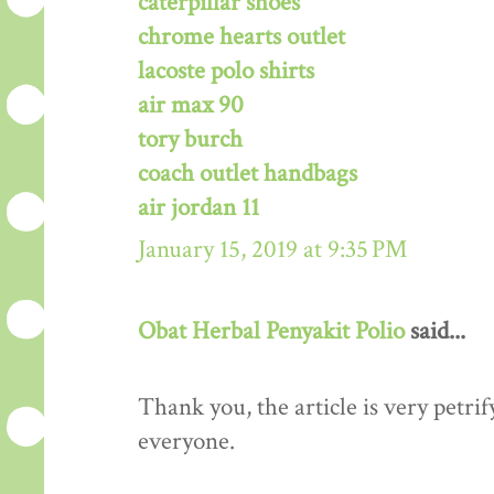
caterpillar shoes
chrome hearts outlet
lacoste polo shirts
air max 90
tory burch
coach outlet handbags
air jordan 11
January 15, 2019 at 9:35 PM
Obat Herbal Penyakit Polio
said...
Thank you, the article is very petrif
everyone.