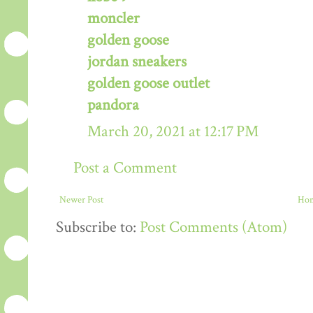
moncler
golden goose
jordan sneakers
golden goose outlet
pandora
March 20, 2021 at 12:17 PM
Post a Comment
Newer Post
Ho
Subscribe to:
Post Comments (Atom)