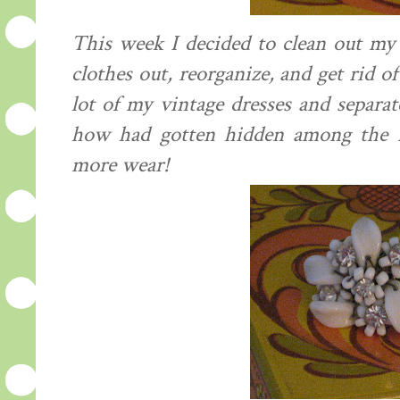
This week I decided to clean out my c
clothes out, reorganize, and get rid of
lot of my vintage dresses and separa
how had gotten hidden among the m
more wear!