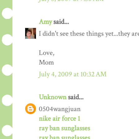
Amy
said...
I didn't see these things yet...they ar
Love,
Mom
July 4, 2009 at 10:32 AM
Unknown
said...
0504wangjuan
nike air force 1
ray ban sunglasses
ray ban sunglasses