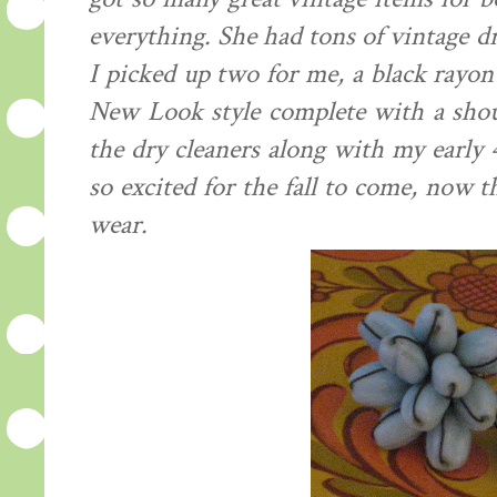
everything. She had tons of vintage dr
I picked up two for me, a black ray
New Look style complete with a shou
the dry cleaners along with my early 
so excited for the fall to come, now 
wear.