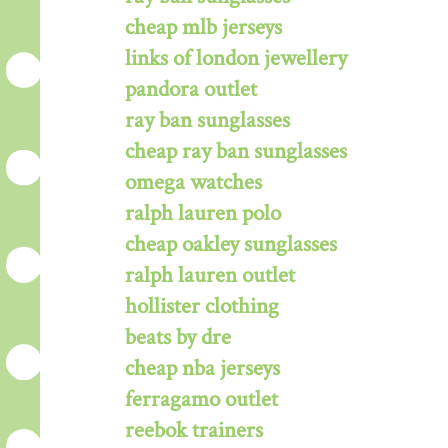
cheap mlb jerseys
links of london jewellery
pandora outlet
ray ban sunglasses
cheap ray ban sunglasses
omega watches
ralph lauren polo
cheap oakley sunglasses
ralph lauren outlet
hollister clothing
beats by dre
cheap nba jerseys
ferragamo outlet
reebok trainers