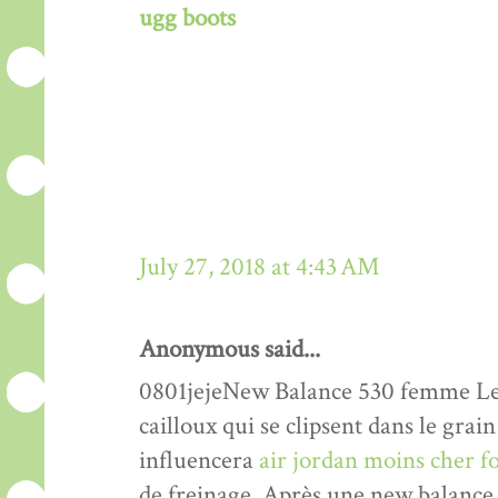
ugg boots
July 27, 2018 at 4:43 AM
Anonymous said...
0801jejeNew Balance 530 femme Les 
cailloux qui se clipsent dans le grain
influencera
air jordan moins cher 
de freinage. Après une new balance