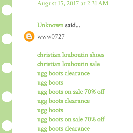
August 15, 2017 at 2:31 AM
Unknown
said...
www0727
christian louboutin shoes
christian louboutin sale
ugg boots clearance
ugg boots
ugg boots on sale 70% off
ugg boots clearance
ugg boots
ugg boots on sale 70% off
ugg boots clearance