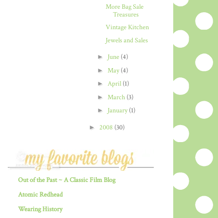
More Bag Sale
Treasures
Vintage Kitchen
Jewels and Sales
►
June
(4)
►
May
(4)
►
April
(1)
►
March
(3)
►
January
(1)
►
2008
(30)
Out of the Past ~ A Classic Film Blog
Atomic Redhead
Wearing History