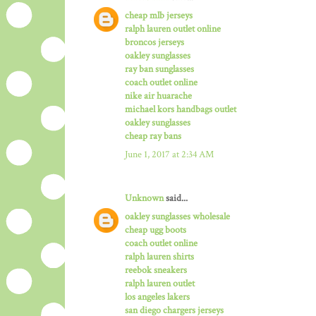
cheap mlb jerseys
ralph lauren outlet online
broncos jerseys
oakley sunglasses
ray ban sunglasses
coach outlet online
nike air huarache
michael kors handbags outlet
oakley sunglasses
cheap ray bans
June 1, 2017 at 2:34 AM
Unknown
said...
oakley sunglasses wholesale
cheap ugg boots
coach outlet online
ralph lauren shirts
reebok sneakers
ralph lauren outlet
los angeles lakers
san diego chargers jerseys