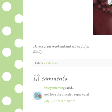
Have a great weekend and 4
th
of July!!
Emily
Labels:
estate sales
13 comments:
roseylittlethings
said...
ooh love the bracelet, super cute!
July 3, 2009 at 9:30 AM