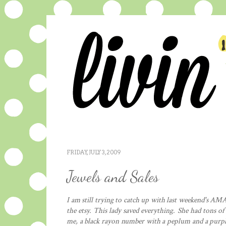
FRIDAY, JULY 3, 2009
Jewels and Sales
I am still trying to catch up with last weekend's AM
the
etsy
. This lady saved everything. She had tons of
me, a black rayon number with a
peplum
and a purpl