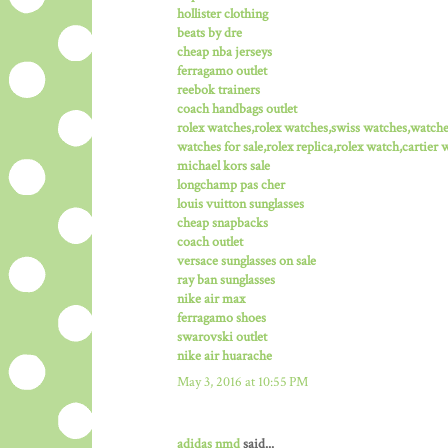
hollister clothing
beats by dre
cheap nba jerseys
ferragamo outlet
reebok trainers
coach handbags outlet
rolex watches,rolex watches,swiss watches,watch
watches for sale,rolex replica,rolex watch,cartier 
michael kors sale
longchamp pas cher
louis vuitton sunglasses
cheap snapbacks
coach outlet
versace sunglasses on sale
ray ban sunglasses
nike air max
ferragamo shoes
swarovski outlet
nike air huarache
May 3, 2016 at 10:55 PM
adidas nmd
said...