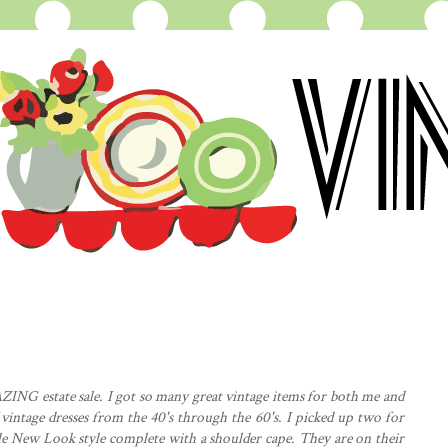
AZING estate sale. I got so many great vintage items for both me and
 vintage dresses from the 40's through the 60's. I picked up two for
e New Look style complete with a shoulder cape. They are on their