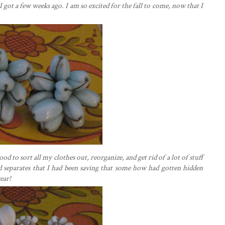
I got a few weeks ago. I am so excited for the fall to come, now that I
ood to sort all my clothes out, reorganize, and get rid of a lot of stuff
nd separates that I had been saving that some how had gotten hidden
ear!