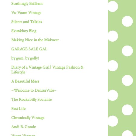
Scathingly Brilliant
Va-Voom Vintage
Silents and Talkies
Skunkboy Blog
Making Nice in the Midwest
GARAGE SALE GAL
by gum, by golly!
Diary of a Vintage Girl | Vintage Fashion &
Lifestyle
A Beautiful Mess
~Welcome to DeluxeVille~
The Rockabilly Socialite
Past Life
Chronically Vintage
Andi B. Goode