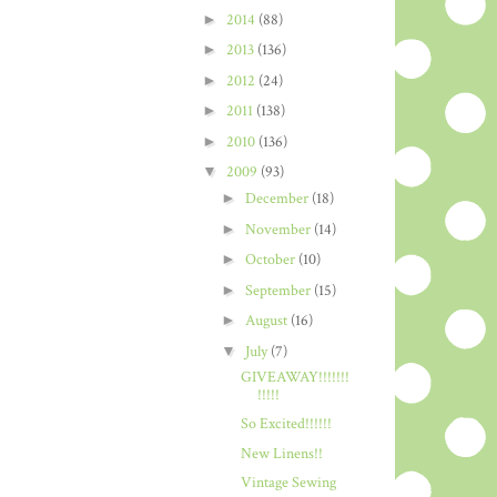
►
2014
(88)
►
2013
(136)
►
2012
(24)
►
2011
(138)
►
2010
(136)
▼
2009
(93)
►
December
(18)
►
November
(14)
►
October
(10)
►
September
(15)
►
August
(16)
▼
July
(7)
GIVEAWAY!!!!!!!
!!!!!
So Excited!!!!!!
New Linens!!
Vintage Sewing