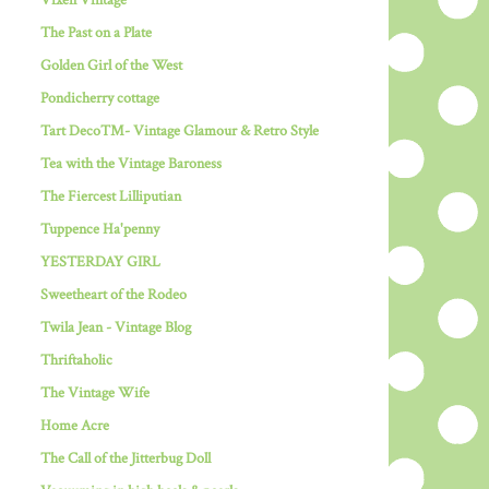
Vixen Vintage
The Past on a Plate
Golden Girl of the West
Pondicherry cottage
Tart Deco™- Vintage Glamour & Retro Style
Tea with the Vintage Baroness
The Fiercest Lilliputian
Tuppence Ha'penny
YESTERDAY GIRL
Sweetheart of the Rodeo
Twila Jean - Vintage Blog
Thriftaholic
The Vintage Wife
Home Acre
The Call of the Jitterbug Doll