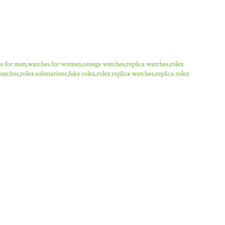
es for men,watches for women,omega watches,replica watches,rolex
watches,rolex submariner,fake rolex,rolex replica watches,replica rolex