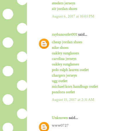
steelers jerseys
air jordan shoes
August 6, 2017 at 10:03 PM
raybanoutlet001
said...
cheap jordan shoes
nike shoes
oakley sunglasses
carolina jerseys
oakley sunglasses
polo ralph lauren outlet
chargers jerseys
ugg outlet
michael kors handbags outlet
pandora outlet
August 15, 2017 at 2:31 AM
Unknown
said...
www0727