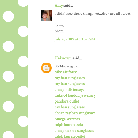
Amy
said...
I didn't see these things yet...they are all sweet.
Love,
Mom
July 4, 2009 at 10:32 AM
Unknown
said...
0504wangjuan
nike air force 1
ray ban sunglasses
ray ban sunglasses
cheap mlb jerseys
links of london jewellery
pandora outlet
ray ban sunglasses
cheap ray ban sunglasses
omega watches
ralph lauren polo
cheap oakley sunglasses
ralph lauren outlet