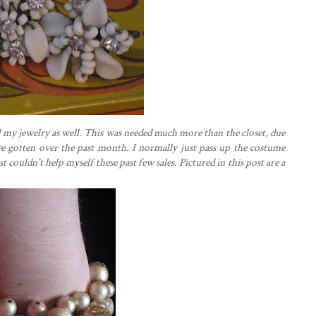
 my jewelry as well. This was needed much more than the closet, due
ve gotten over the past month. I normally just pass up the costume
st couldn't help myself these past few sales. Pictured in this post are a