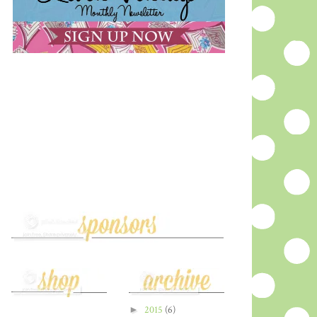
►
2015
(6)