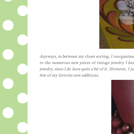
Anyways, in between my closet sorting, I reorganized
to the numerous new pieces of vintage jewelry I ha
jewelry, since I do have quite a bit of it. However, I ju
few of my favorite new additions.