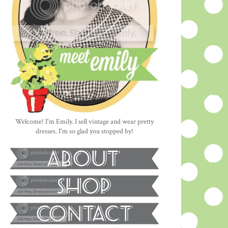
Welcome! I'm Emily. I sell vintage and wear pretty
dresses. I'm so glad you stopped by!