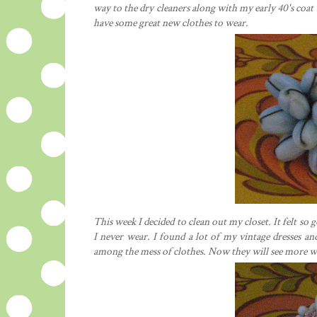
way to the dry cleaners along with my early 40's coat 
have some great new clothes to wear.
This week I decided to clean out my closet. It felt so g
I never wear. I found a lot of my vintage dresses a
among the mess of clothes. Now they will see more w