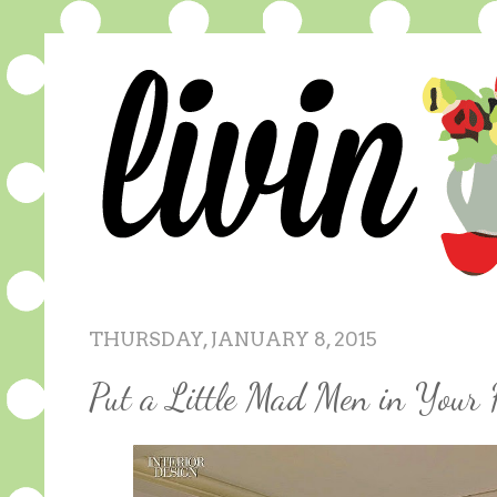
THURSDAY, JANUARY 8, 2015
Put a Little Mad Men in Your