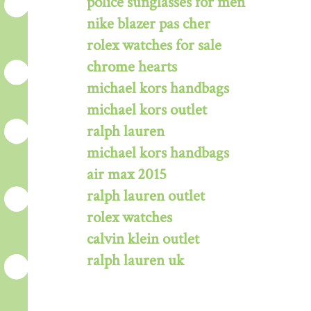
police sunglasses for men
nike blazer pas cher
rolex watches for sale
chrome hearts
michael kors handbags
michael kors outlet
ralph lauren
michael kors handbags
air max 2015
ralph lauren outlet
rolex watches
calvin klein outlet
ralph lauren uk