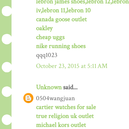
lebron james shoes,lebron 12,lebron
iv,lebron 11,lebron 10
canada goose outlet
oakley
cheap uggs
nike running shoes
qqq1023
October 23, 2015 at 5:11 AM
Unknown
said...
0504wangjuan
cartier watches for sale
true religion uk outlet
michael kors outlet