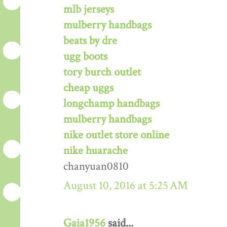
mlb jerseys
mulberry handbags
beats by dre
ugg boots
tory burch outlet
cheap uggs
longchamp handbags
mulberry handbags
nike outlet store online
nike huarache
chanyuan0810
August 10, 2016 at 5:25 AM
Gaia1956
said...