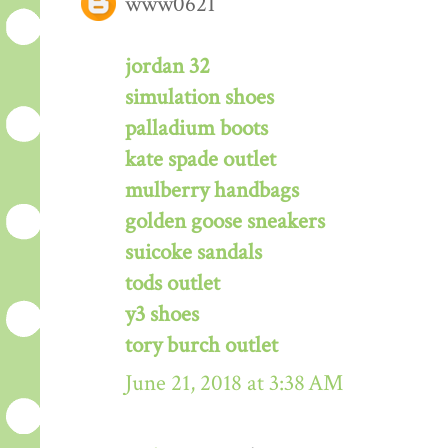
www0621
jordan 32
simulation shoes
palladium boots
kate spade outlet
mulberry handbags
golden goose sneakers
suicoke sandals
tods outlet
y3 shoes
tory burch outlet
June 21, 2018 at 3:38 AM