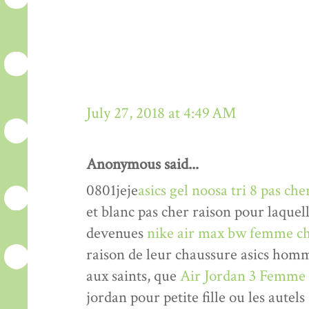
July 27, 2018 at 4:49 AM
Anonymous said...
0801jeje
asics gel noosa tri 8 pas che
et blanc pas cher raison pour laquel
devenues
nike air max bw femme ch
raison de leur chaussure asics hom
aux saints, que
Air Jordan 3 Femme
jordan pour petite fille ou les autels