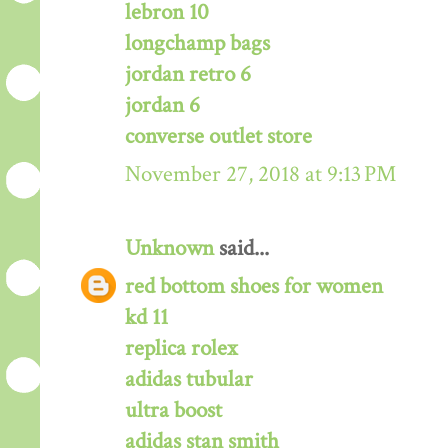
lebron 10
longchamp bags
jordan retro 6
jordan 6
converse outlet store
November 27, 2018 at 9:13 PM
Unknown
said...
red bottom shoes for women
kd 11
replica rolex
adidas tubular
ultra boost
adidas stan smith