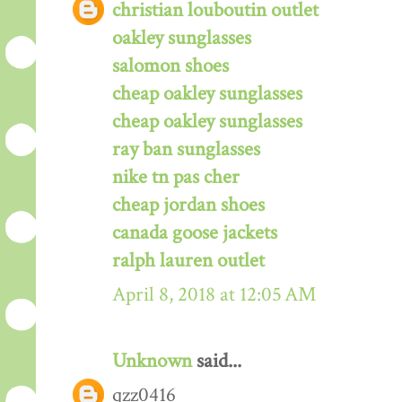
christian louboutin outlet
oakley sunglasses
salomon shoes
cheap oakley sunglasses
cheap oakley sunglasses
ray ban sunglasses
nike tn pas cher
cheap jordan shoes
canada goose jackets
ralph lauren outlet
April 8, 2018 at 12:05 AM
Unknown
said...
qzz0416