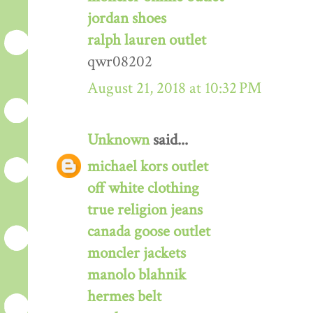
jordan shoes
ralph lauren outlet
qwr08202
August 21, 2018 at 10:32 PM
Unknown
said...
michael kors outlet
off white clothing
true religion jeans
canada goose outlet
moncler jackets
manolo blahnik
hermes belt