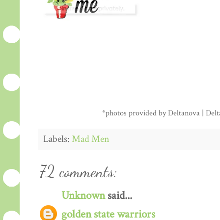
*photos provided by Deltanova | Delta
Labels:
Mad Men
72 comments:
Unknown
said...
golden state warriors