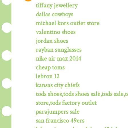
tiffany jewellery
dallas cowboys
michael kors outlet store
valentino shoes
jordan shoes
rayban sunglasses
nike air max 2014
cheap toms
lebron 12
kansas city chiefs
tods shoes,tods shoes sale,tods sale,t
store,tods factory outlet
parajumpers sale
san francisco 49ers