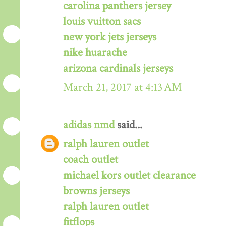
carolina panthers jersey
louis vuitton sacs
new york jets jerseys
nike huarache
arizona cardinals jerseys
March 21, 2017 at 4:13 AM
adidas nmd
said...
ralph lauren outlet
coach outlet
michael kors outlet clearance
browns jerseys
ralph lauren outlet
fitflops