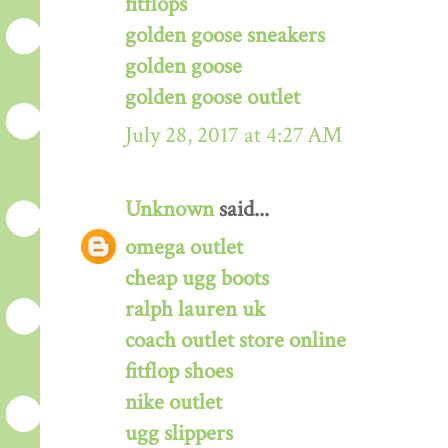
fitflops
golden goose sneakers
golden goose
golden goose outlet
July 28, 2017 at 4:27 AM
Unknown
said...
omega outlet
cheap ugg boots
ralph lauren uk
coach outlet store online
fitflop shoes
nike outlet
ugg slippers