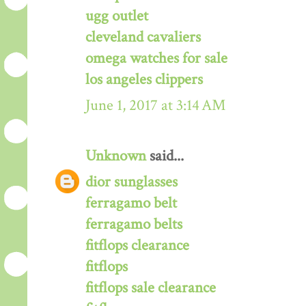
ugg outlet
cleveland cavaliers
omega watches for sale
los angeles clippers
June 1, 2017 at 3:14 AM
Unknown
said...
dior sunglasses
ferragamo belt
ferragamo belts
fitflops clearance
fitflops
fitflops sale clearance