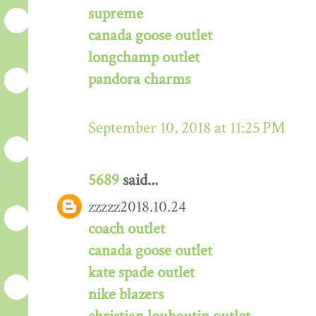
supreme
canada goose outlet
longchamp outlet
pandora charms
September 10, 2018 at 11:25 PM
5689
said...
zzzzz2018.10.24
coach outlet
canada goose outlet
kate spade outlet
nike blazers