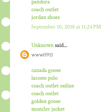
pandora
coach outlet
jordan shoes
September 10, 2018 at 11:24 PM
Unknown
said...
www0911
canada goose
lacoste polo
coach outlet online
coach outlet
golden goose
moncler jacket