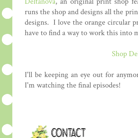
Deltanova
, an original print shop f
runs the shop and designs all the prin
designs. I love the orange circular p
have to find a way to work this int
Shop De
I'll be keeping an eye out for anymo
I'm watching the final episodes!