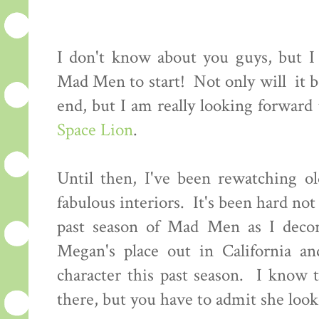
I don't know about you guys, but I c
Mad Men to start! Not only will it be
end, but I am really looking forwar
Space Lion
.
Until then, I've been rewatching ol
fabulous interiors. It's been hard not 
past season of Mad Men as I decor
Megan's place out in California an
character this past season. I know 
there, but you have to admit she looke