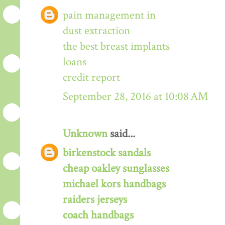
pain management in
dust extraction
the best breast implants
loans
credit report
September 28, 2016 at 10:08 AM
Unknown
said...
birkenstock sandals
cheap oakley sunglasses
michael kors handbags
raiders jerseys
coach handbags