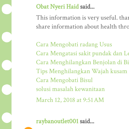
Obat Nyeri Haid
said...
This information is very useful. than
share information about health thr
Cara Mengobati radang Usus
Cara Mengatasi sakit pundak dan L
Cara Menghilangkan Benjolan di Bi
Tips Menghilangkan Wajah kusam
Cara Mengobati Bisul
solusi masalah kewanitaan
March 12, 2018 at 9:51 AM
raybanoutlet001
said...