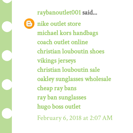
raybanoutlet001
said...
nike outlet store
michael kors handbags
coach outlet online
christian louboutin shoes
vikings jerseys
christian louboutin sale
oakley sunglasses wholesale
cheap ray bans
ray ban sunglasses
hugo boss outlet
February 6, 2018 at 2:07 AM