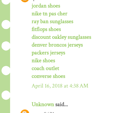
jordan shoes
nike tn pas cher
ray ban sunglasses
fitflops shoes
discount oakley sunglasses
denver broncos jerseys
packers jerseys
nike shoes
coach outlet
converse shoes
April 16, 2018 at 4:38 AM
Unknown
said...