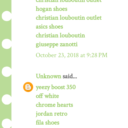
christian louboutin outlet
hogan shoes
christian louboutin outlet
asics shoes
christian louboutin
giuseppe zanotti
October 23, 2018 at 9:28 PM
Unknown
said...
yeezy boost 350
off white
chrome hearts
jordan retro
fila shoes