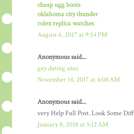
cheap ugg boots
oklahoma city thunder
rolex replica watches
August 6, 2017 at 9:54 PM
Anonymous said...
gay dating sites
November 14, 2017 at 4:08 AM
Anonymous said...
very Help Full Post. Look Some Dif
January 8, 2018 at 5:12 AM