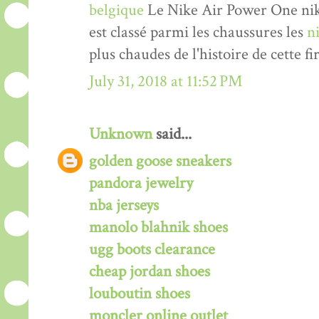
belgique
Le Nike Air Power One nik
est classé parmi les chaussures les
n
plus chaudes de l'histoire de cette fi
July 31, 2018 at 11:52 PM
Unknown
said...
golden goose sneakers
pandora jewelry
nba jerseys
manolo blahnik shoes
ugg boots clearance
cheap jordan shoes
louboutin shoes
moncler online outlet