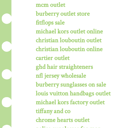
mcm outlet
burberry outlet store
fitflops sale
michael kors outlet online
christian louboutin outlet
christian louboutin online
cartier outlet
ghd hair straighteners
nfl jersey wholesale
burberry sunglasses on sale
louis vuitton handbags outlet
michael kors factory outlet
tiffany and co
chrome hearts outlet