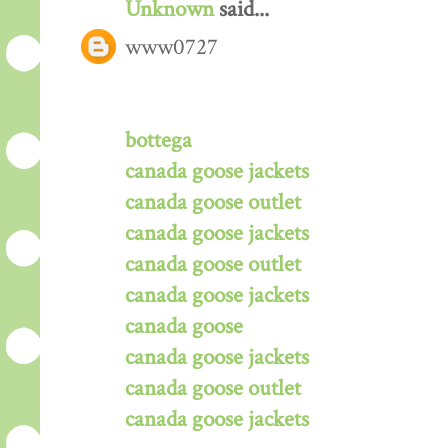
Unknown
said...
www0727
bottega
canada goose jackets
canada goose outlet
canada goose jackets
canada goose outlet
canada goose jackets
canada goose
canada goose jackets
canada goose outlet
canada goose jackets