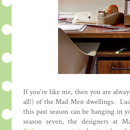
If you're like me, then you are alway
all!) of the Mad Men dwellings. Luc
this past season can be hanging in y
season seven, the designers at M