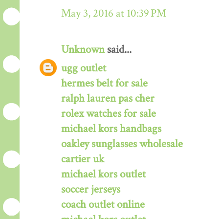
May 3, 2016 at 10:39 PM
Unknown
said...
ugg outlet
hermes belt for sale
ralph lauren pas cher
rolex watches for sale
michael kors handbags
oakley sunglasses wholesale
cartier uk
michael kors outlet
soccer jerseys
coach outlet online