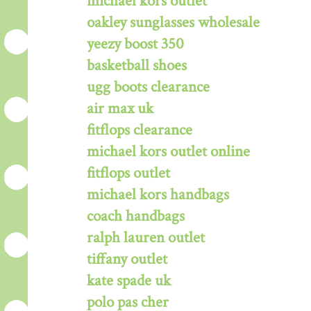
michael kors outlet
oakley sunglasses wholesale
yeezy boost 350
basketball shoes
ugg boots clearance
air max uk
fitflops clearance
michael kors outlet online
fitflops outlet
michael kors handbags
coach handbags
ralph lauren outlet
tiffany outlet
kate spade uk
polo pas cher