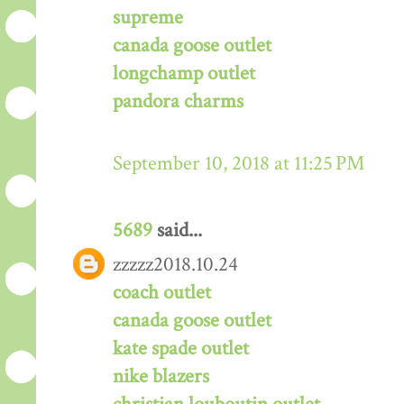
supreme
canada goose outlet
longchamp outlet
pandora charms
September 10, 2018 at 11:25 PM
5689
said...
zzzzz2018.10.24
coach outlet
canada goose outlet
kate spade outlet
nike blazers