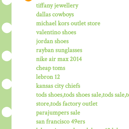
tiffany jewellery
dallas cowboys
michael kors outlet store
valentino shoes
jordan shoes
rayban sunglasses
nike air max 2014
cheap toms
lebron 12
kansas city chiefs
tods shoes,tods shoes sale,tods sale,t
store,tods factory outlet
parajumpers sale
san francisco 49ers