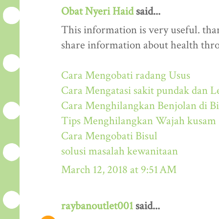
Obat Nyeri Haid
said...
This information is very useful. than
share information about health thr
Cara Mengobati radang Usus
Cara Mengatasi sakit pundak dan L
Cara Menghilangkan Benjolan di Bi
Tips Menghilangkan Wajah kusam
Cara Mengobati Bisul
solusi masalah kewanitaan
March 12, 2018 at 9:51 AM
raybanoutlet001
said...