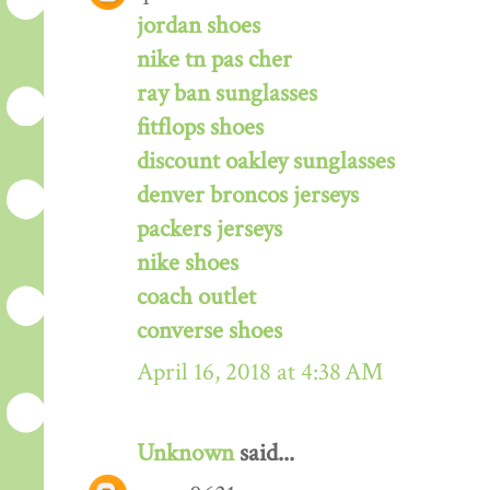
jordan shoes
nike tn pas cher
ray ban sunglasses
fitflops shoes
discount oakley sunglasses
denver broncos jerseys
packers jerseys
nike shoes
coach outlet
converse shoes
April 16, 2018 at 4:38 AM
Unknown
said...