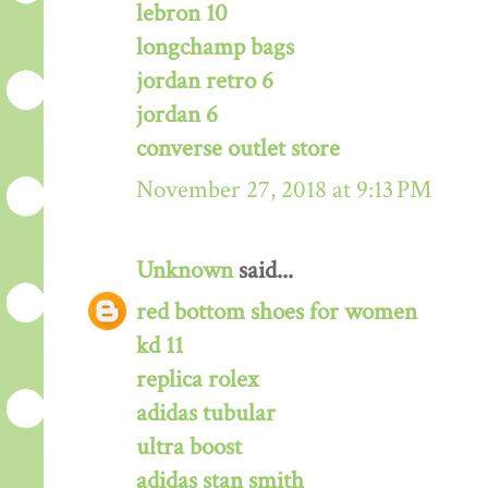
lebron 10
longchamp bags
jordan retro 6
jordan 6
converse outlet store
November 27, 2018 at 9:13 PM
Unknown
said...
red bottom shoes for women
kd 11
replica rolex
adidas tubular
ultra boost
adidas stan smith