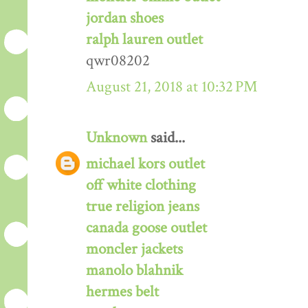
jordan shoes
ralph lauren outlet
qwr08202
August 21, 2018 at 10:32 PM
Unknown
said...
michael kors outlet
off white clothing
true religion jeans
canada goose outlet
moncler jackets
manolo blahnik
hermes belt