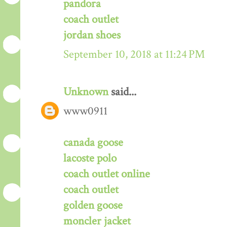
pandora
coach outlet
jordan shoes
September 10, 2018 at 11:24 PM
Unknown
said...
www0911
canada goose
lacoste polo
coach outlet online
coach outlet
golden goose
moncler jacket