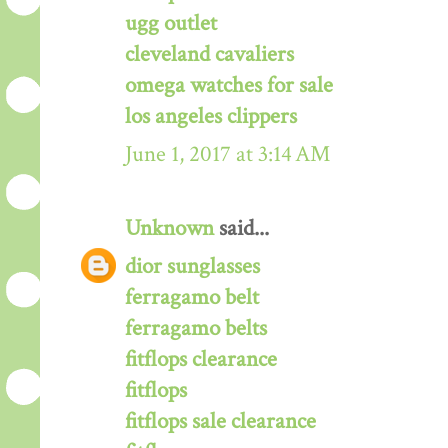
ugg outlet
cleveland cavaliers
omega watches for sale
los angeles clippers
June 1, 2017 at 3:14 AM
Unknown
said...
dior sunglasses
ferragamo belt
ferragamo belts
fitflops clearance
fitflops
fitflops sale clearance