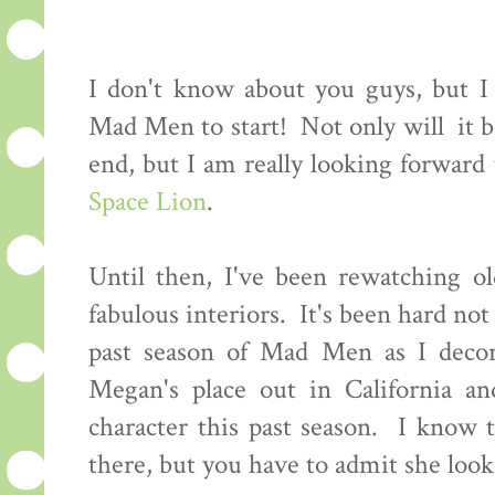
I don't know about you guys, but I c
Mad Men to start! Not only will it be
end, but I am really looking forwar
Space Lion
.
Until then, I've been rewatching ol
fabulous interiors. It's been hard not 
past season of Mad Men as I decor
Megan's place out in California an
character this past season. I know 
there, but you have to admit she looke