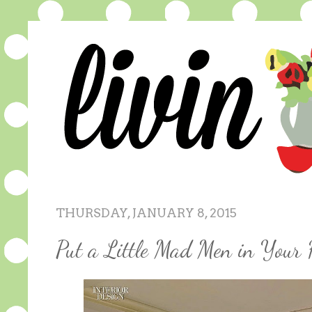
THURSDAY, JANUARY 8, 2015
Put a Little Mad Men in Your