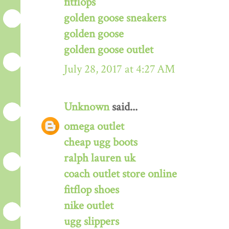
fitflops
golden goose sneakers
golden goose
golden goose outlet
July 28, 2017 at 4:27 AM
Unknown
said...
omega outlet
cheap ugg boots
ralph lauren uk
coach outlet store online
fitflop shoes
nike outlet
ugg slippers