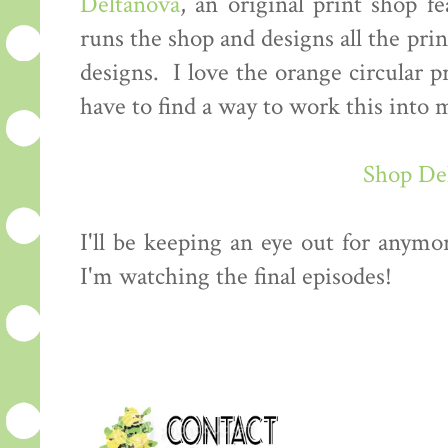
Deltanova
, an original print shop f
runs the shop and designs all the prin
designs. I love the orange circular p
have to find a way to work this int
Shop De
I'll be keeping an eye out for anymo
I'm watching the final episodes!