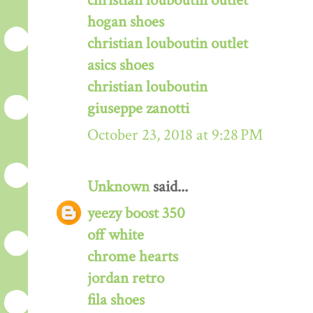
christian louboutin outlet
hogan shoes
christian louboutin outlet
asics shoes
christian louboutin
giuseppe zanotti
October 23, 2018 at 9:28 PM
Unknown
said...
yeezy boost 350
off white
chrome hearts
jordan retro
fila shoes