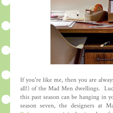
If you're like me, then you are alway
all!) of the Mad Men dwellings. Luc
this past season can be hanging in y
season seven, the designers at M