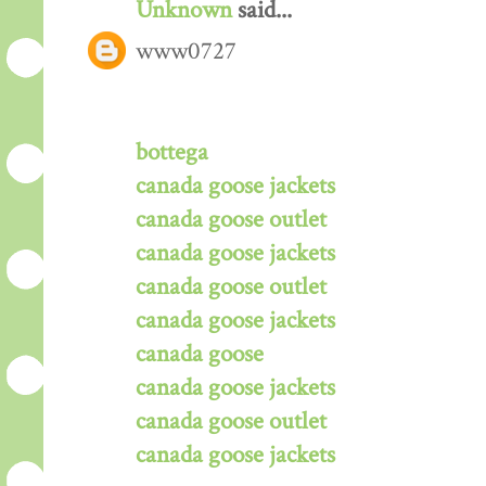
Unknown
said...
www0727
bottega
canada goose jackets
canada goose outlet
canada goose jackets
canada goose outlet
canada goose jackets
canada goose
canada goose jackets
canada goose outlet
canada goose jackets