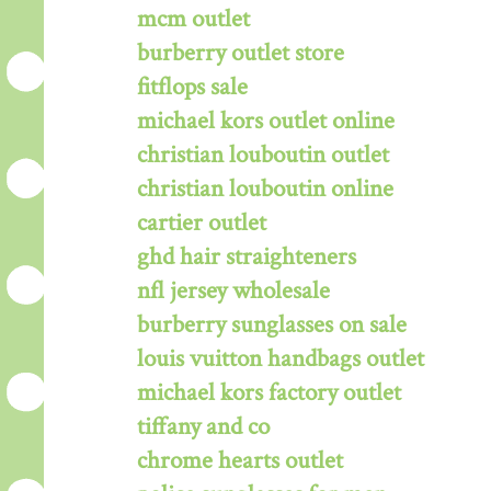
mcm outlet
burberry outlet store
fitflops sale
michael kors outlet online
christian louboutin outlet
christian louboutin online
cartier outlet
ghd hair straighteners
nfl jersey wholesale
burberry sunglasses on sale
louis vuitton handbags outlet
michael kors factory outlet
tiffany and co
chrome hearts outlet