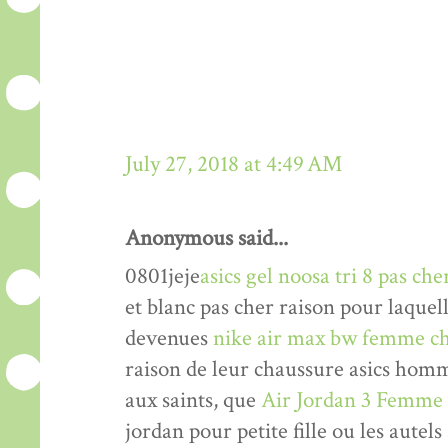
July 27, 2018 at 4:49 AM
Anonymous said...
0801jeje
asics gel noosa tri 8 pas che
et blanc pas cher raison pour laquel
devenues
nike air max bw femme ch
raison de leur chaussure asics hom
aux saints, que
Air Jordan 3 Femme
jordan pour petite fille ou les autels