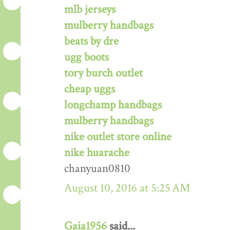
mlb jerseys
mulberry handbags
beats by dre
ugg boots
tory burch outlet
cheap uggs
longchamp handbags
mulberry handbags
nike outlet store online
nike huarache
chanyuan0810
August 10, 2016 at 5:25 AM
Gaia1956
said...