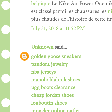
belgique
Le Nike Air Power One nik
est classé parmi les chaussures les
n
plus chaudes de l'histoire de cette fi
July 31, 2018 at 11:52 PM
Unknown
said...
golden goose sneakers
pandora jewelry
nba jerseys
manolo blahnik shoes
ugg boots clearance
cheap jordan shoes
louboutin shoes
moncler online outlet