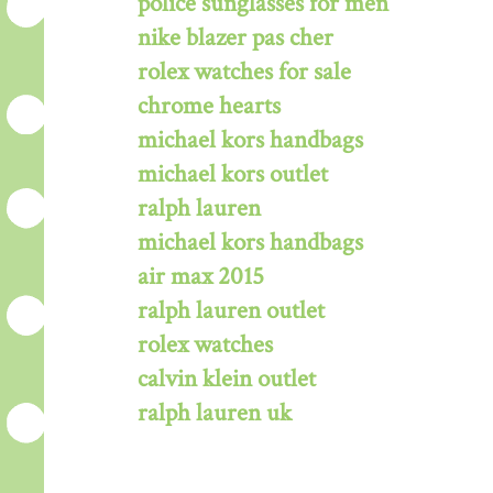
police sunglasses for men
nike blazer pas cher
rolex watches for sale
chrome hearts
michael kors handbags
michael kors outlet
ralph lauren
michael kors handbags
air max 2015
ralph lauren outlet
rolex watches
calvin klein outlet
ralph lauren uk