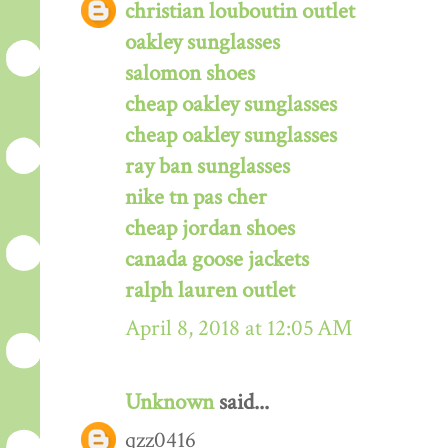
christian louboutin outlet
oakley sunglasses
salomon shoes
cheap oakley sunglasses
cheap oakley sunglasses
ray ban sunglasses
nike tn pas cher
cheap jordan shoes
canada goose jackets
ralph lauren outlet
April 8, 2018 at 12:05 AM
Unknown
said...
qzz0416