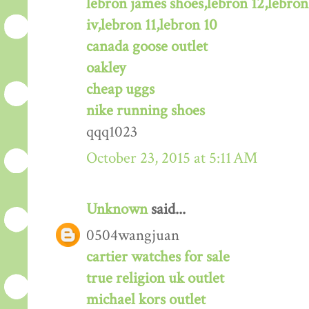
lebron james shoes,lebron 12,lebron
iv,lebron 11,lebron 10
canada goose outlet
oakley
cheap uggs
nike running shoes
qqq1023
October 23, 2015 at 5:11 AM
Unknown
said...
0504wangjuan
cartier watches for sale
true religion uk outlet
michael kors outlet