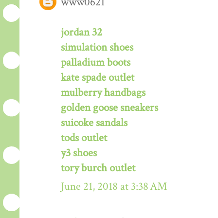
www0621
jordan 32
simulation shoes
palladium boots
kate spade outlet
mulberry handbags
golden goose sneakers
suicoke sandals
tods outlet
y3 shoes
tory burch outlet
June 21, 2018 at 3:38 AM