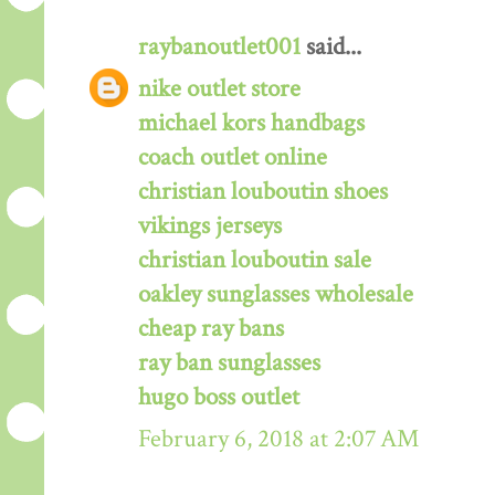
raybanoutlet001
said...
nike outlet store
michael kors handbags
coach outlet online
christian louboutin shoes
vikings jerseys
christian louboutin sale
oakley sunglasses wholesale
cheap ray bans
ray ban sunglasses
hugo boss outlet
February 6, 2018 at 2:07 AM