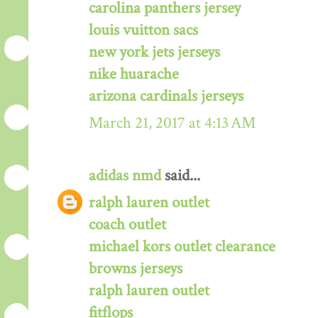
carolina panthers jersey
louis vuitton sacs
new york jets jerseys
nike huarache
arizona cardinals jerseys
March 21, 2017 at 4:13 AM
adidas nmd
said...
ralph lauren outlet
coach outlet
michael kors outlet clearance
browns jerseys
ralph lauren outlet
fitflops