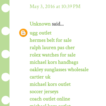
May 3, 2016 at 10:39 PM
Unknown
said...
ugg outlet
hermes belt for sale
ralph lauren pas cher
rolex watches for sale
michael kors handbags
oakley sunglasses wholesale
cartier uk
michael kors outlet
soccer jerseys
coach outlet online