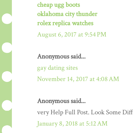
cheap ugg boots
oklahoma city thunder
rolex replica watches
August 6, 2017 at 9:54 PM
Anonymous said...
gay dating sites
November 14, 2017 at 4:08 AM
Anonymous said...
very Help Full Post. Look Some Dif
January 8, 2018 at 5:12 AM