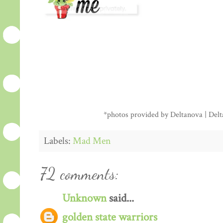
*photos provided by Deltanova | Delta
Labels:
Mad Men
72 comments:
Unknown
said...
golden state warriors