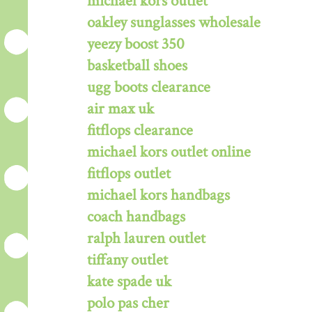
michael kors outlet
oakley sunglasses wholesale
yeezy boost 350
basketball shoes
ugg boots clearance
air max uk
fitflops clearance
michael kors outlet online
fitflops outlet
michael kors handbags
coach handbags
ralph lauren outlet
tiffany outlet
kate spade uk
polo pas cher