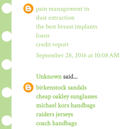
pain management in
dust extraction
the best breast implants
loans
credit report
September 28, 2016 at 10:08 AM
Unknown
said...
birkenstock sandals
cheap oakley sunglasses
michael kors handbags
raiders jerseys
coach handbags