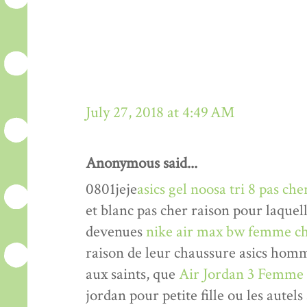
July 27, 2018 at 4:49 AM
Anonymous said...
0801jeje
asics gel noosa tri 8 pas che
et blanc pas cher raison pour laquel
devenues
nike air max bw femme ch
raison de leur chaussure asics hom
aux saints, que
Air Jordan 3 Femme
jordan pour petite fille ou les autels