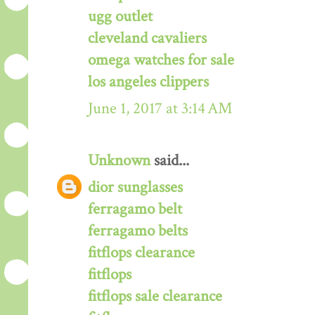
ugg outlet
cleveland cavaliers
omega watches for sale
los angeles clippers
June 1, 2017 at 3:14 AM
Unknown
said...
dior sunglasses
ferragamo belt
ferragamo belts
fitflops clearance
fitflops
fitflops sale clearance