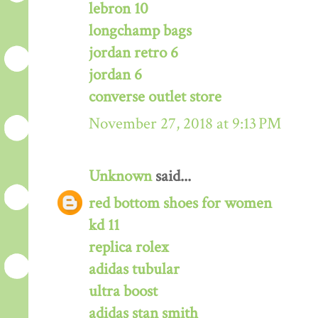
lebron 10
longchamp bags
jordan retro 6
jordan 6
converse outlet store
November 27, 2018 at 9:13 PM
Unknown
said...
red bottom shoes for women
kd 11
replica rolex
adidas tubular
ultra boost
adidas stan smith