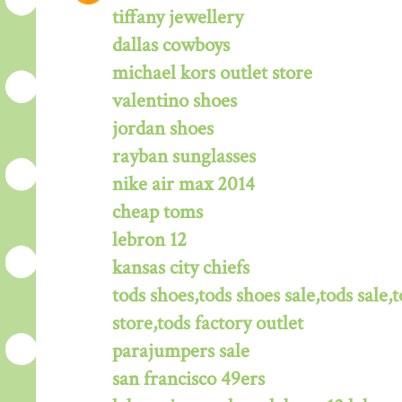
tiffany jewellery
dallas cowboys
michael kors outlet store
valentino shoes
jordan shoes
rayban sunglasses
nike air max 2014
cheap toms
lebron 12
kansas city chiefs
tods shoes,tods shoes sale,tods sale,t
store,tods factory outlet
parajumpers sale
san francisco 49ers