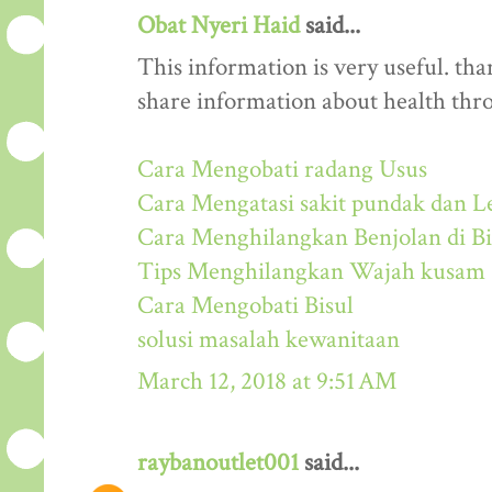
Obat Nyeri Haid
said...
This information is very useful. than
share information about health thr
Cara Mengobati radang Usus
Cara Mengatasi sakit pundak dan L
Cara Menghilangkan Benjolan di Bi
Tips Menghilangkan Wajah kusam
Cara Mengobati Bisul
solusi masalah kewanitaan
March 12, 2018 at 9:51 AM
raybanoutlet001
said...