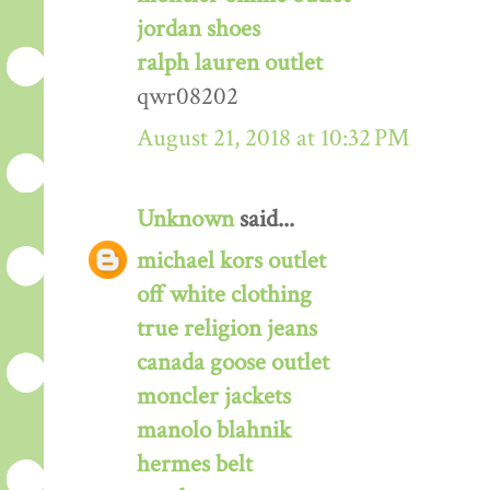
jordan shoes
ralph lauren outlet
qwr08202
August 21, 2018 at 10:32 PM
Unknown
said...
michael kors outlet
off white clothing
true religion jeans
canada goose outlet
moncler jackets
manolo blahnik
hermes belt