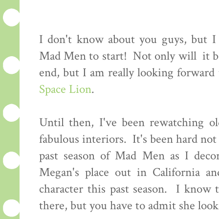
I don't know about you guys, but I c
Mad Men to start! Not only will it be
end, but I am really looking forwar
Space Lion
.
Until then, I've been rewatching ol
fabulous interiors. It's been hard not 
past season of Mad Men as I decor
Megan's place out in California an
character this past season. I know 
there, but you have to admit she looke