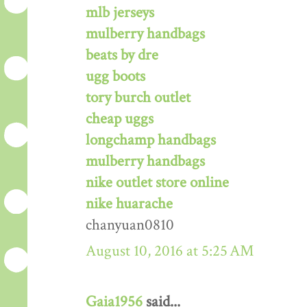
mlb jerseys
mulberry handbags
beats by dre
ugg boots
tory burch outlet
cheap uggs
longchamp handbags
mulberry handbags
nike outlet store online
nike huarache
chanyuan0810
August 10, 2016 at 5:25 AM
Gaia1956
said...