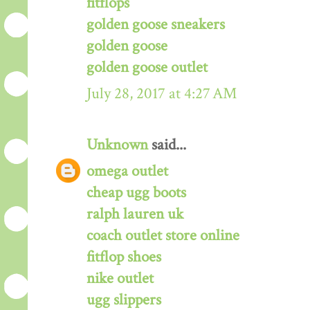
fitflops
golden goose sneakers
golden goose
golden goose outlet
July 28, 2017 at 4:27 AM
Unknown
said...
omega outlet
cheap ugg boots
ralph lauren uk
coach outlet store online
fitflop shoes
nike outlet
ugg slippers