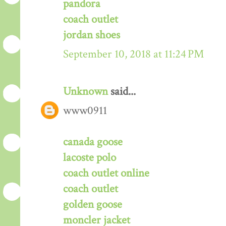
pandora
coach outlet
jordan shoes
September 10, 2018 at 11:24 PM
Unknown
said...
www0911
canada goose
lacoste polo
coach outlet online
coach outlet
golden goose
moncler jacket