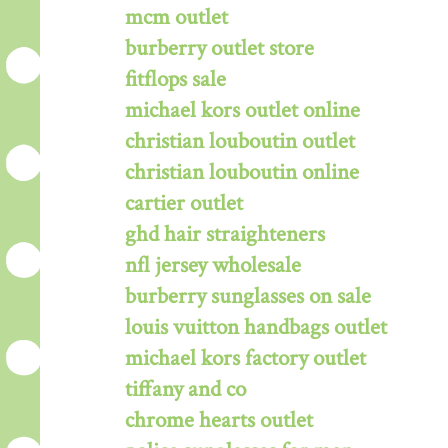
mcm outlet
burberry outlet store
fitflops sale
michael kors outlet online
christian louboutin outlet
christian louboutin online
cartier outlet
ghd hair straighteners
nfl jersey wholesale
burberry sunglasses on sale
louis vuitton handbags outlet
michael kors factory outlet
tiffany and co
chrome hearts outlet