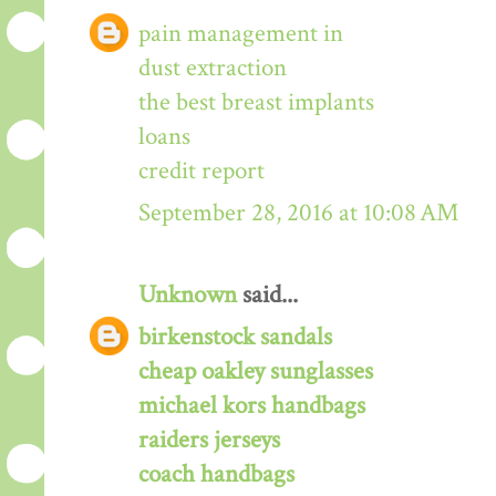
pain management in
dust extraction
the best breast implants
loans
credit report
September 28, 2016 at 10:08 AM
Unknown
said...
birkenstock sandals
cheap oakley sunglasses
michael kors handbags
raiders jerseys
coach handbags