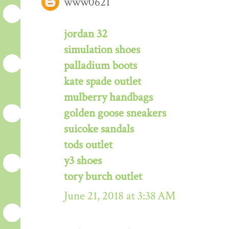
www0621
jordan 32
simulation shoes
palladium boots
kate spade outlet
mulberry handbags
golden goose sneakers
suicoke sandals
tods outlet
y3 shoes
tory burch outlet
June 21, 2018 at 3:38 AM