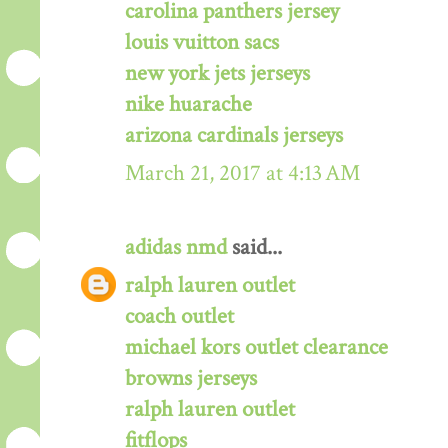
carolina panthers jersey
louis vuitton sacs
new york jets jerseys
nike huarache
arizona cardinals jerseys
March 21, 2017 at 4:13 AM
adidas nmd
said...
ralph lauren outlet
coach outlet
michael kors outlet clearance
browns jerseys
ralph lauren outlet
fitflops