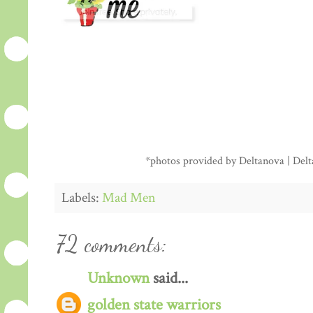
*photos provided by Deltanova | Delta
Labels:
Mad Men
72 comments:
Unknown
said...
golden state warriors