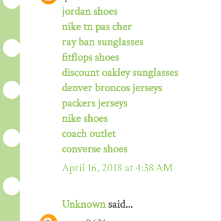
jordan shoes
nike tn pas cher
ray ban sunglasses
fitflops shoes
discount oakley sunglasses
denver broncos jerseys
packers jerseys
nike shoes
coach outlet
converse shoes
April 16, 2018 at 4:38 AM
Unknown
said...