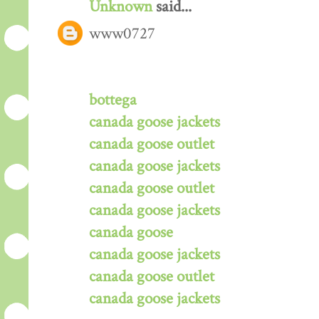
Unknown
said...
www0727
bottega
canada goose jackets
canada goose outlet
canada goose jackets
canada goose outlet
canada goose jackets
canada goose
canada goose jackets
canada goose outlet
canada goose jackets