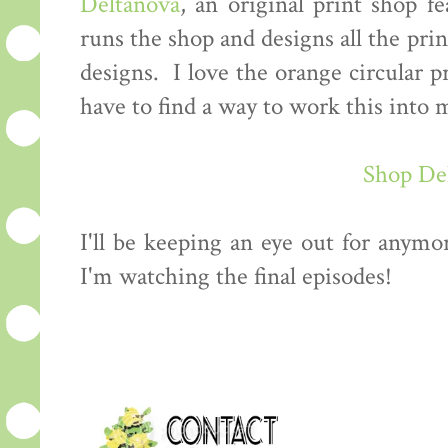
Deltanova
, an original print shop f
runs the shop and designs all the prin
designs. I love the orange circular p
have to find a way to work this int
Shop De
I'll be keeping an eye out for anymo
I'm watching the final episodes!