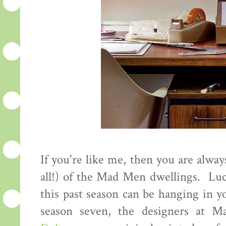
If you're like me, then you are alway
all!) of the Mad Men dwellings. Luc
this past season can be hanging in y
season seven, the designers at M