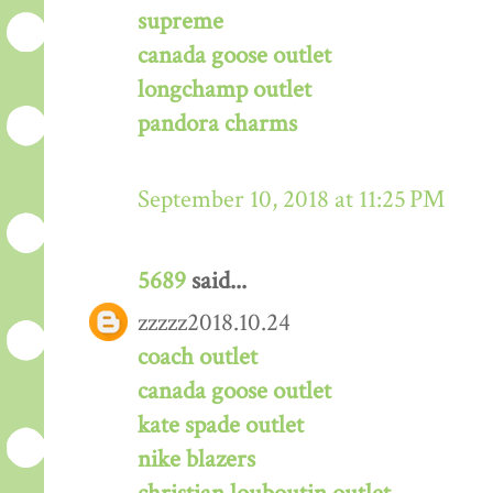
supreme
canada goose outlet
longchamp outlet
pandora charms
September 10, 2018 at 11:25 PM
5689
said...
zzzzz2018.10.24
coach outlet
canada goose outlet
kate spade outlet
nike blazers