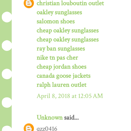
christian louboutin outlet
oakley sunglasses
salomon shoes
cheap oakley sunglasses
cheap oakley sunglasses
ray ban sunglasses
nike tn pas cher
cheap jordan shoes
canada goose jackets
ralph lauren outlet
April 8, 2018 at 12:05 AM
Unknown
said...
qzz0416