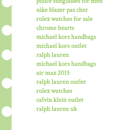
police sunglasses for men
nike blazer pas cher
rolex watches for sale
chrome hearts
michael kors handbags
michael kors outlet
ralph lauren
michael kors handbags
air max 2015
ralph lauren outlet
rolex watches
calvin klein outlet
ralph lauren uk