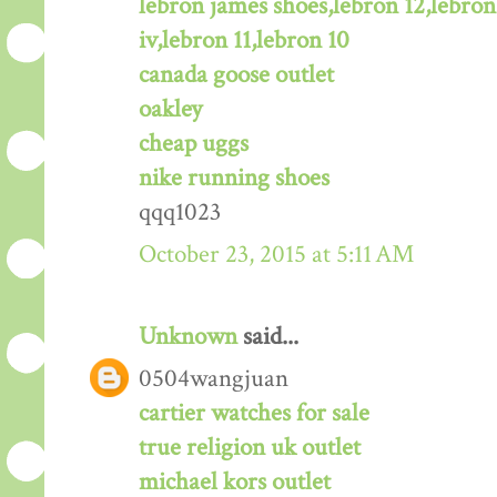
lebron james shoes,lebron 12,lebron
iv,lebron 11,lebron 10
canada goose outlet
oakley
cheap uggs
nike running shoes
qqq1023
October 23, 2015 at 5:11 AM
Unknown
said...
0504wangjuan
cartier watches for sale
true religion uk outlet
michael kors outlet