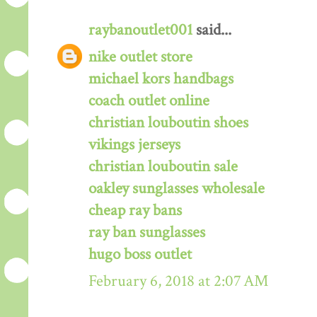
raybanoutlet001
said...
nike outlet store
michael kors handbags
coach outlet online
christian louboutin shoes
vikings jerseys
christian louboutin sale
oakley sunglasses wholesale
cheap ray bans
ray ban sunglasses
hugo boss outlet
February 6, 2018 at 2:07 AM