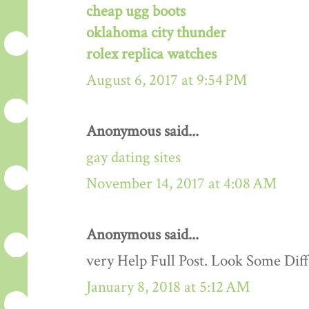
cheap ugg boots
oklahoma city thunder
rolex replica watches
August 6, 2017 at 9:54 PM
Anonymous said...
gay dating sites
November 14, 2017 at 4:08 AM
Anonymous said...
very Help Full Post. Look Some Dif
January 8, 2018 at 5:12 AM