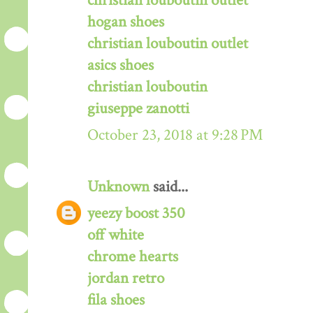
christian louboutin outlet
hogan shoes
christian louboutin outlet
asics shoes
christian louboutin
giuseppe zanotti
October 23, 2018 at 9:28 PM
Unknown
said...
yeezy boost 350
off white
chrome hearts
jordan retro
fila shoes