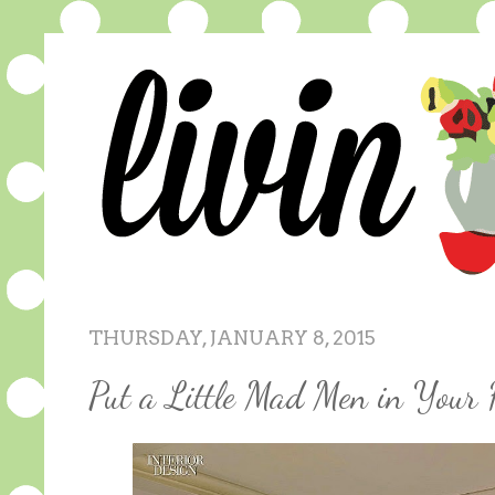
THURSDAY, JANUARY 8, 2015
Put a Little Mad Men in Your