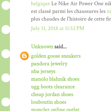
belgique
Le Nike Air Power One nik
est classé parmi les chaussures les
n
plus chaudes de l'histoire de cette fi
July 31, 2018 at 11:52 PM
Unknown
said...
golden goose sneakers
pandora jewelry
nba jerseys
manolo blahnik shoes
ugg boots clearance
cheap jordan shoes
louboutin shoes
moncler online outlet