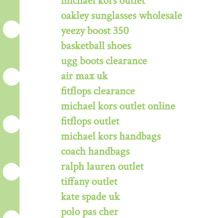
michael kors outlet
oakley sunglasses wholesale
yeezy boost 350
basketball shoes
ugg boots clearance
air max uk
fitflops clearance
michael kors outlet online
fitflops outlet
michael kors handbags
coach handbags
ralph lauren outlet
tiffany outlet
kate spade uk
polo pas cher