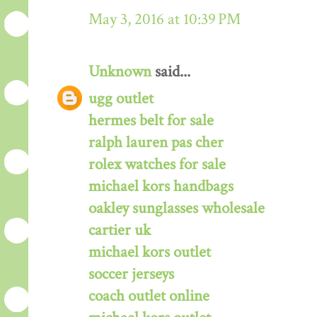
May 3, 2016 at 10:39 PM
Unknown
said...
ugg outlet
hermes belt for sale
ralph lauren pas cher
rolex watches for sale
michael kors handbags
oakley sunglasses wholesale
cartier uk
michael kors outlet
soccer jerseys
coach outlet online