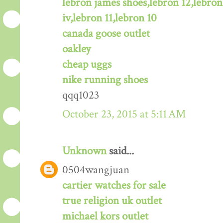
lebron james shoes,lebron 12,lebron
iv,lebron 11,lebron 10
canada goose outlet
oakley
cheap uggs
nike running shoes
qqq1023
October 23, 2015 at 5:11 AM
Unknown
said...
0504wangjuan
cartier watches for sale
true religion uk outlet
michael kors outlet