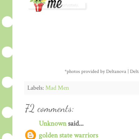
*photos provided by Deltanova | Delta
Labels:
Mad Men
72 comments:
Unknown
said...
golden state warriors