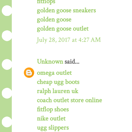
fitflops
golden goose sneakers
golden goose
golden goose outlet
July 28, 2017 at 4:27 AM
Unknown
said...
omega outlet
cheap ugg boots
ralph lauren uk
coach outlet store online
fitflop shoes
nike outlet
ugg slippers