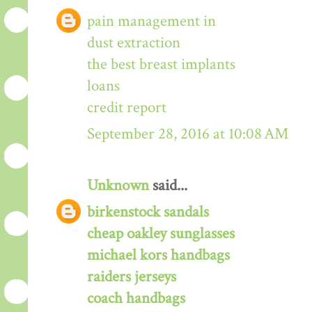
pain management in
dust extraction
the best breast implants
loans
credit report
September 28, 2016 at 10:08 AM
Unknown
said...
birkenstock sandals
cheap oakley sunglasses
michael kors handbags
raiders jerseys
coach handbags