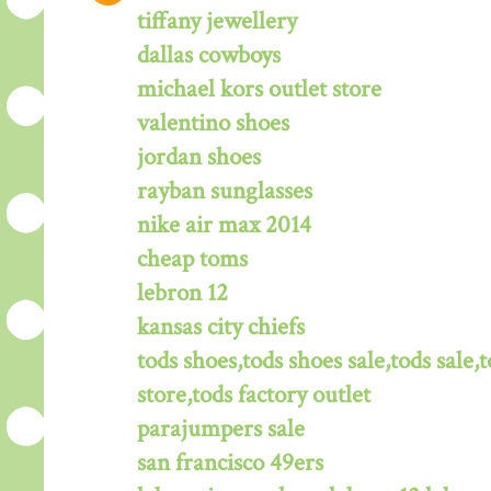
tiffany jewellery
dallas cowboys
michael kors outlet store
valentino shoes
jordan shoes
rayban sunglasses
nike air max 2014
cheap toms
lebron 12
kansas city chiefs
tods shoes,tods shoes sale,tods sale,t
store,tods factory outlet
parajumpers sale
san francisco 49ers