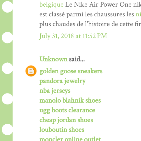
belgique
Le Nike Air Power One nik
est classé parmi les chaussures les
n
plus chaudes de l'histoire de cette fi
July 31, 2018 at 11:52 PM
Unknown
said...
golden goose sneakers
pandora jewelry
nba jerseys
manolo blahnik shoes
ugg boots clearance
cheap jordan shoes
louboutin shoes
moncler online outlet