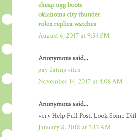
cheap ugg boots
oklahoma city thunder
rolex replica watches
August 6, 2017 at 9:54 PM
Anonymous said...
gay dating sites
November 14, 2017 at 4:08 AM
Anonymous said...
very Help Full Post. Look Some Dif
January 8, 2018 at 5:12 AM