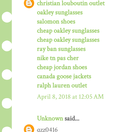
christian louboutin outlet
oakley sunglasses
salomon shoes
cheap oakley sunglasses
cheap oakley sunglasses
ray ban sunglasses
nike tn pas cher
cheap jordan shoes
canada goose jackets
ralph lauren outlet
April 8, 2018 at 12:05 AM
Unknown
said...
qzz0416