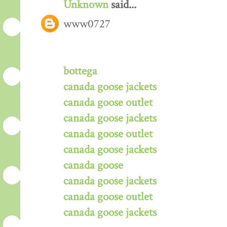
Unknown
said...
www0727
bottega
canada goose jackets
canada goose outlet
canada goose jackets
canada goose outlet
canada goose jackets
canada goose
canada goose jackets
canada goose outlet
canada goose jackets