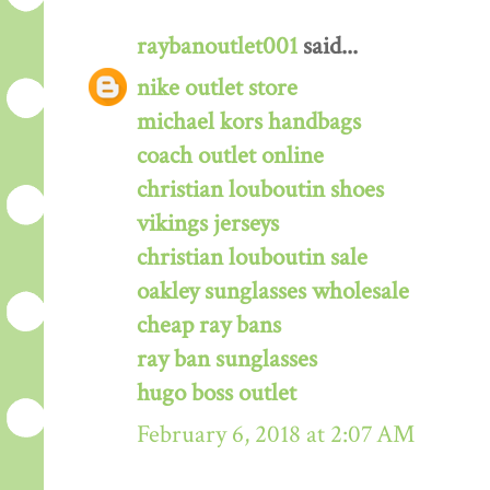
raybanoutlet001
said...
nike outlet store
michael kors handbags
coach outlet online
christian louboutin shoes
vikings jerseys
christian louboutin sale
oakley sunglasses wholesale
cheap ray bans
ray ban sunglasses
hugo boss outlet
February 6, 2018 at 2:07 AM