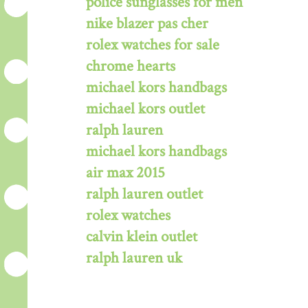
police sunglasses for men
nike blazer pas cher
rolex watches for sale
chrome hearts
michael kors handbags
michael kors outlet
ralph lauren
michael kors handbags
air max 2015
ralph lauren outlet
rolex watches
calvin klein outlet
ralph lauren uk