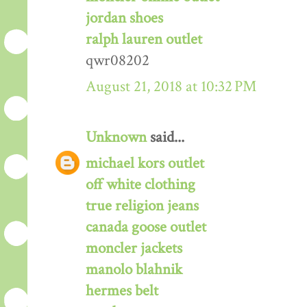
jordan shoes
ralph lauren outlet
qwr08202
August 21, 2018 at 10:32 PM
Unknown
said...
michael kors outlet
off white clothing
true religion jeans
canada goose outlet
moncler jackets
manolo blahnik
hermes belt