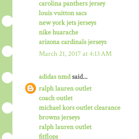
carolina panthers jersey
louis vuitton sacs
new york jets jerseys
nike huarache
arizona cardinals jerseys
March 21, 2017 at 4:13 AM
adidas nmd
said...
ralph lauren outlet
coach outlet
michael kors outlet clearance
browns jerseys
ralph lauren outlet
fitflops