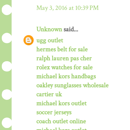
May 3, 2016 at 10:39 PM
Unknown
said...
ugg outlet
hermes belt for sale
ralph lauren pas cher
rolex watches for sale
michael kors handbags
oakley sunglasses wholesale
cartier uk
michael kors outlet
soccer jerseys
coach outlet online