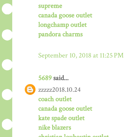
supreme
canada goose outlet
longchamp outlet
pandora charms
September 10, 2018 at 11:25 PM
5689
said...
zzzzz2018.10.24
coach outlet
canada goose outlet
kate spade outlet
nike blazers