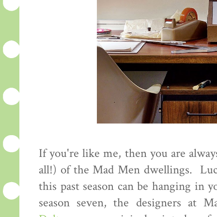
If you're like me, then you are alway
all!) of the Mad Men dwellings. Luc
this past season can be hanging in y
season seven, the designers at M