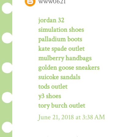
www0621
jordan 32
simulation shoes
palladium boots
kate spade outlet
mulberry handbags
golden goose sneakers
suicoke sandals
tods outlet
y3 shoes
tory burch outlet
June 21, 2018 at 3:38 AM