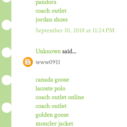
pandora
coach outlet
jordan shoes
September 10, 2018 at 11:24 PM
Unknown
said...
www0911
canada goose
lacoste polo
coach outlet online
coach outlet
golden goose
moncler jacket