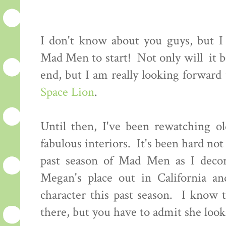
I don't know about you guys, but I c
Mad Men to start! Not only will it be
end, but I am really looking forwar
Space Lion
.
Until then, I've been rewatching ol
fabulous interiors. It's been hard not 
past season of Mad Men as I decor
Megan's place out in California an
character this past season. I know 
there, but you have to admit she looke