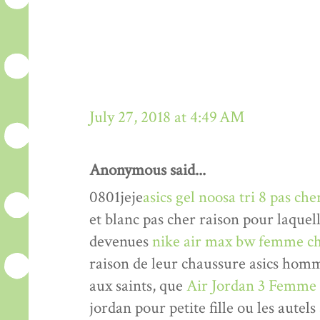
July 27, 2018 at 4:49 AM
Anonymous said...
0801jeje
asics gel noosa tri 8 pas che
et blanc pas cher raison pour laquel
devenues
nike air max bw femme ch
raison de leur chaussure asics hom
aux saints, que
Air Jordan 3 Femme
jordan pour petite fille ou les autels