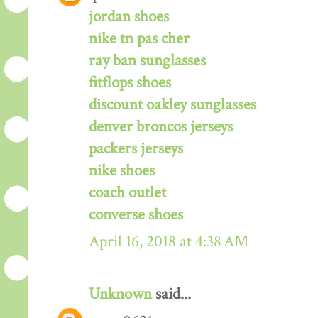
jordan shoes
nike tn pas cher
ray ban sunglasses
fitflops shoes
discount oakley sunglasses
denver broncos jerseys
packers jerseys
nike shoes
coach outlet
converse shoes
April 16, 2018 at 4:38 AM
Unknown
said...