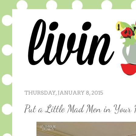
THURSDAY, JANUARY 8, 2015
Put a Little Mad Men in Your