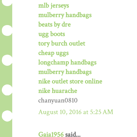
mlb jerseys
mulberry handbags
beats by dre
ugg boots
tory burch outlet
cheap uggs
longchamp handbags
mulberry handbags
nike outlet store online
nike huarache
chanyuan0810
August 10, 2016 at 5:25 AM
Gaia1956
said...