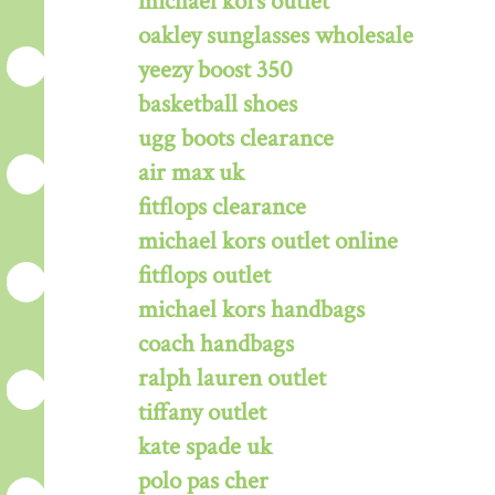
michael kors outlet
oakley sunglasses wholesale
yeezy boost 350
basketball shoes
ugg boots clearance
air max uk
fitflops clearance
michael kors outlet online
fitflops outlet
michael kors handbags
coach handbags
ralph lauren outlet
tiffany outlet
kate spade uk
polo pas cher