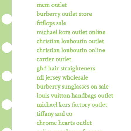
mcm outlet
burberry outlet store
fitflops sale
michael kors outlet online
christian louboutin outlet
christian louboutin online
cartier outlet
ghd hair straighteners
nfl jersey wholesale
burberry sunglasses on sale
louis vuitton handbags outlet
michael kors factory outlet
tiffany and co
chrome hearts outlet