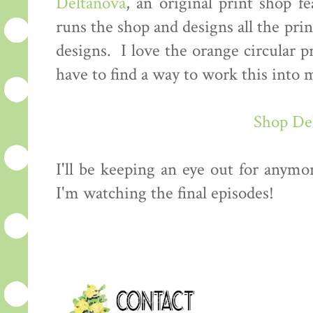
Deltanova
, an original print shop f
runs the shop and designs all the prin
designs. I love the orange circular p
have to find a way to work this int
Shop De
I'll be keeping an eye out for anymo
I'm watching the final episodes!