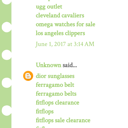
ugg outlet
cleveland cavaliers
omega watches for sale
los angeles clippers
June 1, 2017 at 3:14 AM
Unknown
said...
dior sunglasses
ferragamo belt
ferragamo belts
fitflops clearance
fitflops
fitflops sale clearance