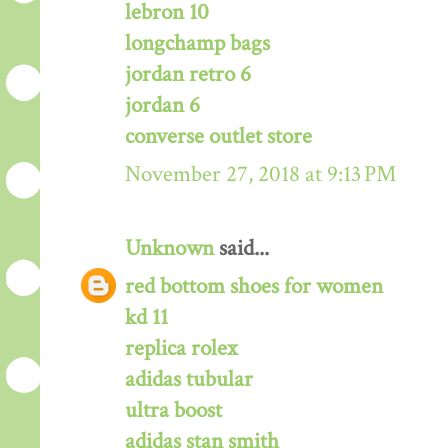
lebron 10
longchamp bags
jordan retro 6
jordan 6
converse outlet store
November 27, 2018 at 9:13 PM
Unknown
said...
red bottom shoes for women
kd 11
replica rolex
adidas tubular
ultra boost
adidas stan smith