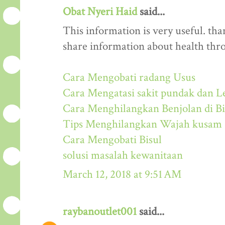
Obat Nyeri Haid
said...
This information is very useful. than
share information about health thr
Cara Mengobati radang Usus
Cara Mengatasi sakit pundak dan L
Cara Menghilangkan Benjolan di Bi
Tips Menghilangkan Wajah kusam
Cara Mengobati Bisul
solusi masalah kewanitaan
March 12, 2018 at 9:51 AM
raybanoutlet001
said...