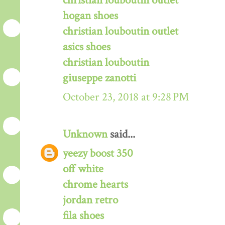
christian louboutin outlet
hogan shoes
christian louboutin outlet
asics shoes
christian louboutin
giuseppe zanotti
October 23, 2018 at 9:28 PM
Unknown
said...
yeezy boost 350
off white
chrome hearts
jordan retro
fila shoes