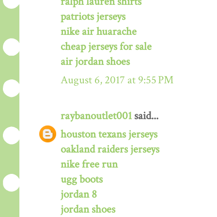
ralph lauren shirts
patriots jerseys
nike air huarache
cheap jerseys for sale
air jordan shoes
August 6, 2017 at 9:55 PM
raybanoutlet001
said...
houston texans jerseys
oakland raiders jerseys
nike free run
ugg boots
jordan 8
jordan shoes