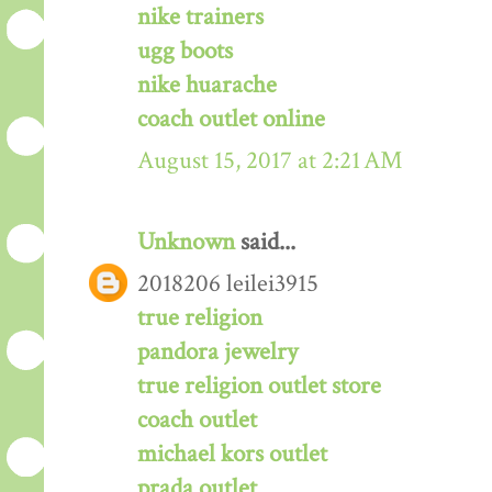
nike trainers
ugg boots
nike huarache
coach outlet online
August 15, 2017 at 2:21 AM
Unknown
said...
2018206 leilei3915
true religion
pandora jewelry
true religion outlet store
coach outlet
michael kors outlet
prada outlet