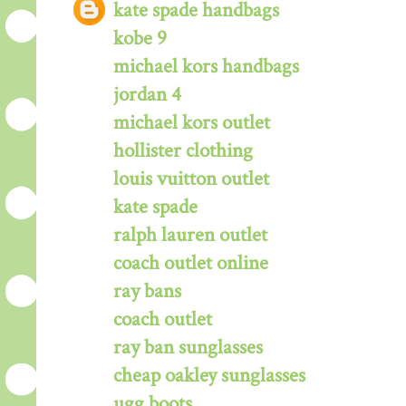
kate spade handbags
kobe 9
michael kors handbags
jordan 4
michael kors outlet
hollister clothing
louis vuitton outlet
kate spade
ralph lauren outlet
coach outlet online
ray bans
coach outlet
ray ban sunglasses
cheap oakley sunglasses
ugg boots