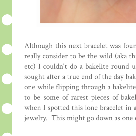
Although this next bracelet was foun
really consider to be the wild (aka thr
etc) I couldn't do a bakelite round 
sought after a true end of the day bak
one while flipping through a bakelit
to be some of rarest pieces of bake
when I spotted this lone bracelet in 
jewelry. This might go down as one o