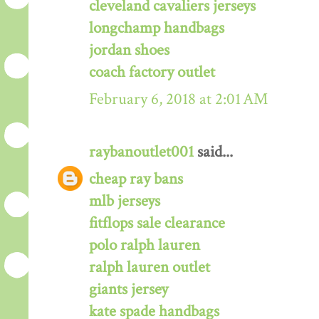
cleveland cavaliers jerseys
longchamp handbags
jordan shoes
coach factory outlet
February 6, 2018 at 2:01 AM
raybanoutlet001
said...
cheap ray bans
mlb jerseys
fitflops sale clearance
polo ralph lauren
ralph lauren outlet
giants jersey
kate spade handbags