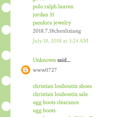
polo ralph lauren
jordan 31
pandora jewelry
2018.7.18chenlixiang
July 18, 2018 at 3:24 AM
Unknown
said...
www0727
christian louboutin shoes
christian louboutin sale
ugg boots clearance
ugg boots