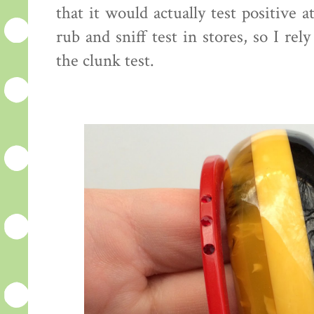
that it would actually test positive
rub and sniff test in stores, so I re
the clunk test.