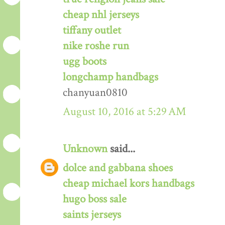
cheap nhl jerseys
tiffany outlet
nike roshe run
ugg boots
longchamp handbags
chanyuan0810
August 10, 2016 at 5:29 AM
Unknown
said...
dolce and gabbana shoes
cheap michael kors handbags
hugo boss sale
saints jerseys