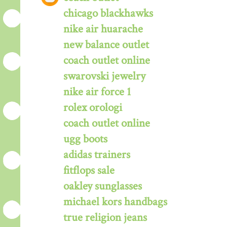
chicago blackhawks
nike air huarache
new balance outlet
coach outlet online
swarovski jewelry
nike air force 1
rolex orologi
coach outlet online
ugg boots
adidas trainers
fitflops sale
oakley sunglasses
michael kors handbags
true religion jeans