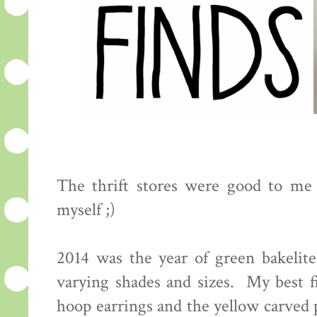
The thrift stores were good to me 
myself ;)
2014 was the year of green bakelite,
varying shades and sizes. My best f
hoop earrings and the yellow carved 