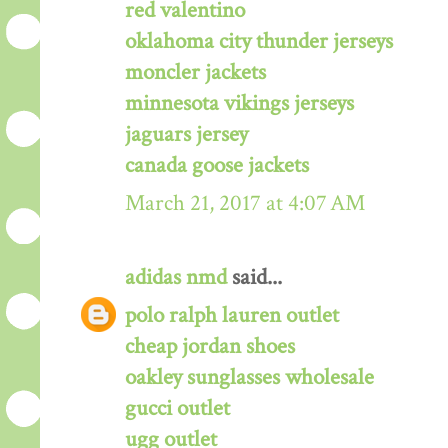
red valentino
oklahoma city thunder jerseys
moncler jackets
minnesota vikings jerseys
jaguars jersey
canada goose jackets
March 21, 2017 at 4:07 AM
adidas nmd
said...
polo ralph lauren outlet
cheap jordan shoes
oakley sunglasses wholesale
gucci outlet
ugg outlet