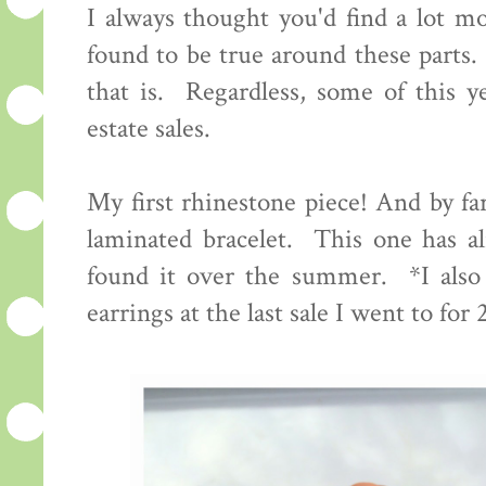
I always thought you'd find a lot mor
found to be true around these parts.
that is. Regardless, some of this ye
estate sales.
My first rhinestone piece! And by far
laminated bracelet. This one has al
found it over the summer. *I also 
earrings at the last sale I went to for