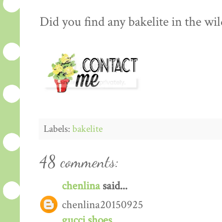
Did you find any bakelite in the wild
Labels:
bakelite
48 comments:
chenlina
said...
chenlina20150925
gucci shoes