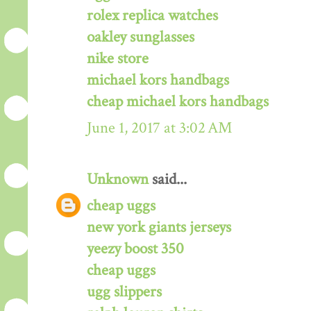
rolex replica watches
oakley sunglasses
nike store
michael kors handbags
cheap michael kors handbags
June 1, 2017 at 3:02 AM
Unknown
said...
cheap uggs
new york giants jerseys
yeezy boost 350
cheap uggs
ugg slippers