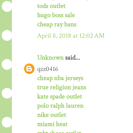
tods outlet
hugo boss sale
cheap ray bans
April 8, 2018 at 12:02 AM
Unknown
said...
qzz0416
cheap nba jerseys
true religion jeans
kate spade outlet
polo ralph lauren
nike outlet
miami heat