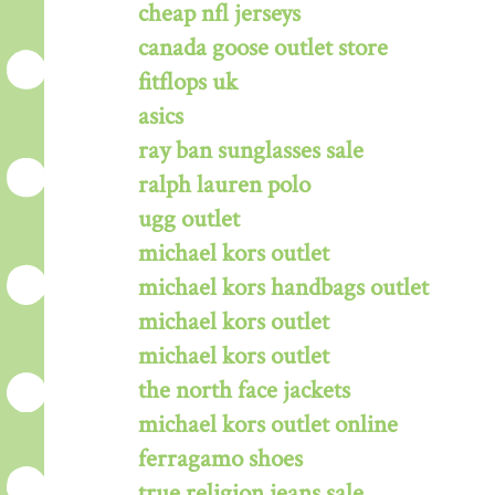
cheap nfl jerseys
canada goose outlet store
fitflops uk
asics
ray ban sunglasses sale
ralph lauren polo
ugg outlet
michael kors outlet
michael kors handbags outlet
michael kors outlet
michael kors outlet
the north face jackets
michael kors outlet online
ferragamo shoes
true religion jeans sale