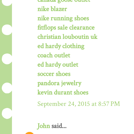
nike blazer
nike running shoes
fitflops sale clearance
christian louboutin uk
ed hardy clothing
coach outlet
ed hardy outlet
soccer shoes
pandora jewelry
kevin durant shoes
September 24, 2015 at 8:57 PM
John
said...