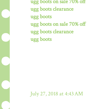
ugg boots on sale 70% off
ugg boots clearance
ugg boots
ugg boots on sale 70% off
ugg boots clearance
ugg boots
July 27, 2018 at 4:43 AM