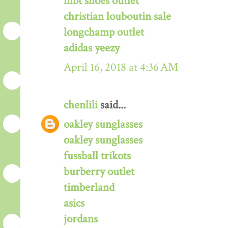
mbt shoes outlet
christian louboutin sale
longchamp outlet
adidas yeezy
April 16, 2018 at 4:36 AM
chenlili
said...
oakley sunglasses
oakley sunglasses
fussball trikots
burberry outlet
timberland
asics
jordans