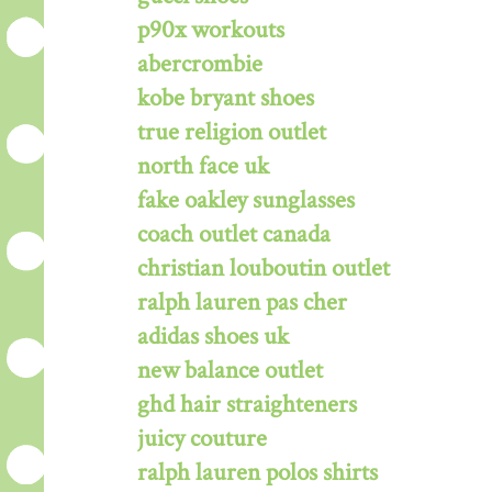
p90x workouts
abercrombie
kobe bryant shoes
true religion outlet
north face uk
fake oakley sunglasses
coach outlet canada
christian louboutin outlet
ralph lauren pas cher
adidas shoes uk
new balance outlet
ghd hair straighteners
juicy couture
ralph lauren polos shirts