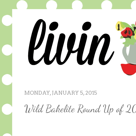
MONDAY, JANUARY 5, 2015
Wild Bakelite Round Up of 2