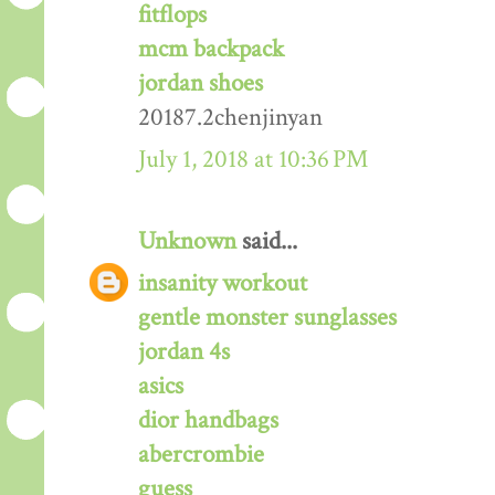
fitflops
mcm backpack
jordan shoes
20187.2chenjinyan
July 1, 2018 at 10:36 PM
Unknown
said...
insanity workout
gentle monster sunglasses
jordan 4s
asics
dior handbags
abercrombie
guess