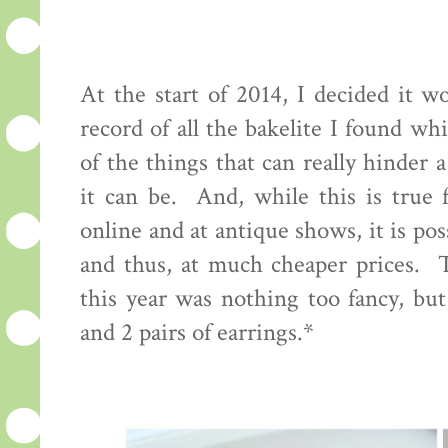
At the start of 2014, I decided it 
record of all the bakelite I found w
of the things that can really hinder 
it can be. And, while this is true 
online and at antique shows, it is pos
and thus, at much cheaper prices. 
this year was nothing too fancy, bu
and 2 pairs of earrings.*