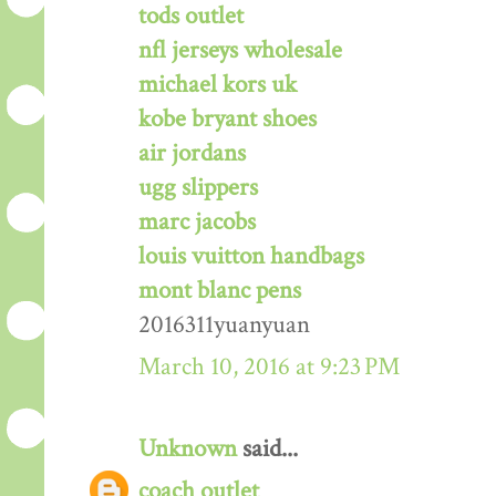
tods outlet
nfl jerseys wholesale
michael kors uk
kobe bryant shoes
air jordans
ugg slippers
marc jacobs
louis vuitton handbags
mont blanc pens
2016311yuanyuan
March 10, 2016 at 9:23 PM
Unknown
said...
coach outlet