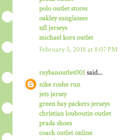
polo outlet stores
oakley sunglasses
nfl jerseys
michael kors outlet
February 5, 2018 at 8:07 PM
raybanoutlet001
said...
nike roshe run
jets jersey
green bay packers jerseys
christian louboutin outlet
prada shoes
coach outlet online