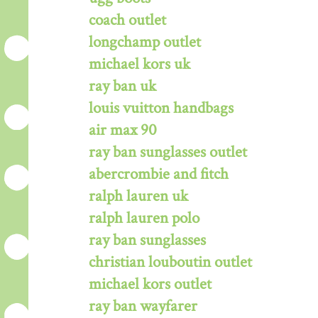
coach outlet
longchamp outlet
michael kors uk
ray ban uk
louis vuitton handbags
air max 90
ray ban sunglasses outlet
abercrombie and fitch
ralph lauren uk
ralph lauren polo
ray ban sunglasses
christian louboutin outlet
michael kors outlet
ray ban wayfarer