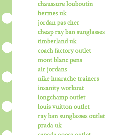
chaussure louboutin
hermes uk
jordan pas cher
cheap ray ban sunglasses
timberland uk
coach factory outlet
mont blanc pens
air jordans
nike huarache trainers
insanity workout
longchamp outlet
louis vuitton outlet
ray ban sunglasses outlet
prada uk
canada goose outlet