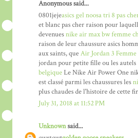
Anonymous said...
0801jeje
asics gel noosa tri 8 pas che
et blanc pas cher raison pour laquel
devenues
nike air max bw femme ch
raison de leur chaussure asics hom
aux saints, que
Air Jordan 3 Femme
jordan pour petite fille ou les autels
belgique
Le Nike Air Power One nik
est classé parmi les chaussures les
n
plus chaudes de l'histoire de cette fi
July 31, 2018 at 11:52 PM
Unknown
said...
qwrtqwt
golden goose sneakers