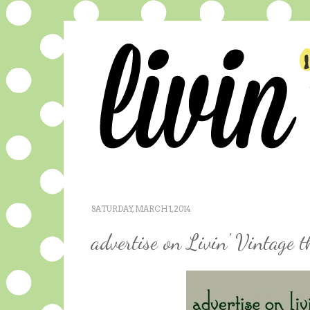
SATURDAY, MARCH 1, 2014
advertise on Livin' Vintage 