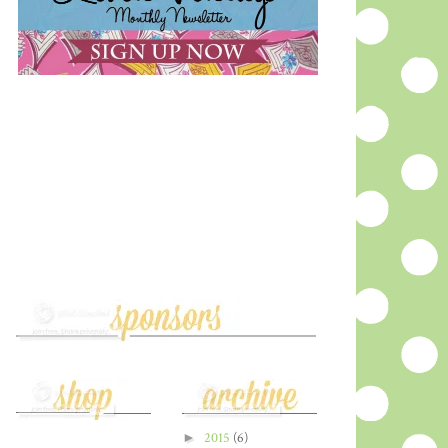
►
2015
(6)