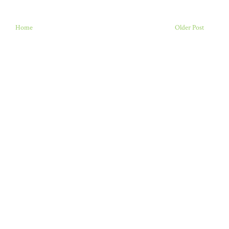
Home
Older Post