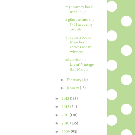
my journey back
to vintage
a glimpse into the
1951 academy
awards
6 favorite looks
from best
actress oscar
winners
advertise on
Livin' Vintage
this March
►
February
(11)
►
January
(13)
►
2013
(136)
►
2012
(24)
►
2011
(138)
►
2010
(136)
►
2009
(93)