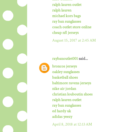
ralph lauren outlet
ralph lauren
michael kors bags
ray ban sunglasses
coach outlet store online
cheap nfl jerseys
August 15, 2017 at 2:45 AM
raybanoutlet001
said...
broncos jerseys
oakley sunglasses
basketball shoes
baltimore ravens jerseys
nike air jordan
christian louboutin shoes
ralph lauren outlet
ray ban sunglasses
ed hardy uk
adidas yeezy
April 8, 2018 at 12:13 AM