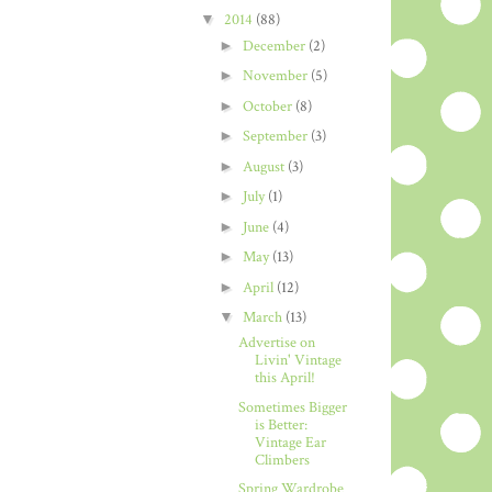
▼
2014
(88)
►
December
(2)
►
November
(5)
►
October
(8)
►
September
(3)
►
August
(3)
►
July
(1)
►
June
(4)
►
May
(13)
►
April
(12)
▼
March
(13)
Advertise on
Livin' Vintage
this April!
Sometimes Bigger
is Better:
Vintage Ear
Climbers
Spring Wardrobe