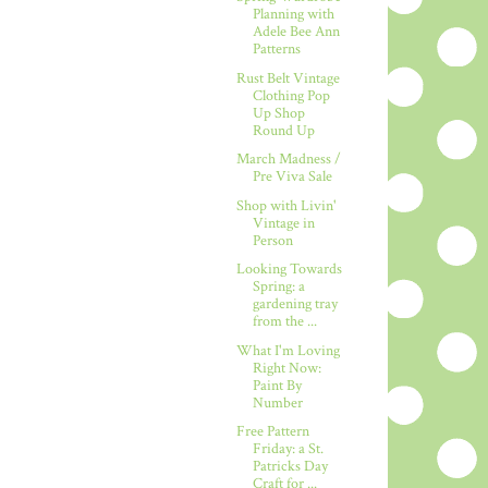
Planning with
Adele Bee Ann
Patterns
Rust Belt Vintage
Clothing Pop
Up Shop
Round Up
March Madness /
Pre Viva Sale
Shop with Livin'
Vintage in
Person
Looking Towards
Spring: a
gardening tray
from the ...
What I'm Loving
Right Now:
Paint By
Number
Free Pattern
Friday: a St.
Patricks Day
Craft for ...