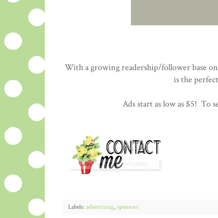
With a growing readership/follower base on 
is the perfec
Ads start as low as $5! To se
Labels:
advertising
,
sponsors