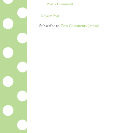
Post a Comment
Newer Post
Subscribe to:
Post Comments (Atom)