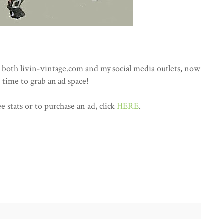
both livin-vintage.com and my social media outlets, now
t time to grab an ad space!
e stats or to purchase an ad, click
HERE
.