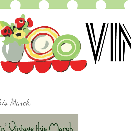
this March