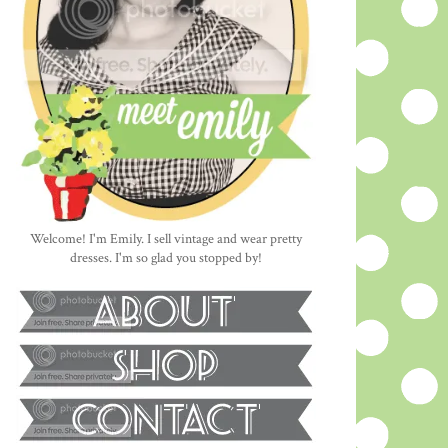
Welcome! I'm Emily. I sell vintage and wear pretty
dresses. I'm so glad you stopped by!