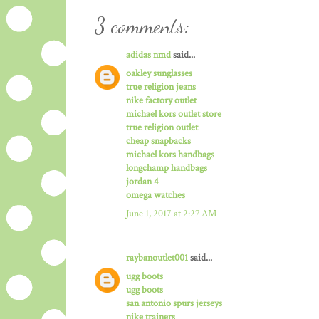
3 comments:
adidas nmd
said...
oakley sunglasses
true religion jeans
nike factory outlet
michael kors outlet store
true religion outlet
cheap snapbacks
michael kors handbags
longchamp handbags
jordan 4
omega watches
June 1, 2017 at 2:27 AM
raybanoutlet001
said...
ugg boots
ugg boots
san antonio spurs jerseys
nike trainers