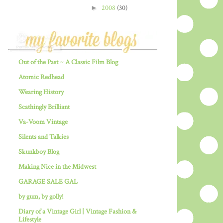
►
2008
(30)
Out of the Past ~ A Classic Film Blog
Atomic Redhead
Wearing History
Scathingly Brilliant
Va-Voom Vintage
Silents and Talkies
Skunkboy Blog
Making Nice in the Midwest
GARAGE SALE GAL
by gum, by golly!
Diary of a Vintage Girl | Vintage Fashion &
Lifestyle