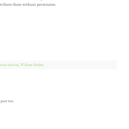
stribute these without permission.
oscar fashion
,
William Holden
 post too.