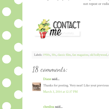
not repost or redi
Labels:
1950s
,
50s
,
classic film
,
fan magazine
,
old hollywood
,
18 comments:
Diane
said...
Thanks for posting. Very neat! Like yout previous
March 3, 2014 at 12:37 PM
chenlina
said...