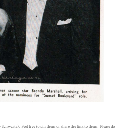
 Schwartz). Feel free to pin them or share the link to them. Please do