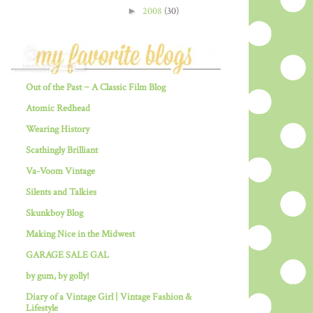
►
2008
(30)
Out of the Past ~ A Classic Film Blog
Atomic Redhead
Wearing History
Scathingly Brilliant
Va-Voom Vintage
Silents and Talkies
Skunkboy Blog
Making Nice in the Midwest
GARAGE SALE GAL
by gum, by golly!
Diary of a Vintage Girl | Vintage Fashion &
Lifestyle