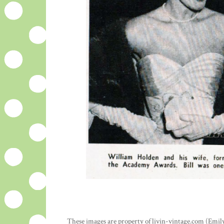
These images are property of livin-vintage.com (Emily