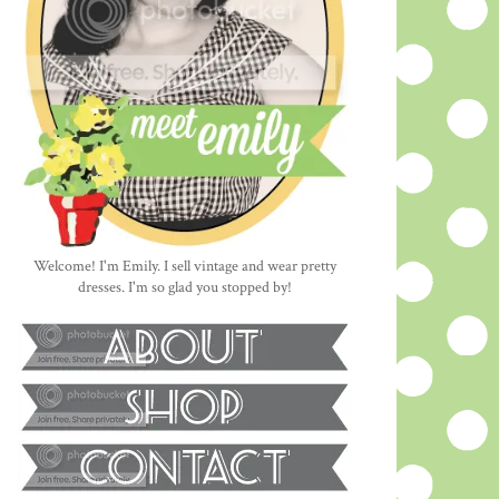
Welcome! I'm Emily. I sell vintage and wear pretty
dresses. I'm so glad you stopped by!