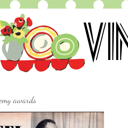
demy awards