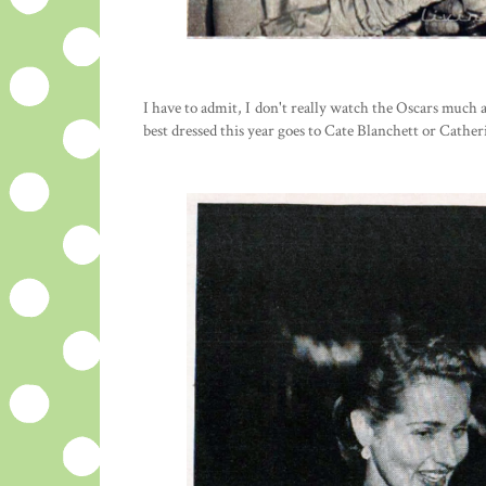
I have to admit, I don't really watch the Oscars much a
best dressed this year goes to Cate Blanchett or Cather