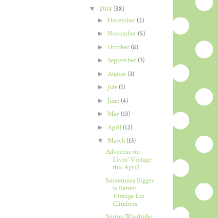
▼
2014
(88)
►
December
(2)
►
November
(5)
►
October
(8)
►
September
(3)
►
August
(3)
►
July
(1)
►
June
(4)
►
May
(13)
►
April
(12)
▼
March
(13)
Advertise on
Livin' Vintage
this April!
Sometimes Bigger
is Better:
Vintage Ear
Climbers
Spring Wardrobe