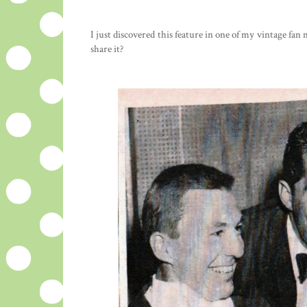
I just discovered this feature in one of my vintage f
share it?