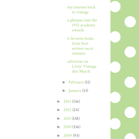
my journey back
to vintage
a glimpse into the
1951 academy
awards
6 favorite looks
from best
actress oscar
winners
advertise on
Livin' Vintage
this March
►
February
(11)
►
January
(13)
►
2013
(136)
►
2012
(24)
►
2011
(138)
►
2010
(136)
►
2009
(93)