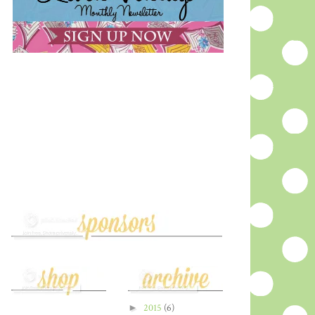
►
2015
(6)