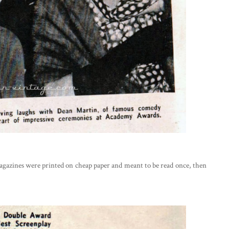
agazines were printed on cheap paper and meant to be read once, then