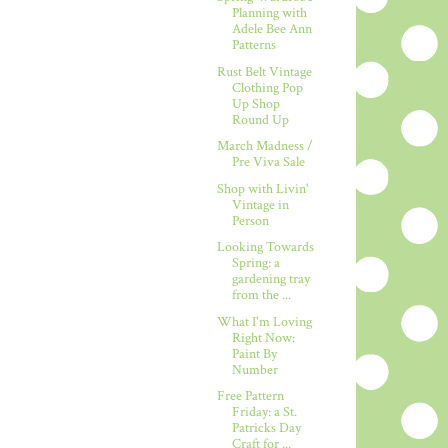
Planning with
Adele Bee Ann
Patterns
Rust Belt Vintage
Clothing Pop
Up Shop
Round Up
March Madness /
Pre Viva Sale
Shop with Livin'
Vintage in
Person
Looking Towards
Spring: a
gardening tray
from the ...
What I'm Loving
Right Now:
Paint By
Number
Free Pattern
Friday: a St.
Patricks Day
Craft for ...