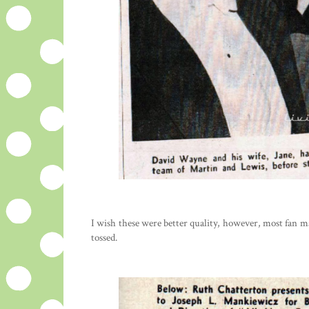
I wish these were better quality, however, most fan m
tossed.