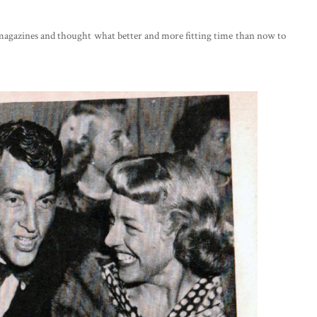
an magazines and thought what better and more fitting time than now to