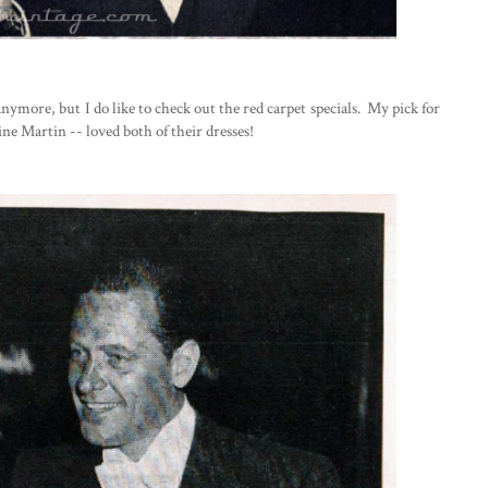
nymore, but I do like to check out the red carpet specials. My pick for
ine Martin -- loved both of their dresses!