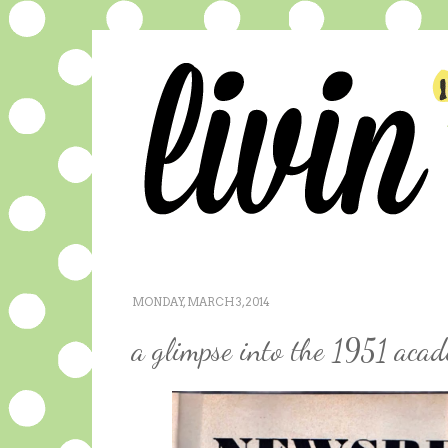
MONDAY, MARCH 3, 2014
a glimpse into the 1951 aca