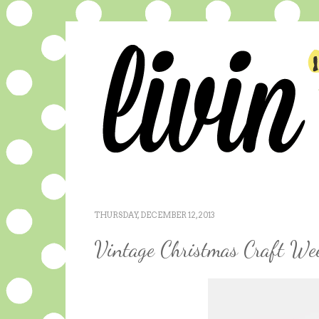
THURSDAY, DECEMBER 12, 2013
Vintage Christmas Craft Wee