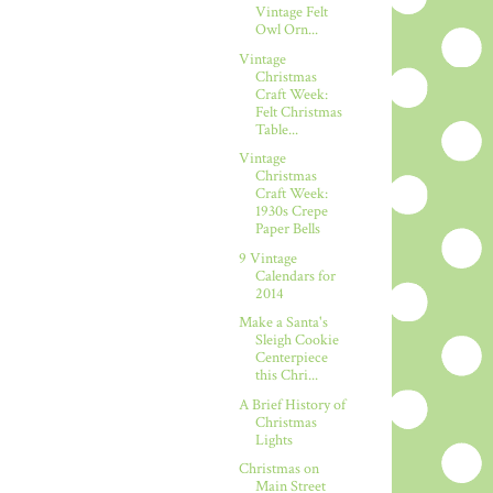
Vintage Felt
Owl Orn...
Vintage
Christmas
Craft Week:
Felt Christmas
Table...
Vintage
Christmas
Craft Week:
1930s Crepe
Paper Bells
9 Vintage
Calendars for
2014
Make a Santa's
Sleigh Cookie
Centerpiece
this Chri...
A Brief History of
Christmas
Lights
Christmas on
Main Street