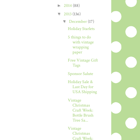
►
2014
(88)
▼
2013
(136)
▼
December
(17)
Holiday Starlets
5 things to do
with vintage
wrapping
paper
Free Vintage Gift
Tags
Sponsor Salute
Holiday Sale &
Last Day for
USA Shipping
Vintage
Christmas
Craft Week:
Bottle Brush
Tree Sa...
Vintage
Christmas
Craft Week: