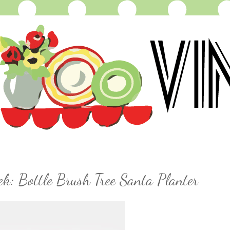
k: Bottle Brush Tree Santa Planter