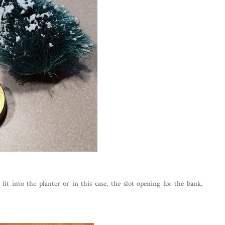
it into the planter or in this case, the slot opening for the bank,