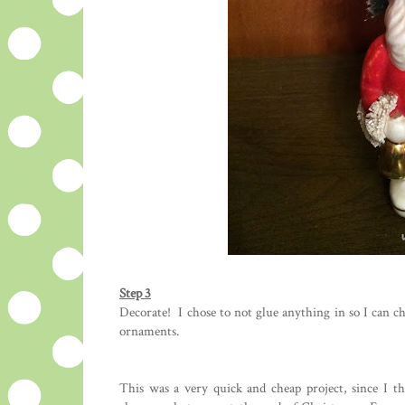
Step 3
Decorate! I chose to not glue anything in so I can ch
ornaments.
This was a very quick and cheap project, since I t