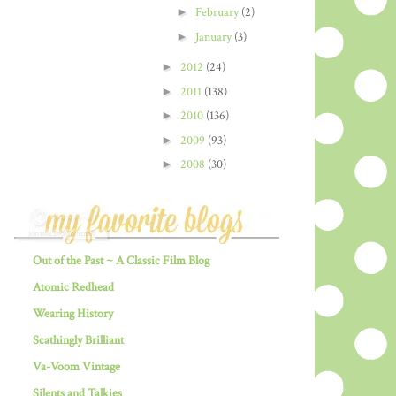
►
February
(2)
►
January
(3)
►
2012
(24)
►
2011
(138)
►
2010
(136)
►
2009
(93)
►
2008
(30)
Out of the Past ~ A Classic Film Blog
Atomic Redhead
Wearing History
Scathingly Brilliant
Va-Voom Vintage
Silents and Talkies