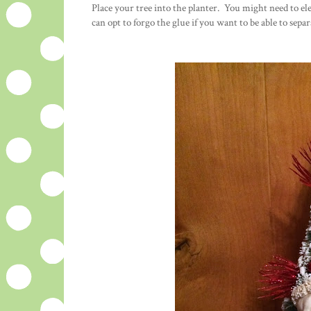
Place your tree into the planter. You might need to e
can opt to forgo the glue if you want to be able to sepa