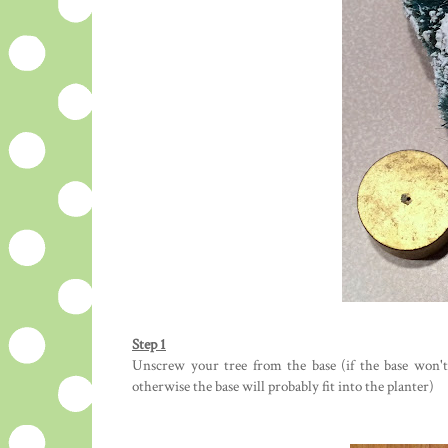
Step 1
Unscrew your tree from the base (if the base won't f
otherwise the base will probably fit into the planter)