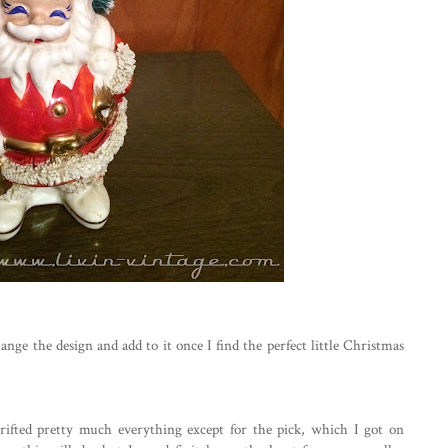
ange the design and add to it once I find the perfect little Christmas
hrifted pretty much everything except for the pick, which I got on