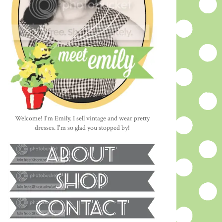
Welcome! I'm Emily. I sell vintage and wear pretty
dresses. I'm so glad you stopped by!