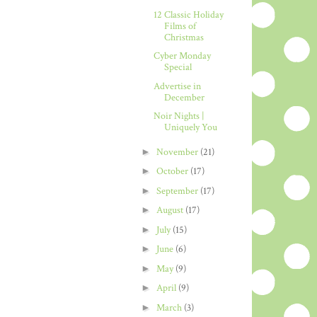
12 Classic Holiday
Films of
Christmas
Cyber Monday
Special
Advertise in
December
Noir Nights |
Uniquely You
►
November
(21)
►
October
(17)
►
September
(17)
►
August
(17)
►
July
(15)
►
June
(6)
►
May
(9)
►
April
(9)
►
March
(3)