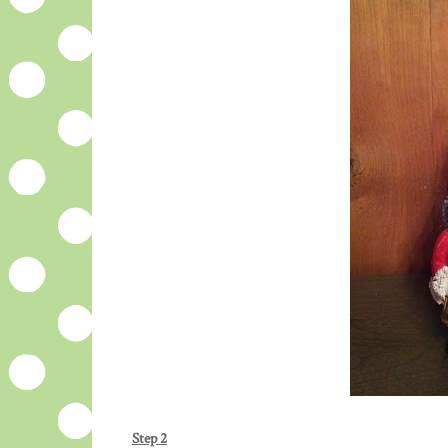
Step 2