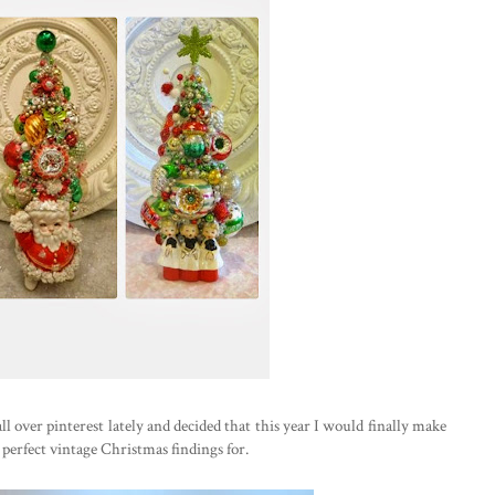
all over pinterest lately and decided that this year I would finally make
 perfect vintage Christmas findings for.