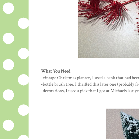
What You Need
-vintage Christmas planter, I used a bank that had be
-bottle brush tree, I thrifted this later one (probably 
-decorations, I used a pick that I got at Michaels last 