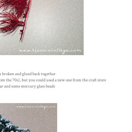
en broken and glued back together
from the 70s), but you could used a new one from the craft store
year and some mercury glass beads