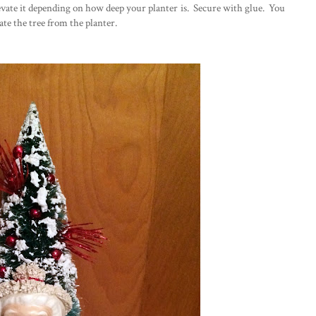
levate it depending on how deep your planter is. Secure with glue. You
rate the tree from the planter.