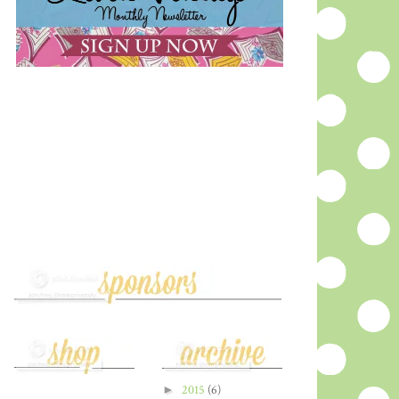
►
2015
(6)