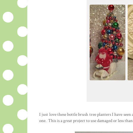
I just love these bottle brush tree planters I have seen 
one. This is a great project to use damaged or less than