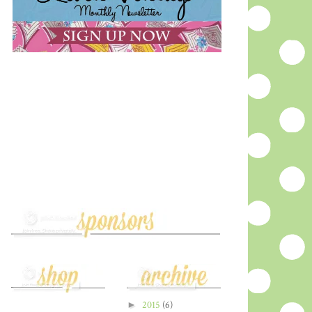
►
2015
(6)