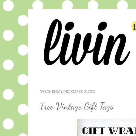
WEDNESDAY, DECEMBER 18, 2013
Free Vintage Gift Tags