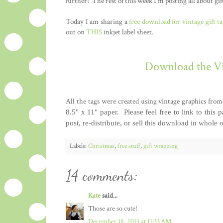
further! The rest of this week I'm posting all about gif
Today I am sharing a
free download for vintage gift ta
out on
THIS
inkjet label sheet.
Download the Vi
All the tags were created using vintage graphics fr
8.5" x 11" paper.
Please feel free to link to this 
post, re-distribute, or sell this download in whole 
Labels:
Christmas
,
free stuff
,
gift wrapping
14 comments:
Kate
said...
Those are so cute!
December 18, 2013 at 11:33 AM