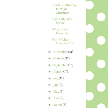
12 Classic Holiday
Films of
Christmas
Cyber Monday
Special
Advertise in
December
Noir Nights |
Uniquely You
►
November
(21)
►
October
(17)
►
September
(17)
►
August
(17)
►
July
(15)
►
June
(6)
►
May
(9)
►
April
(9)
►
March
(3)