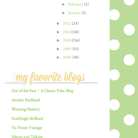
►
February
(2)
►
January
(3)
►
2012
(24)
►
2011
(138)
►
2010
(136)
►
2009
(93)
►
2008
(30)
Out of the Past ~ A Classic Film Blog
Atomic Redhead
Wearing History
Scathingly Brilliant
Va-Voom Vintage
Silents and Talkies