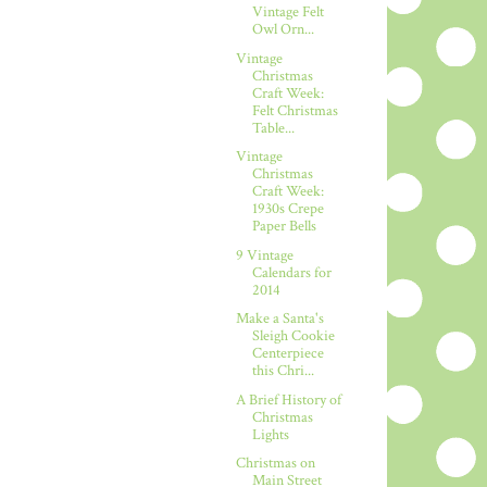
Vintage Felt
Owl Orn...
Vintage
Christmas
Craft Week:
Felt Christmas
Table...
Vintage
Christmas
Craft Week:
1930s Crepe
Paper Bells
9 Vintage
Calendars for
2014
Make a Santa's
Sleigh Cookie
Centerpiece
this Chri...
A Brief History of
Christmas
Lights
Christmas on
Main Street