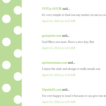
카지노사이트
said...
It’s very simple to find out any matter on net as co
April 24, 2024 at 4:32 AM
gostopsite.com
said...
God Bless you man. Have a nice day. Bye
April 24, 2024 at 4:33 AM
sportstotomen.com
said...
I enjoy the style and design it really stands out.
April 24, 2024 at 4:34 AM
19guide03.com
said...
I'm very happy to read it because it can give me m
April 24, 2024 at 4:35 AM