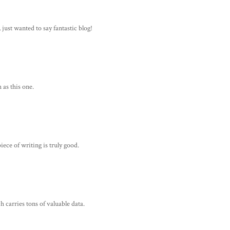
, just wanted to say fantastic blog!
 as this one.
ece of writing is truly good.
h carries tons of valuable data.