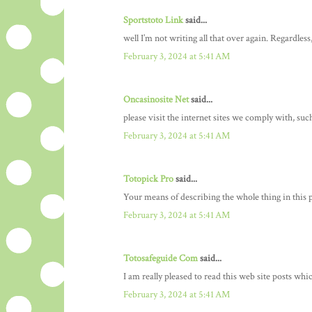
Sportstoto Link
said...
well I’m not writing all that over again. Regardless
February 3, 2024 at 5:41 AM
Oncasinosite Net
said...
please visit the internet sites we comply with, such
February 3, 2024 at 5:41 AM
Totopick Pro
said...
Your means of describing the whole thing in this pi
February 3, 2024 at 5:41 AM
Totosafeguide Com
said...
I am really pleased to read this web site posts whic
February 3, 2024 at 5:41 AM