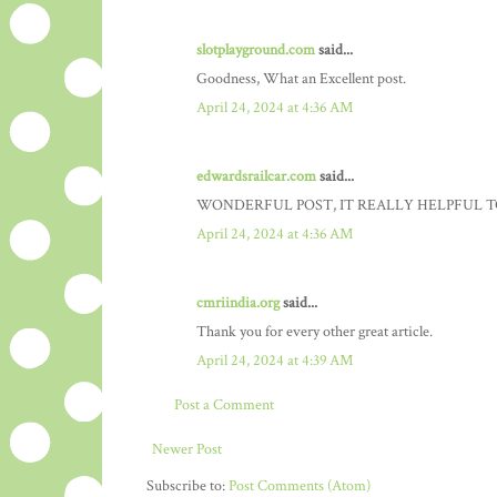
slotplayground.com
said...
Goodness, What an Excellent post.
April 24, 2024 at 4:36 AM
edwardsrailcar.com
said...
WONDERFUL POST, IT REALLY HELPFUL T
April 24, 2024 at 4:36 AM
cmriindia.org
said...
Thank you for every other great article.
April 24, 2024 at 4:39 AM
Post a Comment
Newer Post
Subscribe to:
Post Comments (Atom)