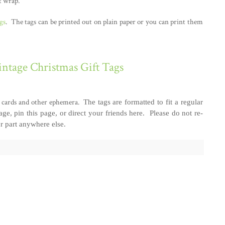
t wrap.
gs
. The tags can be printed out on plain paper or you can print them
ntage Christmas Gift Tags
om cards and other ephemera.
The tags are formatted to fit a regular
page, pin this page, or direct your friends here. Please do not re-
or part anywhere else.