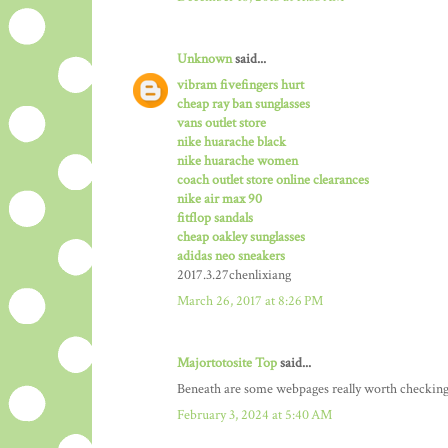
Unknown
said...
vibram fivefingers hurt
cheap ray ban sunglasses
vans outlet store
nike huarache black
nike huarache women
coach outlet store online clearances
nike air max 90
fitflop sandals
cheap oakley sunglasses
adidas neo sneakers
2017.3.27chenlixiang
March 26, 2017 at 8:26 PM
Majortotosite Top
said...
Beneath are some webpages really worth checking
February 3, 2024 at 5:40 AM