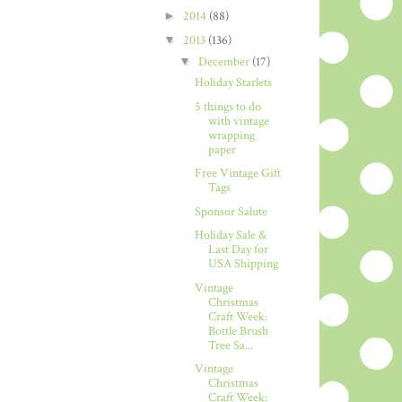
►
2014
(88)
▼
2013
(136)
▼
December
(17)
Holiday Starlets
5 things to do
with vintage
wrapping
paper
Free Vintage Gift
Tags
Sponsor Salute
Holiday Sale &
Last Day for
USA Shipping
Vintage
Christmas
Craft Week:
Bottle Brush
Tree Sa...
Vintage
Christmas
Craft Week: