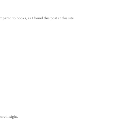
mpared to books, as I found this post at this site.
ore insight.