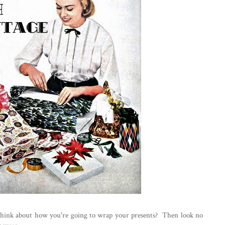
think about how you're going to wrap your presents? Then look no