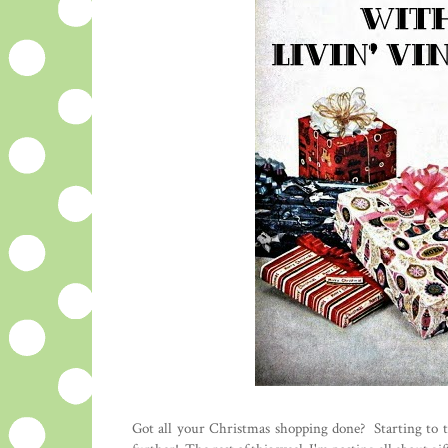
Got all your Christmas shopping done? Starting to 