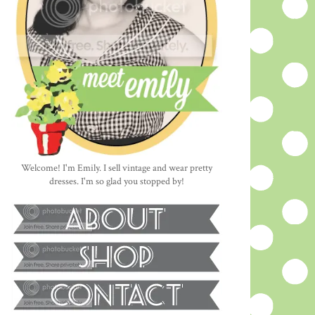
Welcome! I'm Emily. I sell vintage and wear pretty
dresses. I'm so glad you stopped by!