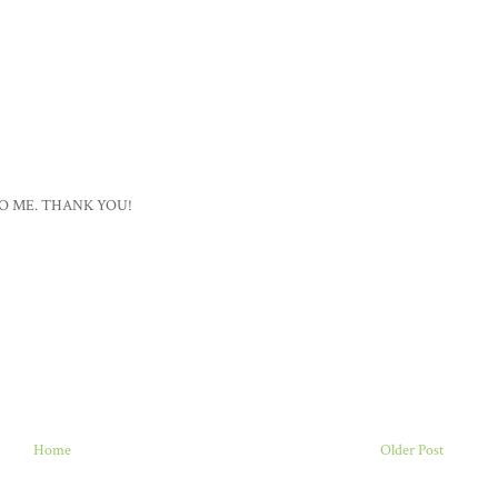
O ME. THANK YOU!
Home
Older Post