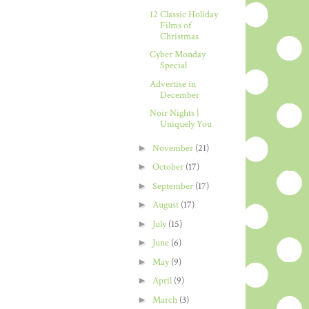
12 Classic Holiday
Films of
Christmas
Cyber Monday
Special
Advertise in
December
Noir Nights |
Uniquely You
►
November
(21)
►
October
(17)
►
September
(17)
►
August
(17)
►
July
(15)
►
June
(6)
►
May
(9)
►
April
(9)
►
March
(3)