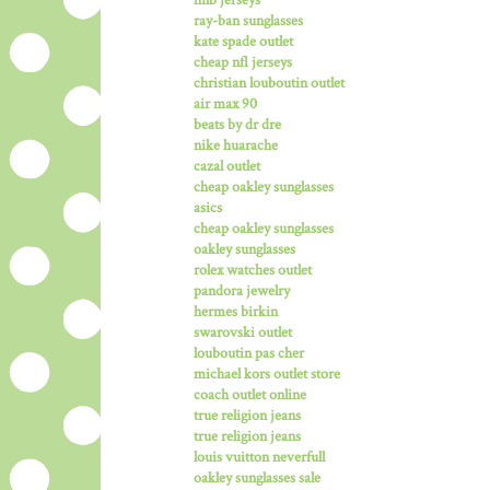
ray-ban sunglasses
kate spade outlet
cheap nfl jerseys
christian louboutin outlet
air max 90
beats by dr dre
nike huarache
cazal outlet
cheap oakley sunglasses
asics
cheap oakley sunglasses
oakley sunglasses
rolex watches outlet
pandora jewelry
hermes birkin
swarovski outlet
louboutin pas cher
michael kors outlet store
coach outlet online
true religion jeans
true religion jeans
louis vuitton neverfull
oakley sunglasses sale