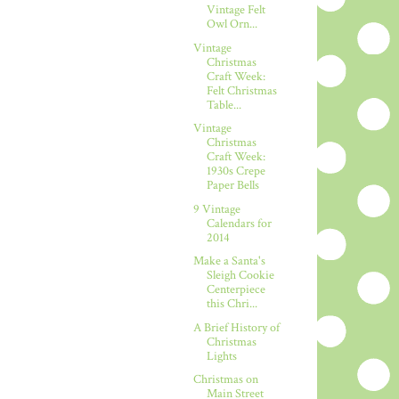
Vintage Felt
Owl Orn...
Vintage
Christmas
Craft Week:
Felt Christmas
Table...
Vintage
Christmas
Craft Week:
1930s Crepe
Paper Bells
9 Vintage
Calendars for
2014
Make a Santa's
Sleigh Cookie
Centerpiece
this Chri...
A Brief History of
Christmas
Lights
Christmas on
Main Street