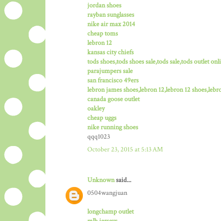
jordan shoes
rayban sunglasses
nike air max 2014
cheap toms
lebron 12
kansas city chiefs
tods shoes,tods shoes sale,tods sale,tods outlet onli
parajumpers sale
san francisco 49ers
lebron james shoes,lebron 12,lebron 12 shoes,lebro
canada goose outlet
oakley
cheap uggs
nike running shoes
qqq1023
October 23, 2015 at 5:13 AM
Unknown
said...
0504wangjuan
longchamp outlet
mlb jerseys