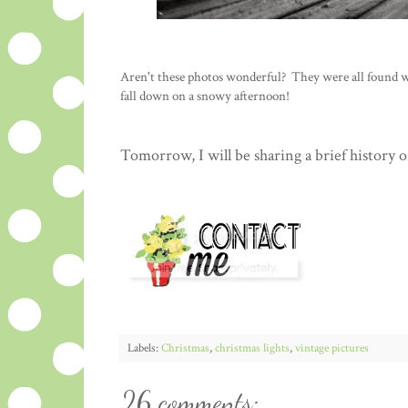
Aren't these photos wonderful? They were all found with
fall down on a snowy afternoon!
Tomorrow, I will be sharing a brief history 
Labels:
Christmas
,
christmas lights
,
vintage pictures
26 comments: