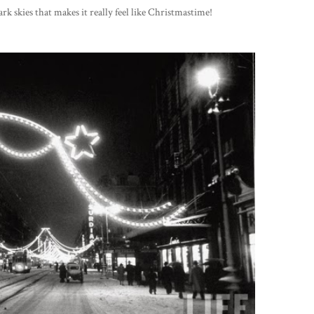
rk skies that makes it really feel like Christmastime!