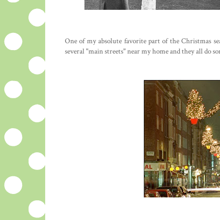
One of my absolute favorite part of the Christmas se
several "main streets" near my home and they all do some