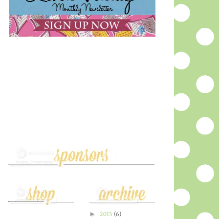
►
2015
(6)