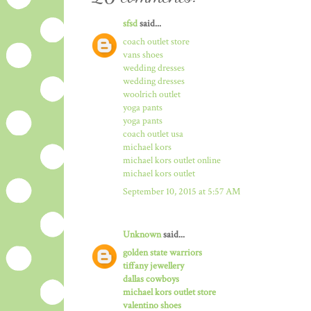
sfsd
said...
coach outlet store
vans shoes
wedding dresses
wedding dresses
woolrich outlet
yoga pants
yoga pants
coach outlet usa
michael kors
michael kors outlet online
michael kors outlet
September 10, 2015 at 5:57 AM
Unknown
said...
golden state warriors
tiffany jewellery
dallas cowboys
michael kors outlet store
valentino shoes