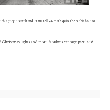
 a google search and let me tell ya, that's quite the rabbit hole to
of Christmas lights and more fabulous vintage pictures!