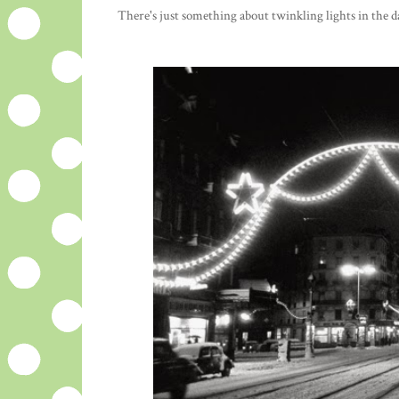
There's just something about twinkling lights in the da