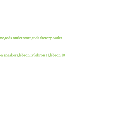
ne,tods outlet store,tods factory outlet
n sneakers,lebron iv,lebron 11,lebron 10