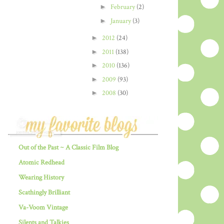
►
February
(2)
►
January
(3)
►
2012
(24)
►
2011
(138)
►
2010
(136)
►
2009
(93)
►
2008
(30)
Out of the Past ~ A Classic Film Blog
Atomic Redhead
Wearing History
Scathingly Brilliant
Va-Voom Vintage
Silents and Talkies