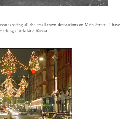
ason is seeing all the small town decorations on Main Street. I have
thing a little bit different.