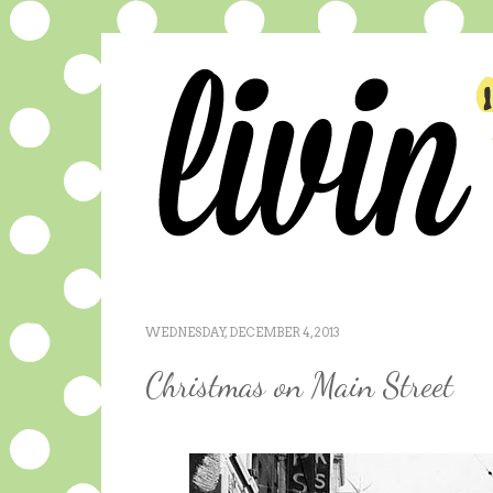
WEDNESDAY, DECEMBER 4, 2013
Christmas on Main Street