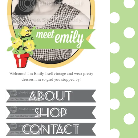
Welcome! I'm Emily. I sell vintage and wear pretty
dresses. I'm so glad you stopped by!