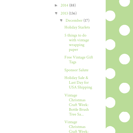
►
2014
(88)
▼
2013
(136)
▼
December
(17)
Holiday Starlets
5 things to do
with vintage
wrapping
paper
Free Vintage Gift
Tags
Sponsor Salute
Holiday Sale &
Last Day for
USA Shipping
Vintage
Christmas
Craft Week:
Bottle Brush
Tree Sa...
Vintage
Christmas
Craft Week: