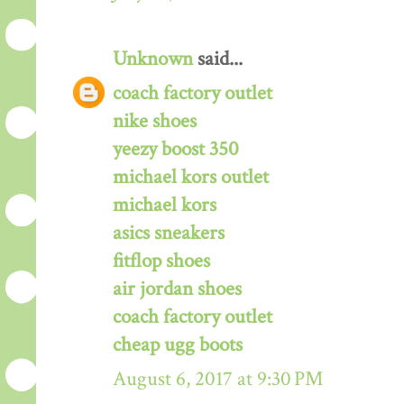
Unknown
said...
coach factory outlet
nike shoes
yeezy boost 350
michael kors outlet
michael kors
asics sneakers
fitflop shoes
air jordan shoes
coach factory outlet
cheap ugg boots
August 6, 2017 at 9:30 PM