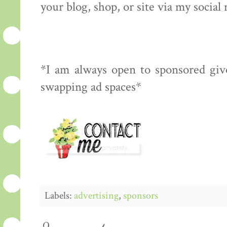
your blog, shop, or site via my social
*I am always open to sponsored give
swapping ad spaces*
Labels:
advertising
,
sponsors