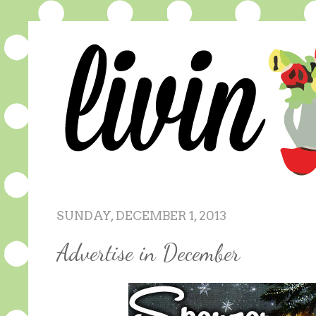
SUNDAY, DECEMBER 1, 2013
Advertise in December