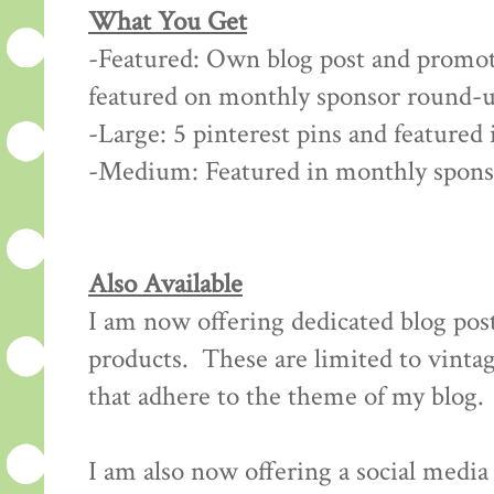
What You Get
-Featured: Own blog post and promot
featured on monthly sponsor round-u
-Large: 5 pinterest pins and feature
-Medium: Featured in monthly spon
Also Available
I am now offering dedicated blog post
products. These are limited to vintag
that adhere to the theme of my blog.
I am also now offering a social medi