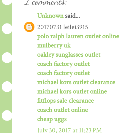
2 comments:
Unknown
said...
20170731 leilei3915
polo ralph lauren outlet online
mulberry uk
oakley sunglasses outlet
coach factory outlet
coach factory outlet
michael kors outlet clearance
michael kors outlet online
fitflops sale clearance
coach outlet online
cheap uggs
July 30, 2017 at 11:23 PM