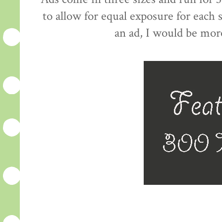
to allow for equal exposure for each
an ad, I would be mor