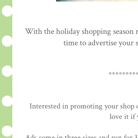
With the holiday shopping season re
time to advertise your s
********
Interested in promoting your shop 
love it if
Ads come in three sizes and run for 3