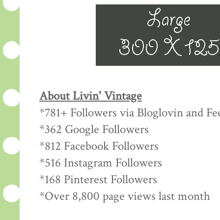
About Livin' Vintage
*781+ Followers via Bloglovin and Fe
*362 Google Followers
*812 Facebook Followers
*516 Instagram Followers
*168 Pinterest Followers
*Over 8,800 page views last month