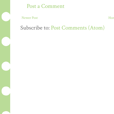
Post a Comment
Newer Post
Ho
Subscribe to:
Post Comments (Atom)