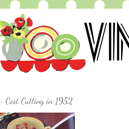
- Cost Cutting in 1952