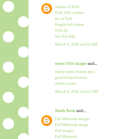
wishes of Holi
Holi 2016 wishes
pic of holi
Happy holi status
Holi dp
use this link
March 8, 2016 at 8:11 AM
easter 2016 images
said...
funny easter bunny pics
good friday history
whens easter
March 8, 2016 at 8:12 AM
Sheila Book
said...
Eid Mubarak images
Eid Mubarak image
Eid images
Eid Mubarak