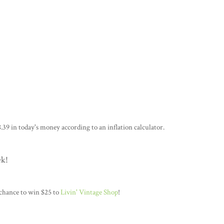
.39 in today's money according to an inflation calculator.
ek!
 chance to win $25 to
Livin' Vintage Shop
!