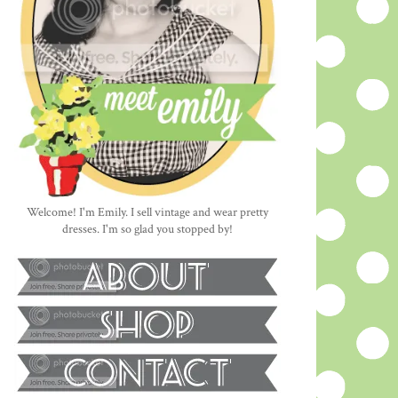
Welcome! I'm Emily. I sell vintage and wear pretty
dresses. I'm so glad you stopped by!