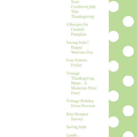
Your
Cranberry Jelly
This
Thanksgiving
5 Recipes for
Canned
Pumpkin
Saving Style |
Happy
Veterans Day
Free Pattern
Friday
Vintage
Thanksgiving
Menu - A
Moderate Price
Feast
Vintage Holiday
Dress Preview
Etsy Shopper
Survey
Saving Style
Lately...