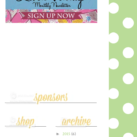
►
2015
(6)