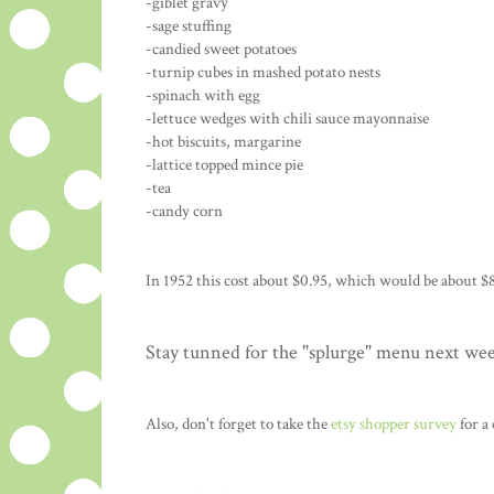
-giblet gravy
-sage stuffing
-candied sweet potatoes
-turnip cubes in mashed potato nests
-spinach with egg
-lettuce wedges with chili sauce mayonnaise
-hot biscuits, margarine
-lattice topped mince pie
-tea
-candy corn
In 1952 this cost about $0.95, which would be about $8
Stay tunned for the "splurge" menu next we
Also, don't forget to take the
etsy shopper survey
for a