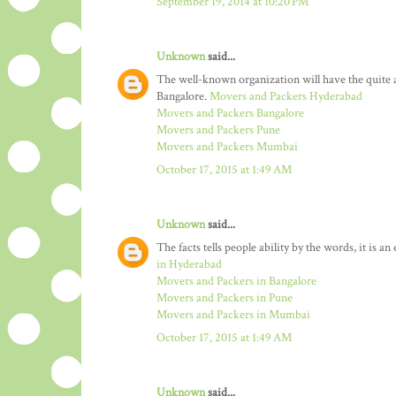
September 19, 2014 at 10:20 PM
Unknown
said...
The well-known organization will have the quit
Bangalore.
Movers and Packers Hyderabad
Movers and Packers Bangalore
Movers and Packers Pune
Movers and Packers Mumbai
October 17, 2015 at 1:49 AM
Unknown
said...
The facts tells people ability by the words, it is a
in Hyderabad
Movers and Packers in Bangalore
Movers and Packers in Pune
Movers and Packers in Mumbai
October 17, 2015 at 1:49 AM
Unknown
said...