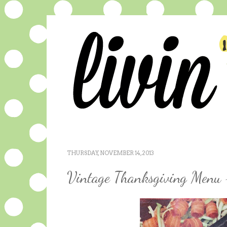
THURSDAY, NOVEMBER 14, 2013
Vintage Thanksgiving Menu 