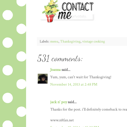
Labels:
menu
,
Thanksgiving
,
vintage cooking
531 comments:
Joanna
said...
Yum, yum, can't wait for Thanksgiving!
November 14, 2013 at 2:48 PM
jack n' poy
said...
Thanks for the post. i'll definitely comeback to re
www.n8fan.net