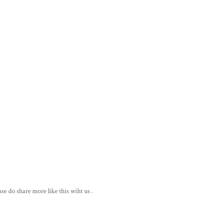
ase do share more like this wiht us .