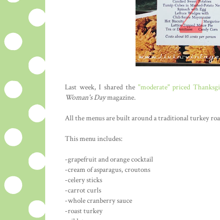
Last week, I shared the
"moderate" priced Thanksg
Woman's Day
magazine.
All the menus are built around a traditional turkey roa
This menu includes:
-grapefruit and orange cocktail
-cream of asparagus, croutons
-celery sticks
-carrot curls
-whole cranberry sauce
-roast turkey