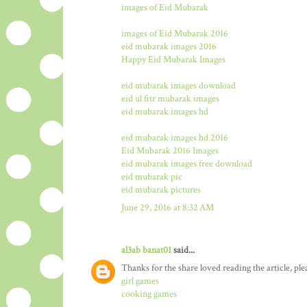
images of Eid Mubarak
images of Eid Mubarak 2016
eid mubarak images 2016
Happy Eid Mubarak Images
eid mubarak images download
eid ul fitr mubarak images
eid mubarak images hd
eid mubarak images hd 2016
Eid Mubarak 2016 Images
eid mubarak images free download
eid mubarak pic
eid mubarak pictures
June 29, 2016 at 8:32 AM
al3ab banat01
said...
Thanks for the share loved reading the article, ple
girl games
cooking games