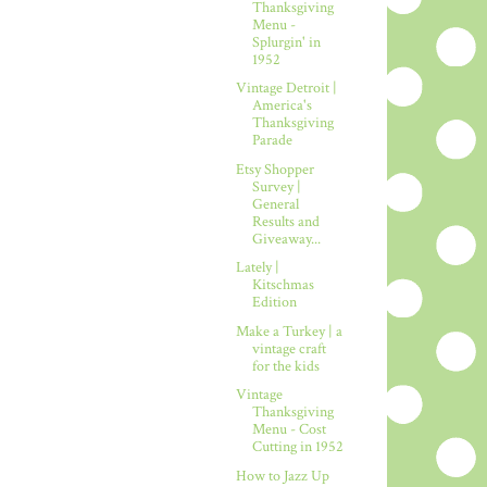
Thanksgiving
Menu -
Splurgin' in
1952
Vintage Detroit |
America's
Thanksgiving
Parade
Etsy Shopper
Survey |
General
Results and
Giveaway...
Lately |
Kitschmas
Edition
Make a Turkey | a
vintage craft
for the kids
Vintage
Thanksgiving
Menu - Cost
Cutting in 1952
How to Jazz Up