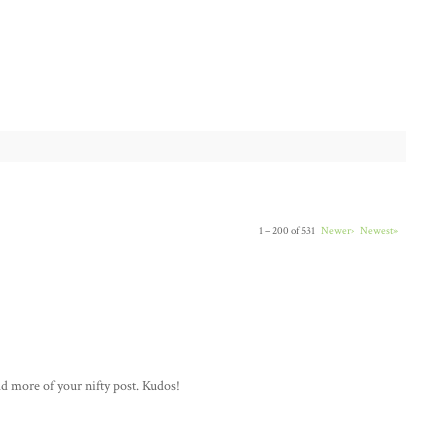
1 – 200 of 531
Newer›
Newest»
ad more of your nifty post. Kudos!