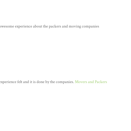
e awesome experience about the packers and moving companies
n experience felt and it is done by the companies.
Movers and Packers