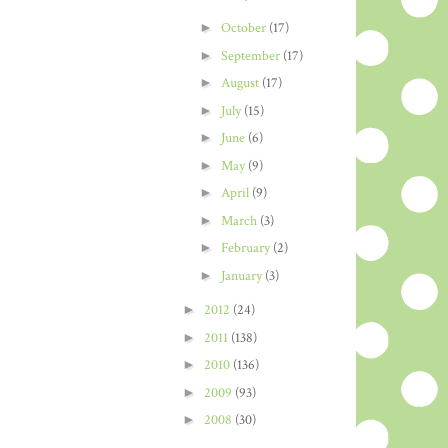
►
October
(17)
►
September
(17)
►
August
(17)
►
July
(15)
►
June
(6)
►
May
(9)
►
April
(9)
►
March
(3)
►
February
(2)
►
January
(3)
►
2012
(24)
►
2011
(138)
►
2010
(136)
►
2009
(93)
►
2008
(30)