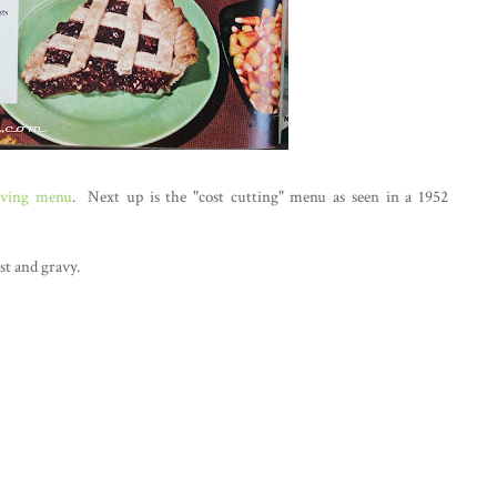
iving menu
. Next up is the "cost cutting" menu as seen in a 1952
st and gravy.