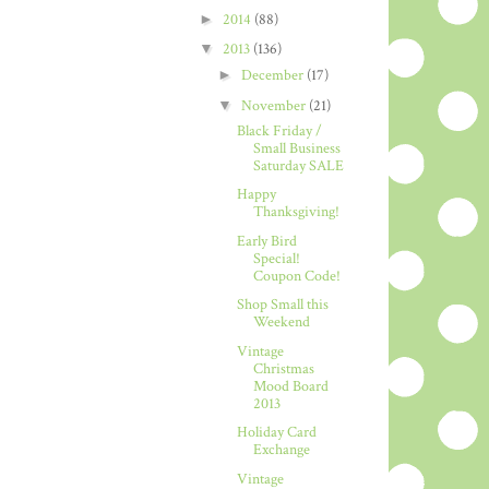
►
2014
(88)
▼
2013
(136)
►
December
(17)
▼
November
(21)
Black Friday /
Small Business
Saturday SALE
Happy
Thanksgiving!
Early Bird
Special!
Coupon Code!
Shop Small this
Weekend
Vintage
Christmas
Mood Board
2013
Holiday Card
Exchange
Vintage