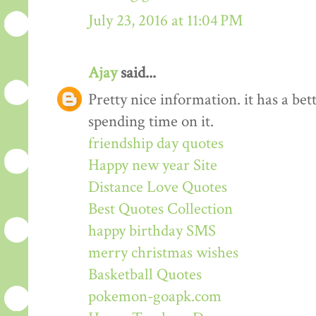
July 23, 2016 at 11:04 PM
Ajay
said...
Pretty nice information. it has a be
spending time on it.
friendship day quotes
Happy new year Site
Distance Love Quotes
Best Quotes Collection
happy birthday SMS
merry christmas wishes
Basketball Quotes
pokemon-goapk.com