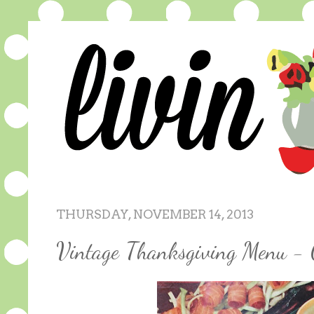
THURSDAY, NOVEMBER 14, 2013
Vintage Thanksgiving Menu - 