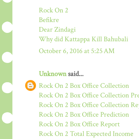
Rock On 2
Befikre
Dear Zindagi
Why did Kattappa Kill Bahubali
October 6, 2016 at 5:25 AM
Unknown
said...
Rock On 2 Box Office Collection
Rock On 2 Box Office Collection Pr
Rock On 2 Box Office Collection Re
Rock On 2 Box Office Prediction
Rock On 2 Box Office Report
Rock On 2 Total Expected Income