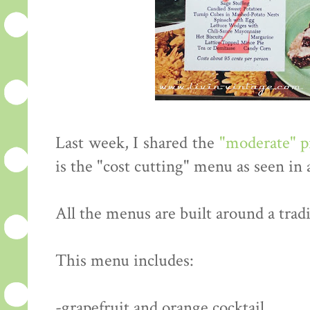
Last week, I shared the
"moderate" 
is the "cost cutting" menu as seen in
All the menus are built around a tradi
This menu includes:
-grapefruit and orange cocktail