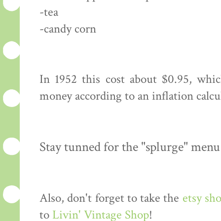
-tea
-candy corn
In 1952 this cost about $0.95, whi
money according to an inflation calcu
Stay tunned for the "splurge" menu
Also, don't forget to take the
etsy sh
to
Livin' Vintage Shop
!