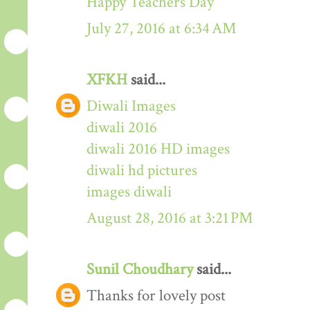
Happy Teachers Day
July 27, 2016 at 6:34 AM
XFKH
said...
Diwali Images
diwali 2016
diwali 2016 HD images
diwali hd pictures
images diwali
August 28, 2016 at 3:21 PM
Sunil Choudhary
said...
Thanks for lovely post