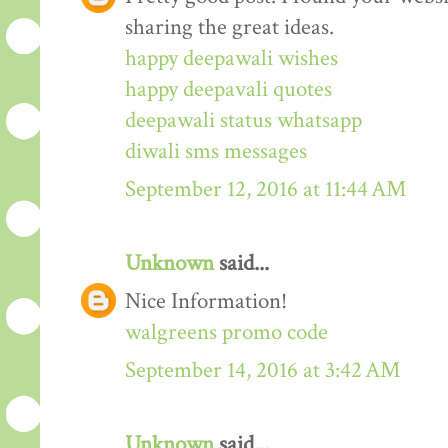
sharing the great ideas.
happy deepawali wishes
happy deepavali quotes
deepawali status whatsapp
diwali sms messages
September 12, 2016 at 11:44 AM
Unknown
said...
Nice Information!
walgreens promo code
September 14, 2016 at 3:42 AM
Unknown
said...