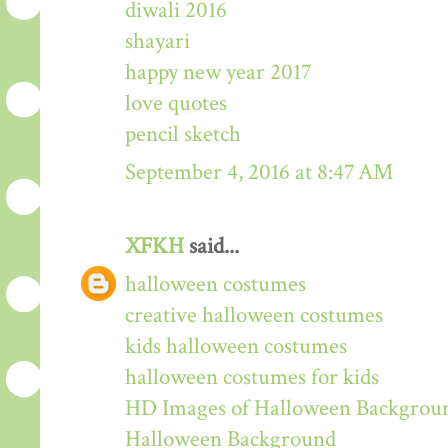
diwali 2016
shayari
happy new year 2017
love quotes
pencil sketch
September 4, 2016 at 8:47 AM
XFKH
said...
halloween costumes
creative halloween costumes
kids halloween costumes
halloween costumes for kids
HD Images of Halloween Backgrou
Halloween Background