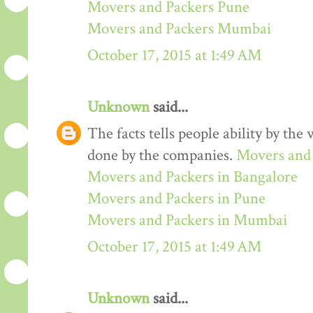
Movers and Packers Pune
Movers and Packers Mumbai
October 17, 2015 at 1:49 AM
Unknown
said...
The facts tells people ability by the w
done by the companies.
Movers and 
Movers and Packers in Bangalore
Movers and Packers in Pune
Movers and Packers in Mumbai
October 17, 2015 at 1:49 AM
Unknown
said...