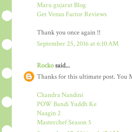
Maru gujarat Blog
Get Venus Factor Reviews
Thank you once again !!
September 25, 2016 at 6:10 AM
Rocko
said...
Thanks for this ultimate post. You M
Chandra Nandini
POW Bandi Yuddh Ke
Naagin 2
Masterchef Season 5