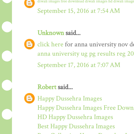
diwali images free download
diwali images hd
diwali image
September 15, 2016 at 7:54 AM
Unknown
said...
click here
for anna university nov de
anna university ug pg results reg 2
September 17, 2016 at 7:07 AM
Robert
said...
Happy Dussehra Images
Happy Dussehra Images Free Down
HD Happy Dussehra Images
Best Happy Dussehra Images