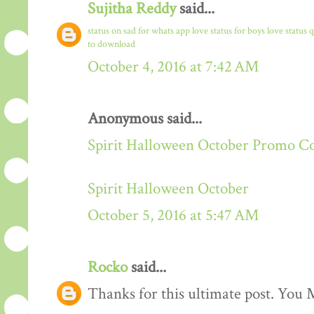
Sujitha Reddy
said...
status on sad for whats app
love status for boys
love status 
to download
October 4, 2016 at 7:42 AM
Anonymous said...
Spirit Halloween October Promo C
Spirit Halloween October
October 5, 2016 at 5:47 AM
Rocko
said...
Thanks for this ultimate post. You M