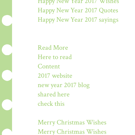
Happy New Year 2017 Wishes
Happy New Year 2017 Quotes
Happy New Year 2017 sayings
Read More
Here to read
Content
2017 website
new year 2017 blog
shared here
check this
Merry Christmas Wishes
Merry Christmas Wishes