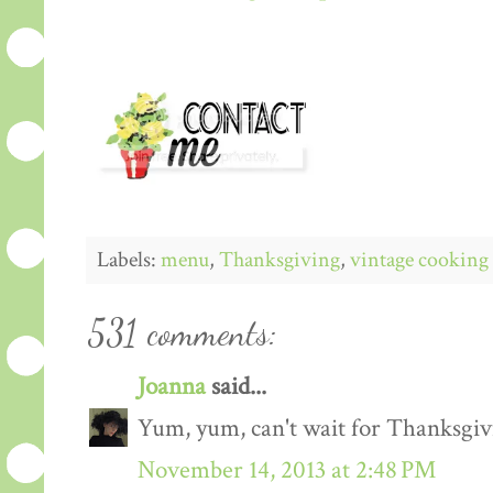
Labels:
menu
,
Thanksgiving
,
vintage cooking
531 comments:
Joanna
said...
Yum, yum, can't wait for Thanksgiv
November 14, 2013 at 2:48 PM