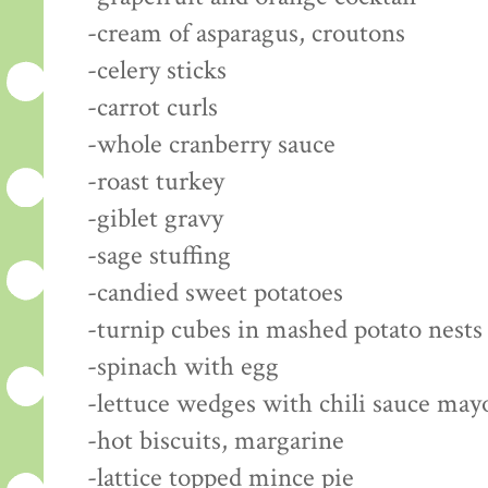
-cream of asparagus, croutons
-celery sticks
-carrot curls
-whole cranberry sauce
-roast turkey
-giblet gravy
-sage stuffing
-candied sweet potatoes
-turnip cubes in mashed potato nests
-spinach with egg
-lettuce wedges with chili sauce may
-hot biscuits, margarine
-lattice topped mince pie