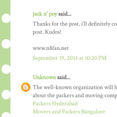
jack n' poy
said...
Thanks for the post. i'll definitely
post. Kudos!
www.n8fan.net
September 19, 2014 at 10:20 PM
Unknown
said...
The well-known organization will 
about the packers and moving comp
Packers Hyderabad
Movers and Packers Bangalore