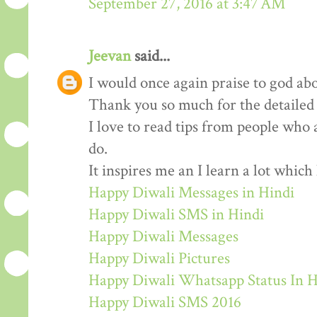
September 27, 2016 at 3:47 AM
Jeevan
said...
I would once again praise to god abo
Thank you so much for the detailed
I love to read tips from people who 
do.
It inspires me an I learn a lot whic
Happy Diwali Messages in Hindi
Happy Diwali SMS in Hindi
Happy Diwali Messages
Happy Diwali Pictures
Happy Diwali Whatsapp Status In H
Happy Diwali SMS 2016