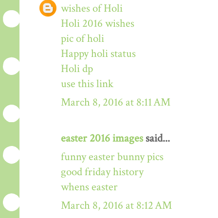
wishes of Holi
Holi 2016 wishes
pic of holi
Happy holi status
Holi dp
use this link
March 8, 2016 at 8:11 AM
easter 2016 images
said...
funny easter bunny pics
good friday history
whens easter
March 8, 2016 at 8:12 AM