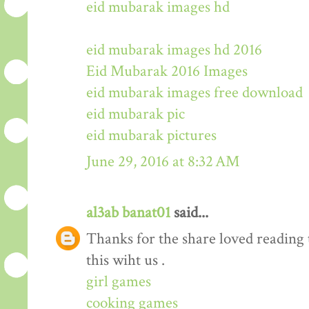
eid mubarak images hd
eid mubarak images hd 2016
Eid Mubarak 2016 Images
eid mubarak images free download
eid mubarak pic
eid mubarak pictures
June 29, 2016 at 8:32 AM
al3ab banat01
said...
Thanks for the share loved reading t
this wiht us .
girl games
cooking games