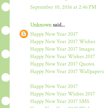
September 10, 2016 at 2:46 PM
Unknown
said...
Happy New Year 2017
Happy New Year 2017 Wishes
Happy New Year 2017 Images
Happy New Year Wishes 2017
Happy New Year 2017 Quotes
Happy New Year 2017 Wallpapers
Happy New Year 2017
Happy New Year Wishes 2017
Happy New Year 2017 SMS