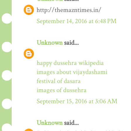
http://themazntimes.in/
September 14, 2016 at 6:48 PM
Unknown
said...
happy dussehra wikipedia
images about vijaydashami
festival of dasara
images of dussehra
September 15, 2016 at 3:06 AM
Unknown
said...