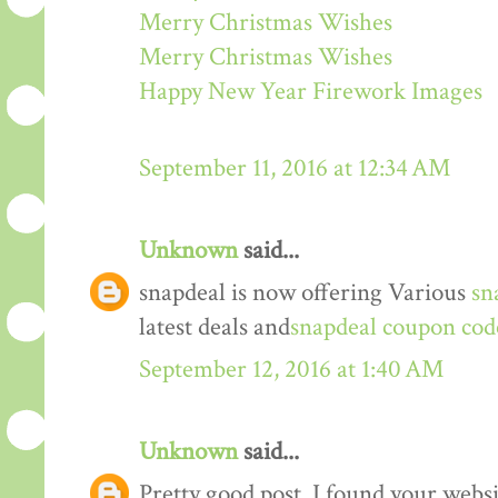
Merry Christmas Wishes
Merry Christmas Wishes
Happy New Year Firework Images
September 11, 2016 at 12:34 AM
Unknown
said...
snapdeal is now offering Various
sn
latest deals and
snapdeal coupon cod
September 12, 2016 at 1:40 AM
Unknown
said...
Pretty good post. I found your webs