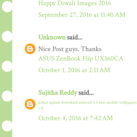
Happy Diwali Images 2016
September 27, 2016 at 11:40 AM
Unknown
said...
Nice Post guys. Thanks
ASUS ZenBook Flip UX360CA
October 1, 2016 at 2:11 AM
Sujitha Reddy
said...
kitkat update download
android 4.4
best mobile wallpaper
5.0
October 4, 2016 at 7:42 AM