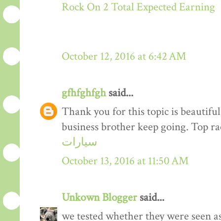
Rock On 2 Total Expected Earning
October 12, 2016 at 6:42 AM
gfhfghfgh
said...
Thank you for this topic is beautiful
business brother keep going. Top r
سيارات
October 13, 2016 at 11:50 AM
Unkown Blogger
said...
we tested whether they were seen a