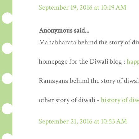
September 19, 2016 at 10:19 AM
Anonymous said...
Mahabharata behind the story of di
homepage for the Diwali blog :
happ
Ramayana behind the story of diwal
other story of diwali -
history of diw
September 21, 2016 at 10:53 AM