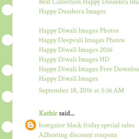
Best Collection Happy Dussehra Im
Happy Dusshera Images
Happy Diwali Images Photos
Happy Deepvali Images Photos
Happy Diwali Images 2016
Happy Diwali Images HD
Happy Diwali Images Free Downlo
Happy Diwali Images
September 18, 2016 at 5:36 AM
Kathir
said...
hostgator black friday special sales
A2hosting discount coupons