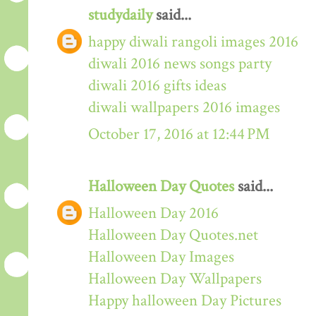
studydaily
said...
happy diwali rangoli images 2016
diwali 2016 news songs party
diwali 2016 gifts ideas
diwali wallpapers 2016 images
October 17, 2016 at 12:44 PM
Halloween Day Quotes
said...
Halloween Day 2016
Halloween Day Quotes.net
Halloween Day Images
Halloween Day Wallpapers
Happy halloween Day Pictures