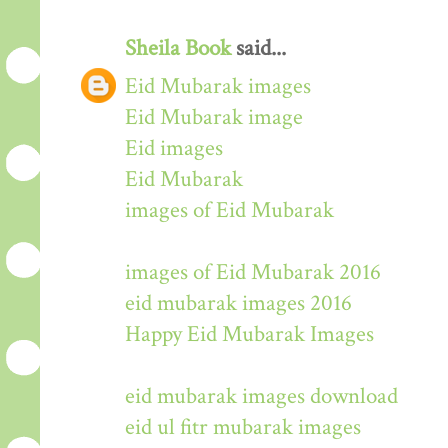
Sheila Book
said...
Eid Mubarak images
Eid Mubarak image
Eid images
Eid Mubarak
images of Eid Mubarak
images of Eid Mubarak 2016
eid mubarak images 2016
Happy Eid Mubarak Images
eid mubarak images download
eid ul fitr mubarak images