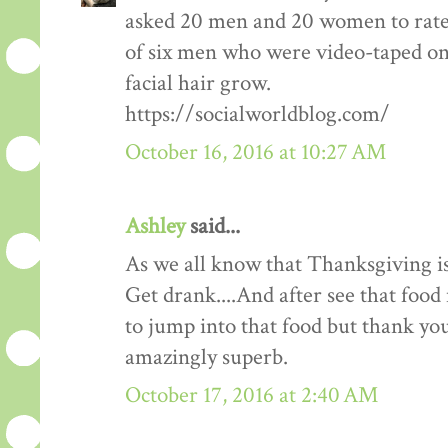
asked 20 men and 20 women to rate
of six men who were video-taped on f
facial hair grow.
https://socialworldblog.com/
October 16, 2016 at 10:27 AM
Ashley
said...
As we all know that Thanksgiving is
Get drank....And after see that food 
to jump into that food but thank you 
amazingly superb.
October 17, 2016 at 2:40 AM