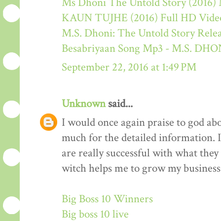
Ms Dhoni The Untold Story (2016) M
KAUN TUJHE (2016) Full HD Video
M.S. Dhoni: The Untold Story Rele
Besabriyaan Song Mp3 - M.S. 
September 22, 2016 at 1:49 PM
Unknown
said...
I would once again praise to god ab
much for the detailed information. 
are really successful with what they d
witch helps me to grow my business 
Big Boss 10 Winners
Big boss 10 live