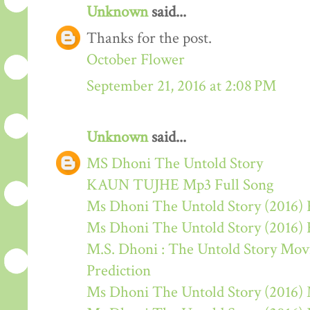
Unknown
said...
Thanks for the post.
October Flower
September 21, 2016 at 2:08 PM
Unknown
said...
MS Dhoni The Untold Story
KAUN TUJHE Mp3 Full Song
Ms Dhoni The Untold Story (2016) 
Ms Dhoni The Untold Story (2016)
M.S. Dhoni : The Untold Story Movie
Prediction
Ms Dhoni The Untold Story (2016)