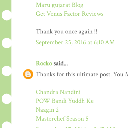
Maru gujarat Blog
Get Venus Factor Reviews
Thank you once again !!
September 25, 2016 at 6:10 AM
Rocko
said...
Thanks for this ultimate post. You M
Chandra Nandini
POW Bandi Yuddh Ke
Naagin 2
Masterchef Season 5