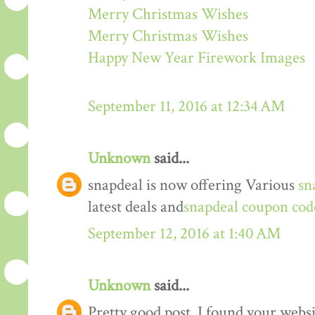
Merry Christmas Wishes
Merry Christmas Wishes
Happy New Year Firework Images
September 11, 2016 at 12:34 AM
Unknown
said...
snapdeal is now offering Various
sn
latest deals and
snapdeal coupon cod
September 12, 2016 at 1:40 AM
Unknown
said...
Pretty good post. I found your webs