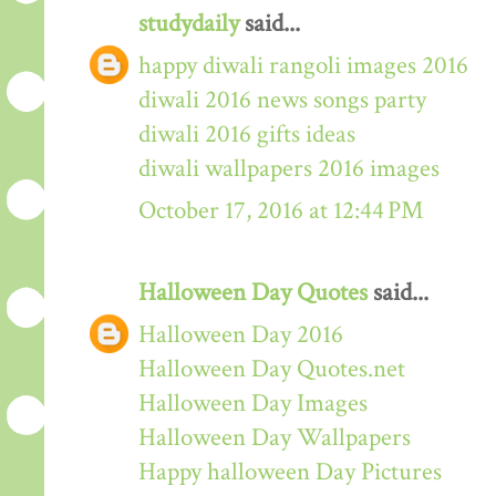
studydaily
said...
happy diwali rangoli images 2016
diwali 2016 news songs party
diwali 2016 gifts ideas
diwali wallpapers 2016 images
October 17, 2016 at 12:44 PM
Halloween Day Quotes
said...
Halloween Day 2016
Halloween Day Quotes.net
Halloween Day Images
Halloween Day Wallpapers
Happy halloween Day Pictures