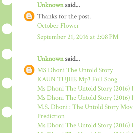
Unknown
said...
Thanks for the post.
October Flower
September 21, 2016 at 2:08 PM
Unknown
said...
MS Dhoni The Untold Story
KAUN TUJHE Mp3 Full Song
Ms Dhoni The Untold Story (2016) 
Ms Dhoni The Untold Story (2016)
M.S. Dhoni : The Untold Story Movie
Prediction
Ms Dhoni The Untold Story (2016)