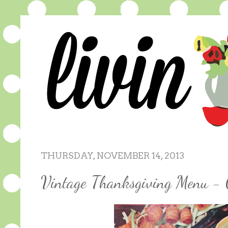
THURSDAY, NOVEMBER 14, 2013
Vintage Thanksgiving Menu - 