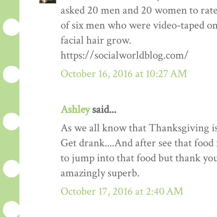
asked 20 men and 20 women to rate
of six men who were video-taped on f
facial hair grow.
https://socialworldblog.com/
October 16, 2016 at 10:27 AM
Ashley
said...
As we all know that Thanksgiving is
Get drank....And after see that food 
to jump into that food but thank you 
amazingly superb.
October 17, 2016 at 2:40 AM