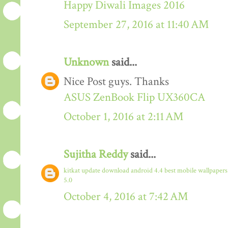
Happy Diwali Images 2016
September 27, 2016 at 11:40 AM
Unknown
said...
Nice Post guys. Thanks
ASUS ZenBook Flip UX360CA
October 1, 2016 at 2:11 AM
Sujitha Reddy
said...
kitkat update download
android 4.4
best mobile wallpaper
5.0
October 4, 2016 at 7:42 AM