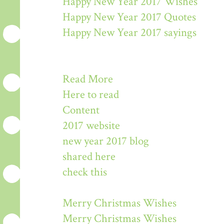
Happy New Year 2017 Wishes
Happy New Year 2017 Quotes
Happy New Year 2017 sayings
Read More
Here to read
Content
2017 website
new year 2017 blog
shared here
check this
Merry Christmas Wishes
Merry Christmas Wishes