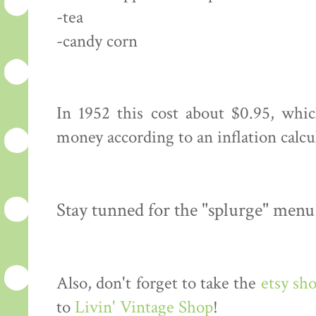
-tea
-candy corn
In 1952 this cost about $0.95, whi
money according to an inflation calcu
Stay tunned for the "splurge" menu
Also, don't forget to take the
etsy sh
to
Livin' Vintage Shop
!