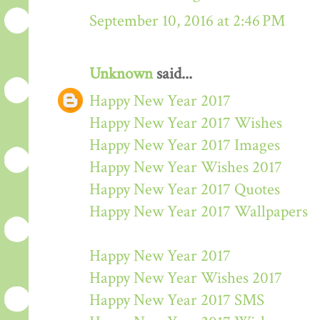
September 10, 2016 at 2:46 PM
Unknown
said...
Happy New Year 2017
Happy New Year 2017 Wishes
Happy New Year 2017 Images
Happy New Year Wishes 2017
Happy New Year 2017 Quotes
Happy New Year 2017 Wallpapers
Happy New Year 2017
Happy New Year Wishes 2017
Happy New Year 2017 SMS