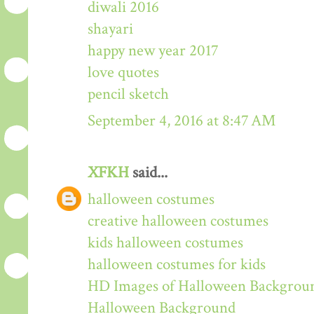
diwali 2016
shayari
happy new year 2017
love quotes
pencil sketch
September 4, 2016 at 8:47 AM
XFKH
said...
halloween costumes
creative halloween costumes
kids halloween costumes
halloween costumes for kids
HD Images of Halloween Backgrou
Halloween Background