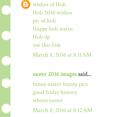
wishes of Holi
Holi 2016 wishes
pic of holi
Happy holi status
Holi dp
use this link
March 8, 2016 at 8:11 AM
easter 2016 images
said...
funny easter bunny pics
good friday history
whens easter
March 8, 2016 at 8:12 AM