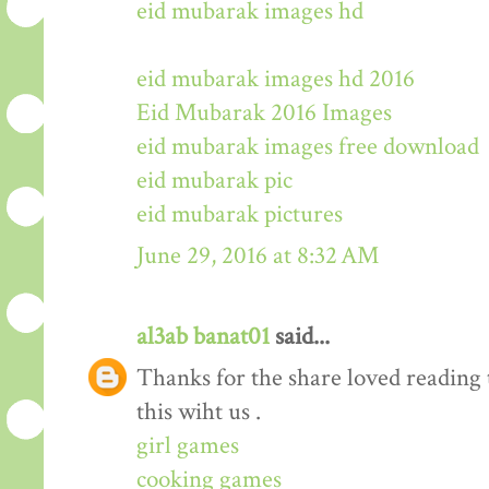
eid mubarak images hd
eid mubarak images hd 2016
Eid Mubarak 2016 Images
eid mubarak images free download
eid mubarak pic
eid mubarak pictures
June 29, 2016 at 8:32 AM
al3ab banat01
said...
Thanks for the share loved reading t
this wiht us .
girl games
cooking games