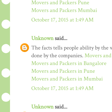
Movers and Packers Pune
Movers and Packers Mumbai
October 17, 2015 at 1:49 AM
Unknown
said...
The facts tells people ability by the w
done by the companies.
Movers and 
Movers and Packers in Bangalore
Movers and Packers in Pune
Movers and Packers in Mumbai
October 17, 2015 at 1:49 AM
Unknown
said...