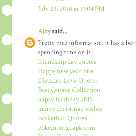
July 23, 2016 at 11:04 PM
Ajay
said...
Pretty nice information. it has a be
spending time on it.
friendship day quotes
Happy new year Site
Distance Love Quotes
Best Quotes Collection
happy birthday SMS
merry christmas wishes
Basketball Quotes
pokemon-goapk.com