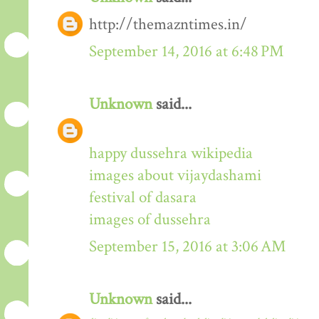
http://themazntimes.in/
September 14, 2016 at 6:48 PM
Unknown
said...
happy dussehra wikipedia
images about vijaydashami
festival of dasara
images of dussehra
September 15, 2016 at 3:06 AM
Unknown
said...