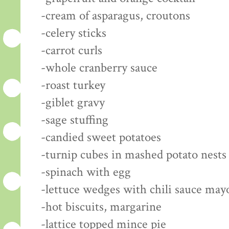
-cream of asparagus, croutons
-celery sticks
-carrot curls
-whole cranberry sauce
-roast turkey
-giblet gravy
-sage stuffing
-candied sweet potatoes
-turnip cubes in mashed potato nests
-spinach with egg
-lettuce wedges with chili sauce may
-hot biscuits, margarine
-lattice topped mince pie