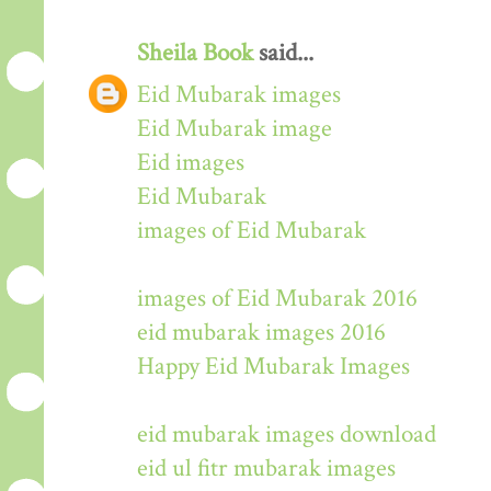
Sheila Book
said...
Eid Mubarak images
Eid Mubarak image
Eid images
Eid Mubarak
images of Eid Mubarak
images of Eid Mubarak 2016
eid mubarak images 2016
Happy Eid Mubarak Images
eid mubarak images download
eid ul fitr mubarak images