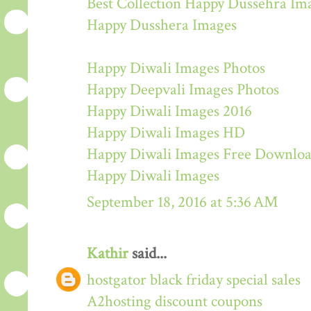
Best Collection Happy Dussehra Im
Happy Dusshera Images
Happy Diwali Images Photos
Happy Deepvali Images Photos
Happy Diwali Images 2016
Happy Diwali Images HD
Happy Diwali Images Free Downlo
Happy Diwali Images
September 18, 2016 at 5:36 AM
Kathir
said...
hostgator black friday special sales
A2hosting discount coupons