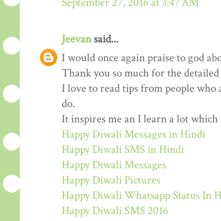
September 27, 2016 at 3:47 AM
Jeevan
said...
I would once again praise to god abo
Thank you so much for the detailed
I love to read tips from people who 
do.
It inspires me an I learn a lot whic
Happy Diwali Messages in Hindi
Happy Diwali SMS in Hindi
Happy Diwali Messages
Happy Diwali Pictures
Happy Diwali Whatsapp Status In H
Happy Diwali SMS 2016