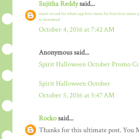
Sujitha Reddy
said...
status on sad for whats app
love status for boys
love status 
to download
October 4, 2016 at 7:42 AM
Anonymous said...
Spirit Halloween October Promo C
Spirit Halloween October
October 5, 2016 at 5:47 AM
Rocko
said...
Thanks for this ultimate post. You M