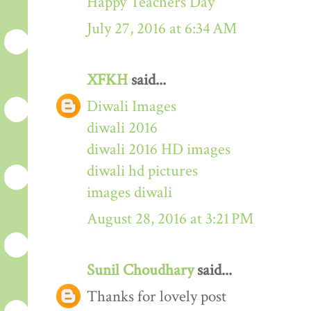
Happy Teachers Day
July 27, 2016 at 6:34 AM
XFKH
said...
Diwali Images
diwali 2016
diwali 2016 HD images
diwali hd pictures
images diwali
August 28, 2016 at 3:21 PM
Sunil Choudhary
said...
Thanks for lovely post