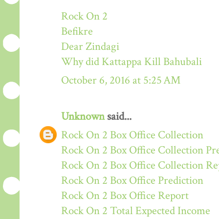
Rock On 2
Befikre
Dear Zindagi
Why did Kattappa Kill Bahubali
October 6, 2016 at 5:25 AM
Unknown
said...
Rock On 2 Box Office Collection
Rock On 2 Box Office Collection Pr
Rock On 2 Box Office Collection Re
Rock On 2 Box Office Prediction
Rock On 2 Box Office Report
Rock On 2 Total Expected Income