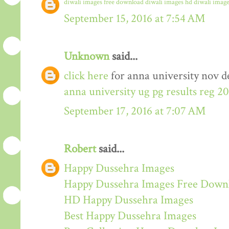
diwali images free download
diwali images hd
diwali image
September 15, 2016 at 7:54 AM
Unknown
said...
click here
for anna university nov de
anna university ug pg results reg 2
September 17, 2016 at 7:07 AM
Robert
said...
Happy Dussehra Images
Happy Dussehra Images Free Down
HD Happy Dussehra Images
Best Happy Dussehra Images