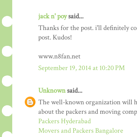
jack n' poy
said...
Thanks for the post. i'll definitely
post. Kudos!
www.n8fan.net
September 19, 2014 at 10:20 PM
Unknown
said...
The well-known organization will 
about the packers and moving comp
Packers Hyderabad
Movers and Packers Bangalore