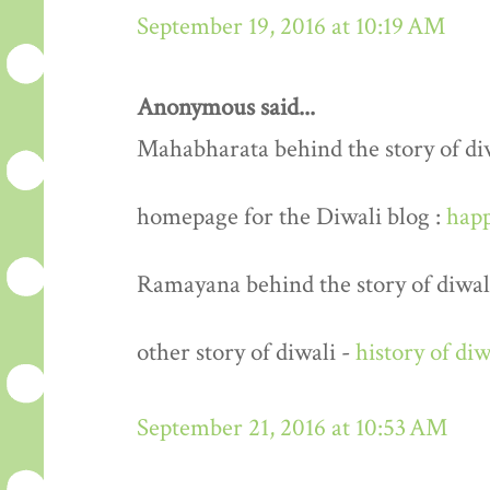
September 19, 2016 at 10:19 AM
Anonymous said...
Mahabharata behind the story of di
homepage for the Diwali blog :
happ
Ramayana behind the story of diwal
other story of diwali -
history of diw
September 21, 2016 at 10:53 AM