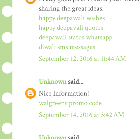
sharing the great ideas.
happy deepawali wishes
happy deepavali quotes
deepawali status whatsapp
diwali sms messages
September 12, 2016 at 11:44 AM
Unknown
said...
Nice Information!
walgreens promo code
September 14, 2016 at 3:42 AM
Unknown
said...