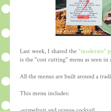
Last week, I shared the
"moderate" 
is the "cost cutting" menu as seen in
All the menus are built around a tradi
This menu includes:
-grapefruit and orange cocktail