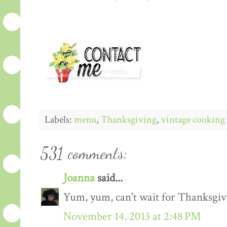
Labels:
menu
,
Thanksgiving
,
vintage cooking
531 comments:
Joanna
said...
Yum, yum, can't wait for Thanksgiv
November 14, 2013 at 2:48 PM