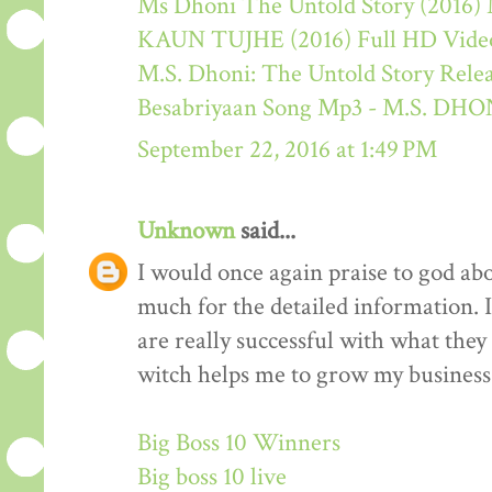
Ms Dhoni The Untold Story (2016) M
KAUN TUJHE (2016) Full HD Video
M.S. Dhoni: The Untold Story Rele
Besabriyaan Song Mp3 - M.S. 
September 22, 2016 at 1:49 PM
Unknown
said...
I would once again praise to god ab
much for the detailed information. 
are really successful with what they d
witch helps me to grow my business 
Big Boss 10 Winners
Big boss 10 live