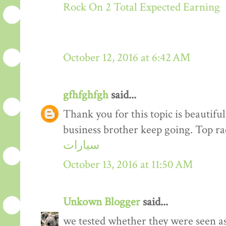
Rock On 2 Total Expected Earning
October 12, 2016 at 6:42 AM
gfhfghfgh
said...
Thank you for this topic is beautiful
business brother keep going. Top r
سيارات
October 13, 2016 at 11:50 AM
Unkown Blogger
said...
we tested whether they were seen a