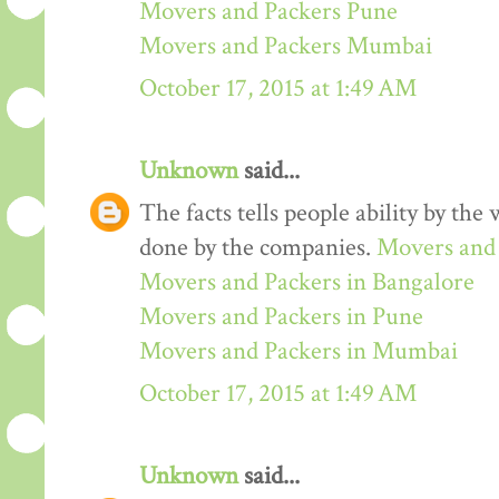
Movers and Packers Pune
Movers and Packers Mumbai
October 17, 2015 at 1:49 AM
Unknown
said...
The facts tells people ability by the w
done by the companies.
Movers and 
Movers and Packers in Bangalore
Movers and Packers in Pune
Movers and Packers in Mumbai
October 17, 2015 at 1:49 AM
Unknown
said...