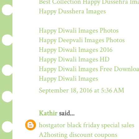
Best Collection Happy Dussehra Im
Happy Dusshera Images
Happy Diwali Images Photos
Happy Deepvali Images Photos
Happy Diwali Images 2016
Happy Diwali Images HD
Happy Diwali Images Free Downlo
Happy Diwali Images
September 18, 2016 at 5:36 AM
Kathir
said...
hostgator black friday special sales
A2hosting discount coupons