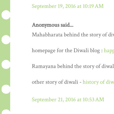
September 19, 2016 at 10:19 AM
Anonymous said...
Mahabharata behind the story of di
homepage for the Diwali blog :
happ
Ramayana behind the story of diwal
other story of diwali -
history of diw
September 21, 2016 at 10:53 AM