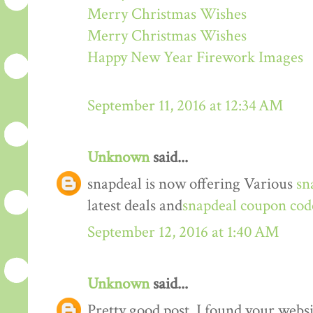
Merry Christmas Wishes
Merry Christmas Wishes
Happy New Year Firework Images
September 11, 2016 at 12:34 AM
Unknown
said...
snapdeal is now offering Various
sn
latest deals and
snapdeal coupon cod
September 12, 2016 at 1:40 AM
Unknown
said...
Pretty good post. I found your webs