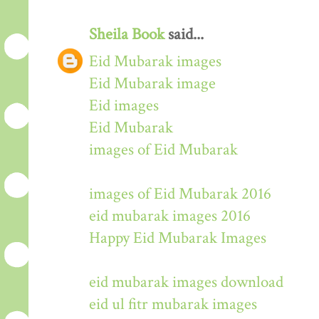
Sheila Book
said...
Eid Mubarak images
Eid Mubarak image
Eid images
Eid Mubarak
images of Eid Mubarak
images of Eid Mubarak 2016
eid mubarak images 2016
Happy Eid Mubarak Images
eid mubarak images download
eid ul fitr mubarak images