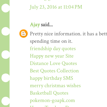
July 23, 2016 at 11:04 PM
Ajay
said...
Pretty nice information. it has a be
spending time on it.
friendship day quotes
Happy new year Site
Distance Love Quotes
Best Quotes Collection
happy birthday SMS
merry christmas wishes
Basketball Quotes
pokemon-goapk.com