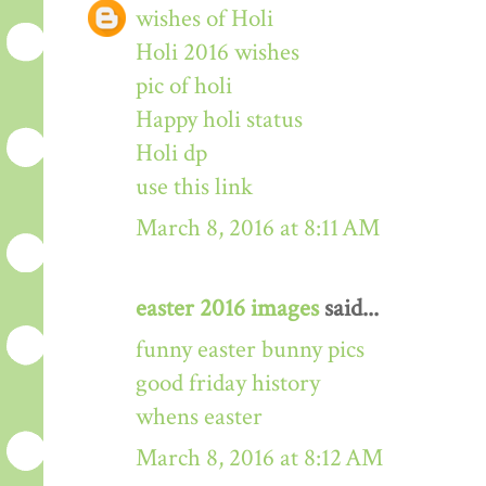
wishes of Holi
Holi 2016 wishes
pic of holi
Happy holi status
Holi dp
use this link
March 8, 2016 at 8:11 AM
easter 2016 images
said...
funny easter bunny pics
good friday history
whens easter
March 8, 2016 at 8:12 AM