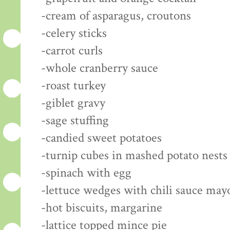
-cream of asparagus, croutons
-celery sticks
-carrot curls
-whole cranberry sauce
-roast turkey
-giblet gravy
-sage stuffing
-candied sweet potatoes
-turnip cubes in mashed potato nests
-spinach with egg
-lettuce wedges with chili sauce may
-hot biscuits, margarine
-lattice topped mince pie