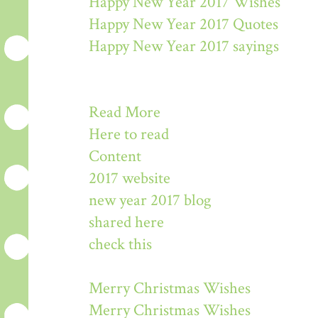
Happy New Year 2017 Wishes
Happy New Year 2017 Quotes
Happy New Year 2017 sayings
Read More
Here to read
Content
2017 website
new year 2017 blog
shared here
check this
Merry Christmas Wishes
Merry Christmas Wishes