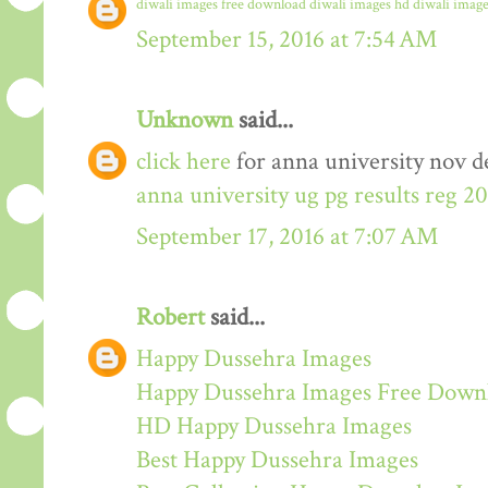
diwali images free download
diwali images hd
diwali image
September 15, 2016 at 7:54 AM
Unknown
said...
click here
for anna university nov de
anna university ug pg results reg 2
September 17, 2016 at 7:07 AM
Robert
said...
Happy Dussehra Images
Happy Dussehra Images Free Down
HD Happy Dussehra Images
Best Happy Dussehra Images