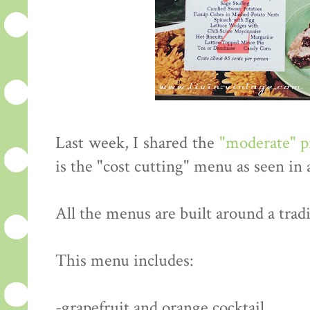
Last week, I shared the
"moderate" 
is the "cost cutting" menu as seen in
All the menus are built around a tradi
This menu includes:
-grapefruit and orange cocktail