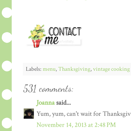
Labels:
menu
,
Thanksgiving
,
vintage cooking
531 comments:
Joanna
said...
Yum, yum, can't wait for Thanksgiv
November 14, 2013 at 2:48 PM