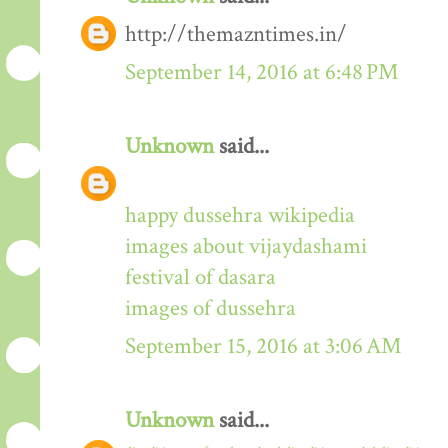
http://themazntimes.in/
September 14, 2016 at 6:48 PM
Unknown
said...
happy dussehra wikipedia
images about vijaydashami
festival of dasara
images of dussehra
September 15, 2016 at 3:06 AM
Unknown
said...