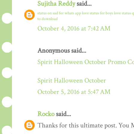
Sujitha Reddy
said...
status on sad for whats app
love status for boys
love status 
to download
October 4, 2016 at 7:42 AM
Anonymous said...
Spirit Halloween October Promo C
Spirit Halloween October
October 5, 2016 at 5:47 AM
Rocko
said...
Thanks for this ultimate post. You M