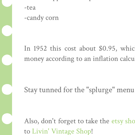
-tea
-candy corn
In 1952 this cost about $0.95, whi
money according to an inflation calcu
Stay tunned for the "splurge" menu
Also, don't forget to take the
etsy sh
to
Livin' Vintage Shop
!