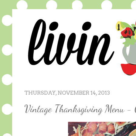
THURSDAY, NOVEMBER 14, 2013
Vintage Thanksgiving Menu - 