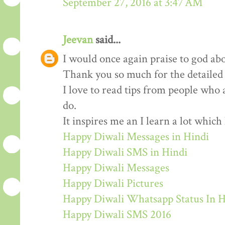
September 27, 2016 at 3:47 AM
Jeevan
said...
I would once again praise to god abo
Thank you so much for the detailed
I love to read tips from people who 
do.
It inspires me an I learn a lot whic
Happy Diwali Messages in Hindi
Happy Diwali SMS in Hindi
Happy Diwali Messages
Happy Diwali Pictures
Happy Diwali Whatsapp Status In H
Happy Diwali SMS 2016