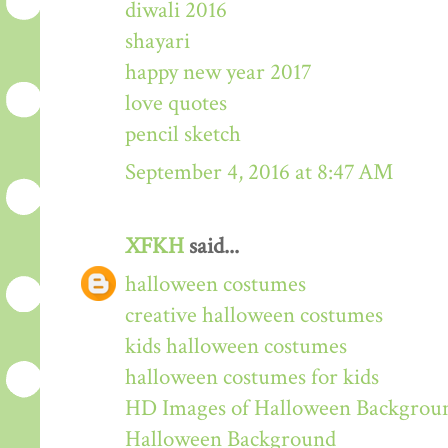
diwali 2016
shayari
happy new year 2017
love quotes
pencil sketch
September 4, 2016 at 8:47 AM
XFKH
said...
halloween costumes
creative halloween costumes
kids halloween costumes
halloween costumes for kids
HD Images of Halloween Backgrou
Halloween Background