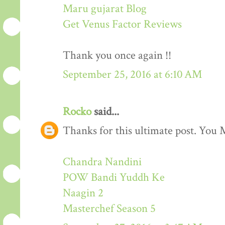
Maru gujarat Blog
Get Venus Factor Reviews
Thank you once again !!
September 25, 2016 at 6:10 AM
Rocko
said...
Thanks for this ultimate post. You M
Chandra Nandini
POW Bandi Yuddh Ke
Naagin 2
Masterchef Season 5