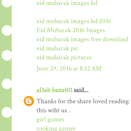
eid mubarak images hd
eid mubarak images hd 2016
Eid Mubarak 2016 Images
eid mubarak images free download
eid mubarak pic
eid mubarak pictures
June 29, 2016 at 8:32 AM
al3ab banat01
said...
Thanks for the share loved reading t
this wiht us .
girl games
cooking games