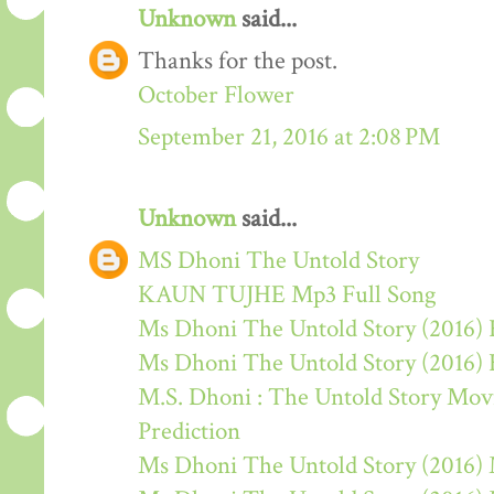
Unknown
said...
Thanks for the post.
October Flower
September 21, 2016 at 2:08 PM
Unknown
said...
MS Dhoni The Untold Story
KAUN TUJHE Mp3 Full Song
Ms Dhoni The Untold Story (2016) 
Ms Dhoni The Untold Story (2016)
M.S. Dhoni : The Untold Story Movie
Prediction
Ms Dhoni The Untold Story (2016)