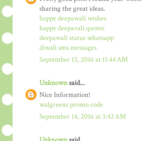
sharing the great ideas.
happy deepawali wishes
happy deepavali quotes
deepawali status whatsapp
diwali sms messages
September 12, 2016 at 11:44 AM
Unknown
said...
Nice Information!
walgreens promo code
September 14, 2016 at 3:42 AM
Unknown
said...