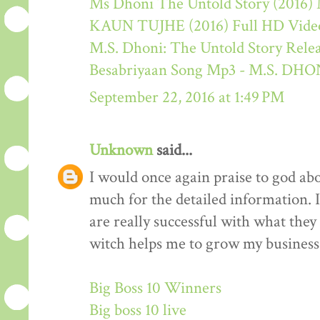
Ms Dhoni The Untold Story (2016) M
KAUN TUJHE (2016) Full HD Video
M.S. Dhoni: The Untold Story Rele
Besabriyaan Song Mp3 - M.S. 
September 22, 2016 at 1:49 PM
Unknown
said...
I would once again praise to god ab
much for the detailed information. 
are really successful with what they d
witch helps me to grow my business 
Big Boss 10 Winners
Big boss 10 live