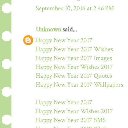
September 10, 2016 at 2:46 PM
Unknown
said...
Happy New Year 2017
Happy New Year 2017 Wishes
Happy New Year 2017 Images
Happy New Year Wishes 2017
Happy New Year 2017 Quotes
Happy New Year 2017 Wallpapers
Happy New Year 2017
Happy New Year Wishes 2017
Happy New Year 2017 SMS