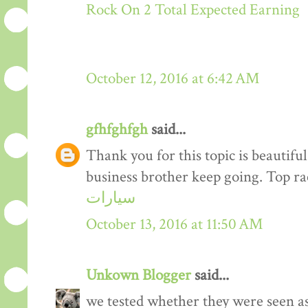
Rock On 2 Total Expected Earning
October 12, 2016 at 6:42 AM
gfhfghfgh
said...
Thank you for this topic is beautiful
business brother keep going. Top r
سيارات
October 13, 2016 at 11:50 AM
Unkown Blogger
said...
we tested whether they were seen a