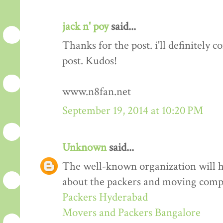
jack n' poy
said...
Thanks for the post. i'll definitely
post. Kudos!
www.n8fan.net
September 19, 2014 at 10:20 PM
Unknown
said...
The well-known organization will 
about the packers and moving comp
Packers Hyderabad
Movers and Packers Bangalore