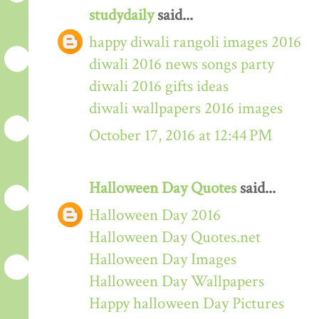
studydaily
said...
happy diwali rangoli images 2016
diwali 2016 news songs party
diwali 2016 gifts ideas
diwali wallpapers 2016 images
October 17, 2016 at 12:44 PM
Halloween Day Quotes
said...
Halloween Day 2016
Halloween Day Quotes.net
Halloween Day Images
Halloween Day Wallpapers
Happy halloween Day Pictures