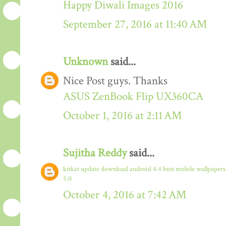
Happy Diwali Images 2016
September 27, 2016 at 11:40 AM
Unknown
said...
Nice Post guys. Thanks
ASUS ZenBook Flip UX360CA
October 1, 2016 at 2:11 AM
Sujitha Reddy
said...
kitkat update download
android 4.4
best mobile wallpaper
5.0
October 4, 2016 at 7:42 AM