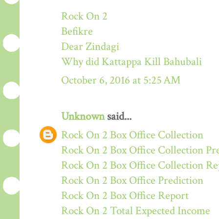
Rock On 2
Befikre
Dear Zindagi
Why did Kattappa Kill Bahubali
October 6, 2016 at 5:25 AM
Unknown
said...
Rock On 2 Box Office Collection
Rock On 2 Box Office Collection Pr
Rock On 2 Box Office Collection Re
Rock On 2 Box Office Prediction
Rock On 2 Box Office Report
Rock On 2 Total Expected Income