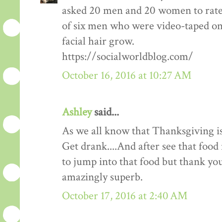
asked 20 men and 20 women to rate
of six men who were video-taped on f
facial hair grow.
https://socialworldblog.com/
October 16, 2016 at 10:27 AM
Ashley
said...
As we all know that Thanksgiving is
Get drank....And after see that food 
to jump into that food but thank you 
amazingly superb.
October 17, 2016 at 2:40 AM