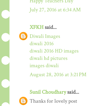
Happy Teachers Day
July 27, 2016 at 6:34 AM
XFKH
said...
Diwali Images
diwali 2016
diwali 2016 HD images
diwali hd pictures
images diwali
August 28, 2016 at 3:21 PM
Sunil Choudhary
said...
Thanks for lovely post