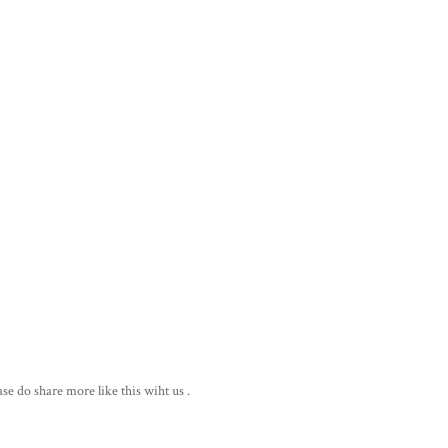
ase do share more like this wiht us .