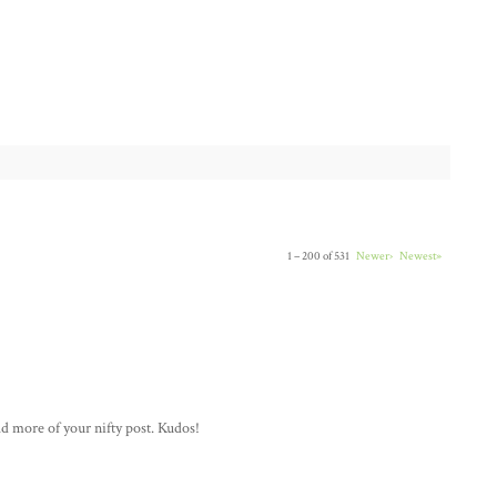
1 – 200 of 531
Newer›
Newest»
ad more of your nifty post. Kudos!