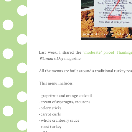
Last week, I shared the
"moderate" priced Thanksg
Woman's Day
magazine.
All the menus are built around a traditional turkey roa
This menu includes:
-grapefruit and orange cocktail
-cream of asparagus, croutons
-celery sticks
-carrot curls
-whole cranberry sauce
-roast turkey