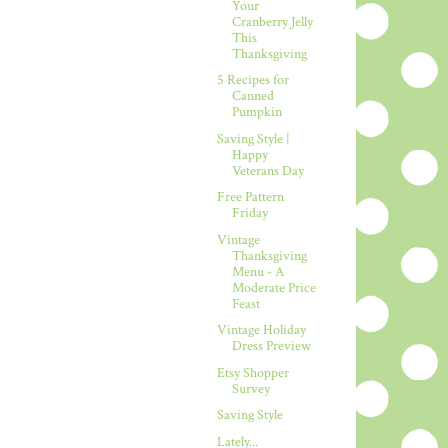
Your
Cranberry Jelly
This
Thanksgiving
5 Recipes for
Canned
Pumpkin
Saving Style |
Happy
Veterans Day
Free Pattern
Friday
Vintage
Thanksgiving
Menu - A
Moderate Price
Feast
Vintage Holiday
Dress Preview
Etsy Shopper
Survey
Saving Style
Lately...