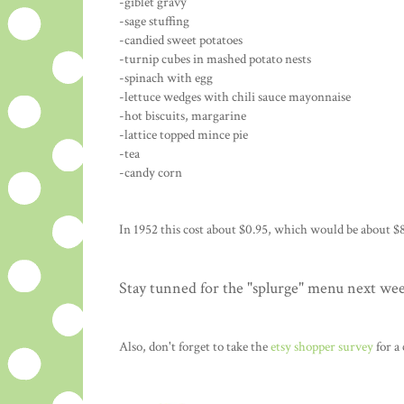
-giblet gravy
-sage stuffing
-candied sweet potatoes
-turnip cubes in mashed potato nests
-spinach with egg
-lettuce wedges with chili sauce mayonnaise
-hot biscuits, margarine
-lattice topped mince pie
-tea
-candy corn
In 1952 this cost about $0.95, which would be about $8
Stay tunned for the "splurge" menu next we
Also, don't forget to take the
etsy shopper survey
for a