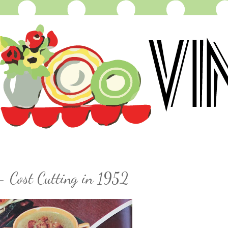
- Cost Cutting in 1952