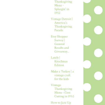
Thanksgiving
Menu -
Splurgin' in
1952
Vintage Detroit |
America's
Thanksgiving
Parade
Etsy Shopper
Survey |
General
Results and
Giveaway...
Lately |
Kitschmas
Edition
Make a Turkey | a
vintage craft
for the kids
Vintage
Thanksgiving
Menu - Cost
Cutting in 1952
How to Jazz Up