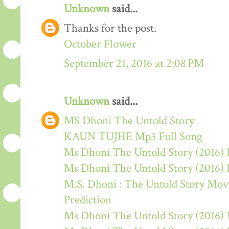
Unknown
said...
Thanks for the post.
October Flower
September 21, 2016 at 2:08 PM
Unknown
said...
MS Dhoni The Untold Story
KAUN TUJHE Mp3 Full Song
Ms Dhoni The Untold Story (2016) 
Ms Dhoni The Untold Story (2016)
M.S. Dhoni : The Untold Story Movie
Prediction
Ms Dhoni The Untold Story (2016)