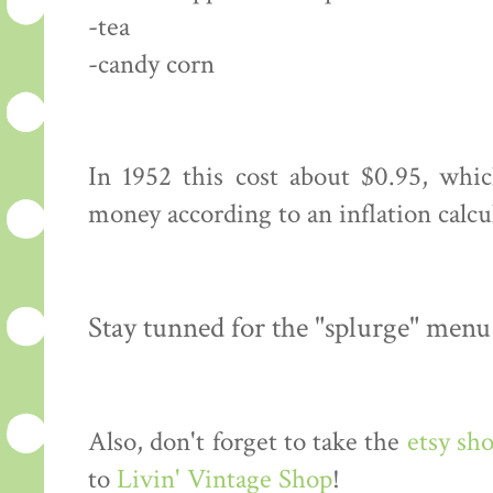
-tea
-candy corn
In 1952 this cost about $0.95, whi
money according to an inflation calcu
Stay tunned for the "splurge" menu
Also, don't forget to take the
etsy sh
to
Livin' Vintage Shop
!