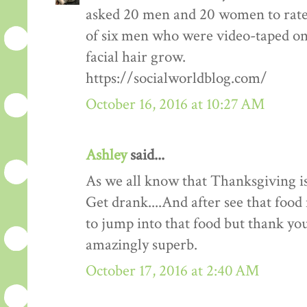
asked 20 men and 20 women to rate
of six men who were video-taped on f
facial hair grow.
https://socialworldblog.com/
October 16, 2016 at 10:27 AM
Ashley
said...
As we all know that Thanksgiving is
Get drank....And after see that food 
to jump into that food but thank you 
amazingly superb.
October 17, 2016 at 2:40 AM