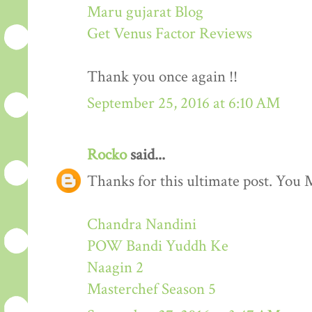
Maru gujarat Blog
Get Venus Factor Reviews
Thank you once again !!
September 25, 2016 at 6:10 AM
Rocko
said...
Thanks for this ultimate post. You M
Chandra Nandini
POW Bandi Yuddh Ke
Naagin 2
Masterchef Season 5