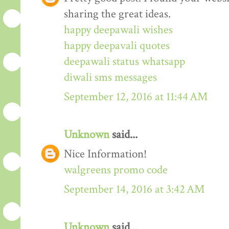
sharing the great ideas.
happy deepawali wishes
happy deepavali quotes
deepawali status whatsapp
diwali sms messages
September 12, 2016 at 11:44 AM
Unknown
said...
Nice Information!
walgreens promo code
September 14, 2016 at 3:42 AM
Unknown
said...