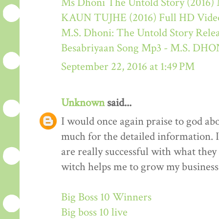
Ms Dhoni The Untold Story (2016) M
KAUN TUJHE (2016) Full HD Video
M.S. Dhoni: The Untold Story Rele
Besabriyaan Song Mp3 - M.S. 
September 22, 2016 at 1:49 PM
Unknown
said...
I would once again praise to god ab
much for the detailed information. 
are really successful with what they d
witch helps me to grow my business 
Big Boss 10 Winners
Big boss 10 live