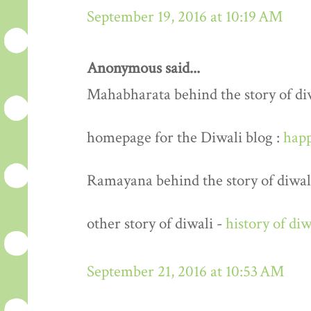
September 19, 2016 at 10:19 AM
Anonymous said...
Mahabharata behind the story of di
homepage for the Diwali blog :
happ
Ramayana behind the story of diwal
other story of diwali -
history of diw
September 21, 2016 at 10:53 AM