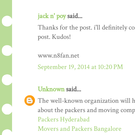
jack n' poy
said...
Thanks for the post. i'll definitely
post. Kudos!
www.n8fan.net
September 19, 2014 at 10:20 PM
Unknown
said...
The well-known organization will 
about the packers and moving comp
Packers Hyderabad
Movers and Packers Bangalore