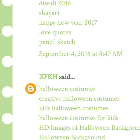
diwali 2016
shayari
happy new year 2017
love quotes
pencil sketch
September 4, 2016 at 8:47 AM
XFKH
said...
halloween costumes
creative halloween costumes
kids halloween costumes
halloween costumes for kids
HD Images of Halloween Backgrou
Halloween Background