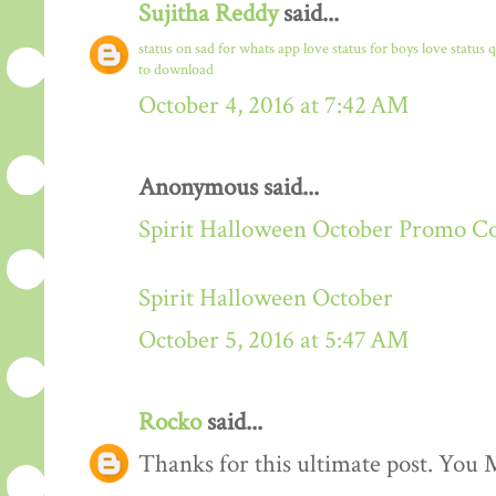
Sujitha Reddy
said...
status on sad for whats app
love status for boys
love status 
to download
October 4, 2016 at 7:42 AM
Anonymous said...
Spirit Halloween October Promo C
Spirit Halloween October
October 5, 2016 at 5:47 AM
Rocko
said...
Thanks for this ultimate post. You M