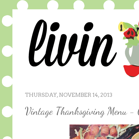
THURSDAY, NOVEMBER 14, 2013
Vintage Thanksgiving Menu - 