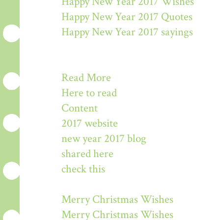
Happy New Year 2017 Wishes
Happy New Year 2017 Quotes
Happy New Year 2017 sayings
Read More
Here to read
Content
2017 website
new year 2017 blog
shared here
check this
Merry Christmas Wishes
Merry Christmas Wishes