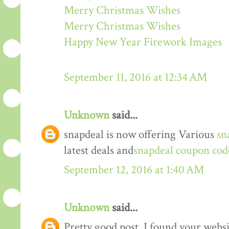
Merry Christmas Wishes
Merry Christmas Wishes
Happy New Year Firework Images
September 11, 2016 at 12:34 AM
Unknown
said...
snapdeal is now offering Various
sn
latest deals and
snapdeal coupon cod
September 12, 2016 at 1:40 AM
Unknown
said...
Pretty good post. I found your webs