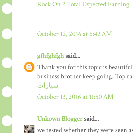
Rock On 2 Total Expected Earning
October 12, 2016 at 6:42 AM
gfhfghfgh
said...
Thank you for this topic is beautiful
business brother keep going. Top r
سيارات
October 13, 2016 at 11:50 AM
Unkown Blogger
said...
we tested whether they were seen a