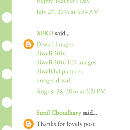
Happy Teachers Day
July 27, 2016 at 6:34 AM
XFKH
said...
Diwali Images
diwali 2016
diwali 2016 HD images
diwali hd pictures
images diwali
August 28, 2016 at 3:21 PM
Sunil Choudhary
said...
Thanks for lovely post