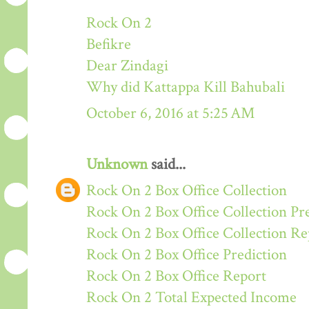
Rock On 2
Befikre
Dear Zindagi
Why did Kattappa Kill Bahubali
October 6, 2016 at 5:25 AM
Unknown
said...
Rock On 2 Box Office Collection
Rock On 2 Box Office Collection Pr
Rock On 2 Box Office Collection Re
Rock On 2 Box Office Prediction
Rock On 2 Box Office Report
Rock On 2 Total Expected Income