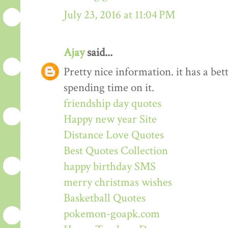
July 23, 2016 at 11:04 PM
Ajay
said...
Pretty nice information. it has a be
spending time on it.
friendship day quotes
Happy new year Site
Distance Love Quotes
Best Quotes Collection
happy birthday SMS
merry christmas wishes
Basketball Quotes
pokemon-goapk.com