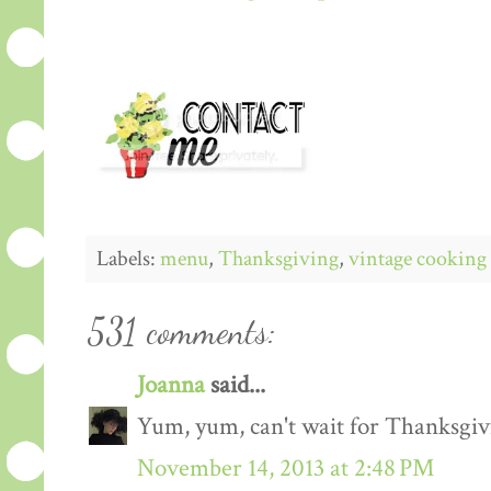
Labels:
menu
,
Thanksgiving
,
vintage cooking
531 comments:
Joanna
said...
Yum, yum, can't wait for Thanksgiv
November 14, 2013 at 2:48 PM