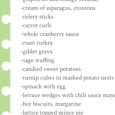
-cream of asparagus, croutons
-celery sticks
-carrot curls
-whole cranberry sauce
-roast turkey
-giblet gravy
-sage stuffing
-candied sweet potatoes
-turnip cubes in mashed potato nests
-spinach with egg
-lettuce wedges with chili sauce may
-hot biscuits, margarine
-lattice topped mince pie