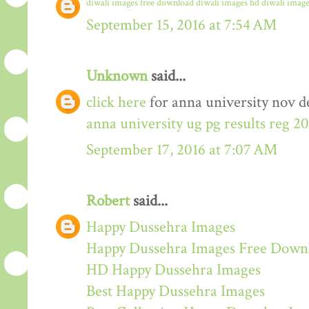
diwali images free download
diwali images hd
diwali image
September 15, 2016 at 7:54 AM
Unknown
said...
click here
for anna university nov de
anna university ug pg results reg 2
September 17, 2016 at 7:07 AM
Robert
said...
Happy Dussehra Images
Happy Dussehra Images Free Down
HD Happy Dussehra Images
Best Happy Dussehra Images