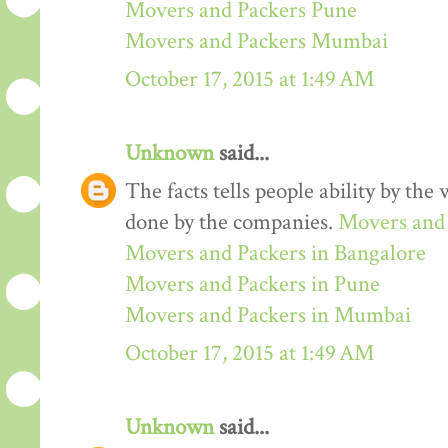
Movers and Packers Pune
Movers and Packers Mumbai
October 17, 2015 at 1:49 AM
Unknown
said...
The facts tells people ability by the w
done by the companies.
Movers and 
Movers and Packers in Bangalore
Movers and Packers in Pune
Movers and Packers in Mumbai
October 17, 2015 at 1:49 AM
Unknown
said...