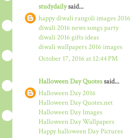
studydaily
said...
happy diwali rangoli images 2016
diwali 2016 news songs party
diwali 2016 gifts ideas
diwali wallpapers 2016 images
October 17, 2016 at 12:44 PM
Halloween Day Quotes
said...
Halloween Day 2016
Halloween Day Quotes.net
Halloween Day Images
Halloween Day Wallpapers
Happy halloween Day Pictures