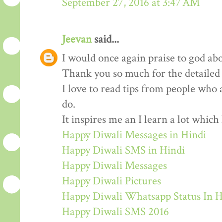
September 27, 2016 at 3:47 AM
Jeevan
said...
I would once again praise to god abo
Thank you so much for the detailed
I love to read tips from people who 
do.
It inspires me an I learn a lot whic
Happy Diwali Messages in Hindi
Happy Diwali SMS in Hindi
Happy Diwali Messages
Happy Diwali Pictures
Happy Diwali Whatsapp Status In H
Happy Diwali SMS 2016