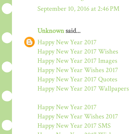
September 10, 2016 at 2:46 PM
Unknown
said...
Happy New Year 2017
Happy New Year 2017 Wishes
Happy New Year 2017 Images
Happy New Year Wishes 2017
Happy New Year 2017 Quotes
Happy New Year 2017 Wallpapers
Happy New Year 2017
Happy New Year Wishes 2017
Happy New Year 2017 SMS