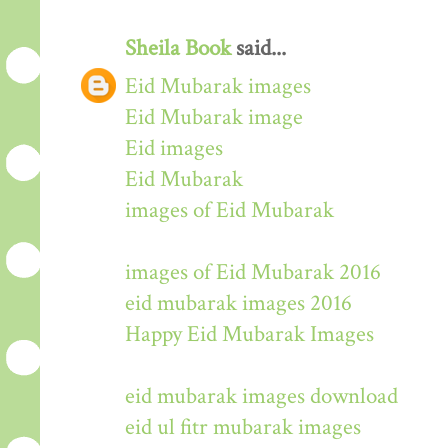
Sheila Book
said...
Eid Mubarak images
Eid Mubarak image
Eid images
Eid Mubarak
images of Eid Mubarak
images of Eid Mubarak 2016
eid mubarak images 2016
Happy Eid Mubarak Images
eid mubarak images download
eid ul fitr mubarak images