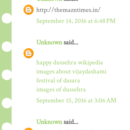
http://themazntimes.in/
September 14, 2016 at 6:48 PM
Unknown
said...
happy dussehra wikipedia
images about vijaydashami
festival of dasara
images of dussehra
September 15, 2016 at 3:06 AM
Unknown
said...