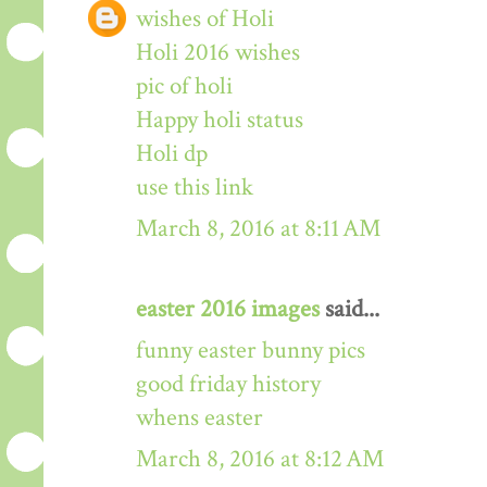
wishes of Holi
Holi 2016 wishes
pic of holi
Happy holi status
Holi dp
use this link
March 8, 2016 at 8:11 AM
easter 2016 images
said...
funny easter bunny pics
good friday history
whens easter
March 8, 2016 at 8:12 AM