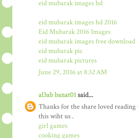
eid mubarak images hd
eid mubarak images hd 2016
Eid Mubarak 2016 Images
eid mubarak images free download
eid mubarak pic
eid mubarak pictures
June 29, 2016 at 8:32 AM
al3ab banat01
said...
Thanks for the share loved reading t
this wiht us .
girl games
cooking games