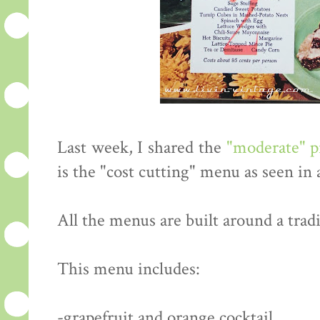
Last week, I shared the
"moderate" 
is the "cost cutting" menu as seen in
All the menus are built around a tradi
This menu includes:
-grapefruit and orange cocktail