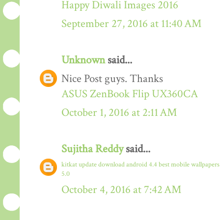
Happy Diwali Images 2016
September 27, 2016 at 11:40 AM
Unknown
said...
Nice Post guys. Thanks
ASUS ZenBook Flip UX360CA
October 1, 2016 at 2:11 AM
Sujitha Reddy
said...
kitkat update download
android 4.4
best mobile wallpaper
5.0
October 4, 2016 at 7:42 AM