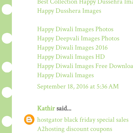
Best Collection Happy Dussehra Im
Happy Dusshera Images
Happy Diwali Images Photos
Happy Deepvali Images Photos
Happy Diwali Images 2016
Happy Diwali Images HD
Happy Diwali Images Free Downlo
Happy Diwali Images
September 18, 2016 at 5:36 AM
Kathir
said...
hostgator black friday special sales
A2hosting discount coupons